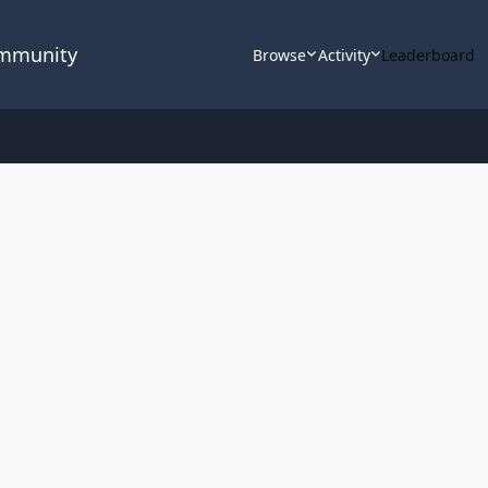
ommunity
Browse
Activity
Leaderboard