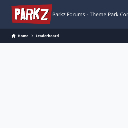
Skip to content
Parkz Forums - Theme Park C
Home
Leaderboard