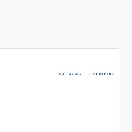
IN ALL AREAS
CUSTOM DATE