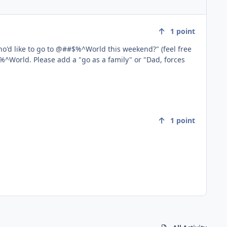
1
point
r "Dad, forces
1
point