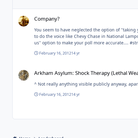
Company?
Company?
You seem to have neglected the option of "taking your family"... I don't organise "a group", but I say to my family "Who'd like to go t
to do the voice like Chevy Chase in National Lampoon's Vacation) t
us" option 
February 16, 2012
14 yr
Arkham Asylum: Shock Therapy (Lethal Weapon Retheme)
Arkham Asylum: Shock Therapy (Lethal We
^ Not really anything visible publicly anyway, apa
February 16, 2012
14 yr