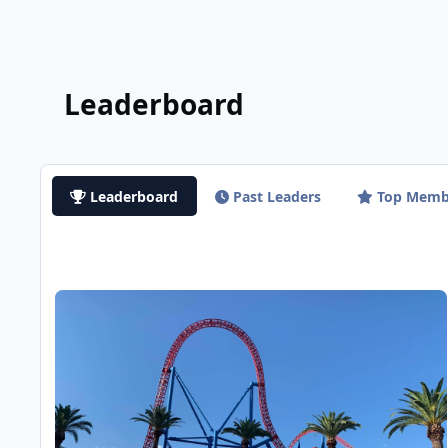
Leaderboard
Leaderboard
Past Leaders
Top Memb