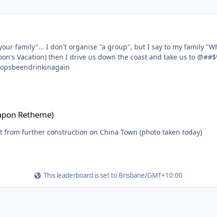
o @##$%^World this weekend?" (feel free
hen I drive us down the coast and take us to @##$%^World. Please add a "go as a family" o
to make your poll more accurate.... #stropsbeendrinkinagain
apon Retheme)
rt from further construction on China Town (photo taken today)
This leaderboard is set to Brisbane/GMT+10:00