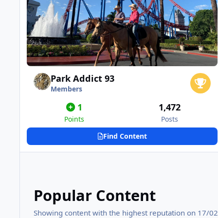
Park Addict 93
Members
1
1,472
Points
Posts
Find Content
Popular Content
Showing content with the highest reputation on 17/02/