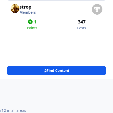
strop
Members
1
347
Points
Posts
Find Content
12 in all areas