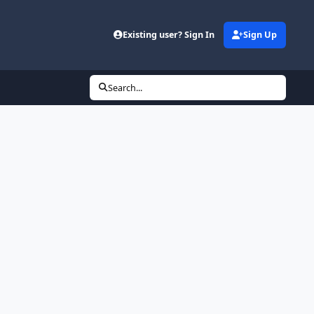
Existing user? Sign In
Sign Up
Search...