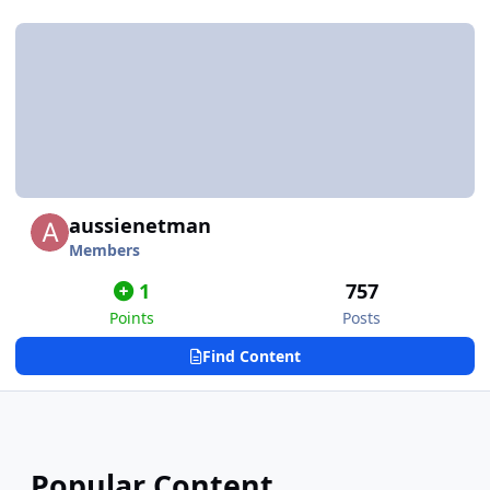
aussienetman
Members
1
757
Points
Posts
Find Content
Popular Content