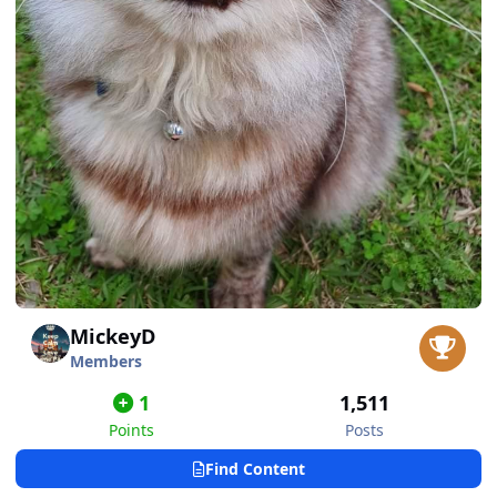
MickeyD
Members
1
1,511
Points
Posts
Find Content