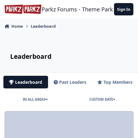
Skip to content
Parkz Forums - Theme Park Commun
Sign In
Home
Leaderboard
Leaderboard
Leaderboard
Past Leaders
Top Members
IN ALL AREAS
CUSTOM DATE