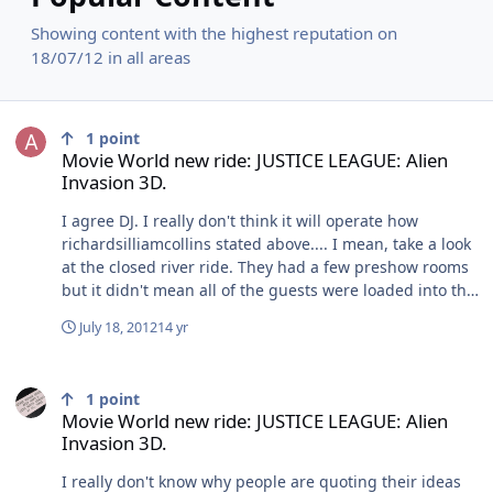
Showing content with the highest reputation on
18/07/12 in all areas
Movie World new ride: JUSTICE LEAGUE: Alien Invasion 3D.
1
point
Movie World new ride: JUSTICE LEAGUE: Alien
Invasion 3D.
I agree DJ. I really don't think it will operate how
richardsilliamcollins stated above.... I mean, take a look
at the closed river ride. They had a few preshow rooms
but it didn't mean all of the guests were loaded into the
boats prior to the next group arriving... I also believe
July 18, 2012
14 yr
that the whole building has been gutted and the
interior is going to be set up very differently. A
Movie World new ride: JUSTICE LEAGUE: Alien Invasion 3D.
difference of opinion is fun, and it's good to hear
1
point
people's ideas, but declaring your way as THE only way
Movie World new ride: JUSTICE LEAGUE: Alien
it will be is a little premature based on the facts we
Invasion 3D.
have so far and the way similar attractions re dealt with
overseas.
I really don't know why people are quoting their ideas