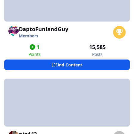
DaptoFunlandGuy
Members
1
15,585
Points
Posts
Find Content