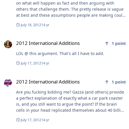
on what will happen as fact and then arguing with
others that challenge them. The pretty release is vague
at best and these assumptions people are making could
be right or wrong.
July 18, 2012
14 yr
2012 International Additions
2012 International Additions
1
point
LOL @ this argument. That's all I have to add.
July 17, 2012
14 yr
2012 International Additions
2012 International Additions
1
point
Are you fucking kidding me? Gazza (and others) provide
a perfect explanation of exactly what a car park coaster
is, and you still want to argue the point? If the brain
cells in your head replicated themselves about 40 billion
times, it would be exactly half a brain. You wonder why
July 17, 2012
14 yr
you're being 'attacked' and picked on - take a look at the
post I have quoted, and the post from Gazza. This is