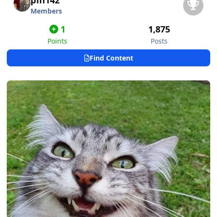
pin142
Members
1
1,875
Points
Posts
Find Content