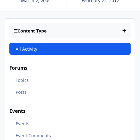
March 2, 2004
February 22, 2012
Content Type
All Activity
Forums
Topics
Posts
Events
Events
Event Comments