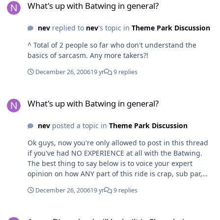
What's up with Batwing in general?
It's really not possible for anyone to comment about
how lame it or its layout might be unless you've
nev
replied to
nev
's topic in
Theme Park Discussion
experienced what it's like to actually be on one of these
coasters...
^ Total of 2 people so far who don't understand the
basics of sarcasm. Any more takers?!
December 26, 2006
19 yr
9 replies
What's up with Batwing in general?
What's up with Batwing in general?
nev
posted a topic in
Theme Park Discussion
Ok guys, now you're only allowed to post in this thread
if you've had NO EXPERIENCE at all with the Batwing.
The best thing to say below is to voice your expert
opinion on how ANY part of this ride is crap, sub par,
below average, more suited to another park, etc.
December 26, 2006
19 yr
9 replies
Remember, the less you have to do with MovieWorld
and the fact that you haven't actually seen the ride yet
A new Disneyland will be built in Shanghai
will make your posts carry even more weight and really