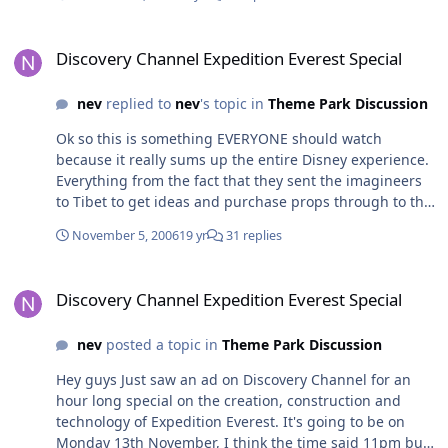
comfortable travellers in the world. We think nothing of
overseas trips and holidays, and a huge number of
Discovery Channel Expedition Everest Special
families travel to the US parks each year to the point
Discovery Channel Expedition Everest Special
where the trip to Disneyland as a kid is almost a rite of
passage for Australian kids (not that I ever did it )
nev
replied to
nev
's topic in
Theme Park Discussion
Building an Australian park for an immediate local
Ok so this is something EVERYONE should watch
population of a few million with national tourism only
because it really sums up the entire Disney experience.
adding another few million to that number? Sorry
Everything from the fact that they sent the imagineers
guys.... but Disneyland Australia is nowhere in the
to Tibet to get ideas and purchase props through to the
foreseeable future.
complete re-design of the anti-rollback system on the
November 5, 2006
19 yr
31 replies
lifthill to avoid the clicking noise is just amazing. Aside
from being a stunning ride from every point of view,
Discovery Channel Expedition Everest Special
what this program does is show how everyone is so
Discovery Channel Expedition Everest Special
excited to be a part of the project, how everyone is
committed to the story the whole way through and just
nev
posted a topic in
Theme Park Discussion
how much of a team effort it really is. You've really got
to wonder what other parks think when they watch
Hey guys Just saw an ad on Discovery Channel for an
something like this, it really does leave every other
hour long special on the creation, construction and
theme park company for dead. This is a must watch!
technology of Expedition Everest. It's going to be on
Monday 13th November, I think the time said 11pm but