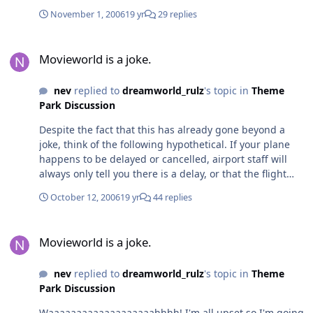
November 1, 2006
19 yr
29 replies
Movieworld is a joke.
Movieworld is a joke.
nev
replied to
dreamworld_rulz
's topic in
Theme
Park Discussion
Despite the fact that this has already gone beyond a
joke, think of the following hypothetical. If your plane
happens to be delayed or cancelled, airport staff will
always only tell you there is a delay, or that the flight
has been cancelled. They're never going to go into
October 12, 2006
19 yr
44 replies
technical reasons about why the plane isn't able to fly.
Most of the time, when you hear anything further, it's
Movieworld is a joke.
either born of rumours or media reports. When it comes
Movieworld is a joke.
to flying, I've done my fair share of it but I consider
myself to be a member of the public. Therefore, if
nev
replied to
dreamworld_rulz
's topic in
Theme
someone at the airport tells me "we can't operate your
Park Discussion
flight because we've found a technical problem with the
aircraft" I'm naturally going to be wary about boarding
Waaaaaaaaaaaaaaaaaaahhhh! I'm all upset so I'm going