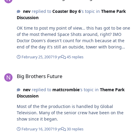
nev
replied to
Coaster Boy 6
's topic in
Theme Park
Discussion
OK time to post my point of view... this has got to be one
of the most themed Space Shots around, right? IMO
Doctor Doom's doesn't count for much because at the
end of the day it's still an outside, tower with boring
load area, just with a pretty poorly themed building. I
February 25, 2007
19 yr
45 replies
think the fog could be better if it was actual fog as
opposed to water vapour, but that's probably the only
Big Brothers Future
thing I'd change theming wise. The cladding is great -
Big Brothers Future
makes a welcome change from the standard canvas or
plastic tied to the frame, the signage and linking with
nev
replied to
mattcrombie
's topic in
Theme Park
the rest of the Batwing area is well thought out, the
Discussion
sound effects are on par, if not better that the ones that
go with the DCA towers, and the tower looks cool with
Most of the the production is handled by Global
its different paint job. At the end of the day, despite the
Television. Many of the senior crew have been on the
fact that's its got airtime, brings on a huge adrenalin
show since it began.
rush and is certainly a ride worthy of a 'serious thrill'
title for marketing, it lasts a few seconds. Adding stupid
February 16, 2007
19 yr
30 replies