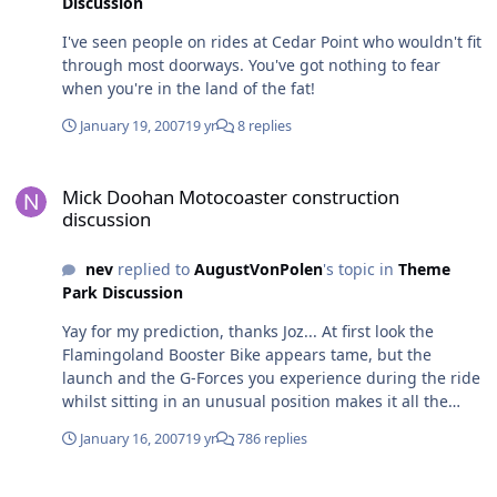
Discussion
I've seen people on rides at Cedar Point who wouldn't fit
through most doorways. You've got nothing to fear
when you're in the land of the fat!
January 19, 2007
19 yr
8 replies
Mick Doohan Motocoaster construction discussion
Mick Doohan Motocoaster construction
discussion
nev
replied to
AugustVonPolen
's topic in
Theme
Park Discussion
Yay for my prediction, thanks Joz... At first look the
Flamingoland Booster Bike appears tame, but the
launch and the G-Forces you experience during the ride
whilst sitting in an unusual position makes it all the
more thrilling, different and enjoyable. Having ridden
January 16, 2007
19 yr
786 replies
the one at Flamingoland, I think it's pretty safe to say
that I haven't been on any other coaster either here or
What's up with Batwing in general?
overseas that creates a sensation that's quite the same.