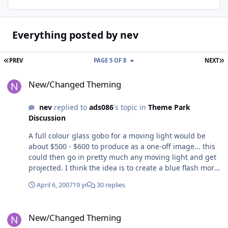
Everything posted by nev
FIRST PAGE
L
PREV
PAGE 5 OF 8
NEXT
New/Changed Theming
New/Changed Theming
nev
replied to
ads086
's topic in
Theme Park
Discussion
A full colour glass gobo for a moving light would be
about $500 - $600 to produce as a one-off image... this
could then go in pretty much any moving light and get
projected. I think the idea is to create a blue flash more
than an actual superman image however - I think a
April 6, 2007
19 yr
30 replies
projected Superman would look a little naff, especially
considering the amount of ambient light in the launch
New/Changed Theming
area..... The orbital head isn't spectacularly fast... yeah
New/Changed Theming
itd need to be in a moving light methinks The orbital