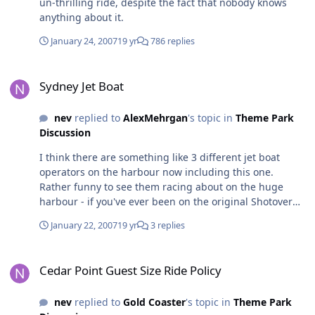
un-thrilling ride, despite the fact that nobody knows
attractions that are just walk on, walk off rides. It's
anything about it.
impossible to have a park that's full of A-List
attractions... so don't attack MW for spending slightly
January 24, 2007
19 yr
786 replies
less. If anything, I think it's an indication of their desire
Sydney Jet Boat
to grow and follow what other parks are doing. Of
Sydney Jet Boat
course it's going to be marketed as an Australian first -
the whole point of marketing a product is to capitalise
on any new or unique parts. And as for me... I'd rather
nev
replied to
AlexMehrgan
's topic in
Theme Park
see a good, new attraction every year than waiting 4 or
Discussion
5 yrs between drinks for major attractions. My 2 cents,
I think there are something like 3 different jet boat
richard
operators on the harbour now including this one.
Rather funny to see them racing about on the huge
harbour - if you've ever been on the original Shotover
River Jet in New Zealand through canyons that are only
January 22, 2007
19 yr
3 replies
a few metres wide, the Sydney experience doesn't even
rate a mention
Cedar Point Guest Size Ride Policy
Cedar Point Guest Size Ride Policy
nev
replied to
Gold Coaster
's topic in
Theme Park