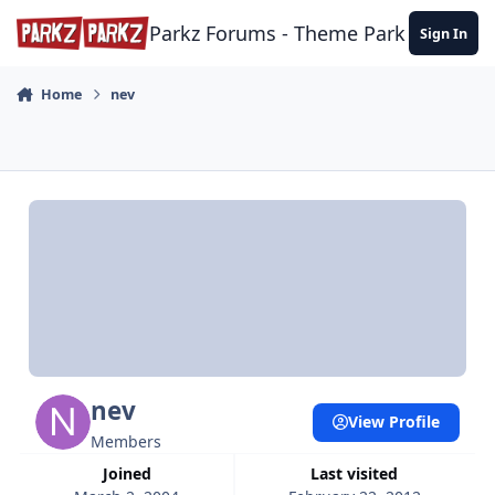
Skip to content
Parkz Forums - Theme Park Commun
Sign In
Home
nev
nev
View Profile
Members
Joined
Last visited