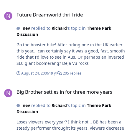
Future Dreamworld thrill ride
Future Dreamworld thrill ride
nev
replied to
Richard
's topic in
Theme Park
Discussion
Go the booster bike! After riding one in the UK earlier
this year... can certainly say it was a good, fast, smooth
ride that I'd love to see in Aus. Or perhaps an inverted
SLC giant boomerang? Deja Vu rocks
August 24, 2006
19 yr
205 replies
Big Brother settles in for three more years
Big Brother settles in for three more years
nev
replied to
Richard
's topic in
Theme Park
Discussion
Loses viewers every year? I think not... BB has been a
steady performer throught its years, viewers decrease