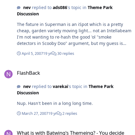
head is about $US8k for memory... and then you've still
nev
replied to
ads086
's topic in
Theme Park
gotta buy the projector - HighEnd built the unit for the
Discussion
ChristieLites 20K projector which is a tad more
expensive than your average home cinema unit
The fixture in Superman is an iSpot which is a pretty
cheap, garden variety moving light... not an Intellabeam
I'm not wanting to re-hash the good 'ol "smoke
detectors in Scooby Doo" argument, but my guess is
that the sensors in there are CO2 or heat based as
April 5, 2007
19 yr
30 replies
opposed to particle based sensors. CO2 or Heat based
sensors are not affected by fog machines and are
FlashBack
installed in areas such as theatres, clubs, etc so they
FlashBack
can still be monitored even with concentrations of
artifical atmospherics in the air.
nev
replied to
varekai
's topic in
Theme Park
Discussion
Nup. Hasn't been in a long long time.
March 27, 2007
19 yr
2 replies
What is with Batwing's Themeing? - You decide
What is with Batwing's Themeing? - You decide