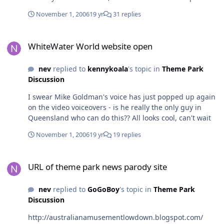
make sure you check your local guide to confirm it. The
November 1, 2006
19 yr
31 replies
promo for it looked really good and included interviews
with imagineers, etc. Thought I'd throw a heads up on
WhiteWater World website open
here.
WhiteWater World website open
nev
replied to
kennykoala
's topic in
Theme Park
Discussion
I swear Mike Goldman's voice has just popped up again
on the video voiceovers - is he really the only guy in
Queensland who can do this?? All looks cool, can't wait
November 1, 2006
19 yr
19 replies
URL of theme park news parody site
URL of theme park news parody site
nev
replied to
GoGoBoy
's topic in
Theme Park
Discussion
http://australianamusementlowdown.blogspot.com/