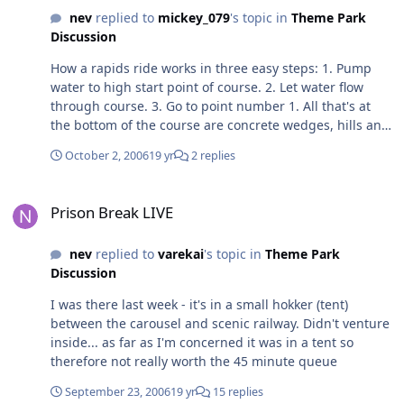
closes in barely 2hrs. Why would they want to waste say
had to wait a pretty normal amount of time for a
nev
replied to
mickey_079
's topic in
Theme Park
20mins at the minimum in closing the ride, dealing with
popular ride during school holidays.
Discussion
a huge queue that builds up, assigning extra staff to
deal with queues and questions from the public, and
How a rapids ride works in three easy steps: 1. Pump
waste all the time and effort when the park closes so
water to high start point of course. 2. Let water flow
soon? It's more than possible that they didn't anticipate
through course. 3. Go to point number 1. All that's at
a heap of people to hit SE so late in the day, which is
the bottom of the course are concrete wedges, hills and
quite possible given the fact you said the rest of the
ledges and logs designed to churn the water up along
park was pretty easy queue wise. So perhaps this one
October 2, 2006
19 yr
2 replies
the course. "Reprogramming" a rapids ride would
time they got their theories wrong, a few more people
essentially involve moving, adding or removing
hit SE than usual, and the result was a slightly longer
Prison Break LIVE
elements to the concrete channel to change the flow of
queue than usual. Maybe you just need to step back
Prison Break LIVE
the water. I believe that when Wonderland advertised
and consider reasons like these before you throw a
'reprogrammed' rapids a few years ago it was
temper tantrum at the park and on here hey?
nev
replied to
varekai
's topic in
Theme Park
reprogramming the water jets that shot up as you
Discussion
passed them so they were more likely to hit the passing
raft.
I was there last week - it's in a small hokker (tent)
between the carousel and scenic railway. Didn't venture
inside... as far as I'm concerned it was in a tent so
therefore not really worth the 45 minute queue
September 23, 2006
19 yr
15 replies