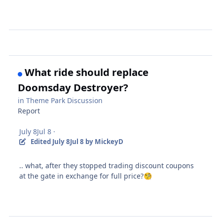
What ride should replace
Doomsday Destroyer?
in
Theme Park Discussion
Report
July 8
Jul 8
·
Edited
July 8
Jul 8
by MickeyD
.. what, after they stopped trading discount coupons
at the gate in exchange for full price?
🧐