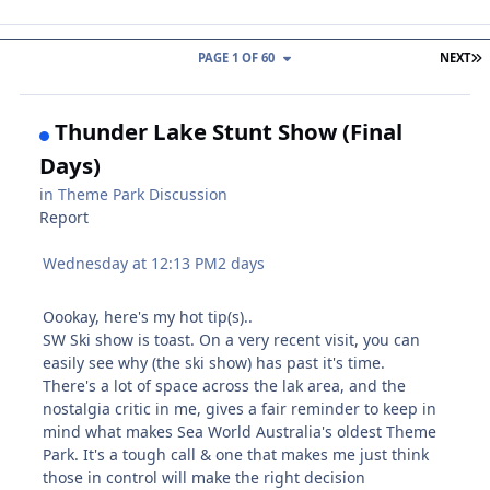
L
PAGE 1 OF 60
NEXT
Thunder Lake Stunt Show (Final
Days)
in
Theme Park Discussion
Report
Wednesday at 12:13 PM
2 days
Oookay, here's my hot tip(s)..
SW Ski show is toast. On a very recent visit, you can
easily see why (the ski show) has past it's time.
There's a lot of space across the lak area, and the
nostalgia critic in me, gives a fair reminder to keep in
mind what makes Sea World Australia's oldest Theme
Park. It's a tough call & one that makes me just think
those in control will make the right decision