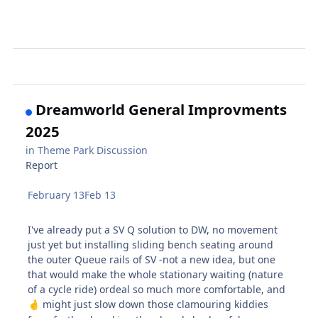
Dreamworld General Improvments
2025
in
Theme Park Discussion
Report
February 13
Feb 13
I've already put a SV Q solution to DW, no movement
just yet but installing sliding bench seating around
the outer Queue rails of SV -not a new idea, but one
that would make the whole stationary waiting (nature
of a cycle ride) ordeal so much more comfortable, and
might just slow down those clamouring kiddies
🤞