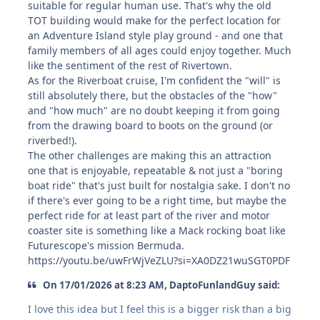
suitable for regular human use. That's why the old
TOT building would make for the perfect location for
an Adventure Island style play ground - and one that
family members of all ages could enjoy together. Much
like the sentiment of the rest of Rivertown.
As for the Riverboat cruise, I'm confident the "will" is
still absolutely there, but the obstacles of the "how"
and "how much" are no doubt keeping it from going
from the drawing board to boots on the ground (or
riverbed!).
The other challenges are making this an attraction
one that is enjoyable, repeatable & not just a "boring
boat ride" that's just built for nostalgia sake. I don't no
if there's ever going to be a right time, but maybe the
perfect ride for at least part of the river and motor
coaster site is something like a Mack rocking boat like
Futurescope's mission Bermuda.
https://youtu.be/uwFrWjVeZLU?si=XA0DZ21wuSGT0PDF
On 17/01/2026 at 8:23 AM, DaptoFunlandGuy said:
I love this idea but I feel this is a bigger risk than a big