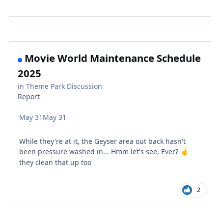
Movie World Maintenance Schedule
2025
in
Theme Park Discussion
Report
May 31
May 31
While they're at it, the Geyser area out back hasn't
been pressure washed in... Hmm let's see, Ever?
🤞
they clean that up too
2