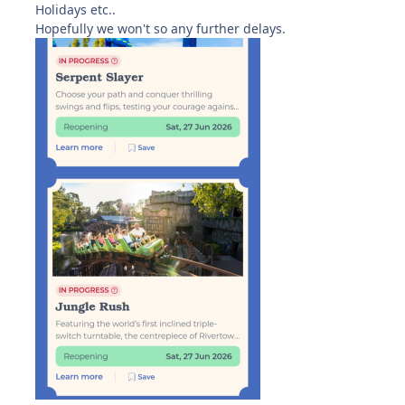
Holidays etc..
Hopefully we won't so any further delays.