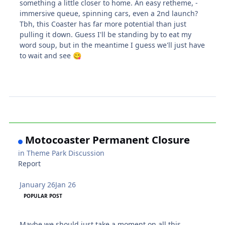
something a little closer to home. An easy retheme, -
immersive queue, spinning cars, even a 2nd launch?
Tbh, this Coaster has far more potential than just
pulling it down. Guess I'll be standing by to eat my
word soup, but in the meantime I guess we'll just have
to wait and see
😋
Motocoaster Permanent Closure
in
Theme Park Discussion
Report
January 26
Jan 26
POPULAR POST
Maybe we should just take a moment on all this