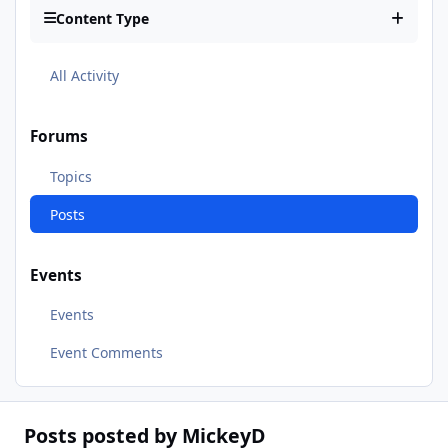
Content Type
All Activity
Forums
Topics
Posts
Events
Events
Event Comments
Posts posted by MickeyD