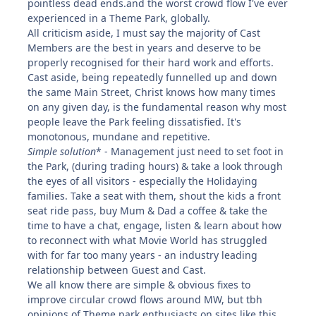
pointless dead ends.and the worst crowd flow I've ever
experienced in a Theme Park, globally.
All criticism aside, I must say the majority of Cast
Members are the best in years and deserve to be
properly recognised for their hard work and efforts.
Cast aside, being repeatedly funnelled up and down
the same Main Street, Christ knows how many times
on any given day, is the fundamental reason why most
people leave the Park feeling dissatisfied. It's
monotonous, mundane and repetitive.
Simple solution
* - Management just need to set foot in
the Park, (during trading hours) & take a look through
the eyes of all visitors - especially the Holidaying
families. Take a seat with them, shout the kids a front
seat ride pass, buy Mum & Dad a coffee & take the
time to have a chat, engage, listen & learn about how
to reconnect with what Movie World has struggled
with for far too many years - an industry leading
relationship between Guest and Cast.
We all know there are simple & obvious fixes to
improve circular crowd flows around MW, but tbh
opinions of Theme park enthusiasts on sites like this,