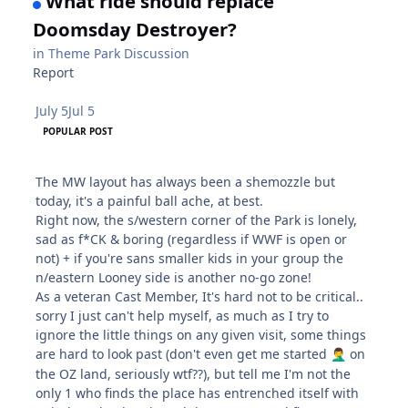
What ride should replace
Doomsday Destroyer?
in
Theme Park Discussion
Report
July 5
Jul 5
POPULAR POST
The MW layout has always been a shemozzle but
today, it's a painful ball ache, at best.
Right now, the s/western corner of the Park is lonely,
sad as f*CK & boring (regardless if WWF is open or
not) + if you're sans smaller kids in your group the
n/eastern Looney side is another no-go zone!
As a veteran Cast Member, It's hard not to be critical..
sorry I just can't help myself, as much as I try to
ignore the little things on any given visit, some things
are hard to look past (don't even get me started
on
🤦‍♂️
the OZ land, seriously wtf??), but tell me I'm not the
only 1 who finds the place has entrenched itself with