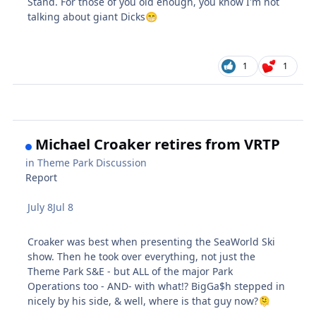
Stand. For those of you old enough, you know I'm not
talking about giant Dicks
😁
1
1
Michael Croaker retires from VRTP
in
Theme Park Discussion
Report
July 8
Jul 8
Croaker was best when presenting the SeaWorld Ski
show. Then he took over everything, not just the
Theme Park S&E - but ALL of the major Park
Operations too - AND- with what!? BigGa$h stepped in
nicely by his side, & well, where is that guy now?
🫠