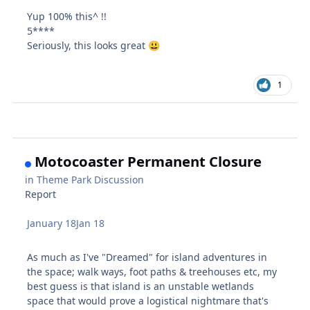
Yup 100% this^ !!
5****
Seriously, this looks great
😃
1
Motocoaster Permanent Closure
in
Theme Park Discussion
Report
January 18
Jan 18
As much as I've "Dreamed" for island adventures in
the space; walk ways, foot paths & treehouses etc, my
best guess is that island is an unstable wetlands
space that would prove a logistical nightmare that's