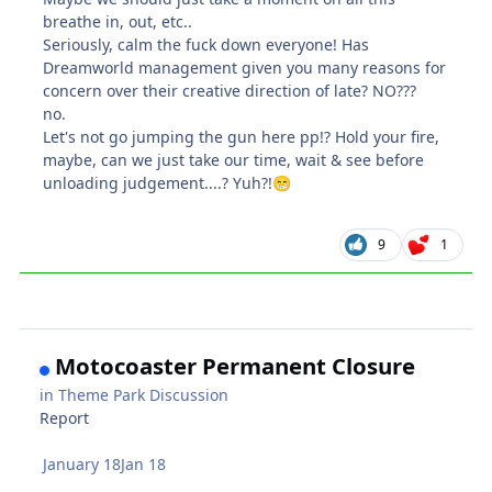
breathe in, out, etc..
Seriously, calm the fuck down everyone! Has
Dreamworld management given you many reasons for
concern over their creative direction of late? NO???
no.
Let's not go jumping the gun here pp!? Hold your fire,
maybe, can we just take our time, wait & see before
unloading judgement....? Yuh?!
😁
9
1
Motocoaster Permanent Closure
in
Theme Park Discussion
Report
January 18
Jan 18