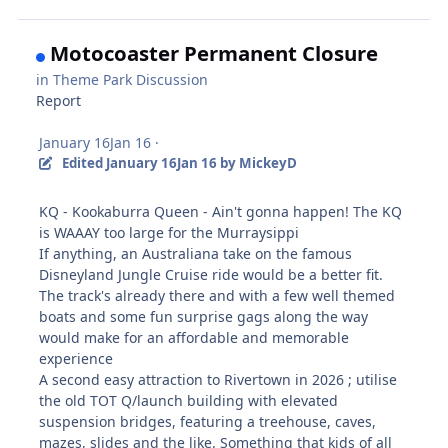
Motocoaster Permanent Closure
in
Theme Park Discussion
Report
January 16
Jan 16
·
Edited
January 16
Jan 16
by MickeyD
KQ - Kookaburra Queen - Ain't gonna happen! The KQ
is WAAAY too large for the Murraysippi
If anything, an Australiana take on the famous
Disneyland Jungle Cruise ride would be a better fit.
The track's already there and with a few well themed
boats and some fun surprise gags along the way
would make for an affordable and memorable
experience
A second easy attraction to Rivertown in 2026 ; utilise
the old TOT Q/launch building with elevated
suspension bridges, featuring a treehouse, caves,
mazes, slides and the like. Something that kids of all