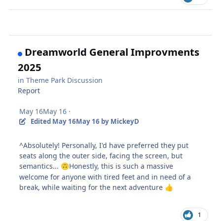
Dreamworld General Improvments
2025
in
Theme Park Discussion
Report
May 16
May 16
·
Edited
May 16
May 16
by MickeyD
^Absolutely! Personally, I'd have preferred they put
seats along the outer side, facing the screen, but
semantics...
Honestly, this is such a massive
🙃
welcome for anyone with tired feet and in need of a
break, while waiting for the next adventure
👍
1