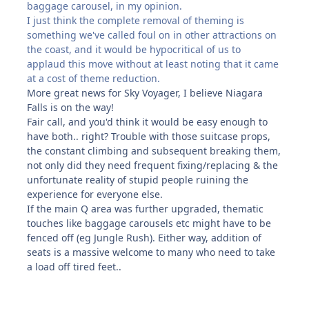
baggage carousel, in my opinion.
I just think the complete removal of theming is
something we've called foul on in other attractions on
the coast, and it would be hypocritical of us to
applaud this move without at least noting that it came
at a cost of theme reduction.
More great news for Sky Voyager, I believe Niagara
Falls is on the way!
Fair call, and you'd think it would be easy enough to
have both.. right? Trouble with those suitcase props,
the constant climbing and subsequent breaking them,
not only did they need frequent fixing/replacing & the
unfortunate reality of stupid people ruining the
experience for everyone else.
If the main Q area was further upgraded, thematic
touches like baggage carousels etc might have to be
fenced off (eg Jungle Rush). Either way, addition of
seats is a massive welcome to many who need to take
a load off tired feet..