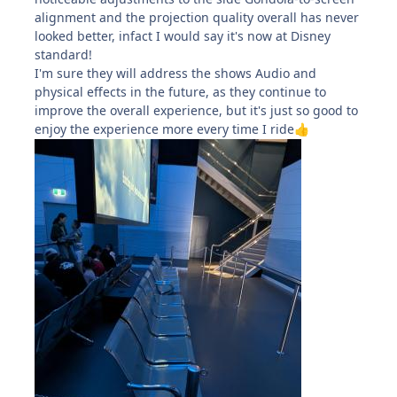
alignment and the projection quality overall has never
looked better, infact I would say it's now at Disney
standard!
I'm sure they will address the shows Audio and
physical effects in the future, as they continue to
improve the overall experience, but it's just so good to
enjoy the experience more every time I ride
👍