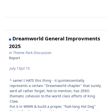
Dreamworld General Improvments
2025
in
Theme Park Discussion
Report
July 15
Jul 15
^ same! I HATE this thing - it quintessentially
represents a certain "Dreamworld chapter" that surely
we'd all rather forget. Not to mention, has ZERO
thematic cohesion to the world class efforts of King
Claw.
Put it in WWW & build a proper, "foot-long Hot Dog"