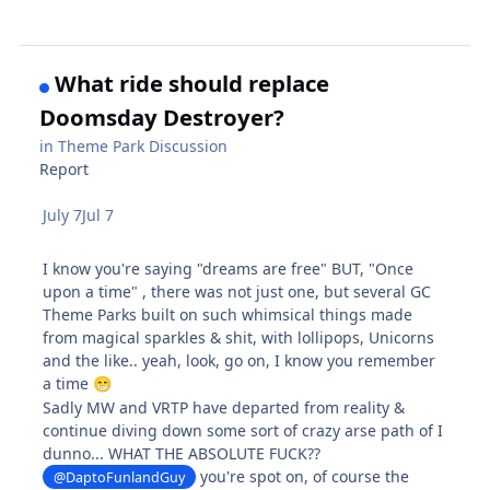
What ride should replace
Doomsday Destroyer?
in
Theme Park Discussion
Report
July 7
Jul 7
I know you're saying "dreams are free" BUT, "Once
upon a time" , there was not just one, but several GC
Theme Parks built on such whimsical things made
from magical sparkles & shit, with lollipops, Unicorns
and the like.. yeah, look, go on, I know you remember
a time
😁
Sadly MW and VRTP have departed from reality &
continue diving down some sort of crazy arse path of I
dunno... WHAT THE ABSOLUTE FUCK??
you're spot on, of course the
@DaptoFunlandGuy