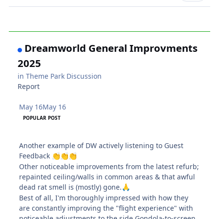
Dreamworld General Improvments
2025
in
Theme Park Discussion
Report
May 16
May 16
POPULAR POST
Another example of DW actively listening to Guest
Feedback
👏
👏
👏
Other noticeable improvements from the latest refurb;
repainted ceiling/walls in common areas & that awful
dead rat smell is (mostly) gone.
🙏
Best of all, I'm thoroughly impressed with how they
are constantly improving the "flight experience" with
noticeable adjustments to the side Gondola-to-screen