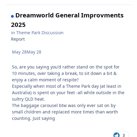
Dreamworld General Improvments
2025
in
Theme Park Discussion
Report
May 28
May 28
So, are you saying you'd rather stand on the spot for
10 minutes, over taking a break, to sit down a bit &
enjoy a calm moment of respite?
Especially when most of a Theme Park day (at least in
Australia) is spent on your feet -all while outside in the
sultry QLD heat.
The baggage carousel btw was only ever sat on by
small children and replaced more times than worth
counting. Just saying
3