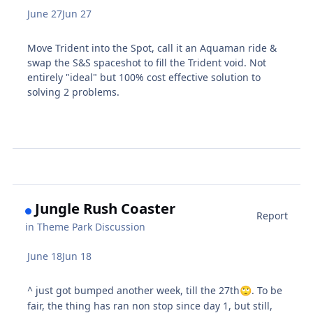
June 27
Jun 27
Move Trident into the Spot, call it an Aquaman ride &
swap the S&S spaceshot to fill the Trident void. Not
entirely "ideal" but 100% cost effective solution to
solving 2 problems.
Jungle Rush Coaster
Report
in
Theme Park Discussion
June 18
Jun 18
^ just got bumped another week, till the 27th
. To be
🙄
fair, the thing has ran non stop since day 1, but still,