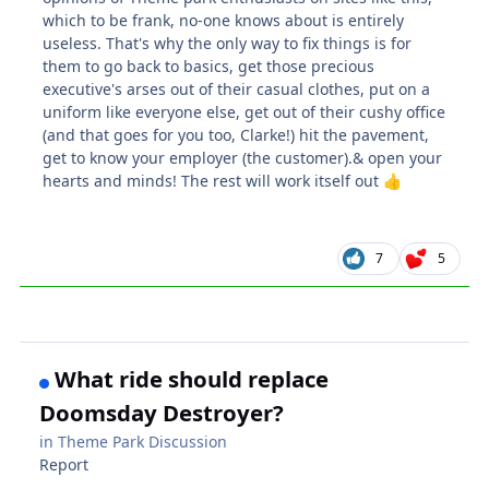
which to be frank, no-one knows about is entirely
useless. That's why the only way to fix things is for
them to go back to basics, get those precious
executive's arses out of their casual clothes, put on a
uniform like everyone else, get out of their cushy office
(and that goes for you too, Clarke!) hit the pavement,
get to know your employer (the customer).& open your
hearts and minds! The rest will work itself out
👍
7
5
What ride should replace
Doomsday Destroyer?
in
Theme Park Discussion
Report