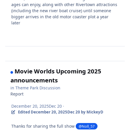
ages can enjoy, along with other Rivertown attractions
(including the new river boat cruise) until someone
bigger arrives in the old motor coaster plot a year
later
Movie Worlds Upcoming 2025
announcements
in
Theme Park Discussion
Report
December 20, 2025
Dec 20
·
Edited
December 20, 2025
Dec 20
by MickeyD
Thanks for sharing the full show
@Noll_57