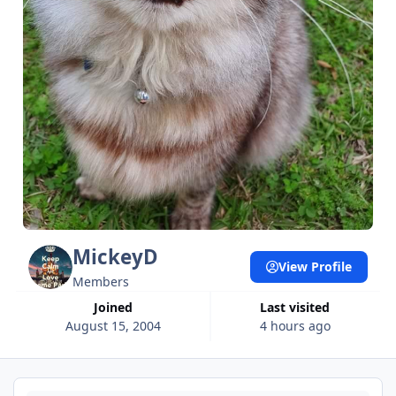
MickeyD
View Profile
Members
Joined
Last visited
August 15, 2004
4 hours ago