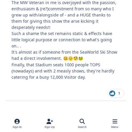
The MW Veteran in me is overjoyed with the passion,
enthusiasm & (re?)commitment from so many who I
grew up with/alongside of - and a HUGE thanks to
them for giving this show the arse kicking it
desperately needs!!
Such a shame the set remains static & effects have
little logical purpose or connection to what's going
on.. .
It's almost as if someone from the SeaWorld Ski Show
had a direct involvement.
🤐
🫡
🧐
🐸
Finally, that Stadium seats 1000 people TOPS
(nowadays) and with 2 measly shows, they're hardly
catering for a busy 12,000 Visitor day.
1
King Claw - Larger Replacement
Sign In
Sign Up
Search
Menu