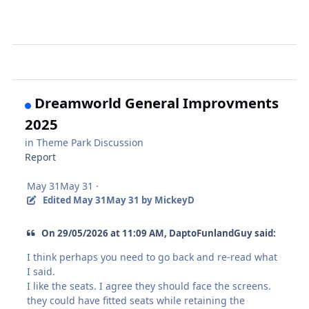
Dreamworld General Improvments
2025
in
Theme Park Discussion
Report
May 31
May 31
·
Edited
May 31
May 31
by MickeyD
On 29/05/2026 at 11:09 AM, DaptoFunlandGuy said:
I think perhaps you need to go back and re-read what
I said.
I like the seats. I agree they should face the screens.
they could have fitted seats while retaining the