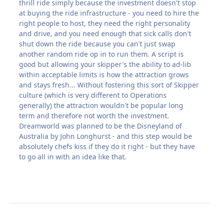
thrill ride simply because the investment doesn't stop
at buying the ride infrastructure - you need to hire the
right people to host, they need the right personality
and drive, and you need enough that sick calls don't
shut down the ride because you can't just swap
another random ride op in to run them. A script is
good but allowing your skipper's the ability to ad-lib
within acceptable limits is how the attraction grows
and stays fresh... Without fostering this sort of Skipper
culture (which is very different to Operations
generally) the attraction wouldn't be popular long
term and therefore not worth the investment.
Dreamworld was planned to be the Disneyland of
Australia by John Longhurst - and this step would be
absolutely chefs kiss if they do it right - but they have
to go all in with an idea like that.