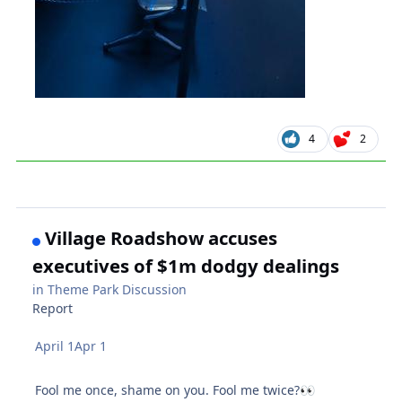
4
2
Village Roadshow accuses
executives of $1m dodgy dealings
in
Theme Park Discussion
Report
April 1
Apr 1
Fool me once, shame on you. Fool me twice?
👀