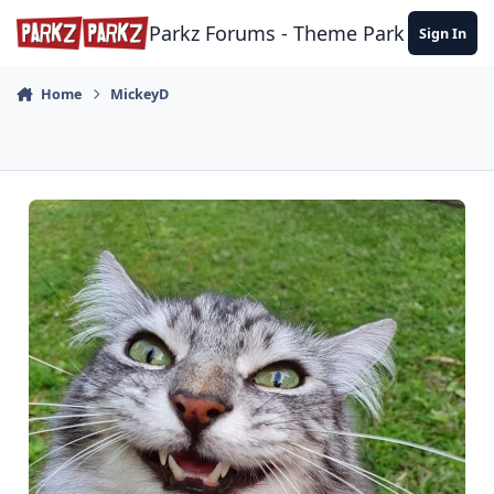
Skip to content
Parkz Forums - Theme Park Commun
Sign In
Home
MickeyD