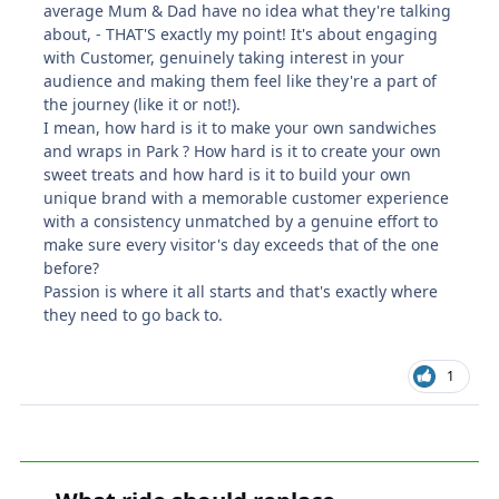
average Mum & Dad have no idea what they're talking
about, - THAT'S exactly my point! It's about engaging
with Customer, genuinely taking interest in your
audience and making them feel like they're a part of
the journey (like it or not!).
I mean, how hard is it to make your own sandwiches
and wraps in Park ? How hard is it to create your own
sweet treats and how hard is it to build your own
unique brand with a memorable customer experience
with a consistency unmatched by a genuine effort to
make sure every visitor's day exceeds that of the one
before?
Passion is where it all starts and that's exactly where
they need to go back to.
1