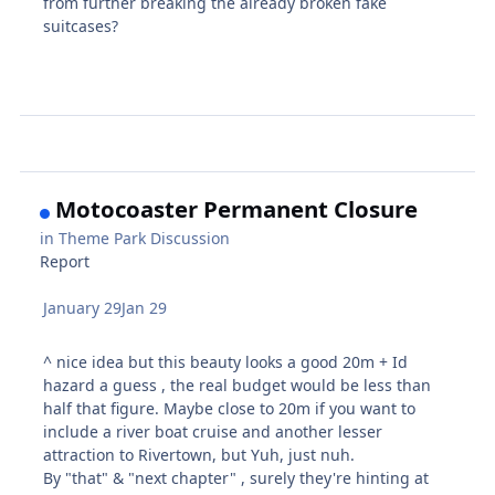
from further breaking the already broken fake
suitcases?
Motocoaster Permanent Closure
in
Theme Park Discussion
Report
January 29
Jan 29
^ nice idea but this beauty looks a good 20m + Id
hazard a guess , the real budget would be less than
half that figure. Maybe close to 20m if you want to
include a river boat cruise and another lesser
attraction to Rivertown, but Yuh, just nuh.
By "that" & "next chapter" , surely they're hinting at