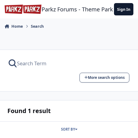
Skip to content
Parkz Forums - Theme Park Commun
Sign In
Home
Search
More search options
Found 1 result
SORT BY