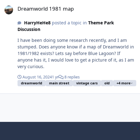
Dreamworld 1981 map
Dreamworld 1981 map
HarryHeHe8
posted a topic in
Theme Park
Discussion
I have been doing some research recently, and I am
stumped. Does anyone know if a map of Dreamworld in
1981/1982 exists? Lets say before Blue Lagoon? If
anyone has it, I would love to get a picture of it, as I am
very curious.
August 16, 2024
1 yr
8 replies
dreamworld
main street
vintage cars
old
+4 more
Light Mode
Dark Mode
System Preference