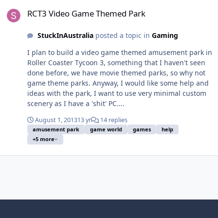
RCT3 Video Game Themed Park
RCT3 Video Game Themed Park
StuckInAustralia
posted a topic in
Gaming
I plan to build a video game themed amusement park in
Roller Coaster Tycoon 3, something that I haven't seen
done before, we have movie themed parks, so why not
game theme parks. Anyway, I would like some help and
ideas with the park, I want to use very minimal custom
scenery as I have a 'shit' PC....
August 1, 2013
13 yr
14 replies
amusement park
game world
games
help
+5 more