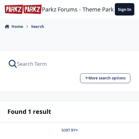
Skip to content
Parkz Forums - Theme Park Commun
Sign In
Home
Search
More search options
Found 1 result
SORT BY