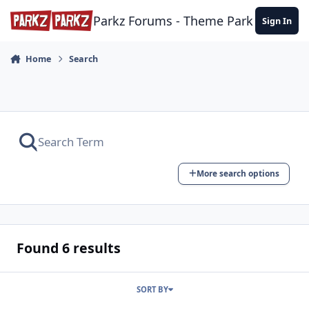
Skip to content
Parkz Forums - Theme Park Commun
Sign In
Home
Search
More search options
Found 6 results
SORT BY