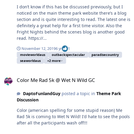
I don’t know if this has be discussed previously, but I
noticed on the main theme park website there’s a blog
section and is quite interesting to read. The latest one is
definitely a great help for a first time visitor. Also the
Fright Nights behind the scenes blog is another good
read. https://...
November 12, 2019
6 yr
1
movieworldaus
outbackspectacular
paradisecountry
seaworldaus
+2 more
Color Me Rad 5k @ Wet N Wild GC
Color Me Rad 5k @ Wet N Wild GC
DaptoFunlandGuy
posted a topic in
Theme Park
Discussion
Color (american spelling for some stupid reason) Me
Rad 5k is coming to Wet N Wild! I'd hate to see the pools
after all the participants wash off!!!