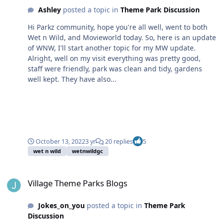
Ashley
posted a topic in
Theme Park Discussion
Hi Parkz community, hope you're all well, went to both
Wet n Wild, and Movieworld today. So, here is an update
of WNW, I'll start another topic for my MW update.
Alright, well on my visit everything was pretty good,
staff were friendly, park was clean and tidy, gardens
well kept. They have also...
October 13, 2022
3 yr
20 replies
5
wet n wild
wetnwildgc
Village Theme Parks Blogs
Village Theme Parks Blogs
Jokes_on_you
posted a topic in
Theme Park
Discussion