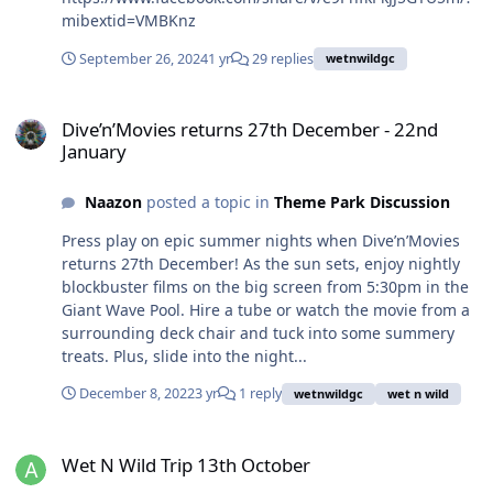
mibextid=VMBKnz
September 26, 2024
1 yr
29 replies
wetnwildgc
Dive’n’Movies returns 27th December - 22nd January
Dive’n’Movies returns 27th December - 22nd
January
Naazon
posted a topic in
Theme Park Discussion
Press play on epic summer nights when Dive’n’Movies
returns 27th December! As the sun sets, enjoy nightly
blockbuster films on the big screen from 5:30pm in the
Giant Wave Pool. Hire a tube or watch the movie from a
surrounding deck chair and tuck into some summery
treats. Plus, slide into the night...
December 8, 2022
3 yr
1 reply
wetnwildgc
wet n wild
Wet N Wild Trip 13th October
Wet N Wild Trip 13th October