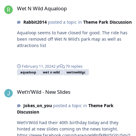
Wet N Wild Aqualoop
Wet N Wild Aqualoop
Rabbit2014
posted a topic in
Theme Park Discussion
Aqualoop seems to have closed for good. The ride has
been removed off Wet N Wild’s park map as well as
attractions list
February 11, 2024
2 yr
79 replies
aqualoop
wet n wild
wetnwildgc
Wet’n’Wild - New Slides
Wet’n’Wild - New Slides
Jokes_on_you
posted a topic in
Theme Park
Discussion
Wet’n’Wild had their 40th birthday today and they
hinted at new slides coming on the news tonight.
https://www.facebook.com/share/v/e9PnfkPkJJ5GYU5m/?