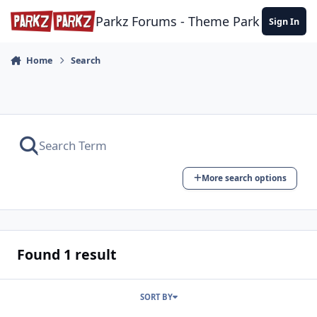
Skip to content
Parkz Forums - Theme Park Commun
Sign In
Home
Search
More search options
Found 1 result
SORT BY