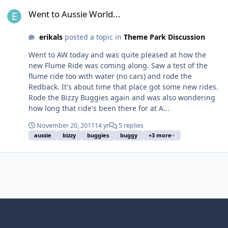
Went to Aussie World...
Went to Aussie World...
erikals
posted a topic in
Theme Park Discussion
Went to AW today and was quite pleased at how the
new Flume Ride was coming along. Saw a test of the
flume ride too with water (no cars) and rode the
Redback. It's about time that place got some new rides.
Rode the Bizzy Buggies again and was also wondering
how long that ride's been there for at A...
November 20, 2011
14 yr
5 replies
aussie
bizzy
buggies
buggy
+3 more
Light Mode
Dark Mode
System Preference