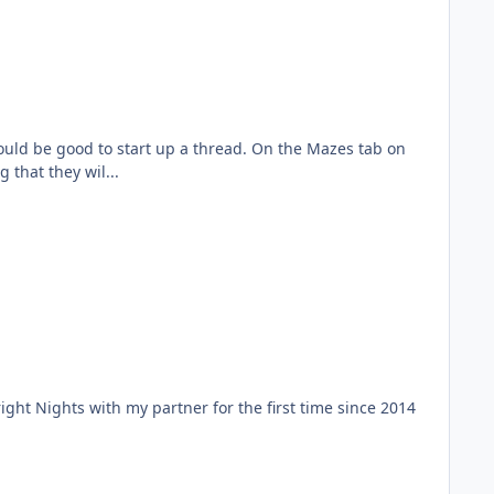
ould be good to start up a thread. On the Mazes tab on
that they wil...
Fright Nights with my partner for the first time since 2014