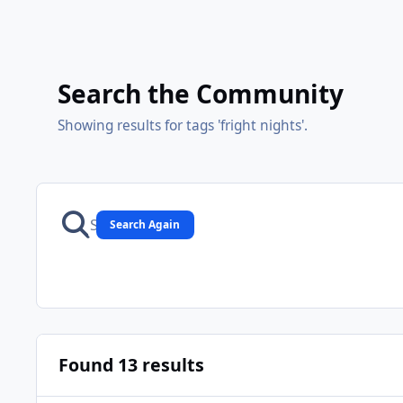
Search the Community
Showing results for tags 'fright nights'.
Search Again
Found 13 results