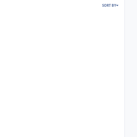
SORT BY