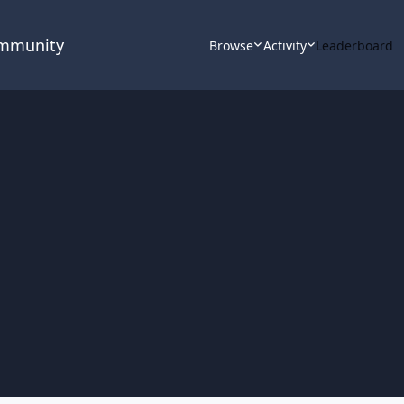
ommunity
Browse
Activity
Leaderboard