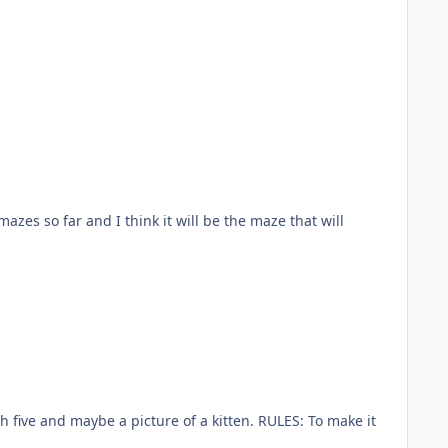
mazes so far and I think it will be the maze that will
gh five and maybe a picture of a kitten. RULES: To make it