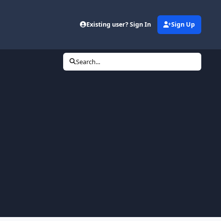
Existing user? Sign In
Sign Up
Search...