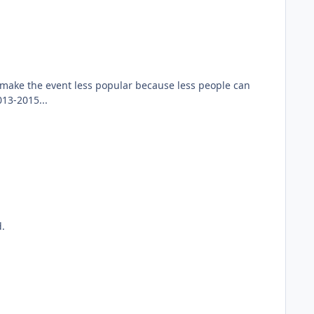
 make the event less popular because less people can
013-2015...
d.