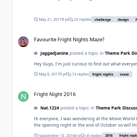
May 21, 2017
9 yr
23 replies
challenge
design
Favourite Fright Nights Maze?
Favourite Fright Nights Maze?
JaggedJanine
posted a topic in
Theme Park Di
Hey Guys, I'm just curious to find out what everyo
May 8, 2017
9 yr
13 replies
fright nights
maze
Fright Night 2016
Fright Night 2016
Nat.1224
posted a topic in
Theme Park Discus
Hi everyone, I was wondering at the Movie World F
the opening night or the end of October so will th
September 15, 2016
9 yr
8 replies
2016
fright nigh