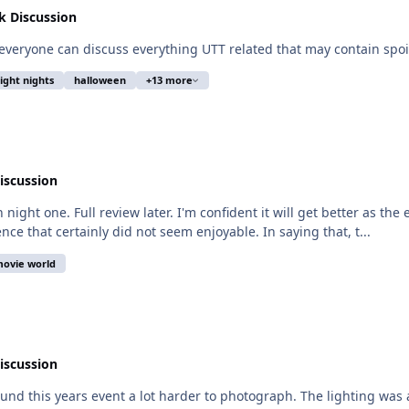
 Discussion
o everyone can discuss everything UTT related that may contain spoil
right nights
halloween
+13 more
iscussion
on night one. Full review later. I'm confident it will get better as t
nce that certainly did not seem enjoyable. In saying that, t...
ovie world
iscussion
found this years event a lot harder to photograph. The lighting was 