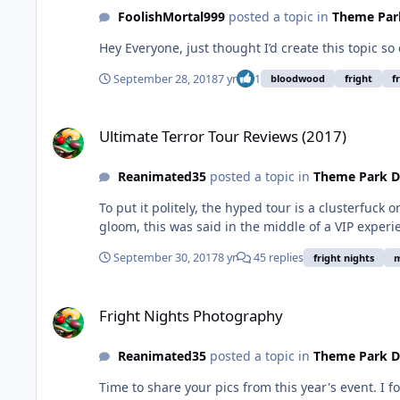
FoolishMortal999
posted a topic in
Theme Park
Hey Everyone, just thought I’d create this topic s
September 28, 2018
7 yr
1
bloodwood
fright
f
Ultimate Terror Tour Reviews (2017)
Ultimate Terror Tour Reviews (2017)
Reanimated35
posted a topic in
Theme Park D
To put it politely, the hyped tour is a clusterfuck 
gloom, this was said in the middle of a VIP experie
September 30, 2017
8 yr
45 replies
fright nights
m
Fright Nights Photography
Fright Nights Photography
Reanimated35
posted a topic in
Theme Park D
Time to share your pics from this year's event. I 