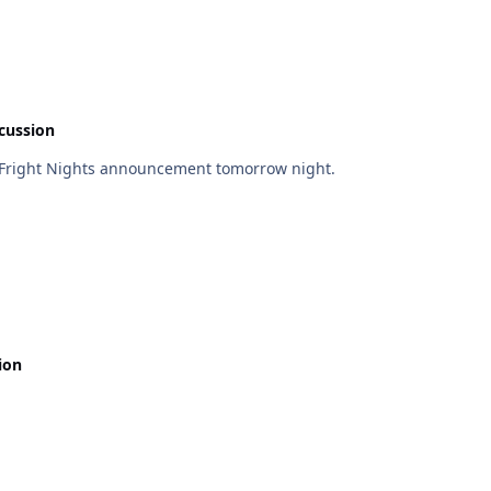
cussion
a Fright Nights announcement tomorrow night.
ion