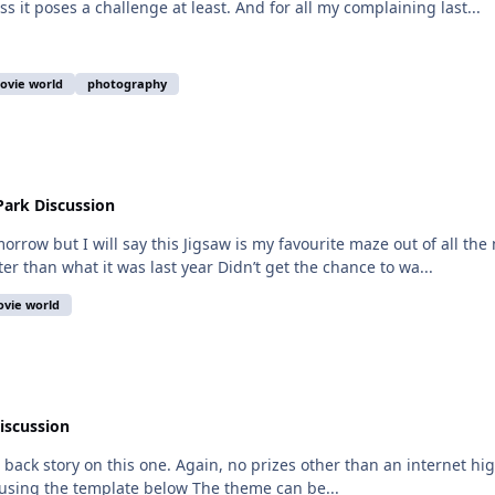
ss it poses a challenge at least. And for all my complaining last...
ovie world
photography
ark Discussion
morrow but I will say this Jigsaw is my favourite maze out of all the 
er than what it was last year Didn’t get the chance to wa...
vie world
iscussion
 a back story on this one. Again, no prizes other than an internet hi
 using the template below The theme can be...