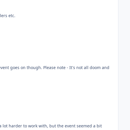
ers etc.
he event goes on though. Please note - It's not all doom and
a lot harder to work with, but the event seemed a bit