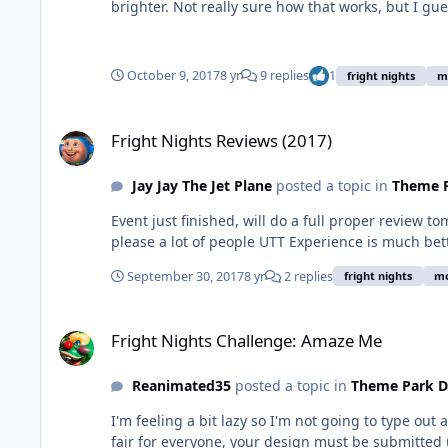
brighter. Not really sure how that works, but I gue
October 9, 2017
8 yr
9 replies
1
fright nights
m
Fright Nights Reviews (2017)
Fright Nights Reviews (2017)
Jay Jay The Jet Plane
posted a topic in
Theme P
Event just finished, will do a full proper review to
please a lot of people UTT Experience is much bett
September 30, 2017
8 yr
2 replies
fright nights
mo
Fright Nights Challenge: Amaze Me
Fright Nights Challenge: Amaze Me
Reanimated35
posted a topic in
Theme Park D
I'm feeling a bit lazy so I'm not going to type out
fair for everyone, your design must be submitted