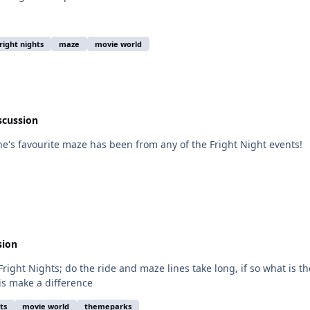
fright nights
maze
movie world
scussion
ne's favourite maze has been from any of the Fright Night events!
sion
right Nights; do the ride and maze lines take long, if so what is 
is make a difference
ts
movie world
themeparks