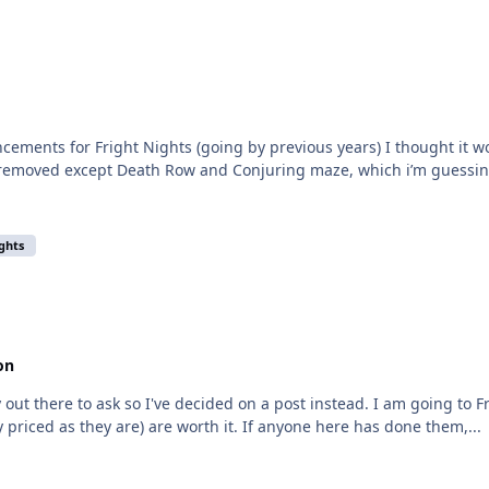
cements for Fright Nights (going by previous years) I thought it w
removed except Death Row and Conjuring maze, which i’m guessing 
ights
on
ry out there to ask so I've decided on a post instead. I am going to 
 priced as they are) are worth it. If anyone here has done them,...