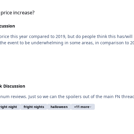
 price increase?
cussion
rice this year compared to 2019, but do people think this has/will
nd the event to be underwhelming in some areas, in comparison to 2
 Discussion
tinum reviews. Just so we can the spoilers out of the main FN threa
right night
fright nights
halloween
+11 more