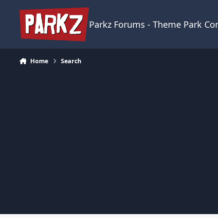
Skip to content
Parkz Forums - Theme Park C
Home
Search