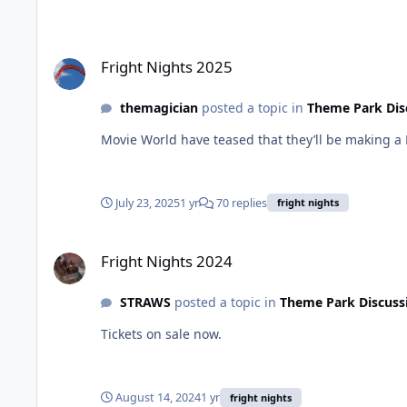
Fright Nights 2025
Fright Nights 2025
themagician
posted a topic in
Theme Park Dis
Movie World have teased that they’ll be making 
July 23, 2025
1 yr
70 replies
fright nights
Fright Nights 2024
Fright Nights 2024
STRAWS
posted a topic in
Theme Park Discuss
Tickets on sale now.
August 14, 2024
1 yr
fright nights