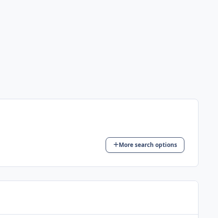
More search options