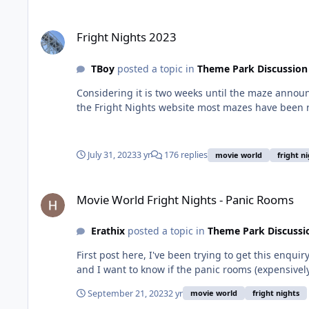
Fright Nights 2023
Fright Nights 2023
TBoy
posted a topic in
Theme Park Discussion
Considering it is two weeks until the maze announ
the Fright Nights website most mazes have been 
July 31, 2023
3 yr
176 replies
movie world
fright n
Movie World Fright Nights - Panic Rooms
Movie World Fright Nights - Panic Rooms
Erathix
posted a topic in
Theme Park Discussi
First post here, I've been trying to get this enqui
and I want to know if the panic rooms (expensively
September 21, 2023
2 yr
movie world
fright nights