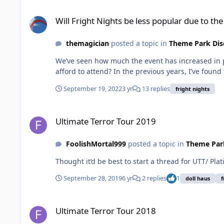
Will Fright Nights be less popular due to the price increase?
Will Fright Nights be less popular due to the
themagician
posted a topic in
Theme Park Dis
We’ve seen how much the event has increased in p
afford to attend? In the previous years, I’ve fou
September 19, 2022
3 yr
13 replies
fright nights
Ultimate Terror Tour 2019
Ultimate Terror Tour 2019
FoolishMortal999
posted a topic in
Theme Park
Thought it’d be best to start a thread for UTT/ Pla
September 28, 2019
6 yr
2 replies
1
doll haus
f
Ultimate Terror Tour 2018
Ultimate Terror Tour 2018