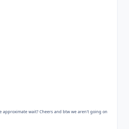
the approximate wait? Cheers and btw we aren't going on