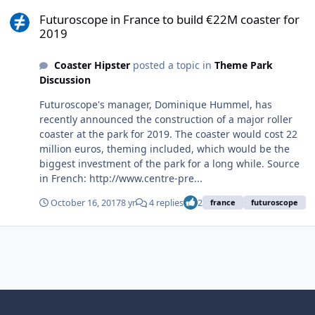
Futuroscope in France to build €22M coaster for 2019
Futuroscope in France to build €22M coaster for
2019
Coaster Hipster
posted a topic in
Theme Park
Discussion
Futuroscope's manager, Dominique Hummel, has
recently announced the construction of a major roller
coaster at the park for 2019. The coaster would cost 22
million euros, theming included, which would be the
biggest investment of the park for a long while. Source
in French: http://www.centre-pre...
October 16, 2017
8 yr
4 replies
2
france
futuroscope