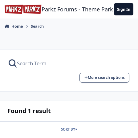
Skip to content
Parkz Forums - Theme Park Commun
Sign In
Home
Search
More search options
Found 1 result
SORT BY