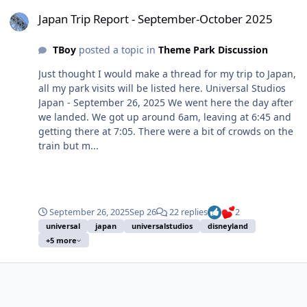
Japan Trip Report - September-October 2025
Japan Trip Report - September-October 2025
TBoy
posted a topic in
Theme Park Discussion
Just thought I would make a thread for my trip to Japan,
all my park visits will be listed here. Universal Studios
Japan - September 26, 2025 We went here the day after
we landed. We got up around 6am, leaving at 6:45 and
getting there at 7:05. There were a bit of crowds on the
train but m...
September 26, 2025
Sep 26
22 replies
2
universal
japan
universalstudios
disneyland
+5 more