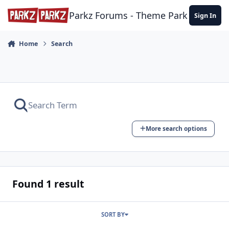
Skip to content
Parkz Forums - Theme Park Commun
Sign In
Home
Search
More search options
Found 1 result
SORT BY