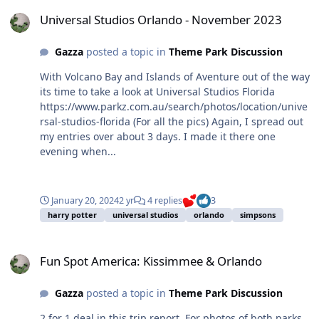
Universal Studios Orlando - November 2023
Universal Studios Orlando - November 2023
Gazza
posted a topic in
Theme Park Discussion
With Volcano Bay and Islands of Aventure out of the way
its time to take a look at Universal Studios Florida
https://www.parkz.com.au/search/photos/location/unive
rsal-studios-florida (For all the pics) Again, I spread out
my entries over about 3 days. I made it there one
evening when...
January 20, 2024
2 yr
4 replies
3
harry potter
universal studios
orlando
simpsons
Fun Spot America: Kissimmee & Orlando
Fun Spot America: Kissimmee & Orlando
Gazza
posted a topic in
Theme Park Discussion
2 for 1 deal in this trip report. For photos of both parks,