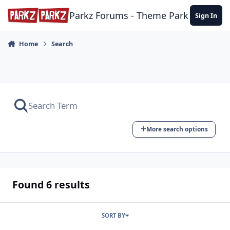
Skip to content
Parkz Forums - Theme Park Commun
Sign In
Home
Search
More search options
Found 6 results
SORT BY