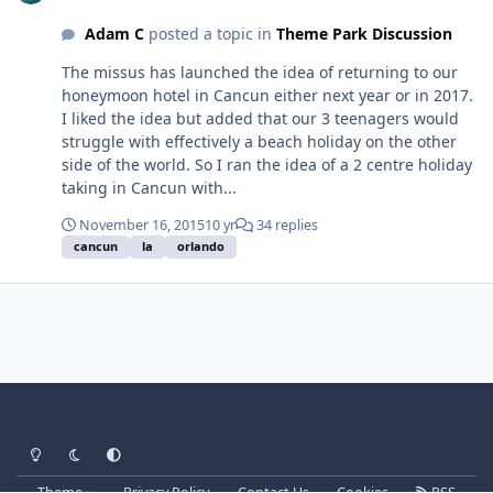
Adam C
posted a topic in
Theme Park Discussion
The missus has launched the idea of returning to our
honeymoon hotel in Cancun either next year or in 2017.
I liked the idea but added that our 3 teenagers would
struggle with effectively a beach holiday on the other
side of the world. So I ran the idea of a 2 centre holiday
taking in Cancun with...
November 16, 2015
10 yr
34 replies
cancun
la
orlando
Light Mode
Dark Mode
System Preference
Theme
Privacy Policy
Contact Us
Cookies
RSS