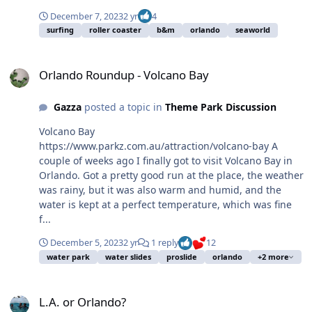
December 7, 2023
2 yr
4
surfing
roller coaster
b&m
orlando
seaworld
Orlando Roundup - Volcano Bay
Orlando Roundup - Volcano Bay
Gazza
posted a topic in
Theme Park Discussion
Volcano Bay
https://www.parkz.com.au/attraction/volcano-bay A
couple of weeks ago I finally got to visit Volcano Bay in
Orlando. Got a pretty good run at the place, the weather
was rainy, but it was also warm and humid, and the
water is kept at a perfect temperature, which was fine
f...
December 5, 2023
2 yr
1 reply
12
water park
water slides
proslide
orlando
+2 more
L.A. or Orlando?
L.A. or Orlando?