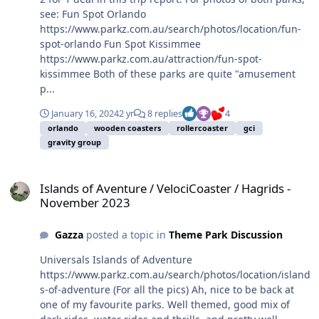
see: Fun Spot Orlando
https://www.parkz.com.au/search/photos/location/fun-
spot-orlando Fun Spot Kissimmee
https://www.parkz.com.au/attraction/fun-spot-
kissimmee Both of these parks are quite "amusement
p...
January 16, 2024
2 yr
8 replies
4
orlando
wooden coasters
rollercoaster
gci
gravity group
Islands of Aventure / VelociCoaster / Hagrids - November 2023
Islands of Aventure / VelociCoaster / Hagrids -
November 2023
Gazza
posted a topic in
Theme Park Discussion
Universals Islands of Adventure
https://www.parkz.com.au/search/photos/location/island
s-of-adventure (For all the pics) Ah, nice to be back at
one of my favourite parks. Well themed, good mix of