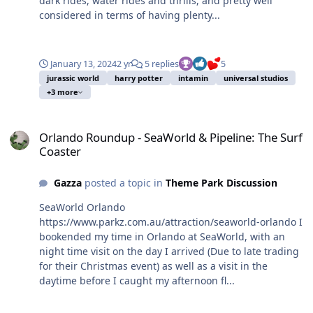
dark rides, water rides and thrills, and pretty well
considered in terms of having plenty...
January 13, 2024
2 yr
5 replies
5
jurassic world
harry potter
intamin
universal studios
+3 more
Orlando Roundup - SeaWorld & Pipeline: The Surf Coaster
Orlando Roundup - SeaWorld & Pipeline: The Surf
Coaster
Gazza
posted a topic in
Theme Park Discussion
SeaWorld Orlando
https://www.parkz.com.au/attraction/seaworld-orlando I
bookended my time in Orlando at SeaWorld, with an
night time visit on the day I arrived (Due to late trading
for their Christmas event) as well as a visit in the
daytime before I caught my afternoon fl...