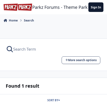
Skip to content
Parkz Forums - Theme Park Commun
Sign In
Home
Search
More search options
Found 1 result
SORT BY