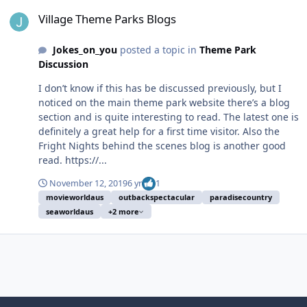
Village Theme Parks Blogs
Village Theme Parks Blogs
Jokes_on_you
posted a topic in
Theme Park
Discussion
I don’t know if this has be discussed previously, but I
noticed on the main theme park website there’s a blog
section and is quite interesting to read. The latest one is
definitely a great help for a first time visitor. Also the
Fright Nights behind the scenes blog is another good
read. https://...
November 12, 2019
6 yr
1
movieworldaus
outbackspectacular
paradisecountry
seaworldaus
+2 more