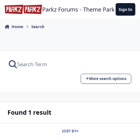
Skip to content
Parkz Forums - Theme Park Commun
Sign In
Home
Search
More search options
Found 1 result
SORT BY