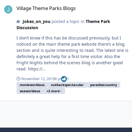
Village Theme Parks Blogs
Village Theme Parks Blogs
Jokes_on_you
posted a topic in
Theme Park
Discussion
I don’t know if this has be discussed previously, but I
noticed on the main theme park website there’s a blog
section and is quite interesting to read. The latest one is
definitely a great help for a first time visitor. Also the
Fright Nights behind the scenes blog is another good
read. https://...
November 12, 2019
6 yr
1
movieworldaus
outbackspectacular
paradisecountry
seaworldaus
+2 more