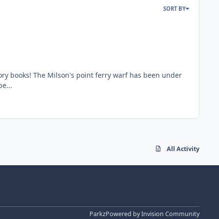
SORT BY
ory books! The Milson's point ferry warf has been under
e...
All Activity
Parkz
Powered by
Invision Community