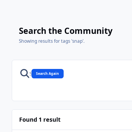
Search the Community
Showing results for tags 'snap'.
Search Again
Found 1 result