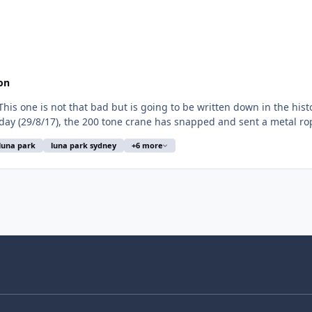
on
his one is not that bad but is going to be written down in the hist
day (29/8/17), the 200 tone crane has snapped and sent a metal rop
luna park
luna park sydney
+6 more