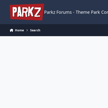
Skip to content
Parkz Forums - Theme Park C
Home
Search