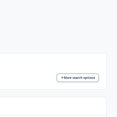
More search options