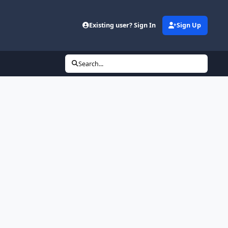
Existing user? Sign In
Sign Up
Search...