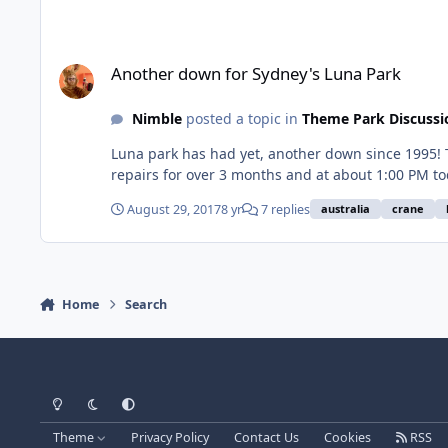
Another down for Sydney's Luna Park
Another down for Sydney's Luna Park
Nimble
posted a topic in
Theme Park Discussi
Luna park has had yet, another down since 1995! T
repairs for over 3 months and at about 1:00 PM to
August 29, 2017
8 yr
7 replies
australia
crane
Home
Search
Light Mode
Dark Mode
System Preference
Theme
Privacy Policy
Contact Us
Cookies
RSS