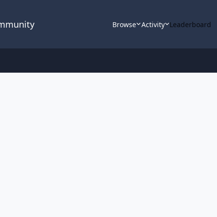
ommunity
Browse
Activity
Leaderboard