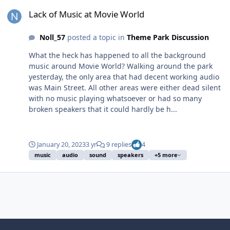
Lack of Music at Movie World
Lack of Music at Movie World
Noll_57
posted a topic in
Theme Park Discussion
What the heck has happened to all the background
music around Movie World? Walking around the park
yesterday, the only area that had decent working audio
was Main Street. All other areas were either dead silent
with no music playing whatsoever or had so many
broken speakers that it could hardly be h...
January 20, 2023
3 yr
9 replies
4
music
audio
sound
speakers
+5 more