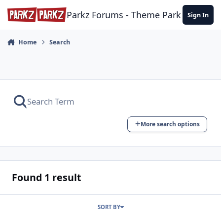
Skip to content
Parkz Forums - Theme Park Commun
Sign In
Home
Search
More search options
Found 1 result
SORT BY