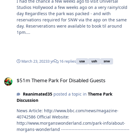
I had the chance a few weeks ago to visit Universal
Studios Hollywood a few weeks ago on a very rainy/cold
day Regardless the park was packed - and with
reservations required for SNW via the app on the same
day. Reserverations were available to book til around
1pm....
March 23, 2023
3 yr
16 replies
usa
ush
snw
$51m Theme Park For Disabled Guests
$51m Theme Park For Disabled Guests
Reanimated35
posted a topic in
Theme Park
Discussion
News Article: http://www.bbc.com/news/magazine-
40742586 Official Website:
http://www.morganswonderland.com/park-info/about-
morgans-wonderland ----------------------------------------------