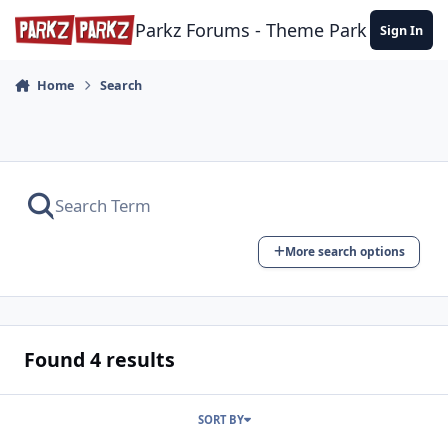
Skip to content
Parkz Forums - Theme Park Commun
Sign In
Home
Search
More search options
Found 4 results
SORT BY