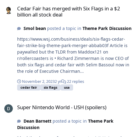
Cedar Fair has merged with Six Flags in a $2 billion all stock deal
Cedar Fair has merged with Six Flags in a $2
billion all stock deal
Smol bean
posted a topic in
Theme Park Discussion
https://www.wsj.com/business/deals/six-flags-cedar-
fair-strike-big-theme-park-merger-abbab03f Article is
paywalled but the TLDR from Maddox121 on
r/rollercoasters is • Richard Zimmerman is now CEO of
both six flags and cedar fair with Selim Bassoul now in
the role of Executive Chairman...
November 2, 2023
2 yr
22 replies
cedar fair
six flags
usa
Super Nintendo World - USH (spoilers)
Super Nintendo World - USH (spoilers)
Dean Barnett
posted a topic in
Theme Park
Discussion