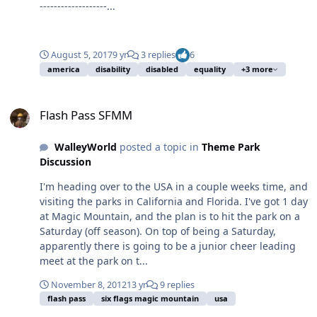
-------------------...
August 5, 2017
9 yr
3 replies
6
america
disability
disabled
equality
+3 more
Flash Pass SFMM
Flash Pass SFMM
WalleyWorld
posted a topic in
Theme Park
Discussion
I'm heading over to the USA in a couple weeks time, and
visiting the parks in California and Florida. I've got 1 day
at Magic Mountain, and the plan is to hit the park on a
Saturday (off season). On top of being a Saturday,
apparently there is going to be a junior cheer leading
meet at the park on t...
November 8, 2012
13 yr
9 replies
flash pass
six flags magic mountain
usa