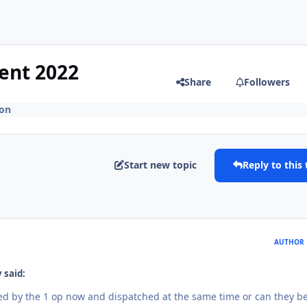
ent 2022
Share
Followers
ion
Start new topic
Reply to this 
AUTHOR
 said:
led by the 1 op now and dispatched at the same time or can they b