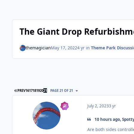
The Giant Drop Refurbishm
themagician
May 17, 2022
4 yr
in
Theme Park Discuss
FIRST PAGE
PREV
16
17
18
19
20
21
PAGE 21 OF 21
July 2, 2023
3 yr
10 hours ago, Spotty
Are both sides control