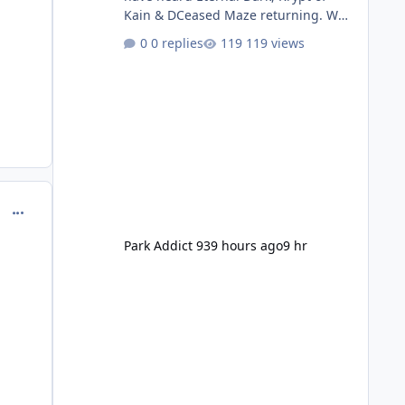
Kain & DCeased Maze returning. WB
Horror Encounters returning (Evil
0 replies
119 views
Dead Burn (New) , Clayface (New),
Pennywise, Valak
comment_221195
Park Addict 93
9 hours ago
9 hr