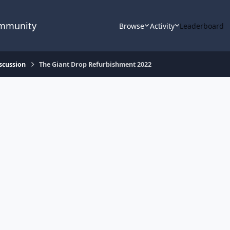
ommunity
Browse
Activity
Leaderboard
scussion
The Giant Drop Refurbishment 2022