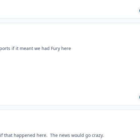
pports if it meant we had Fury here
if that happened here. The news would go crazy.