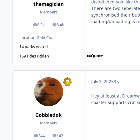
dispatched solo like th
themagician
There are two seperate 
Members
synchronised their but
loading/unloading is m
8.3k
8.4k
posts
Reputation
Location:
Gold Coast
14 parks visited
Quote
159 rides ridden
July 3, 2023
3 yr
Hey at least at Dreamwo
coaster supports cracke
Gobbledok
Members
244
142
posts
Reputation