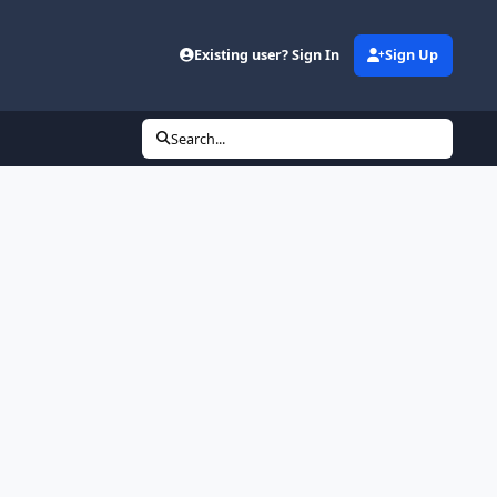
Existing user? Sign In
Sign Up
Search...