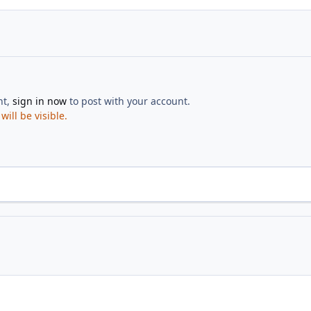
nt,
sign in now
to post with your account.
ill be visible.