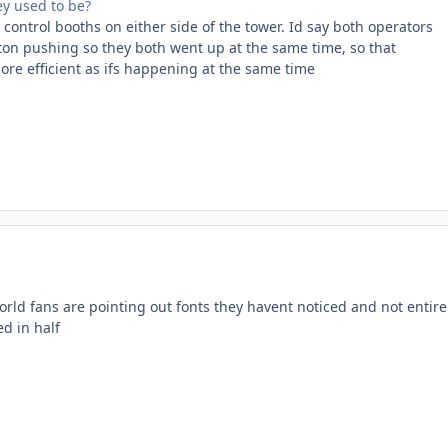
ey used to be?
control booths on either side of the tower. Id say both operators
ton pushing so they both went up at the same time, so that
ore efficient as ifs happening at the same time
rld fans are pointing out fonts they havent noticed and not entire
d in half