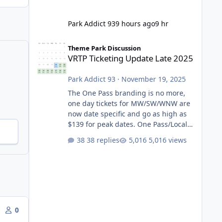
Park Addict 93
9 hours ago
9 hr
VRTP Ticketing Update Late 2025
Theme Park Discussion
VRTP Ticketing Update Late 2025
Park Addict 93
·
November 19, 2025
The One Pass branding is no more,
one day tickets for MW/SW/WNW are
now date specific and go as high as
$139 for peak dates. One Pass/Locals
One Pass > Premium Annual Pass
38 replies
5,016 views
One Pass Lite/Annual Adventure Pass
> Saver Annual Pass Prices have
stayed the same as the previous
Locals pricing but now are available
to everyone. 5-14 day holiday tickets
remain the same but losing the
previous Escape/Super/Mega Pass
0
naming. Following conditions apply