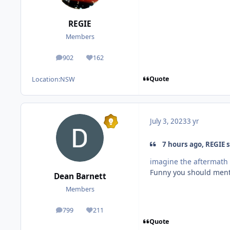
REGIE
Members
902
162
posts
Reputation
Quote
Location:
NSW
July 3, 2023
3 yr
7 hours ago, REGIE s
imagine the aftermath 
Funny you should mentio
Dean Barnett
Members
799
211
posts
Reputation
Quote