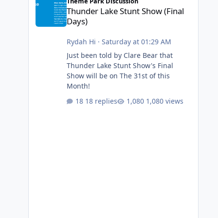
Theme Park Discussion
Thunder Lake Stunt Show (Final
Days)
Rydah Hi
·
Saturday at 01:29 AM
Just been told by Clare Bear that
Thunder Lake Stunt Show's Final
Show will be on The 31st of this
Month!
18 replies
1,080 views