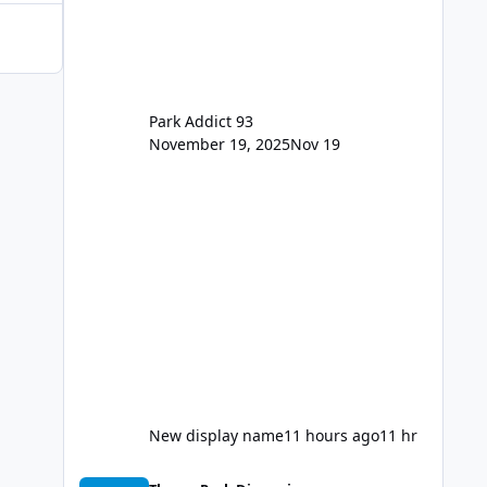
for the new dated single
Park Addict 93
November 19, 2025
Nov 19
New display name
11 hours ago
11 hr
Thunder Lake Stunt Show (Final Days)