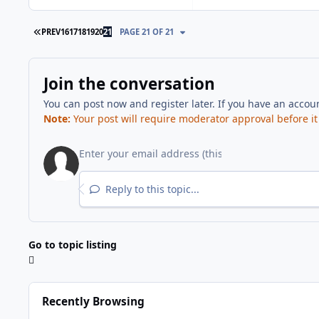
FIRST PAGE
PREV
16
17
18
19
20
21
PAGE 21 OF 21
Join the conversation
You can post now and register later. If you have an accou
Note:
Your post will require moderator approval before it w
Reply to this topic...
Go to topic listing
Recently Browsing