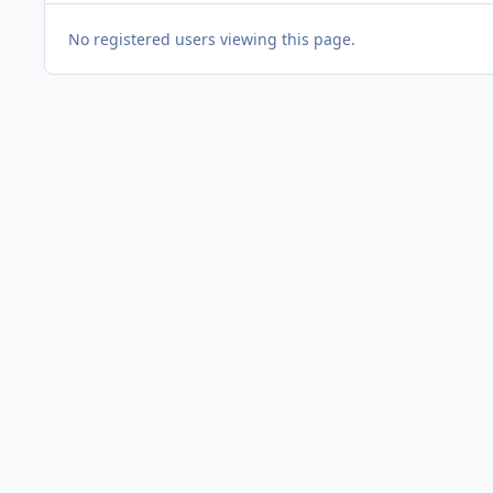
No registered users viewing this page.