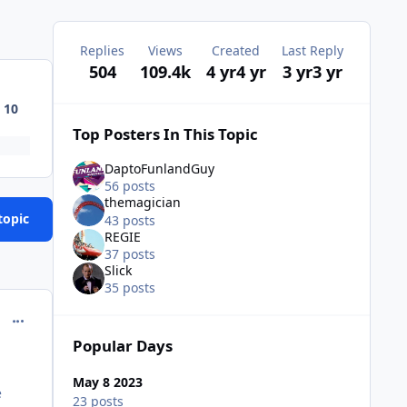
Replies
Views
Created
Last Reply
504
109.4k
4 yr
4 yr
3 yr
3 yr
10
Top Posters In This Topic
DaptoFunlandGuy
56 posts
themagician
topic
43 posts
REGIE
37 posts
Slick
35 posts
comment_221177
Popular Days
May 8 2023
e
23 posts