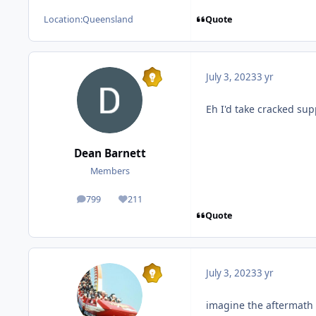
Quote
Location:
Queensland
July 3, 2023
3 yr
Eh I'd take cracked su
Dean Barnett
Members
799
211
posts
Reputation
Quote
July 3, 2023
3 yr
imagine the aftermath 