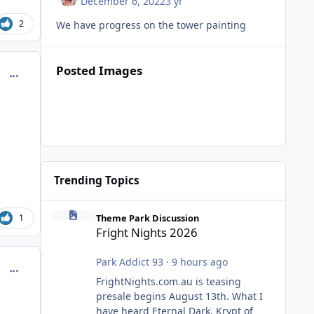
December 6, 2022
3 yr
2
We have progress on the tower painting
Posted Images
comment_221182
Trending Topics
Fright Nights 2026
Theme Park Discussion
1
Fright Nights 2026
Park Addict 93
·
9 hours ago
comment_221185
FrightNights.com.au is teasing
presale begins August 13th. What I
have heard Eternal Dark, Krypt of