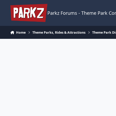
Skip to content
Parkz Forums - Theme Park C
Home
Theme Parks, Rides & Attractions
Theme Park Di