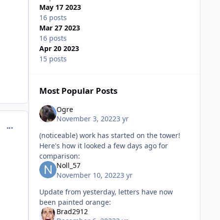
May 17 2023
16 posts
Mar 27 2023
16 posts
Apr 20 2023
15 posts
Most Popular Posts
Ogre
November 3, 2022
3 yr
comment_221181
(noticeable) work has started on the tower!
Here's how it looked a few days ago for
comparison:
Noll_57
November 10, 2022
3 yr
Update from yesterday, letters have now
been painted orange:
Brad2912