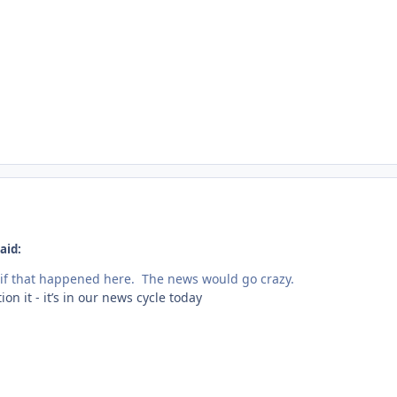
aid:
if that happened here. The news would go crazy.
n it - it’s in our news cycle today