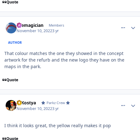
Quote
comment_210574
Author stats
themagician
Members
November 10, 2022
3 yr
AUTHOR
That colour matches the one they showed in the concept
artwork for the refurb and the new logo they have on the
maps in the park.
Quote
comment_210575
Author stats
DJKostya
Parkz Crew
November 10, 2022
3 yr
I think it looks great, the yellow really makes it pop
Quote