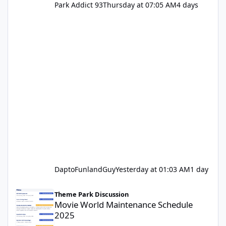
Park Addict 93
Thursday at 07:05 AM
4 days
DaptoFunlandGuy
Yesterday at 01:03 AM
1 day
Movie World Maintenance Schedule 2025
Theme Park Discussion
Movie World Maintenance Schedule
2025