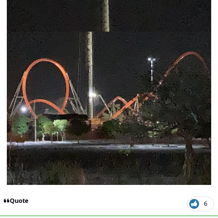
Quote
6