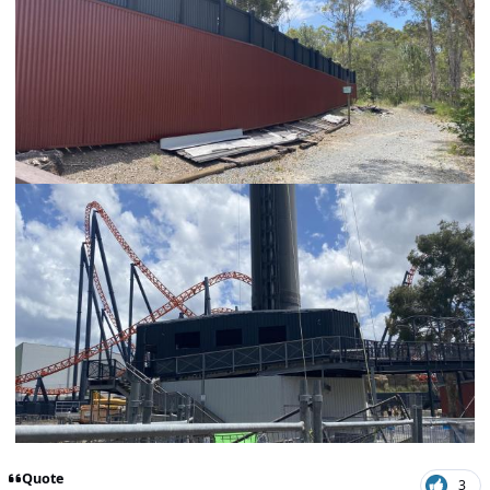
Quote
3