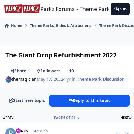
Skip to content
Parkz Forums - Theme Park Commun
Sign In
Home
Theme Parks, Rides & Attractions
Theme Park Discus
The Giant Drop Refurbishment 2022
Share
Followers
10
themagician
May 17, 2022
4 yr
in
Theme Park Discussion
Start new topic
Reply to this topic
FIRST PAGE
L
PREV
PAGE 6 OF 21
NEXT
comment_210345
Author stats
Rivals
Members