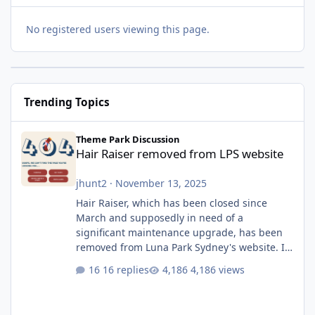
No registered users viewing this page.
Trending Topics
Hair Raiser removed from LPS website
Theme Park Discussion
Hair Raiser removed from LPS website
jhunt2
·
November 13, 2025
Hair Raiser, which has been closed since
March and supposedly in need of a
significant maintenance upgrade, has been
removed from Luna Park Sydney's website. I
usually wouldn't find this particularly notable,
16 replies
4,186 views
as the marketing teams who run webpages
aren't likely to be the first informed of ride
alterations or removals, but this is sudden