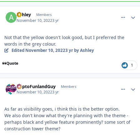
comment_210563
Author stats
Ashley
Members
November 10, 2022
3 yr
Not that the yellow doesn't look good, but I preferred the
words in the grey colour.
Edited
November 10, 2022
3 yr
by Ashley
Quote
1
comment_210572
Author stats
DaptoFunlandGuy
Members
November 10, 2022
3 yr
As far as visibility goes, i think this is the better option.
We also don't know what they're planning with the theme -
perhaps black and yellow feature prominently? some sort of
construction tower theme?