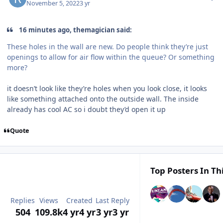
November 5, 2022
3 yr
16 minutes ago, themagician said:
These holes in the wall are new. Do people think they’re just
openings to allow for air flow within the queue? Or something
more?
it doesn’t look like they’re holes when you look close, it looks
like something attached onto the outside wall. The inside
already has cool AC so i doubt they’d open it up
Quote
Top Posters In Th
Replies
Views
Created
Last Reply
504
109.8k
4 yr
4 yr
3 yr
3 yr