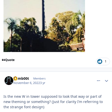
Quote
1
comment_210351
Author stats
gumb00t
Members
November 6, 2022
3 yr
Is the new W in tower supposed to look that way or part of
new theming or something? (Just for clarity I’m referring to
the strange font design)