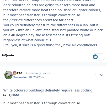
dark coloured objects are going to absorb more heat and
therefore radiate more heat than polished or lighter colours,
but most heat transfer is through convection so
the
practical
differences aren't too far apart.
You could definitely measure the differences in a lab, but if
you walk into an unventilated steel box painted white or black
on a 40 degree day, the assessment is 'its f**king hot'
regardless of what colour it is.
I tell you, it sure is a good thing they have air conditioners.
Quote
1
comment_210578
Author stats
Gazza
Community Leader
November 10, 2022
3 yr
White coloured buildings definitely require less cooling.
Quote
but most heat transfer is through convection so