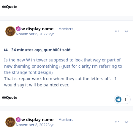
Quote
comment_210353
Author stats
New display name
Members
November 6, 2022
3 yr
34 minutes ago, gumb00t said:
Is the new W in tower supposed to look that way or part of
new theming or something? (Just for clarity I’m referring to
the strange font design)
That is repair work from when they cut the letters off. I
would say it will be painted over.
Quote
1
comment_210454
Author stats
New display name
Members
November 8, 2022
3 yr