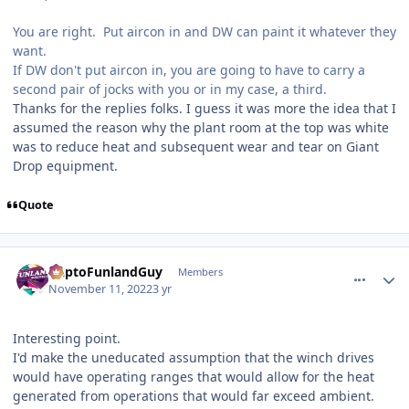
You are right. Put aircon in and DW can paint it whatever they
want.
If DW don't put aircon in, you are going to have to carry a
second pair of jocks with you or in my case, a third.
Thanks for the replies folks. I guess it was more the idea that I
assumed the reason why the plant room at the top was white
was to reduce heat and subsequent wear and tear on Giant
Drop equipment.
Quote
comment_210591
Author stats
DaptoFunlandGuy
Members
November 11, 2022
3 yr
Interesting point.
I'd make the uneducated assumption that the winch drives
would have operating ranges that would allow for the heat
generated from operations that would far exceed ambient.