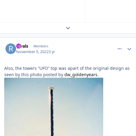
Expand topic overview
comment_210346
Author stats
Rivals
Members
November 5, 2022
3 yr
Also, the towers “UFO” top was apart of the original design as
seen by this photo posted by
dw_goldenyears
.