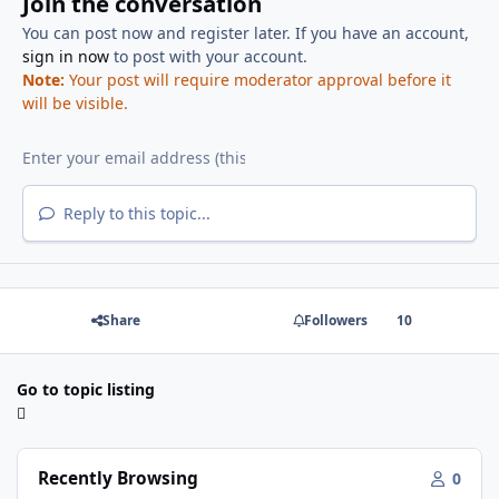
Join the conversation
You can post now and register later. If you have an account,
sign in now
to post with your account.
Note:
Your post will require moderator approval before it
will be visible.
Reply to this topic...
Share
Followers
10
Go to topic listing
Recently Browsing
0