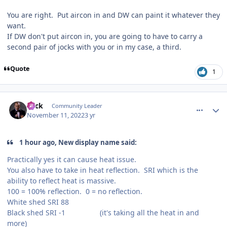
You are right. Put aircon in and DW can paint it whatever they
want.
If DW don't put aircon in, you are going to have to carry a
second pair of jocks with you or in my case, a third.
Quote
1
comment_210589
Author stats
Slick
Community Leader
November 11, 2022
3 yr
1 hour ago, New display name said:
Practically yes it can cause heat issue.
You also have to take in heat reflection. SRI which is the
ability to reflect heat is massive.
100 = 100% reflection. 0 = no reflection.
White shed SRI 88
Black shed SRI -1 (it's taking all the heat in and
more)