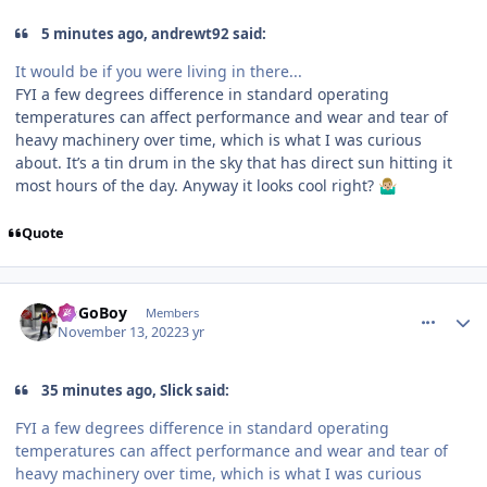
5 minutes ago, andrewt92 said:
It would be if you were living in there...
FYI a few degrees difference in standard operating
temperatures can affect performance and wear and tear of
heavy machinery over time, which is what I was curious
about. It’s a tin drum in the sky that has direct sun hitting it
most hours of the day. Anyway it looks cool right?
🤷🏼‍♂️
Quote
comment_210678
Author stats
GoGoBoy
Members
November 13, 2022
3 yr
35 minutes ago, Slick said:
FYI a few degrees difference in standard operating
temperatures can affect performance and wear and tear of
heavy machinery over time, which is what I was curious