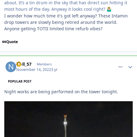
about. It’s a tin drum in the sky that has direct sun hitting it
most hours of the day. Anyway it looks cool right?
🤷🏼‍♂️
I wonder how much time it's got left anyway? These Intamin
drop towers are slowly being retired around the world.
Anyone getting TOTII limited time refurb vibes?
Quote
comment_210708
Author stats
Noll_57
Members
November 14, 2022
3 yr
POPULAR POST
Night works are being performed on the tower tonight.