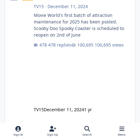
TV15
·
December 11, 2024
Movie World's first batch of attraction
maintenance for 2025 has been posted.
Scooby Doo Spooky Coaster is scheduled to
reopen on 2nd of June
478 replies
100,695 views
TV15
December 11, 2024
1 yr
Sign In
Sign Up
Search
Menu