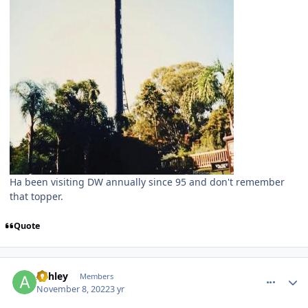
Ha been visiting DW annually since 95 and don't remember
that topper.
Quote
comment_210483
Author stats
Ashley
Members
November 8, 2022
3 yr