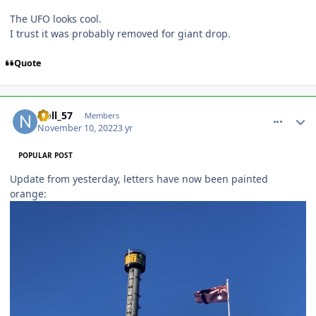
The UFO looks cool.
I trust it was probably removed for giant drop.
Quote
comment_210560
Author stats
Noll_57
Members
November 10, 2022
3 yr
POPULAR POST
Update from yesterday, letters have now been painted
orange: