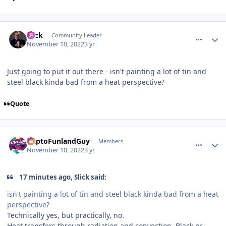
comment_210576
Author stats
Slick
Community Leader
November 10, 2022
3 yr
Just going to put it out there - isn't painting a lot of tin and
steel black kinda bad from a heat perspective?
Quote
comment_210577
Author stats
DaptoFunlandGuy
Members
November 10, 2022
3 yr
17 minutes ago, Slick said:
isn't painting a lot of tin and steel black kinda bad from a heat
perspective?
Technically yes, but practically, no.
Heat transfers through radiation and convection. Black or