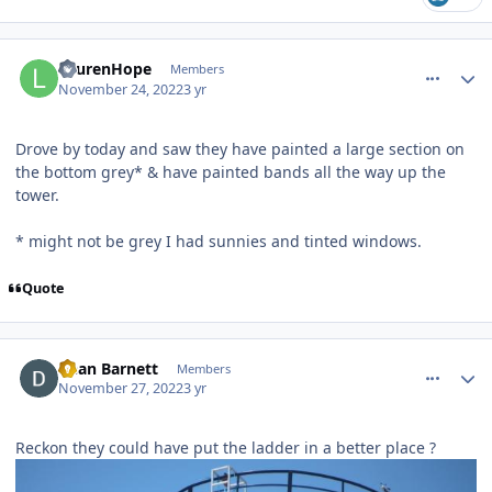
comment_211210
Author stats
LaurenHope
Members
November 24, 2022
3 yr
Drove by today and saw they have painted a large section on
the bottom grey* & have painted bands all the way up the
tower.
* might not be grey I had sunnies and tinted windows.
Quote
comment_211404
Author stats
Dean Barnett
Members
November 27, 2022
3 yr
Reckon they could have put the ladder in a better place ?