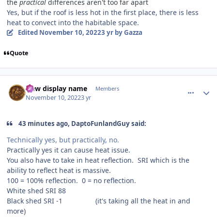
the
practical
differences aren't too far apart
Yes, but if the roof is less hot in the first place, there is less
heat to convect into the habitable space.
Edited
November 10, 2022
3 yr
by Gazza
Quote
comment_210582
Author stats
New display name
Members
November 10, 2022
3 yr
43 minutes ago, DaptoFunlandGuy said:
Technically yes, but practically, no.
Practically yes it can cause heat issue.
You also have to take in heat reflection. SRI which is the
ability to reflect heat is massive.
100 = 100% reflection. 0 = no reflection.
White shed SRI 88
Black shed SRI -1 (it's taking all the heat in and
more)