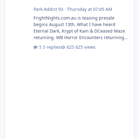
Park Addict 93
·
Thursday at 07:05 AM
FrightNights.com.au is teasing presale
begins August 13th. What I have heard
Eternal Dark, Krypt of Kain & DCeased Maze
returning. WB Horror Encounters returning
(Evil Dead Burn (New) , Clayface (New),
5 replies
625 views
Pennywise, Valak