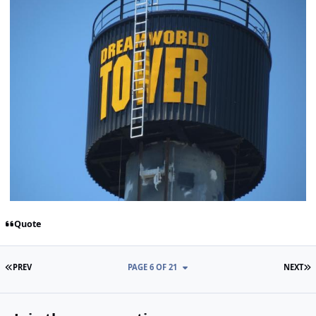
Quote
FIRST PAGE
L
PREV
PAGE 6 OF 21
NEXT