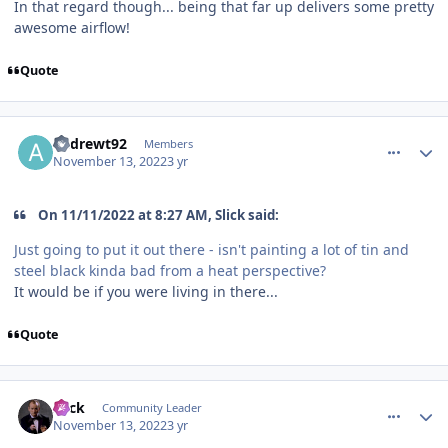
In that regard though... being that far up delivers some pretty
awesome airflow!
Quote
comment_210674
Author stats
andrewt92
Members
November 13, 2022
3 yr
On 11/11/2022 at 8:27 AM, Slick said:
Just going to put it out there - isn't painting a lot of tin and
steel black kinda bad from a heat perspective?
It would be if you were living in there...
Quote
comment_210675
Author stats
Slick
Community Leader
November 13, 2022
3 yr