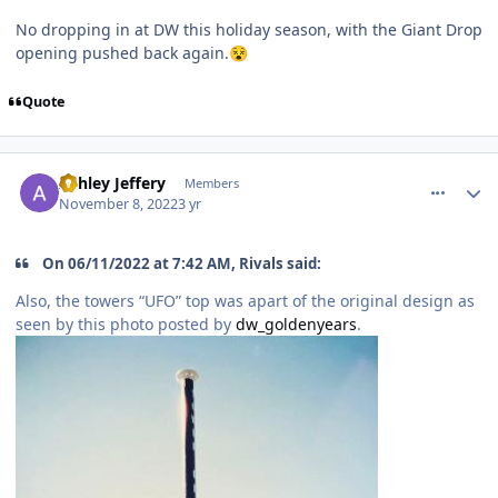
No dropping in at DW this holiday season, with the Giant Drop
opening pushed back again.
😵
Quote
comment_210477
Author stats
Ashley Jeffery
Members
November 8, 2022
3 yr
On 06/11/2022 at 7:42 AM, Rivals said:
Also, the towers “UFO” top was apart of the original design as
seen by this photo posted by
dw_goldenyears
.