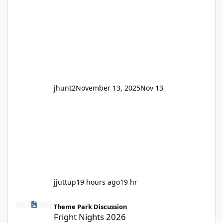
and unexpected. Historically LPS' website
usually just marks rides as "down for
maintenance", even during long closures like
Wild Mouse's, so this is setti
jhunt2
November 13, 2025
Nov 13
jjuttup
19 hours ago
19 hr
Fright Nights 2026
Theme Park Discussion
Fright Nights 2026