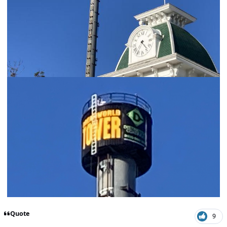
Quote
9