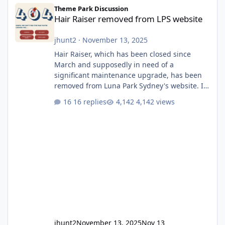
Hair Raiser removed from LPS website
Theme Park Discussion
Hair Raiser removed from LPS website
jhunt2
·
November 13, 2025
Hair Raiser, which has been closed since
March and supposedly in need of a
significant maintenance upgrade, has been
removed from Luna Park Sydney's website. I
usually wouldn't find this particularly notable,
16 replies
4,142 views
as the marketing teams who run webpages
aren't likely to be the first informed of ride
alterations or removals, but this is sudden
and unexpected. Historically LPS' website
usually just marks rides as "down for
maintenance", even during long closures like
Wild Mouse's, so this is setti
jhunt2
November 13, 2025
Nov 13