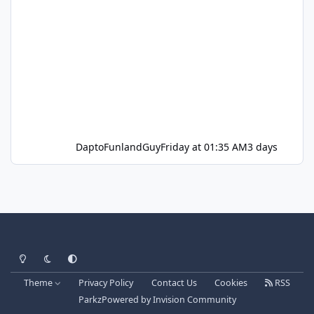
DaptoFunlandGuy
Friday at 01:35 AM
3 days
Light Mode
Dark Mode
System Preference
Theme
Privacy Policy
Contact Us
Cookies
RSS
Parkz
Powered by
Invision Community