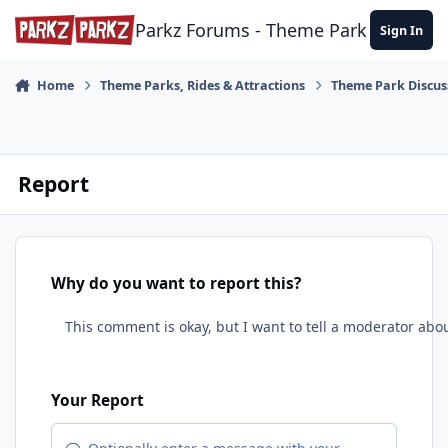
Skip to content
Parkz Forums - Theme Park Commun
Sign In
Home
Theme Parks, Rides & Attractions
Theme Park Discus
Report
Why do you want to report this?
Your Report