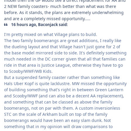
model then the GP would see a direct replacement for AA and
2 NEW family coasters- much better than what was there
before. As it stands, the plans are extremely underwhelming
and are a completely missed opportunity.....
16 hours ago, Baconjack said:
I'm pretty mixed on what Village plans to build.
The two family boomerangs are great additions, I really like
the dueling layout and that Village hasn't just gone for 2 of
the base model mirrored side to side. It's definitely something
much needed in the DC corner given that all that families can
ride in that area is Justice League, otherwise they have to go
to Scooby/WWF/WB Kids.
But a suspended family coaster rather than something like
Hals Uber Kopf is quite lacklustre. MW missed the opportunity
of building something that's right in between Green Lantern
and Scooby/WWF (and can also be a decent AA replacement),
and something that can be classed as above the family
boomerangs, not on par with them. A custom inversionless
STC on the scale of Arkham built on top of the family
boomerangs would have been an easy slam dunk. Not
something that in my opinion will draw comparisons to