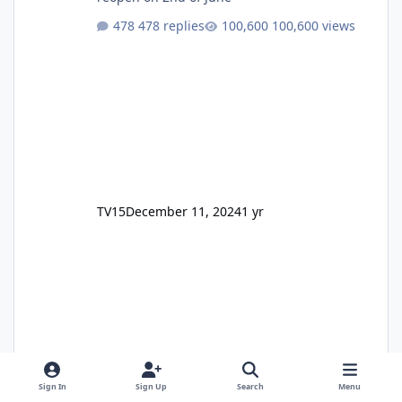
478 replies
100,600 views
TV15
December 11, 2024
1 yr
Sign In
Sign Up
Search
Menu