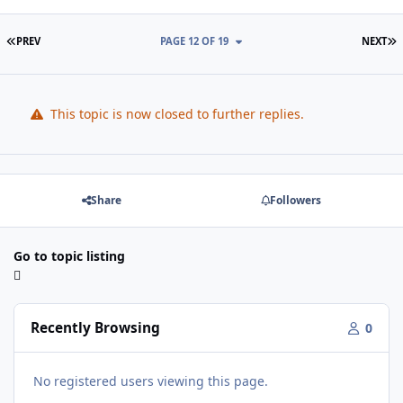
FIRST PAGE
L
PREV
PAGE 12 OF 19
NEXT
This topic is now closed to further replies.
Share
Followers
Go to topic listing
Recently Browsing
0
No registered users viewing this page.