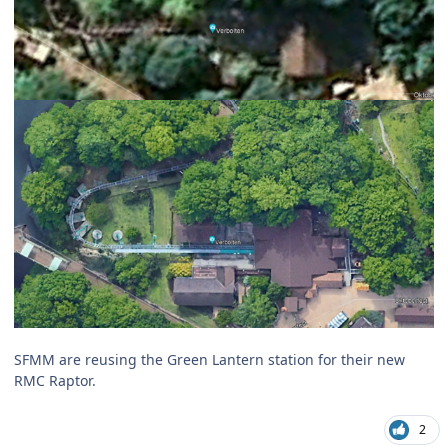
SFMM are reusing the Green Lantern station for their new
RMC Raptor.
2