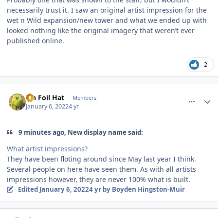
necessarily trust it. I saw an original artist impression for the
wet n Wild expansion/new tower and what we ended up with
looked nothing like the original imagery that weren’t ever
published online.
2
comment_199480
Author stats
Tin Foil Hat
Members
January 6, 2022
4 yr
9 minutes ago, New display name said:
What artist impressions?
They have been floting around since May last year I think.
Several people on here have seen them. As with all artists
impressions however, they are never 100% what is built.
Edited
January 6, 2022
4 yr
by Boyden Hingston-Muir
comment_199481
Author stats