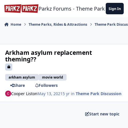
Skip to content
Parkz Forums - Theme Park Commun
Sign In
Home
Theme Parks, Rides & Attractions
Theme Park Discus
Arkham asylum replacement
theming??
arkham asylum
movie world
Share
Followers
Cooper Liston
May 13, 2021
5 yr
in
Theme Park Discussion
Start new topic