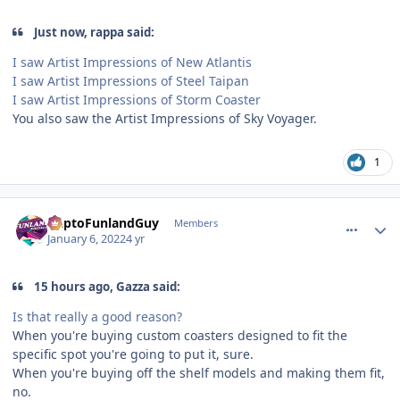
Just now, rappa said:
I saw Artist Impressions of New Atlantis
I saw Artist Impressions of Steel Taipan
I saw Artist Impressions of Storm Coaster
You also saw the Artist Impressions of Sky Voyager.
1
comment_199488
Author stats
DaptoFunlandGuy
Members
January 6, 2022
4 yr
15 hours ago, Gazza said:
Is that really a good reason?
When you're buying custom coasters designed to fit the
specific spot you're going to put it, sure.
When you're buying off the shelf models and making them fit,
no.