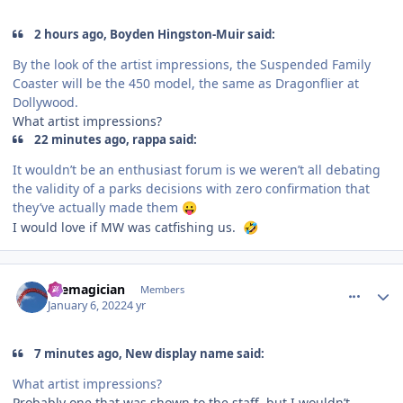
2 hours ago, Boyden Hingston-Muir said:
By the look of the artist impressions, the Suspended Family
Coaster will be the 450 model, the same as Dragonflier at
Dollywood.
What artist impressions?
22 minutes ago, rappa said:
It wouldn’t be an enthusiast forum is we weren’t all debating
the validity of a parks decisions with zero confirmation that
they’ve actually made them
😛
I would love if MW was catfishing us.
🤣
comment_199479
Author stats
themagician
Members
January 6, 2022
4 yr
7 minutes ago, New display name said:
What artist impressions?
Probably one that was shown to the staff, but I wouldn’t