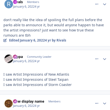
Rivals
Members
January 6, 2022
4 yr
don’t really like the idea of spoiling the full plans before the
parks able to announce it, but would anyone happen to have
the artist impressions? just want to see how true these
rumours are tbh
Edited
January 6, 2022
4 yr
by Rivals
comment_199482
Author stats
rappa
Community Leader
January 6, 2022
4 yr
I saw Artist Impressions of New Atlantis
I saw Artist Impressions of Steel Taipan
I saw Artist Impressions of Storm Coaster
comment_199483
Author stats
New display name
Members
January 6, 2022
4 yr