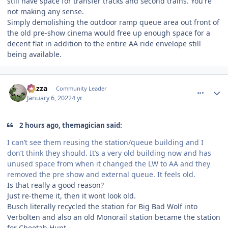
still have space for transfer tracks and second trains. You're
not making any sense.
Simply demolishing the outdoor ramp queue area out front of
the old pre-show cinema would free up enough space for a
decent flat in addition to the entire AA ride envelope still
being available.
comment_199468
Author stats
Gazza
Community Leader
January 6, 2022
4 yr
2 hours ago, themagician said:
I can’t see them reusing the station/queue building and I
don’t think they should. It’s a very old building now and has
unused space from when it changed the LW to AA and they
removed the pre show and external queue. It feels old.
Is that really a good reason?
Just re-theme it, then it wont look old.
Busch literally recycled the station for Big Bad Wolf into
Verbolten and also an old Monorail station became the station
for Cheetah Hunt.