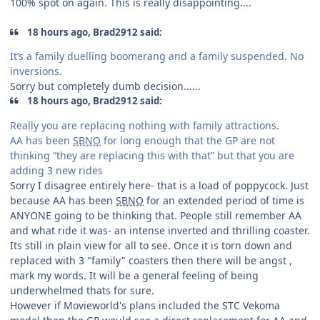
100% spot on again. This is really disappointing....
18 hours ago, Brad2912 said:
It’s a family duelling boomerang and a family suspended. No
inversions.
Sorry but completely dumb decision......
18 hours ago, Brad2912 said:
Really you are replacing nothing with family attractions.
AA has been
SBNO
for long enough that the GP are not
thinking “they are replacing this with that” but that you are
adding 3 new rides
Sorry I disagree entirely here- that is a load of poppycock. Just
because AA has been
SBNO
for an extended period of time is
ANYONE going to be thinking that. People still remember AA
and what ride it was- an intense inverted and thrilling coaster.
Its still in plain view for all to see. Once it is torn down and
replaced with 3 "family" coasters then there will be angst ,
mark my words. It will be a general feeling of being
underwhelmed thats for sure.
However if Movieworld's plans included the STC Vekoma