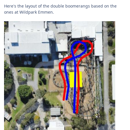
Here's the layout of the double boomerangs based on the
ones at Wildpark Emmen.