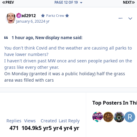
FIRST PAGE
L
PREV
PAGE 12 OF 19
NEXT
comment_199444
Author stats
Brad2912
Parkz Crew
January 6, 2022
4 yr
1 hour ago, New display name said:
You don't think Covid and the weather are causing all parks to
have lower numbers?
I haven't driven past MW once and seen people parked on the
grass like every other year.
On Monday (granted it was a public holiday) half the grass
area was filled with cars
Top Posters In Th
Replies
Views
Created
Last Reply
471
104.9k
5 yr
5 yr
4 yr
4 yr