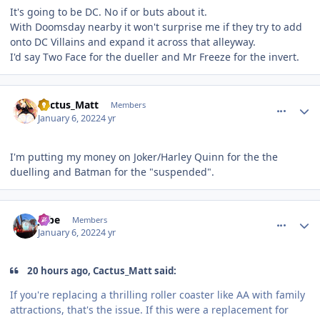
It's going to be DC. No if or buts about it.
With Doomsday nearby it won't surprise me if they try to add
onto DC Villains and expand it across that alleyway.
I'd say Two Face for the dueller and Mr Freeze for the invert.
comment_199451
Author stats
Cactus_Matt
Members
January 6, 2022
4 yr
I'm putting my money on Joker/Harley Quinn for the the
duelling and Batman for the "suspended".
comment_199452
Author stats
Jobe
Members
January 6, 2022
4 yr
20 hours ago, Cactus_Matt said:
If you're replacing a thrilling roller coaster like AA with family
attractions, that's the issue. If this were a replacement for