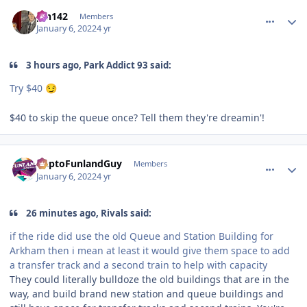
comment_199458
Author stats
pin142
Members
January 6, 2022
4 yr
3 hours ago, Park Addict 93 said:
Try $40
😏
$40 to skip the queue once? Tell them they're dreamin'!
comment_199459
Author stats
DaptoFunlandGuy
Members
January 6, 2022
4 yr
26 minutes ago, Rivals said:
if the ride did use the old Queue and Station Building for
Arkham then i mean at least it would give them space to add
a transfer track and a second train to help with capacity
They could literally bulldoze the old buildings that are in the
way, and build brand new station and queue buildings and