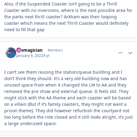
Also, if the Suspended Coaster isn’t going to be a Thrill
Coaster with no inversions, where is the next possible area for
the parks next thrill coaster? Arkham was their looping
coaster which means the next Thrill Coaster would definitely
need to fill that gap
comment_199457
Author stats
themagician
Members
January 6, 2022
4 yr
I can’t see them reusing the station/queue building and I
don’t think they should. It’s a very old building now and has
unused space from when it changed the LW to AA and they
removed the pre show and external queue. It feels old. They
might stick with the AA theme and each coaster will be based
on a villain (But if it’s family coasters, they might not want a
prison theme). They did however refurbish the courtyard not
too long before the ride closed and it still looks alright, it’s just
a large underused space.