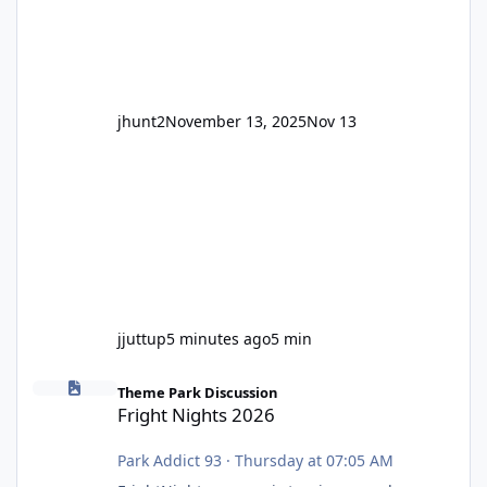
Wild Mouse's, so this is setti
jhunt2
November 13, 2025
Nov 13
jjuttup
5 minutes ago
5 min
Fright Nights 2026
Theme Park Discussion
Fright Nights 2026
Park Addict 93
·
Thursday at 07:05 AM