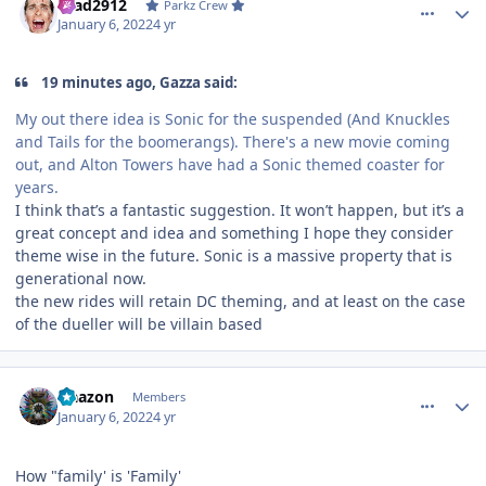
Brad2912
Parkz Crew
January 6, 2022
4 yr
19 minutes ago, Gazza said:
My out there idea is Sonic for the suspended (And Knuckles
and Tails for the boomerangs). There's a new movie coming
out, and Alton Towers have had a Sonic themed coaster for
years.
I think that’s a fantastic suggestion. It won’t happen, but it’s a
great concept and idea and something I hope they consider
theme wise in the future. Sonic is a massive property that is
generational now.
the new rides will retain DC theming, and at least on the case
of the dueller will be villain based
comment_199447
Author stats
Naazon
Members
January 6, 2022
4 yr
How "family' is 'Family'