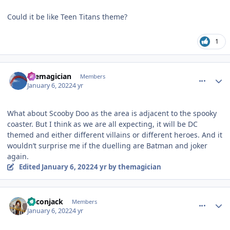
Could it be like Teen Titans theme?
1
comment_199448
Author stats
themagician
Members
January 6, 2022
4 yr
What about Scooby Doo as the area is adjacent to the spooky
coaster. But I think as we are all expecting, it will be DC
themed and either different villains or different heroes. And it
wouldn’t surprise me if the duelling are Batman and joker
again.
Edited
January 6, 2022
4 yr
by themagician
comment_199450
Author stats
Baconjack
Members
January 6, 2022
4 yr