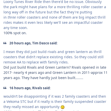
Loony Tunes River Ride then there'd be no issue. Obviously
the park might have plans for a more thrilling roller coaster a
long way off in the future but the fact they're putting
in
three
roller coasters and none of them are big impact thrill
rides makes it even less likely we'll see an impactful coaster
any time soon.
100% spot on.
20 hours ago, Tim Dasco said:
I mean they did just build rivals and green lantern as thrill
coasters that didn’t replace existing rides. So they could still
remove AA to replace with family rides.
Did just build Rivals and Green Lantern? Rivals opened in late
2017- nearly 4 years ago and Green Lantern in 2011-approx 11
years ago. They have hardly just been built........
16 hours ago, Rivals said:
wouldn’t be disappointing if it was 2 family coasters and then
a Vekoma STC but if it really is their family suspended coaster
they really missed an opportunity