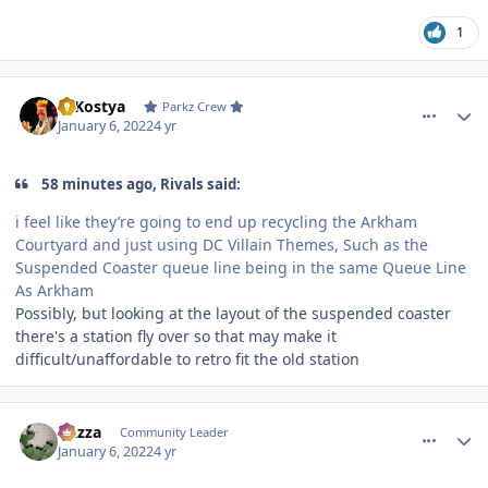
1
comment_199453
Author stats
DJKostya
Parkz Crew
January 6, 2022
4 yr
58 minutes ago, Rivals said:
i feel like they’re going to end up recycling the Arkham
Courtyard and just using DC Villain Themes, Such as the
Suspended Coaster queue line being in the same Queue Line
As Arkham
Possibly, but looking at the layout of the suspended coaster
there's a station fly over so that may make it
difficult/unaffordable to retro fit the old station
comment_199454
Author stats
Gazza
Community Leader
January 6, 2022
4 yr