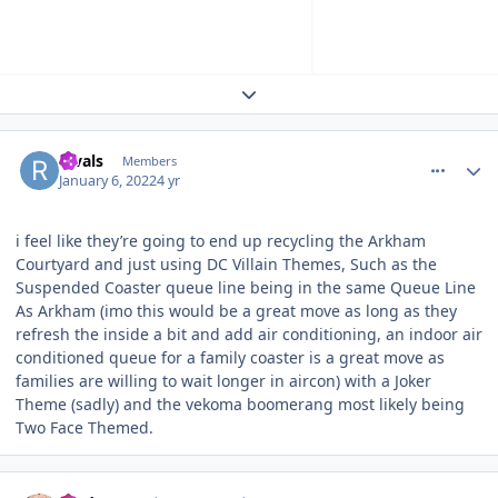
Expand topic overview
comment_199445
Author stats
Rivals
Members
January 6, 2022
4 yr
i feel like they’re going to end up recycling the Arkham
Courtyard and just using DC Villain Themes, Such as the
Suspended Coaster queue line being in the same Queue Line
As Arkham (imo this would be a great move as long as they
refresh the inside a bit and add air conditioning, an indoor air
conditioned queue for a family coaster is a great move as
families are willing to wait longer in aircon) with a Joker
Theme (sadly) and the vekoma boomerang most likely being
Two Face Themed.
comment_199446
Author stats