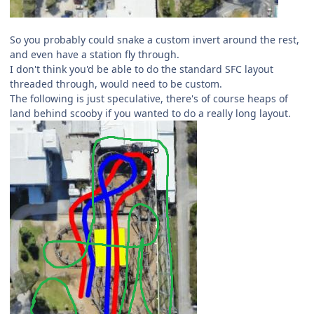
So you probably could snake a custom invert around the rest,
and even have a station fly through.
I don't think you'd be able to do the standard SFC layout
threaded through, would need to be custom.
The following is just speculative, there's of course heaps of
land behind scooby if you wanted to do a really long layout.