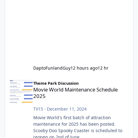
DaptoFunlandGuy
12 hours ago
12 hr
Movie World Maintenance Schedule 2025
Theme Park Discussion
Movie World Maintenance Schedule
2025
TV15
·
December 11, 2024
Movie World's first batch of attraction
maintenance for 2025 has been posted.
Scooby Doo Spooky Coaster is scheduled to
reopen on 2nd of June