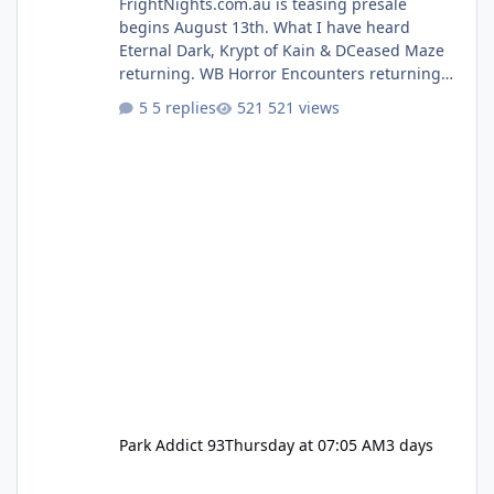
FrightNights.com.au is teasing presale
begins August 13th. What I have heard
Eternal Dark, Krypt of Kain & DCeased Maze
returning. WB Horror Encounters returning
(Evil Dead Burn (New) , Clayface (New),
5 replies
521 views
Pennywise, Valak
Park Addict 93
Thursday at 07:05 AM
3 days