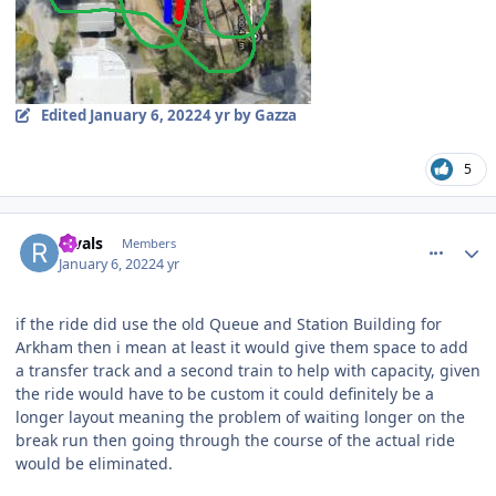
Edited
January 6, 2022
4 yr
by Gazza
5
comment_199456
Author stats
Rivals
Members
January 6, 2022
4 yr
if the ride did use the old Queue and Station Building for
Arkham then i mean at least it would give them space to add
a transfer track and a second train to help with capacity, given
the ride would have to be custom it could definitely be a
longer layout meaning the problem of waiting longer on the
break run then going through the course of the actual ride
would be eliminated.