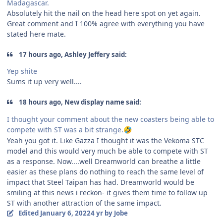
Madagascar.
Absolutely hit the nail on the head here spot on yet again.
Great comment and I 100% agree with everything you have
stated here mate.
17 hours ago, Ashley Jeffery said:
Yep shite
Sums it up very well....
18 hours ago, New display name said:
I thought your comment about the new coasters being able to
compete with ST was a bit strange.
🤣
Yeah you got it. Like Gazza I thought it was the Vekoma STC
model and this would very much be able to compete with ST
as a response. Now....well Dreamworld can breathe a little
easier as these plans do nothing to reach the same level of
impact that Steel Taipan has had. Dreamworld would be
smiling at this news i reckon- it gives them time to follow up
ST with another attraction of the same impact.
Edited
January 6, 2022
4 yr
by Jobe