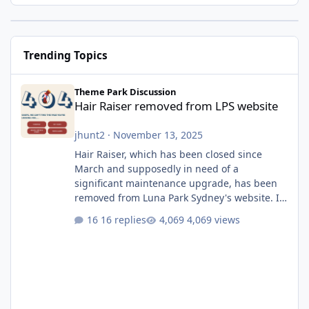
Trending Topics
Hair Raiser removed from LPS website
Theme Park Discussion
Hair Raiser removed from LPS website
jhunt2
·
November 13, 2025
Hair Raiser, which has been closed since
March and supposedly in need of a
significant maintenance upgrade, has been
removed from Luna Park Sydney's website. I
usually wouldn't find this particularly notable,
16 replies
4,069 views
as the marketing teams who run webpages
aren't likely to be the first informed of ride
alterations or removals, but this is sudden
and unexpected. Historically LPS' website
usually just marks rides as "down for
maintenance", even during long closures like