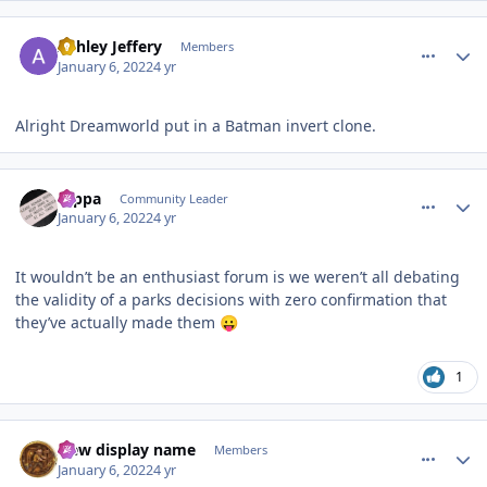
comment_199471
Author stats
Ashley Jeffery
Members
January 6, 2022
4 yr
Alright Dreamworld put in a Batman invert clone.
comment_199476
Author stats
rappa
Community Leader
January 6, 2022
4 yr
It wouldn’t be an enthusiast forum is we weren’t all debating
the validity of a parks decisions with zero confirmation that
they’ve actually made them
😛
1
comment_199478
Author stats
New display name
Members
January 6, 2022
4 yr