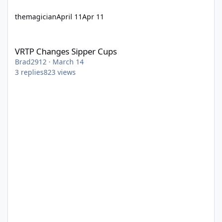
themagician
April 11
Apr 11
VRTP Changes Sipper Cups
VRTP Changes Sipper Cups
Brad2912
·
March 14
3
replies
823
views