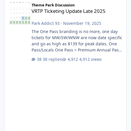
VRTP Ticketing Update Late 2025
Theme Park Discussion
VRTP Ticketing Update Late 2025
Park Addict 93
·
November 19, 2025
The One Pass branding is no more, one day
tickets for MW/SW/WNW are now date specific
and go as high as $139 for peak dates. One
Pass/Locals One Pass > Premium Annual Pass
One Pass Lite/Annual Adventure Pass > Saver
38 replies
4,912 views
Annual Pass Prices have stayed the same as
the previous Locals pricing but now are
available to everyone. 5-14 day holiday tickets
remain the same but losing the previous
Escape/Super/Mega Pass naming. Following
conditions apply for the new dated single