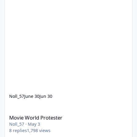
Noll_57
June 30
Jun 30
Movie World Protester
Movie World Protester
Noll_57
·
May 3
8
replies
1,798
views