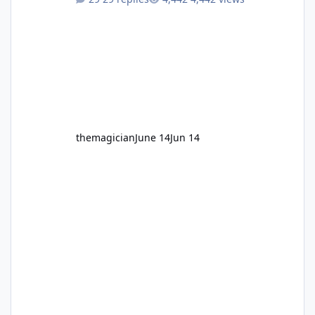
themagician
June 14
Jun 14