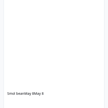
Smol bean
May 8
May 8
**Hold Onto Your Hats! **Roller Coaster Functions Normally** 