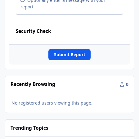
Optionally enter a message with your
report.
Security Check
Submit Report
Recently Browsing
0
No registered users viewing this page.
Trending Topics