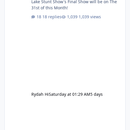
Lake Stunt Show's Final Show will be on The
31st of this Month!
18 replies
1,039 views
Rydah Hi
Saturday at 01:29 AM
5 days