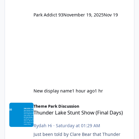
Park Addict 93
November 19, 2025
Nov 19
New display name
1 hour ago
1 hr
Thunder Lake Stunt Show (Final Days)
Theme Park Discussion
Thunder Lake Stunt Show (Final Days)
Rydah Hi
·
Saturday at 01:29 AM
Just been told by Clare Bear that Thunder