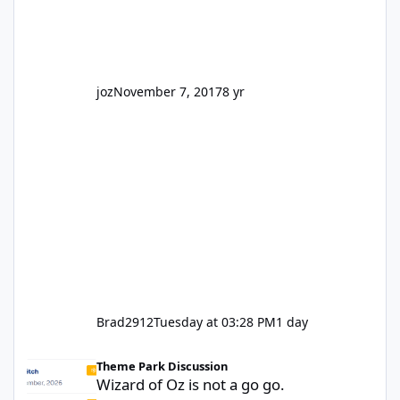
park land' by a theme park company? I think
truth be told I might even fall into that ca
joz
November 7, 2017
8 yr
Brad2912
Tuesday at 03:28 PM
1 day
Wizard of Oz is not a go go.
Theme Park Discussion
Wizard of Oz is not a go go.