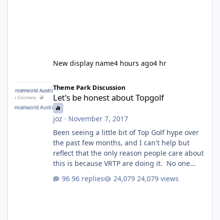
New display name
4 hours ago
4 hr
Let's be honest about Topgolf
Theme Park Discussion
Let's be honest about Topgolf
joz
·
November 7, 2017
Been seeing a little bit of Top Golf hype over
the past few months, and I can't help but
reflect that the only reason people care about
this is because VRTP are doing it. No one
gets excited when a new go kart track opens,
96 replies
24,079 views
GC Wake Park opened with barely a mention,
but Top Golf has a reasonably active thread.
So be honest, is the only reason you're
interested because it's being done on ' theme