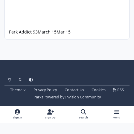
Park Addict 93
March 15
Mar 15
Light Mode
Dark Mode
System Preference
Theme
Privacy Policy
Contact Us
Cookies
RSS
Parkz
Powered by
Invision Community
Sign In
Sign Up
Search
Menu