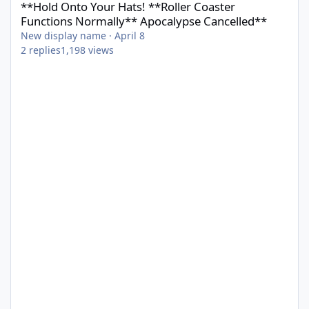
**Hold Onto Your Hats! **Roller Coaster
Functions Normally** Apocalypse Cancelled**
New display name
·
April 8
2
replies
1,198
views