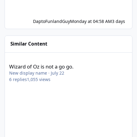
DaptoFunlandGuy
Monday at 04:58 AM
3 days
Similar Content
Wizard of Oz is not a go go.
Wizard of Oz is not a go go.
New display name
·
July 22
6
replies
1,055
views