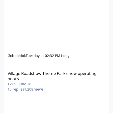
Gobbledok
Tuesday at 02:32 PM
1 day
Village Roadshow Theme Parks new operating hours
Village Roadshow Theme Parks new operating
hours
TV15
·
June 28
15
replies
1,208
views