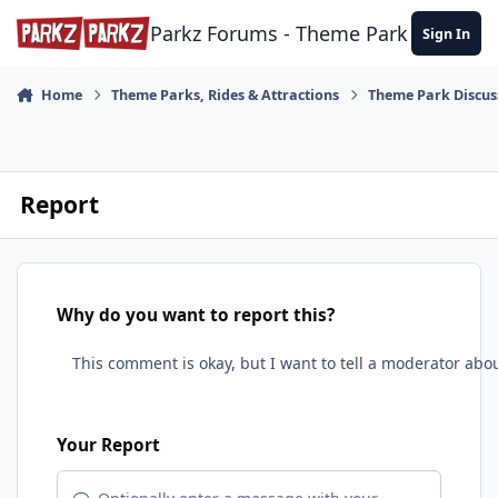
Skip to content
Parkz Forums - Theme Park Commun
Sign In
Home
Theme Parks, Rides & Attractions
Theme Park Discus
Report
Why do you want to report this?
Your Report