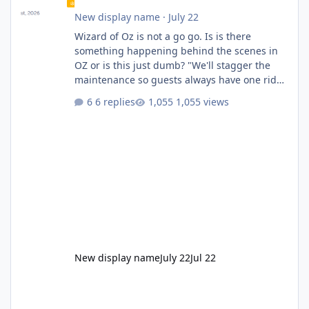
New display name
·
July 22
Wizard of Oz is not a go go. Is is there
something happening behind the scenes in
OZ or is this just dumb? "We'll stagger the
maintenance so guests always have one ride
to enjoy." Also Movie World: "Let's close both."
6 replies
1,055 views
New display name
July 22
Jul 22