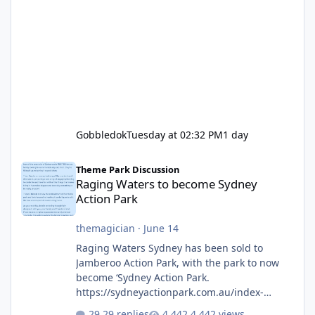
Gobbledok
Tuesday at 02:32 PM
1 day
Raging Waters to become Sydney Action Park
Theme Park Discussion
Raging Waters to become Sydney
Action Park
themagician
·
June 14
Raging Waters Sydney has been sold to
Jamberoo Action Park, with the park to now
become ‘Sydney Action Park.
https://sydneyactionpark.com.au/index-
new.html
29 replies
4,442 views