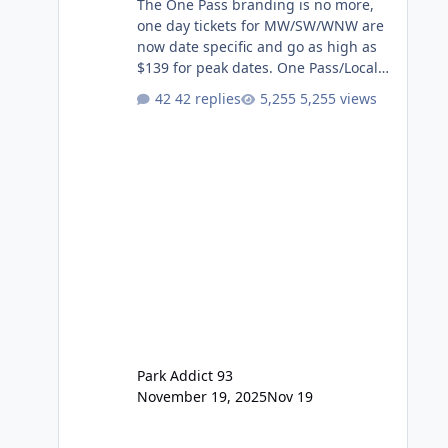
The One Pass branding is no more,
one day tickets for MW/SW/WNW are
now date specific and go as high as
$139 for peak dates. One Pass/Locals
One Pass > Premium Annual Pass
42 replies
5,255 views
One Pass Lite/Annual Adventure Pass
> Saver Annual Pass Prices have
stayed the same as the previous
Locals pricing but now are available
to everyone. 5-14 day holiday tickets
remain the same but losing the
previous Escape/Super/Mega Pass
naming. Following conditions apply
for the new dated single
Park Addict 93
November 19, 2025
Nov 19