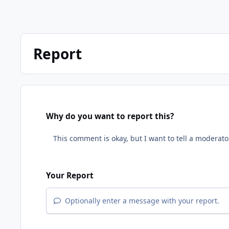
Report
Why do you want to report this?
Your Report
Optionally enter a message with your report.