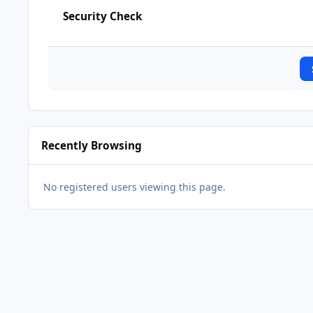
Security Check
Recently Browsing
No registered users viewing this page.