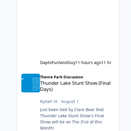
DaptoFunlandGuy
11 hours ago
11 hr
Thunder Lake Stunt Show (Final Days)
Theme Park Discussion
Thunder Lake Stunt Show (Final
Days)
Rydah Hi
·
August 1
Just been told by Clare Bear that
Thunder Lake Stunt Show's Final
Show will be on The 31st of this
Month!