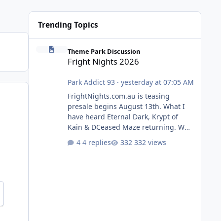
Trending Topics
Fright Nights 2026
Theme Park Discussion
Fright Nights 2026
Park Addict 93
·
yesterday at 07:05 AM
FrightNights.com.au is teasing
presale begins August 13th. What I
have heard Eternal Dark, Krypt of
Kain & DCeased Maze returning. WB
Horror Encounters returning (Evil
4 replies
332 views
Dead Burn (New) , Clayface (New),
Pennywise, Valak