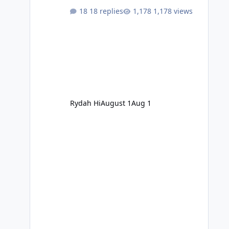
18 replies
1,178 views
Rydah Hi
August 1
Aug 1