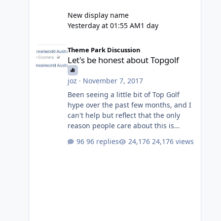
New display name
Yesterday at 01:55 AM
1 day
Let's be honest about Topgolf
Theme Park Discussion
Let's be honest about Topgolf
joz
·
November 7, 2017
Been seeing a little bit of Top Golf
hype over the past few months, and I
can't help but reflect that the only
reason people care about this is
because VRTP are doing it. No one
96 replies
24,176 views
gets excited when a new go kart track
opens, GC Wake Park opened with
barely a mention, but Top Golf has a
reasonably active thread. So be
honest, is the only reason you're
interested because it's being done on
' theme park land' by a theme park
company? I think truth be told I