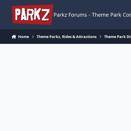
Skip to content
Parkz Forums - Theme Park C
Home
Theme Parks, Rides & Attractions
Theme Park Di