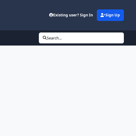
Existing user? Sign In
Sign Up
Search...