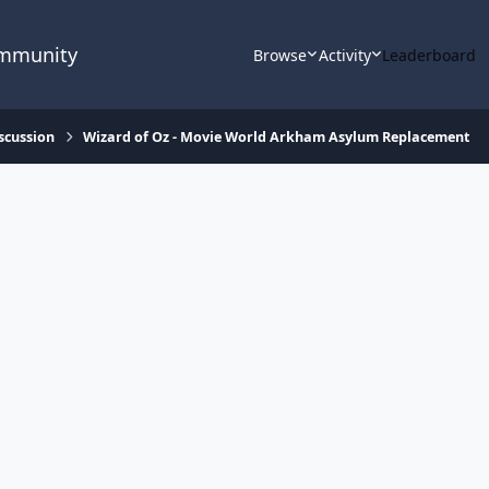
ommunity
Browse
Activity
Leaderboard
scussion
Wizard of Oz - Movie World Arkham Asylum Replacement