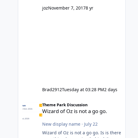
might even fall into that ca
joz
November 7, 2017
8 yr
Brad2912
Tuesday at 03:28 PM
2 days
Wizard of Oz is not a go go.
Theme Park Discussion
Wizard of Oz is not a go go.
New display name
·
July 22
Wizard of Oz is not a go go. Is is there