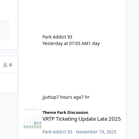
Park Addict 93
Yesterday at 07:05 AM
1 day
0
jjuttup
7 hours ago
7 hr
VRTP Ticketing Update Late 2025
Theme Park Discussion
VRTP Ticketing Update Late 2025
Park Addict 93
·
November 19, 2025