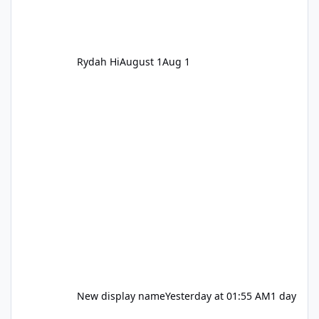
Rydah Hi
August 1
Aug 1
New display name
Yesterday at 01:55 AM
1 day