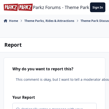
Skip to content
Parkz Forums - Theme Park Commun
Sign In
Home
Theme Parks, Rides & Attractions
Theme Park Discus
Report
Why do you want to report this?
Your Report