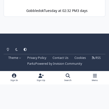
Gobbledok
Tuesday at 02:32 PM
3 days
Light Mode
Dark Mode
System Preference
Theme
Privacy Policy
Contact Us
Cookies
RSS
Parkz
Powered by
Invision Community
Sign In
Sign Up
Search
Menu