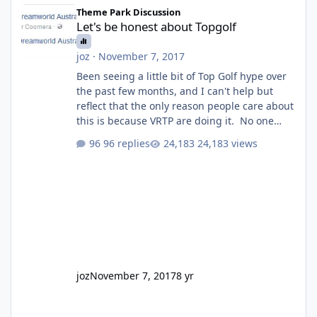
Let's be honest about Topgolf
Theme Park Discussion
Let's be honest about Topgolf
joz
·
November 7, 2017
Been seeing a little bit of Top Golf hype over
the past few months, and I can't help but
reflect that the only reason people care about
this is because VRTP are doing it. No one
gets excited when a new go kart track opens,
96 replies
24,183 views
GC Wake Park opened with barely a mention,
but Top Golf has a reasonably active thread.
So be honest, is the only reason you're
interested because it's being done on ' theme
park land' by a theme park company? I think
truth be told I might even fall into that ca
joz
November 7, 2017
8 yr