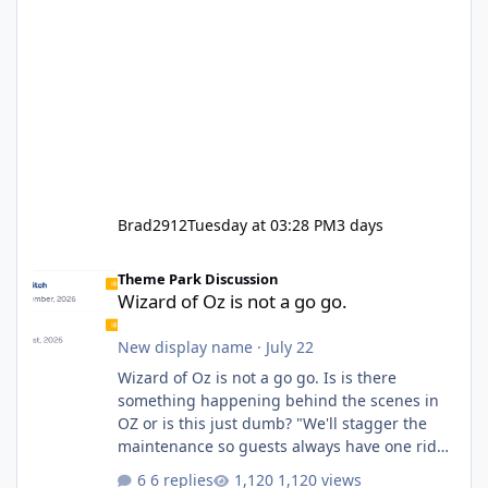
Brad2912
Tuesday at 03:28 PM
3 days
Wizard of Oz is not a go go.
Theme Park Discussion
Wizard of Oz is not a go go.
New display name
·
July 22
Wizard of Oz is not a go go. Is is there
something happening behind the scenes in
OZ or is this just dumb? "We'll stagger the
maintenance so guests always have one ride
to enjoy." Also Movie World: "Let's close both."
6 replies
1,120 views