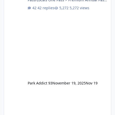
One Pass Lite/Annual Adventure Pass > Saver
42 replies
5,272 views
Annual Pass Prices have stayed the same as
the previous Locals pricing but now are
available to everyone. 5-14 day holiday tickets
remain the same but losing the previous
Escape/Super/Mega Pass naming. Following
conditions apply for the new dated single
Park Addict 93
November 19, 2025
Nov 19