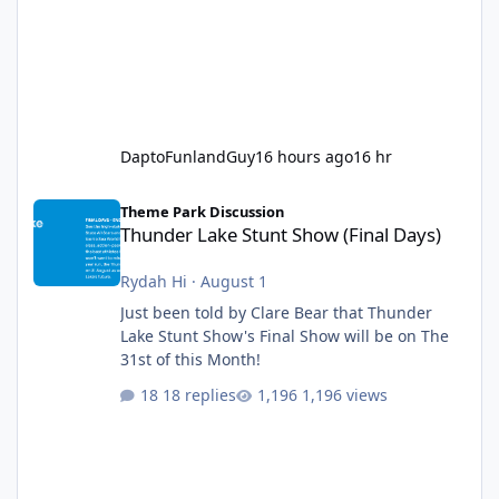
DaptoFunlandGuy
16 hours ago
16 hr
Thunder Lake Stunt Show (Final Days)
Theme Park Discussion
Thunder Lake Stunt Show (Final Days)
Rydah Hi
·
August 1
Just been told by Clare Bear that Thunder
Lake Stunt Show's Final Show will be on The
31st of this Month!
18 replies
1,196 views