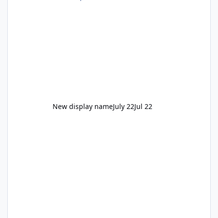
New display name
July 22
Jul 22