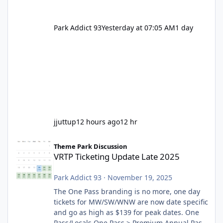
Park Addict 93
Yesterday at 07:05 AM
1 day
jjuttup
12 hours ago
12 hr
VRTP Ticketing Update Late 2025
Theme Park Discussion
VRTP Ticketing Update Late 2025
Park Addict 93
·
November 19, 2025
The One Pass branding is no more, one day
tickets for MW/SW/WNW are now date specific
and go as high as $139 for peak dates. One
Pass/Locals One Pass > Premium Annual Pass