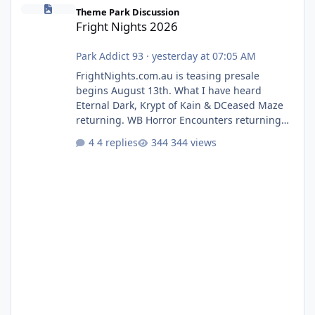
Fright Nights 2026
Theme Park Discussion
Fright Nights 2026
Park Addict 93
·
yesterday at 07:05 AM
FrightNights.com.au is teasing presale
begins August 13th. What I have heard
Eternal Dark, Krypt of Kain & DCeased Maze
returning. WB Horror Encounters returning
(Evil Dead Burn (New) , Clayface (New),
4 replies
344 views
Pennywise, Valak