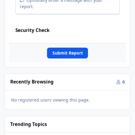
Optionally enter a message with your
report.
Security Check
Submit Report
Recently Browsing
0
No registered users viewing this page.
Trending Topics