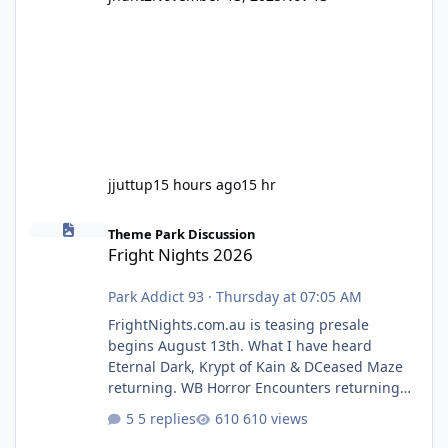
jjuttup
15 hours ago
15 hr
Fright Nights 2026
Theme Park Discussion
Fright Nights 2026
Park Addict 93
·
Thursday at 07:05 AM
FrightNights.com.au is teasing presale
begins August 13th. What I have heard
Eternal Dark, Krypt of Kain & DCeased Maze
returning. WB Horror Encounters returning
(Evil Dead Burn (New) , Clayface (New),
5 replies
610 views
Pennywise, Valak