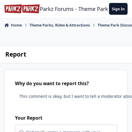
Skip to content
Parkz Forums - Theme Park Commun
Sign In
Home
Theme Parks, Rides & Attractions
Theme Park Discus
Report
Why do you want to report this?
Your Report