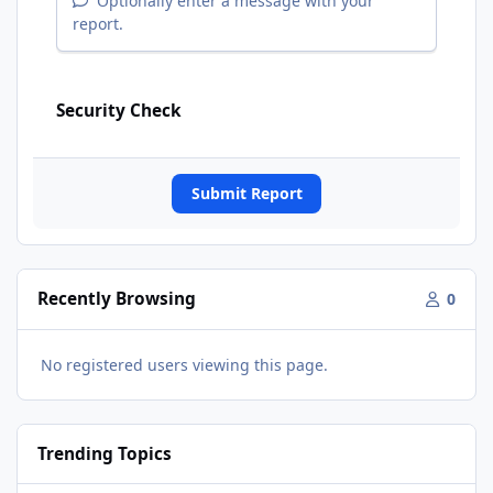
Optionally enter a message with your
report.
Security Check
Submit Report
Recently Browsing
0
No registered users viewing this page.
Trending Topics