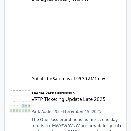
Gobbledok
Saturday at 09:30 AM
1 day
VRTP Ticketing Update Late 2025
Theme Park Discussion
VRTP Ticketing Update Late 2025
Park Addict 93
·
November 19, 2025
The One Pass branding is no more, one day
tickets for MW/SW/WNW are now date specific