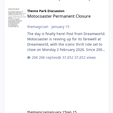
Motocoaster Permanent Closure
Theme Park Discussion
Motocoaster Permanent Closure
themagician
·
January 15
The day is finally here! Post from Dreamworld:
Motocoaster is revving up for its farewell at
Dreamworld, with the iconic thrill ride set to
close on Monday 2 February 2026. Since 2007,
Motocoaster has delivered high-energy fun
206 replies
37,652 views
for nearly two decades, including its
legendary years as the Mick Doohan
Motocoaster 🏍️ Whether you’ve ridden it a
hundred times or you’re yet to jump on, now’s
the moment to buckle up, soak up the
nostalgia and take a victory lap (or two)
before Motocoaster takes the c
themagician
January 15
Jan 15