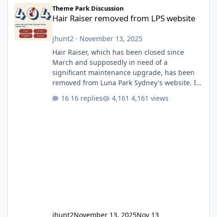
Hair Raiser removed from LPS website
Theme Park Discussion
Hair Raiser removed from LPS website
jhunt2
·
November 13, 2025
Hair Raiser, which has been closed since
March and supposedly in need of a
significant maintenance upgrade, has been
removed from Luna Park Sydney's website. I
usually wouldn't find this particularly notable,
16 replies
4,161 views
as the marketing teams who run webpages
aren't likely to be the first informed of ride
alterations or removals, but this is sudden
and unexpected. Historically LPS' website
usually just marks rides as "down for
maintenance", even during long closures like
Wild Mouse's, so this is setti
jhunt2
November 13, 2025
Nov 13