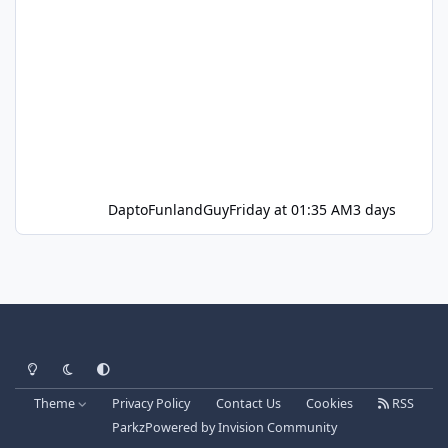
DaptoFunlandGuy
Friday at 01:35 AM
3 days
Light Mode
Dark Mode
System Preference
Theme
Privacy Policy
Contact Us
Cookies
RSS
Parkz
Powered by
Invision Community