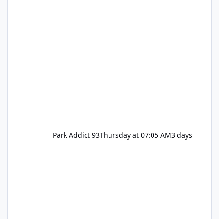
Park Addict 93
Thursday at 07:05 AM
3 days