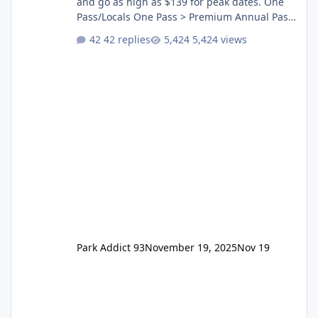
and go as high as $139 for peak dates. One
Pass/Locals One Pass > Premium Annual Pass
One Pass Lite/Annual Adventure Pass > Saver
42 replies
5,424 views
Annual Pass Prices have stayed the same as
the previous Locals pricing but now are
available to everyone. 5-14 day holiday tickets
remain the same but losing the previous
Escape/Super/Mega Pass naming. Following
conditions apply for the new dated single
Park Addict 93
November 19, 2025
Nov 19