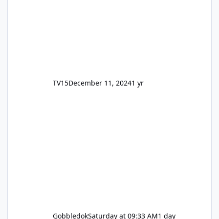
TV15
December 11, 2024
1 yr
Gobbledok
Saturday at 09:33 AM
1 day