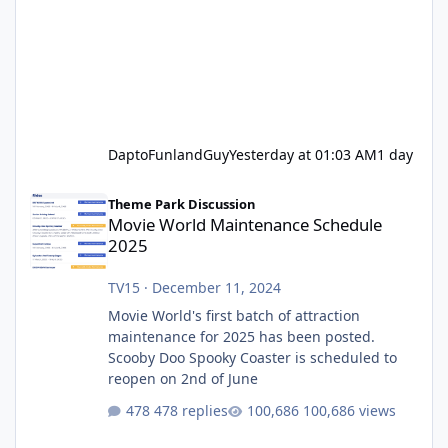
DaptoFunlandGuy
Yesterday at 01:03 AM
1 day
Movie World Maintenance Schedule 2025
Theme Park Discussion
Movie World Maintenance Schedule
2025
TV15
·
December 11, 2024
Movie World's first batch of attraction
maintenance for 2025 has been posted.
Scooby Doo Spooky Coaster is scheduled to
reopen on 2nd of June
478 replies
100,686 views