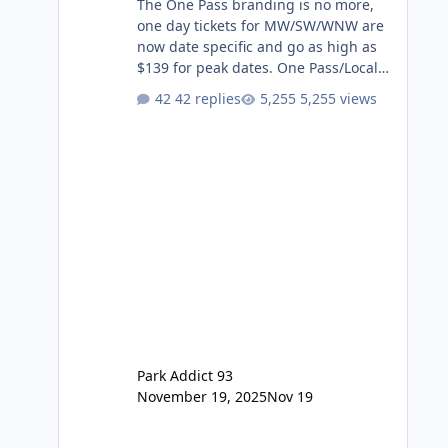
The One Pass branding is no more,
one day tickets for MW/SW/WNW are
now date specific and go as high as
$139 for peak dates. One Pass/Locals
One Pass > Premium Annual Pass
42 replies
5,255 views
One Pass Lite/Annual Adventure Pass
> Saver Annual Pass Prices have
stayed the same as the previous
Locals pricing but now are available
to everyone. 5-14 day holiday tickets
remain the same but losing the
previous Escape/Super/Mega Pass
naming. Following conditions apply
for the new dated single
Park Addict 93
November 19, 2025
Nov 19