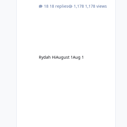
18 replies
1,178 views
Rydah Hi
August 1
Aug 1