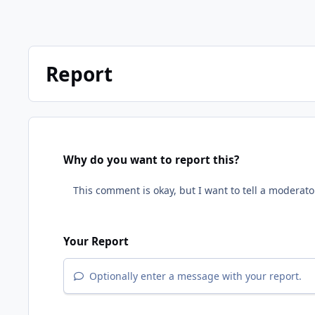
Report
Why do you want to report this?
Your Report
Optionally enter a message with your report.