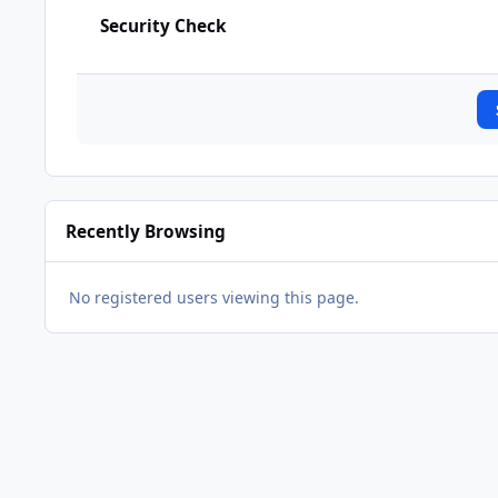
Security Check
Recently Browsing
No registered users viewing this page.