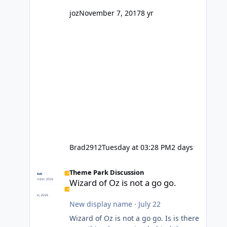
might even fall into that ca
joz
November 7, 2017
8 yr
Brad2912
Tuesday at 03:28 PM
2 days
Wizard of Oz is not a go go.
Theme Park Discussion
Wizard of Oz is not a go go.
New display name
·
July 22
Wizard of Oz is not a go go. Is is there