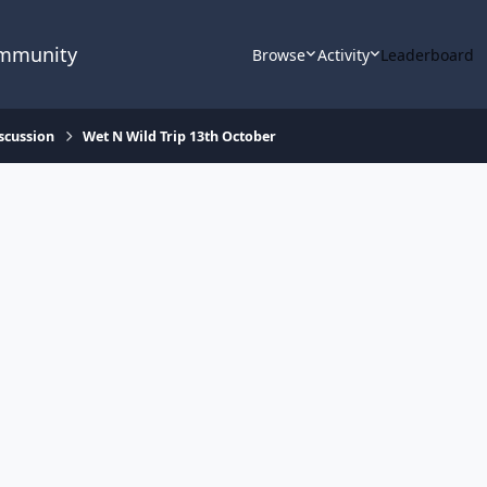
ommunity
Browse
Activity
Leaderboard
scussion
Wet N Wild Trip 13th October