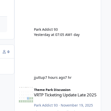
Park Addict 93
Yesterday at 07:05 AM
1 day
0
jjuttup
7 hours ago
7 hr
VRTP Ticketing Update Late 2025
Theme Park Discussion
VRTP Ticketing Update Late 2025
Park Addict 93
·
November 19, 2025