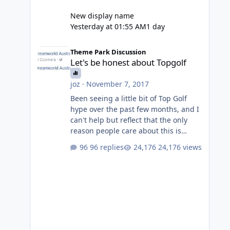
New display name
Yesterday at 01:55 AM
1 day
Let's be honest about Topgolf
Theme Park Discussion
Let's be honest about Topgolf
joz
·
November 7, 2017
Been seeing a little bit of Top Golf
hype over the past few months, and I
can't help but reflect that the only
reason people care about this is
because VRTP are doing it. No one
96 replies
24,176 views
gets excited when a new go kart track
opens, GC Wake Park opened with
barely a mention, but Top Golf has a
reasonably active thread. So be
honest, is the only reason you're
interested because it's being done on
' theme park land' by a theme park
company? I think truth be told I