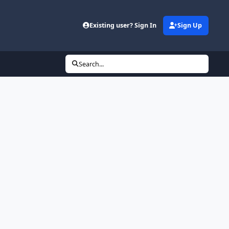
Existing user? Sign In
Sign Up
Search...