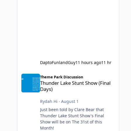
DaptoFunlandGuy
11 hours ago
11 hr
Thunder Lake Stunt Show (Final Days)
Theme Park Discussion
Thunder Lake Stunt Show (Final
Days)
Rydah Hi
·
August 1
Just been told by Clare Bear that
Thunder Lake Stunt Show's Final
Show will be on The 31st of this
Month!