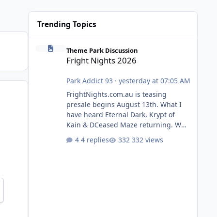
Trending Topics
Fright Nights 2026
Theme Park Discussion
Fright Nights 2026
Park Addict 93
·
yesterday at 07:05 AM
FrightNights.com.au is teasing
presale begins August 13th. What I
have heard Eternal Dark, Krypt of
Kain & DCeased Maze returning. WB
Horror Encounters returning (Evil
4 replies
332 views
Dead Burn (New) , Clayface (New),
Pennywise, Valak