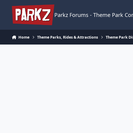
Skip to content
Parkz Forums - Theme Park C
Home
Theme Parks, Rides & Attractions
Theme Park Di