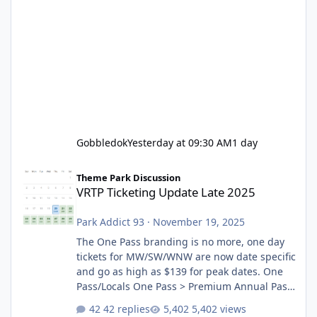
Gobbledok
Yesterday at 09:30 AM
1 day
VRTP Ticketing Update Late 2025
Theme Park Discussion
VRTP Ticketing Update Late 2025
Park Addict 93
·
November 19, 2025
The One Pass branding is no more, one day
tickets for MW/SW/WNW are now date specific
and go as high as $139 for peak dates. One
Pass/Locals One Pass > Premium Annual Pass
One Pass Lite/Annual Adventure Pass > Saver
42 replies
5,402 views
Annual Pass Prices have stayed the same as