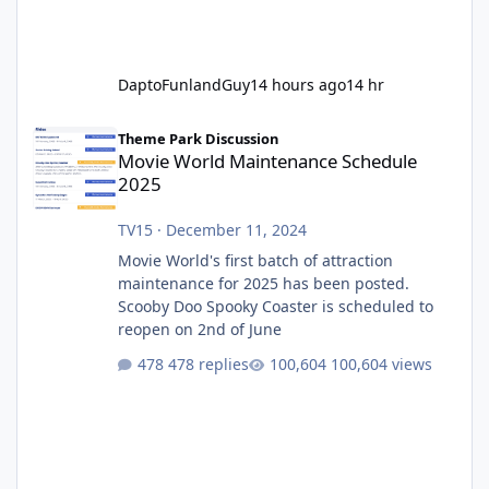
DaptoFunlandGuy
14 hours ago
14 hr
Movie World Maintenance Schedule 2025
Theme Park Discussion
Movie World Maintenance Schedule
2025
TV15
·
December 11, 2024
Movie World's first batch of attraction
maintenance for 2025 has been posted.
Scooby Doo Spooky Coaster is scheduled to
reopen on 2nd of June
478 replies
100,604 views