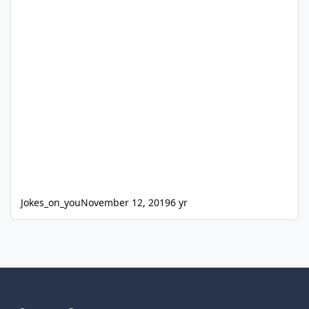
Jokes_on_you
November 12, 2019
6 yr
Light Mode
Dark Mode
System Preference