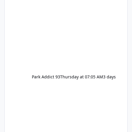
Park Addict 93
Thursday at 07:05 AM
3 days