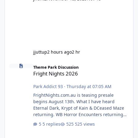
jjuttup
2 hours ago
2 hr
Fright Nights 2026
Theme Park Discussion
Fright Nights 2026
Park Addict 93
·
Thursday at 07:05 AM
FrightNights.com.au is teasing presale
begins August 13th. What I have heard
Eternal Dark, Krypt of Kain & DCeased Maze
returning. WB Horror Encounters returning
(Evil Dead Burn (New) , Clayface (New),
5 replies
525 views
Pennywise, Valak