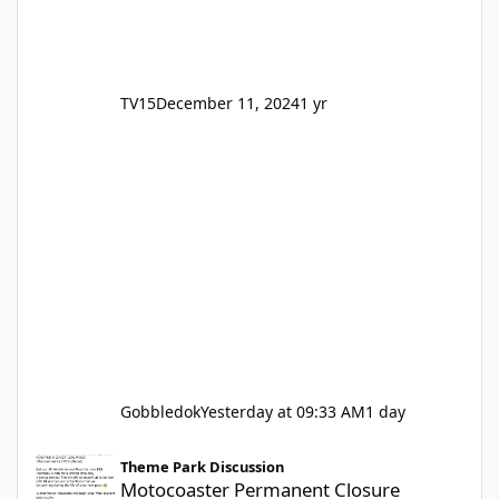
TV15
December 11, 2024
1 yr
Gobbledok
Yesterday at 09:33 AM
1 day
Motocoaster Permanent Closure
Theme Park Discussion
Motocoaster Permanent Closure