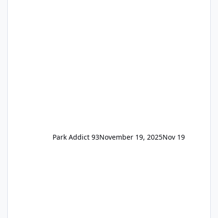
the previous Locals pricing but now are
available to everyone. 5-14 day holiday tickets
remain the same but losing the previous
Escape/Super/Mega Pass naming. Following
conditions apply for the new dated single
Park Addict 93
November 19, 2025
Nov 19