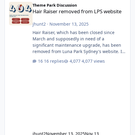
Hair Raiser removed from LPS website
Theme Park Discussion
Hair Raiser removed from LPS website
jhunt2
·
November 13, 2025
Hair Raiser, which has been closed since
March and supposedly in need of a
significant maintenance upgrade, has been
removed from Luna Park Sydney's website. I
usually wouldn't find this particularly notable,
16 replies
4,077 views
as the marketing teams who run webpages
aren't likely to be the first informed of ride
alterations or removals, but this is sudden
and unexpected. Historically LPS' website
usually just marks rides as "down for
maintenance", even during long closures like
Wild Mouse's, so this is setti
jhunt2
November 13, 2025
Nov 13