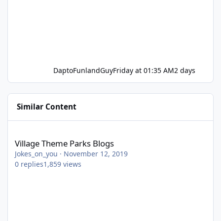
DaptoFunlandGuy
Friday at 01:35 AM
2 days
Similar Content
Village Theme Parks Blogs
Village Theme Parks Blogs
Jokes_on_you
·
November 12, 2019
0
replies
1,859
views