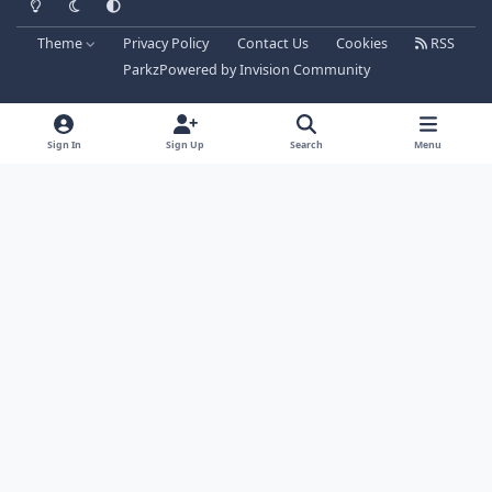
Theme
Privacy Policy
Contact Us
Cookies
RSS
Parkz
Powered by
Invision Community
Sign In
Sign Up
Search
Menu