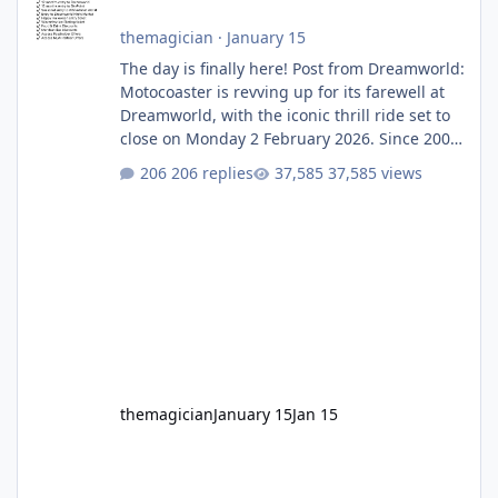
themagician
·
January 15
The day is finally here! Post from Dreamworld:
Motocoaster is revving up for its farewell at
Dreamworld, with the iconic thrill ride set to
close on Monday 2 February 2026. Since 2007,
Motocoaster has delivered high-energy fun
206 replies
37,585 views
for nearly two decades, including its
legendary years as the Mick Doohan
Motocoaster 🏍️ Whether you’ve ridden it a
hundred times or you’re yet to jump on, now’s
the moment to buckle up, soak up the
nostalgia and take a victory lap (or two)
before Motocoaster takes the c
themagician
January 15
Jan 15