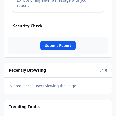
Optionally enter a message with your
report.
Security Check
Submit Report
Recently Browsing
0
No registered users viewing this page.
Trending Topics