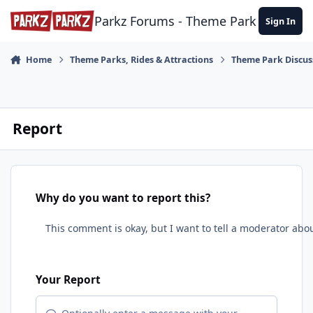
Skip to content
Parkz Forums - Theme Park Commun
Sign In
Home
Theme Parks, Rides & Attractions
Theme Park Discus
Report
Why do you want to report this?
Your Report