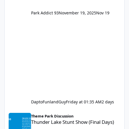
Park Addict 93
November 19, 2025
Nov 19
DaptoFunlandGuy
Friday at 01:35 AM
2 days
Thunder Lake Stunt Show (Final Days)
Theme Park Discussion
Thunder Lake Stunt Show (Final Days)