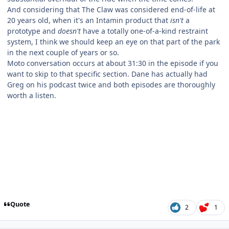
And considering that The Claw was considered end-of-life at
20 years old, when it's an Intamin product that
isn't
a
prototype and
doesn't
have a totally one-of-a-kind restraint
system, I think we should keep an eye on that part of the park
in the next couple of years or so.
Moto conversation occurs at about 31:30 in the episode if you
want to skip to that specific section. Dane has actually had
Greg on his podcast twice and both episodes are thoroughly
worth a listen.
Quote
2
1