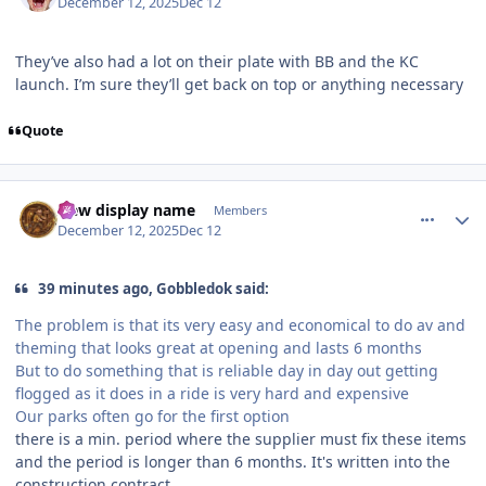
December 12, 2025
Dec 12
They’ve also had a lot on their plate with BB and the KC
launch. I’m sure they’ll get back on top or anything necessary
Quote
comment_252544
Author stats
New display name
Members
December 12, 2025
Dec 12
39 minutes ago, Gobbledok said:
The problem is that its very easy and economical to do av and
theming that looks great at opening and lasts 6 months
But to do something that is reliable day in day out getting
flogged as it does in a ride is very hard and expensive
Our parks often go for the first option
there is a min. period where the supplier must fix these items
and the period is longer than 6 months. It's written into the
construction contract.