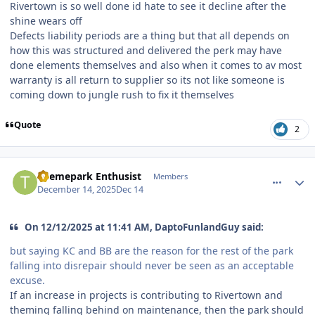
Rivertown is so well done id hate to see it decline after the
shine wears off
Defects liability periods are a thing but that all depends on
how this was structured and delivered the perk may have
done elements themselves and also when it comes to av most
warranty is all return to supplier so its not like someone is
coming down to jungle rush to fix it themselves
Quote
2
comment_252643
Author stats
Themepark Enthusist
Members
December 14, 2025
Dec 14
On 12/12/2025 at 11:41 AM, DaptoFunlandGuy said:
but saying KC and BB are the reason for the rest of the park
falling into disrepair should never be seen as an acceptable
excuse.
If an increase in projects is contributing to Rivertown and
theming falling behind on maintenance, then the park should