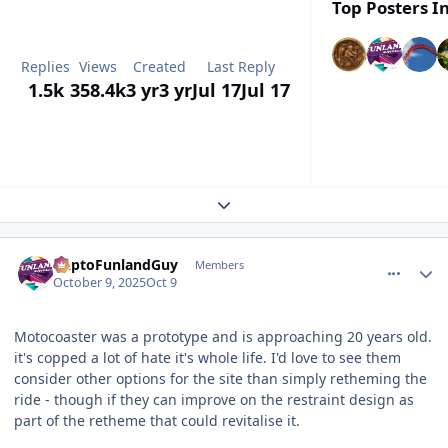
Top Posters In
Replies
Views
Created
Last Reply
1.5k
358.4k
3 yr
3 yr
Jul 17
Jul 17
Expand topic overview
comment_251591
Author stats
DaptoFunlandGuy
Members
October 9, 2025
Oct 9
Motocoaster was a prototype and is approaching 20 years old.
it's copped a lot of hate it's whole life. I'd love to see them
consider other options for the site than simply retheming the
ride - though if they can improve on the restraint design as
part of the retheme that could revitalise it.