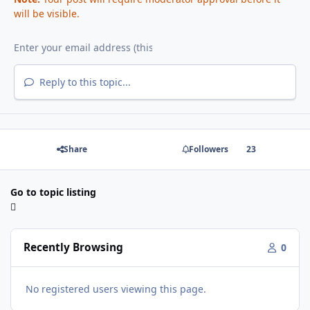
will be visible.
Reply to this topic...
Share
Followers
23
Go to topic listing
Recently Browsing
0
No registered users viewing this page.