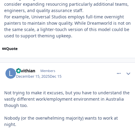
consider expanding resourcing particularly additional teams,
engineers, and quality assurance staff.
For example, Universal Studios employs full-time overnight
painters to maintain show quality. While Dreamworld is not on
the same scale, a lighter-touch version of this model could be
used to support theming upkeep.
Quote
comment_252659
Author stats
Levithian
Members
December 15, 2025
Dec 15
Not trying to make it excuses, but you have to understand the
vastly different work/employment environment in Australia
though too.
Nobody (or the overwhelming majority) wants to work at
night.