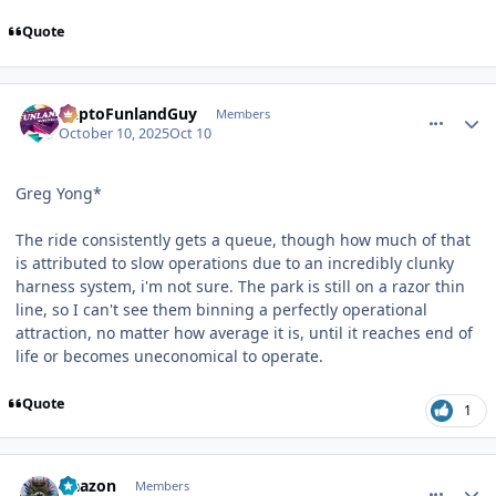
Quote
comment_251596
Author stats
DaptoFunlandGuy
Members
October 10, 2025
Oct 10
Greg Yong*
The ride consistently gets a queue, though how much of that
is attributed to slow operations due to an incredibly clunky
harness system, i'm not sure. The park is still on a razor thin
line, so I can't see them binning a perfectly operational
attraction, no matter how average it is, until it reaches end of
life or becomes uneconomical to operate.
Quote
1
comment_251598
Author stats
Naazon
Members