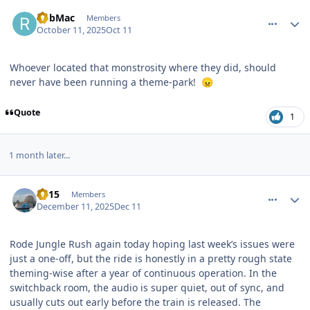
comment_251622
Author stats
RobMac
Members
October 11, 2025
Oct 11
Whoever located that monstrosity where they did, should
never have been running a theme-park!
😠
Quote
1
1 month later...
comment_252529
Author stats
TV15
Members
December 11, 2025
Dec 11
Rode Jungle Rush again today hoping last week’s issues were
just a one-off, but the ride is honestly in a pretty rough state
theming-wise after a year of continuous operation. In the
switchback room, the audio is super quiet, out of sync, and
usually cuts out early before the train is released. The