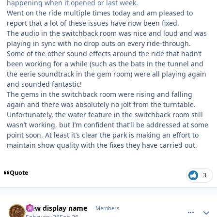
happening when it opened or last week.
Went on the ride multiple times today and am pleased to
report that a lot of these issues have now been fixed.
The audio in the switchback room was nice and loud and was
playing in sync with no drop outs on every ride-through.
Some of the other sound effects around the ride that hadn’t
been working for a while (such as the bats in the tunnel and
the eerie soundtrack in the gem room) were all playing again
and sounded fantastic!
The gems in the switchback room were rising and falling
again and there was absolutely no jolt from the turntable.
Unfortunately, the water feature in the switchback room still
wasn’t working, but I’m confident that’ll be addressed at some
point soon. At least it’s clear the park is making an effort to
maintain show quality with the fixes they have carried out.
Quote
3
comment_253140
Author stats
New display name
Members