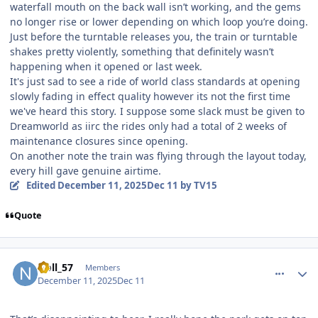
waterfall mouth on the back wall isn’t working, and the gems
no longer rise or lower depending on which loop you’re doing.
Just before the turntable releases you, the train or turntable
shakes pretty violently, something that definitely wasn’t
happening when it opened or last week.
It's just sad to see a ride of world class standards at opening
slowly fading in effect quality however its not the first time
we've heard this story
.
I suppose some slack must be given to
Dreamworld as iirc the rides only had a total of 2 weeks of
maintenance closures since opening.
On another note the train was flying through the layout today,
every hill gave genuine airtime.
Edited
December 11, 2025
Dec 11
by TV15
Quote
comment_252530
Author stats
Noll_57
Members
December 11, 2025
Dec 11