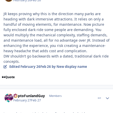
February 26
Feb 26
JR keeps proving why this is the direction many parks are
heading with dark immersive attractions. It relies on only a
handful of moving elements, for maintenance. Now picture
fully enclosed dark ride some people are demanding. You
would multiply the mechanical complexity, staffing demands,
and maintenance load, all for no advantage over JR. Instead of
enhancing the experience, you risk creating a maintenance-
heavy headache that adds cost and complication.
DW shouldn’t go backwards with a dated, traditional dark ride
concepts.
Edited
February 26
Feb 26
by New display name
Quote
comment_253143
Author stats
DaptoFunlandGuy
Members
February 27
Feb 27