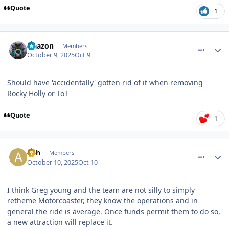
Quote
1
comment_251593
Author stats
Naazon
Members
October 9, 2025
Oct 9
Should have 'accidentally' gotten rid of it when removing
Rocky Holly or ToT
Quote
1
comment_251595
Author stats
Ash
Members
October 10, 2025
Oct 10
I think Greg young and the team are not silly to simply
retheme Motorcoaster, they know the operations and in
general the ride is average. Once funds permit them to do so,
a new attraction will replace it.