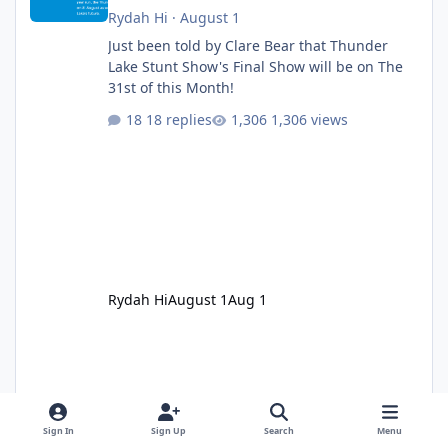
Rydah Hi
·
August 1
Just been told by Clare Bear that Thunder
Lake Stunt Show's Final Show will be on The
31st of this Month!
18 replies
1,306 views
Rydah Hi
August 1
Aug 1
Sign In
Sign Up
Search
Menu