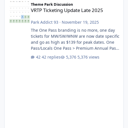
Theme Park Discussion
VRTP Ticketing Update Late 2025
Park Addict 93
·
November 19, 2025
The One Pass branding is no more, one day
tickets for MW/SW/WNW are now date specific
and go as high as $139 for peak dates. One
Pass/Locals One Pass > Premium Annual Pass
One Pass Lite/Annual Adventure Pass > Saver
42 replies
5,376 views
Annual Pass Prices have stayed the same as
the previous Locals pricing but now are
available to everyone. 5-14 day holiday tickets
remain the same but losing the previous
Escape/Super/Mega Pass naming. Following
conditions apply for the new dated single