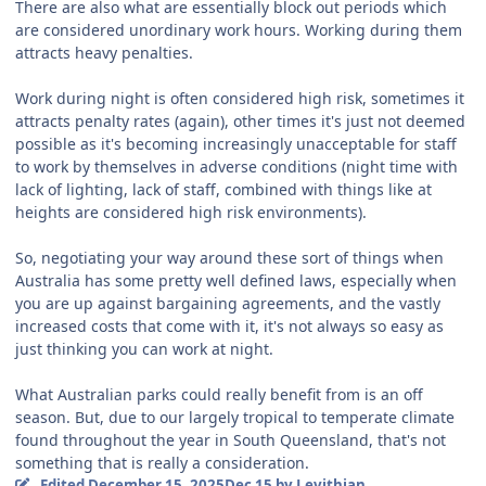
There are also what are essentially block out periods which
are considered unordinary work hours. Working during them
attracts heavy penalties.
Work during night is often considered high risk, sometimes it
attracts penalty rates (again), other times it's just not deemed
possible as it's becoming increasingly unacceptable for staff
to work by themselves in adverse conditions (night time with
lack of lighting, lack of staff, combined with things like at
heights are considered high risk environments).
So, negotiating your way around these sort of things when
Australia has some pretty well defined laws, especially when
you are up against bargaining agreements, and the vastly
increased costs that come with it, it's not always so easy as
just thinking you can work at night.
What Australian parks could really benefit from is an off
season. But, due to our largely tropical to temperate climate
found throughout the year in South Queensland, that's not
something that is really a consideration.
Edited
December 15, 2025
Dec 15
by Levithian