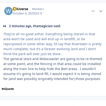
comment_251584
Author stats
wikiverse
Members
October 9, 2025
Oct 9
2 minutes ago, themagician said:
They’re all no good either. Everything being stored in that
area won’t be used and will end up in landfill, or be
repurposed in some other way. I’d say that Rivertown is pretty
much complete, but it’s a forever evolving land and I don’t
think the park will ever just be done.
The general store and Motocoaster are going to be re-themed
at some point, and the fencing in that area could be installed
along the train line to help hide the BoH areas. I wouldn't
assume it's going to land-fill, I would expect it is being stored
for (and was possibly originally intended for) those purposes.
Quote