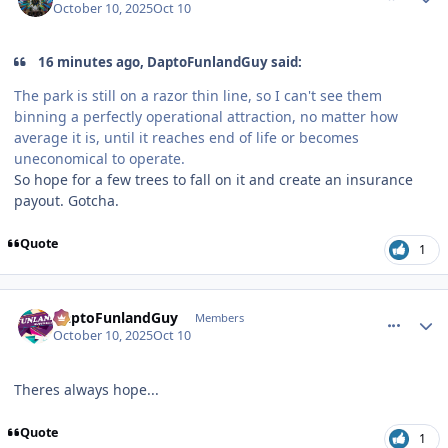
October 10, 2025
Oct 10
16 minutes ago, DaptoFunlandGuy said:
The park is still on a razor thin line, so I can't see them
binning a perfectly operational attraction, no matter how
average it is, until it reaches end of life or becomes
uneconomical to operate.
So hope for a few trees to fall on it and create an insurance
payout. Gotcha.
Quote
1
comment_251601
Author stats
DaptoFunlandGuy
Members
October 10, 2025
Oct 10
Theres always hope...
Quote
1