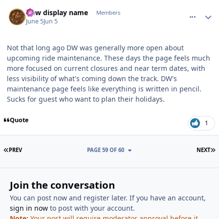
comment_253709
Author stats
New display name
Members
June 5
Jun 5
Not that long ago DW was generally more open about
upcoming ride maintenance. These days the page feels much
more focused on current closures and near term dates, with
less visibility of what's coming down the track. DW's
maintenance page feels like everything is written in pencil.
Sucks for guest who want to plan their holidays.
Quote
1
FIRST PAGE
L
PREV
PAGE 59 OF 60
NEXT
Join the conversation
You can post now and register later. If you have an account,
sign in now
to post with your account.
Note:
Your post will require moderator approval before it