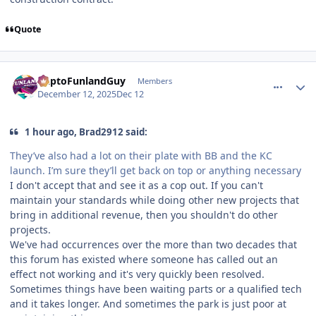
Quote
comment_252547
Author stats
DaptoFunlandGuy
Members
December 12, 2025
Dec 12
1 hour ago, Brad2912 said:
They’ve also had a lot on their plate with BB and the KC
launch. I’m sure they’ll get back on top or anything necessary
I don't accept that and see it as a cop out. If you can't
maintain your standards while doing other new projects that
bring in additional revenue, then you shouldn't do other
projects.
We've had occurrences over the more than two decades that
this forum has existed where someone has called out an
effect not working and it's very quickly been resolved.
Sometimes things have been waiting parts or a qualified tech
and it takes longer. And sometimes the park is just poor at