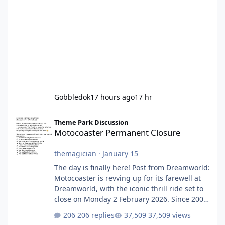
Gobbledok
17 hours ago
17 hr
Motocoaster Permanent Closure
Theme Park Discussion
Motocoaster Permanent Closure
themagician
·
January 15
The day is finally here! Post from Dreamworld:
Motocoaster is revving up for its farewell at
Dreamworld, with the iconic thrill ride set to
close on Monday 2 February 2026. Since 2007,
Motocoaster has delivered high-energy fun
206 replies
37,509 views
for nearly two decades, including its