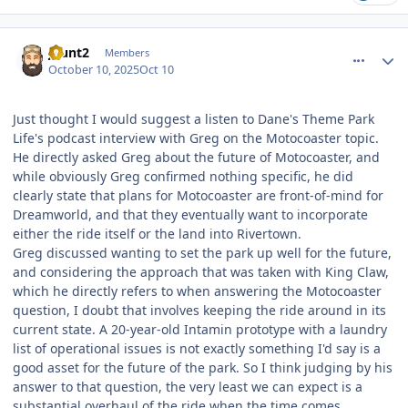
comment_251611
Author stats
jhunt2
Members
October 10, 2025
Oct 10
Just thought I would suggest a listen to Dane's Theme Park
Life's podcast interview with Greg on the Motocoaster topic.
He directly asked Greg about the future of Motocoaster, and
while obviously Greg confirmed nothing specific, he did
clearly state that plans for Motocoaster are front-of-mind for
Dreamworld, and that they eventually want to incorporate
either the ride itself or the land into Rivertown.
Greg discussed wanting to set the park up well for the future,
and considering the approach that was taken with King Claw,
which he directly refers to when answering the Motocoaster
question, I doubt that involves keeping the ride around in its
current state. A 20-year-old Intamin prototype with a laundry
list of operational issues is not exactly something I'd say is a
good asset for the future of the park. So I think judging by his
answer to that question, the very least we can expect is a
substantial overhaul of the ride when the time comes.