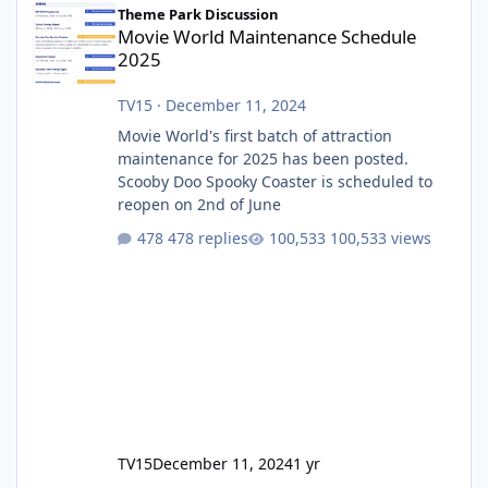
Theme Park Discussion
Movie World Maintenance Schedule
2025
TV15
·
December 11, 2024
Movie World's first batch of attraction
maintenance for 2025 has been posted.
Scooby Doo Spooky Coaster is scheduled to
reopen on 2nd of June
478 replies
100,533 views
TV15
December 11, 2024
1 yr