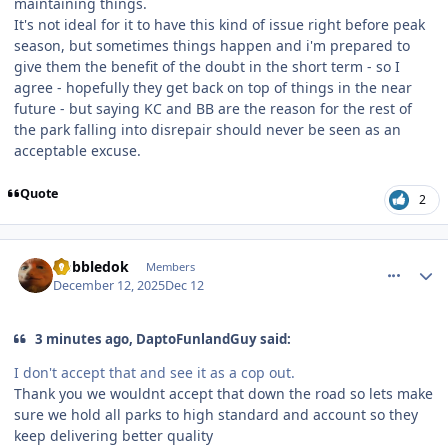
maintaining things.
It's not ideal for it to have this kind of issue right before peak
season, but sometimes things happen and i'm prepared to
give them the benefit of the doubt in the short term - so I
agree - hopefully they get back on top of things in the near
future - but saying KC and BB are the reason for the rest of
the park falling into disrepair should never be seen as an
acceptable excuse.
Quote
2
comment_252549
Author stats
Gobbledok
Members
December 12, 2025
Dec 12
3 minutes ago, DaptoFunlandGuy said:
I don't accept that and see it as a cop out.
Thank you we wouldnt accept that down the road so lets make
sure we hold all parks to high standard and account so they
keep delivering better quality