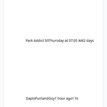
Park Addict 93
Thursday at 07:05 AM
2 days
DaptoFunlandGuy
1 hour ago
1 hr
Movie World Maintenance Schedule 2025