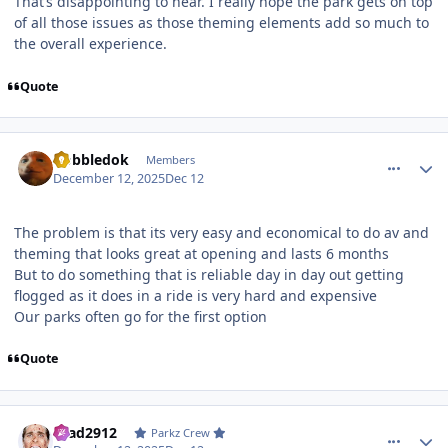
That’s disappointing to hear. I really hope the park gets on top
of all those issues as those theming elements add so much to
the overall experience.
Quote
comment_252541
Author stats
Gobbledok
Members
December 12, 2025
Dec 12
The problem is that its very easy and economical to do av and
theming that looks great at opening and lasts 6 months
But to do something that is reliable day in day out getting
flogged as it does in a ride is very hard and expensive
Our parks often go for the first option
Quote
comment_252543
Author stats
Brad2912
Parkz Crew