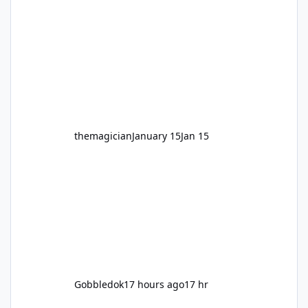
legendary years as the Mick Doohan
Motocoaster 🏍️ Whether you’ve ridden it a
hundred times or you’re yet to jump on, now’s
the moment to buckle up, soak up the
nostalgia and take a victory lap (or two)
before Motocoaster takes the c
themagician
January 15
Jan 15
Gobbledok
17 hours ago
17 hr
VRTP Ticketing Update Late 2025