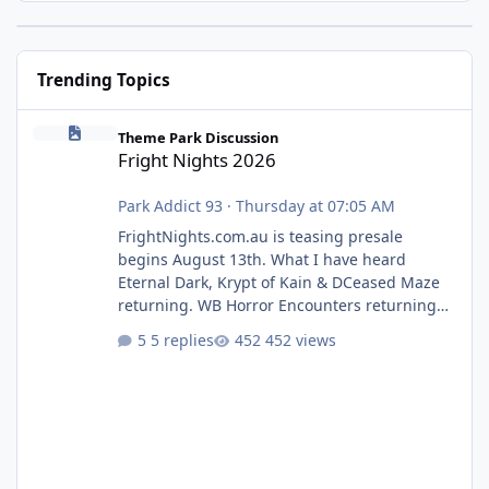
Trending Topics
Fright Nights 2026
Theme Park Discussion
Fright Nights 2026
Park Addict 93
·
Thursday at 07:05 AM
FrightNights.com.au is teasing presale
begins August 13th. What I have heard
Eternal Dark, Krypt of Kain & DCeased Maze
returning. WB Horror Encounters returning
(Evil Dead Burn (New) , Clayface (New),
5 replies
452 views
Pennywise, Valak