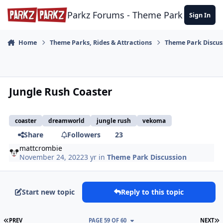
Skip to content
Parkz Forums - Theme Park Commun
Sign In
Home
Theme Parks, Rides & Attractions
Theme Park Discus
Jungle Rush Coaster
coaster
dreamworld
jungle rush
vekoma
Share
Followers
23
mattcrombie
November 24, 2022
3 yr
in
Theme Park Discussion
Start new topic
Reply to this topic
FIRST PAGE
L
PREV
PAGE 59 OF 60
NEXT