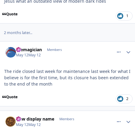
Jesus what an outdated view of modern dark rides
Quote
1
2 months later...
comment_253578
Author stats
themagician
Members
May 12
May 12
The ride closed last week for maintenance last week for what I
believe is for the first time, but its closure has been extended
to the end of the month
Quote
2
comment_253579
Author stats
New display name
Members
May 12
May 12