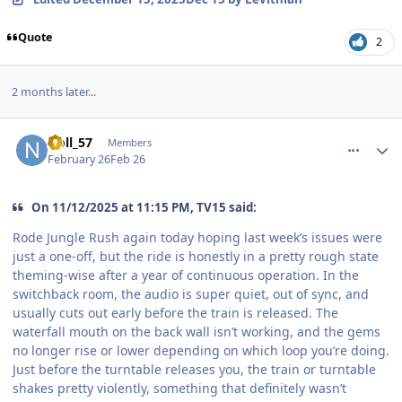
Quote
2
2 months later...
comment_253134
Author stats
Noll_57
Members
February 26
Feb 26
On 11/12/2025 at 11:15 PM, TV15 said:
Rode Jungle Rush again today hoping last week’s issues were
just a one-off, but the ride is honestly in a pretty rough state
theming-wise after a year of continuous operation. In the
switchback room, the audio is super quiet, out of sync, and
usually cuts out early before the train is released. The
waterfall mouth on the back wall isn’t working, and the gems
no longer rise or lower depending on which loop you’re doing.
Just before the turntable releases you, the train or turntable
shakes pretty violently, something that definitely wasn’t