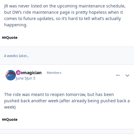
JR was never listed on the upcoming maintenance schedule,
but DW’s ride maintenance page is pretty hopeless when it
comes to future updates, so it’s hard to tell what’s actually
happening.
Quote
4 weeks later...
comment_253708
Author stats
themagician
Members
June 5
Jun 5
The ride was meant to reopen tomorrow, but has been
pushed back another week (after already being pushed back a
week)
Quote