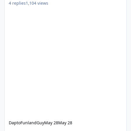
4
replies
1,104
views
DaptoFunlandGuy
May 28
May 28