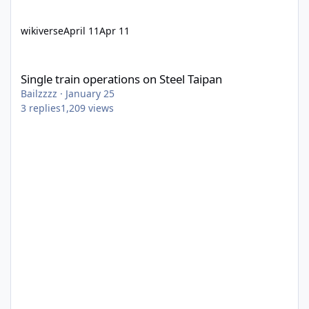
wikiverse
April 11
Apr 11
Single train operations on Steel Taipan
Single train operations on Steel Taipan
Bailzzzz
·
January 25
3
replies
1,209
views