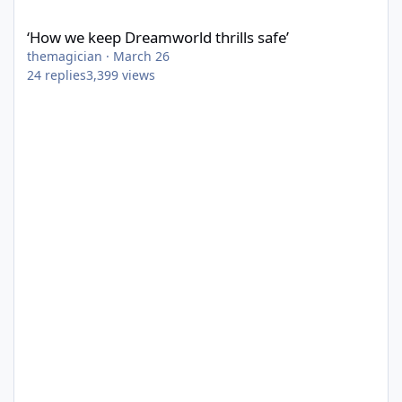
‘How we keep Dreamworld thrills safe’
‘How we keep Dreamworld thrills safe’
themagician
·
March 26
24
replies
3,399
views