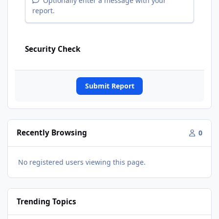
Optionally enter a message with your
report.
Security Check
Submit Report
Recently Browsing
0
No registered users viewing this page.
Trending Topics