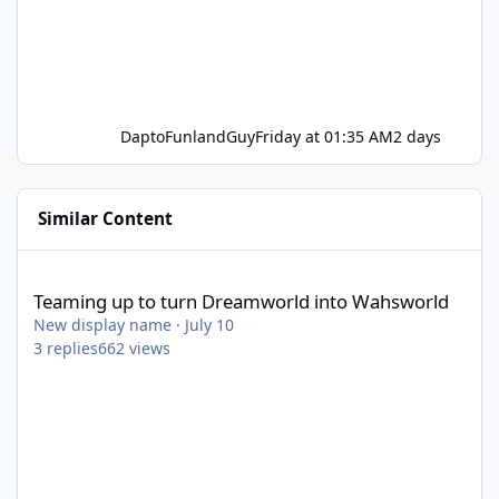
DaptoFunlandGuy
Friday at 01:35 AM
2 days
Similar Content
Teaming up to turn Dreamworld into Wahsworld
Teaming up to turn Dreamworld into Wahsworld
New display name
·
July 10
3
replies
662
views