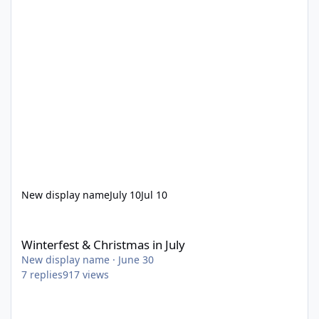
New display name
July 10
Jul 10
Winterfest & Christmas in July
Winterfest & Christmas in July
New display name
·
June 30
7
replies
917
views