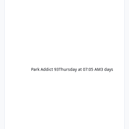
Park Addict 93
Thursday at 07:05 AM
3 days