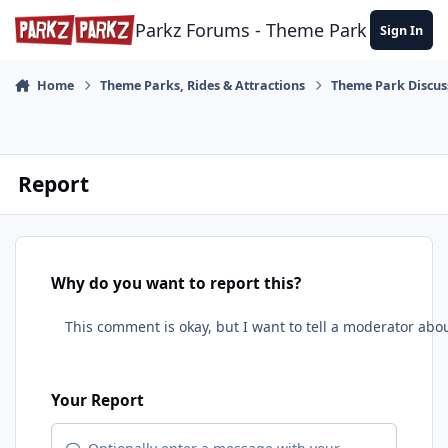
Skip to content
Parkz Forums - Theme Park Commun
Sign In
Home
Theme Parks, Rides & Attractions
Theme Park Discus
Report
Why do you want to report this?
Your Report