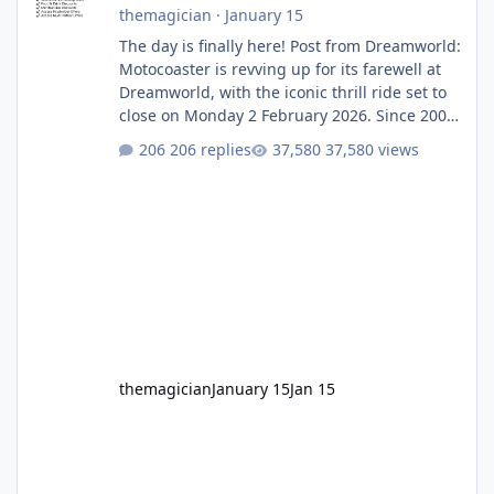
themagician
·
January 15
The day is finally here! Post from Dreamworld:
Motocoaster is revving up for its farewell at
Dreamworld, with the iconic thrill ride set to
close on Monday 2 February 2026. Since 2007,
Motocoaster has delivered high-energy fun
206 replies
37,580 views
for nearly two decades, including its
legendary years as the Mick Doohan
Motocoaster 🏍️ Whether you’ve ridden it a
hundred times or you’re yet to jump on, now’s
the moment to buckle up, soak up the
nostalgia and take a victory lap (or two)
before Motocoaster takes the c
themagician
January 15
Jan 15