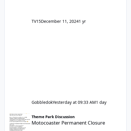
TV15
December 11, 2024
1 yr
Gobbledok
Yesterday at 09:33 AM
1 day
Motocoaster Permanent Closure
Theme Park Discussion
Motocoaster Permanent Closure