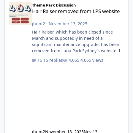
Hair Raiser removed from LPS website
Theme Park Discussion
Hair Raiser removed from LPS website
jhunt2
·
November 13, 2025
Hair Raiser, which has been closed since
March and supposedly in need of a
significant maintenance upgrade, has been
removed from Luna Park Sydney's website. I
usually wouldn't find this particularly notable,
15 replies
4,065 views
as the marketing teams who run webpages
aren't likely to be the first informed of ride
alterations or removals, but this is sudden
and unexpected. Historically LPS' website
usually just marks rides as "down for
maintenance", even during long closures like
Wild Mouse's, so this is setti
jhunt2
November 13, 2025
Nov 13