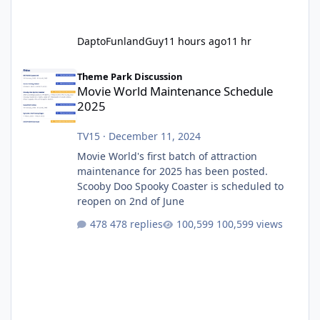
DaptoFunlandGuy
11 hours ago
11 hr
Movie World Maintenance Schedule 2025
Theme Park Discussion
Movie World Maintenance Schedule
2025
TV15
·
December 11, 2024
Movie World's first batch of attraction
maintenance for 2025 has been posted.
Scooby Doo Spooky Coaster is scheduled to
reopen on 2nd of June
478 replies
100,599 views