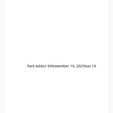
available to everyone. 5-14 day holiday tickets
remain the same but losing the previous
Escape/Super/Mega Pass naming. Following
conditions apply for the new dated single
Park Addict 93
November 19, 2025
Nov 19