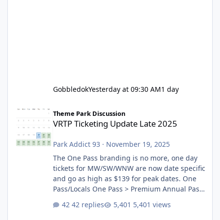
Gobbledok
Yesterday at 09:30 AM
1 day
VRTP Ticketing Update Late 2025
Theme Park Discussion
VRTP Ticketing Update Late 2025
Park Addict 93
·
November 19, 2025
The One Pass branding is no more, one day
tickets for MW/SW/WNW are now date specific
and go as high as $139 for peak dates. One
Pass/Locals One Pass > Premium Annual Pass
One Pass Lite/Annual Adventure Pass > Saver
42 replies
5,401 views
Annual Pass Prices have stayed the same as
the previous Locals pricing but now are