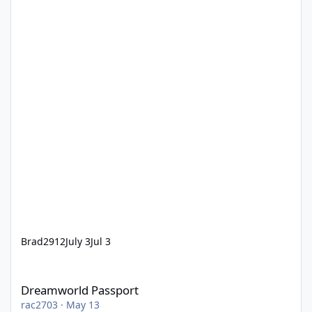
Brad2912
July 3
Jul 3
Dreamworld Passport
Dreamworld Passport
rac2703
·
May 13