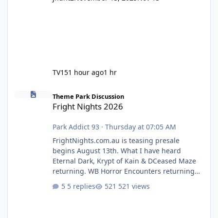
TV15
1 hour ago
1 hr
Fright Nights 2026
Theme Park Discussion
Fright Nights 2026
Park Addict 93
·
Thursday at 07:05 AM
FrightNights.com.au is teasing presale
begins August 13th. What I have heard
Eternal Dark, Krypt of Kain & DCeased Maze
returning. WB Horror Encounters returning
(Evil Dead Burn (New) , Clayface (New),
5 replies
521 views
Pennywise, Valak