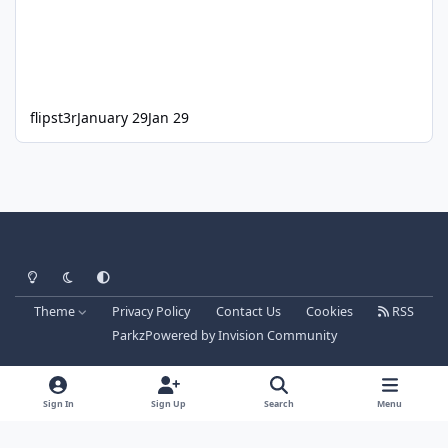
flipst3r
January 29
Jan 29
Light Mode
Dark Mode
System Preference
Theme
Privacy Policy
Contact Us
Cookies
RSS
Parkz
Powered by
Invision Community
Sign In
Sign Up
Search
Menu