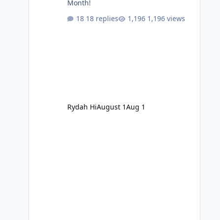
Month!
18 replies
1,196 views
Rydah Hi
August 1
Aug 1