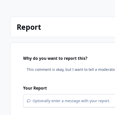
Report
Why do you want to report this?
Your Report
Optionally enter a message with your report.