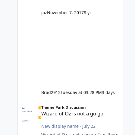
company? I think truth be told I
might even fall into that ca
joz
November 7, 2017
8 yr
Brad2912
Tuesday at 03:28 PM
3 days
Wizard of Oz is not a go go.
Theme Park Discussion
Wizard of Oz is not a go go.
New display name
·
July 22
Wizard of Oz is not a go go. Is is there