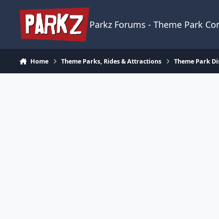
Skip to content
Parkz Forums - Theme Park C
Home
Theme Parks, Rides & Attractions
Theme Park Di