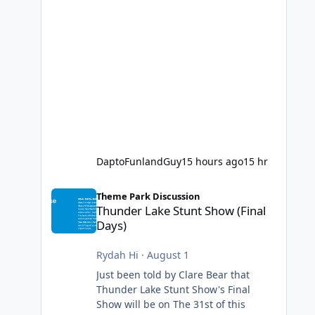
DaptoFunlandGuy
15 hours ago
15 hr
Thunder Lake Stunt Show (Final Days)
Theme Park Discussion
Thunder Lake Stunt Show (Final
Days)
Rydah Hi
·
August 1
Just been told by Clare Bear that
Thunder Lake Stunt Show's Final
Show will be on The 31st of this