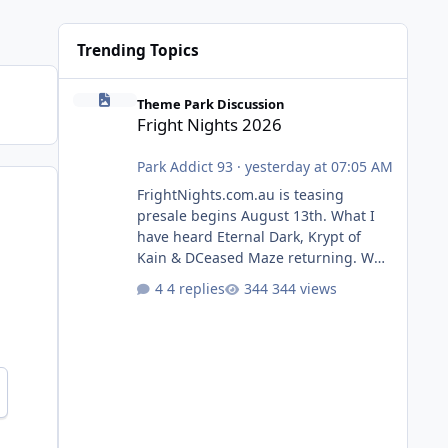
Trending Topics
Fright Nights 2026
Theme Park Discussion
Fright Nights 2026
Park Addict 93
·
yesterday at 07:05 AM
FrightNights.com.au is teasing
presale begins August 13th. What I
have heard Eternal Dark, Krypt of
Kain & DCeased Maze returning. WB
Horror Encounters returning (Evil
4 replies
344 views
Dead Burn (New) , Clayface (New),
Pennywise, Valak