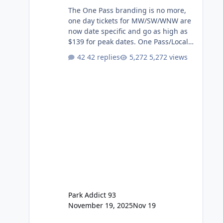
The One Pass branding is no more,
one day tickets for MW/SW/WNW are
now date specific and go as high as
$139 for peak dates. One Pass/Locals
One Pass > Premium Annual Pass
42 replies
5,272 views
One Pass Lite/Annual Adventure Pass
> Saver Annual Pass Prices have
stayed the same as the previous
Locals pricing but now are available
to everyone. 5-14 day holiday tickets
remain the same but losing the
previous Escape/Super/Mega Pass
naming. Following conditions apply
for the new dated single
Park Addict 93
November 19, 2025
Nov 19