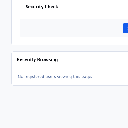
Security Check
Recently Browsing
No registered users viewing this page.