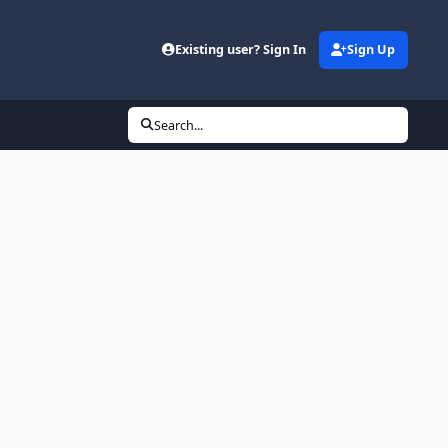
Existing user? Sign In
Sign Up
Search...