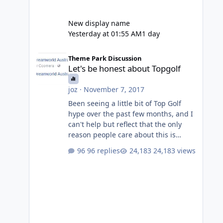
New display name
Yesterday at 01:55 AM
1 day
Let's be honest about Topgolf
Theme Park Discussion
Let's be honest about Topgolf
joz
·
November 7, 2017
Been seeing a little bit of Top Golf
hype over the past few months, and I
can't help but reflect that the only
reason people care about this is
because VRTP are doing it. No one
96 replies
24,183 views
gets excited when a new go kart track
opens, GC Wake Park opened with
barely a mention, but Top Golf has a
reasonably active thread. So be
honest, is the only reason you're
interested because it's being done on
' theme park land' by a theme park