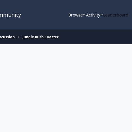
ommunity
Browse
Activity
Leaderboard
scussion
Jungle Rush Coaster