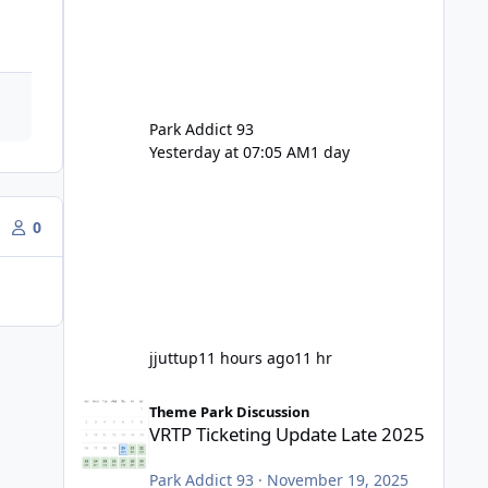
Park Addict 93
Yesterday at 07:05 AM
1 day
0
jjuttup
11 hours ago
11 hr
VRTP Ticketing Update Late 2025
Theme Park Discussion
VRTP Ticketing Update Late 2025
Park Addict 93
·
November 19, 2025