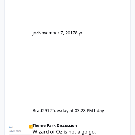
park land' by a theme park company? I think
truth be told I might even fall into that ca
joz
November 7, 2017
8 yr
Brad2912
Tuesday at 03:28 PM
1 day
Wizard of Oz is not a go go.
Theme Park Discussion
Wizard of Oz is not a go go.