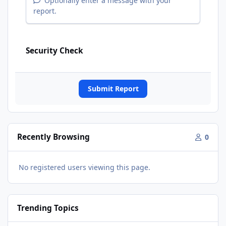
Optionally enter a message with your
report.
Security Check
Submit Report
Recently Browsing
0
No registered users viewing this page.
Trending Topics