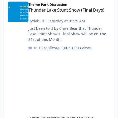
Thunder Lake Stunt Show (Final Days)
Theme Park Discussion
Thunder Lake Stunt Show (Final Days)
Rydah Hi
·
Saturday at 01:29 AM
Just been told by Clare Bear that Thunder
Lake Stunt Show's Final Show will be on The
31st of this Month!
18 replies
1,003 views