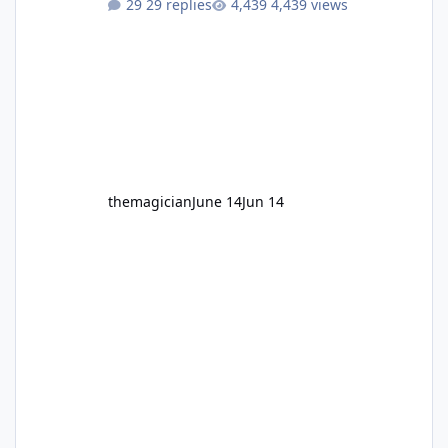
29 replies
4,439 views
themagician
June 14
Jun 14