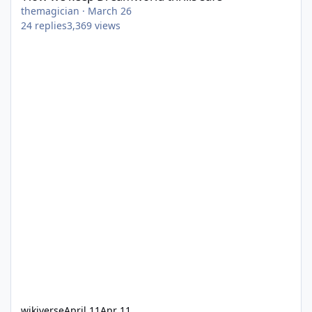
themagician
·
March 26
24
replies
3,369
views
wikiverse
April 11
Apr 11