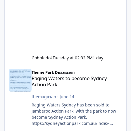
Gobbledok
Tuesday at 02:32 PM
1 day
Raging Waters to become Sydney Action Park
Theme Park Discussion
Raging Waters to become Sydney
Action Park
themagician
·
June 14
Raging Waters Sydney has been sold to
Jamberoo Action Park, with the park to now
become ‘Sydney Action Park.
https://sydneyactionpark.com.au/index-
new.html