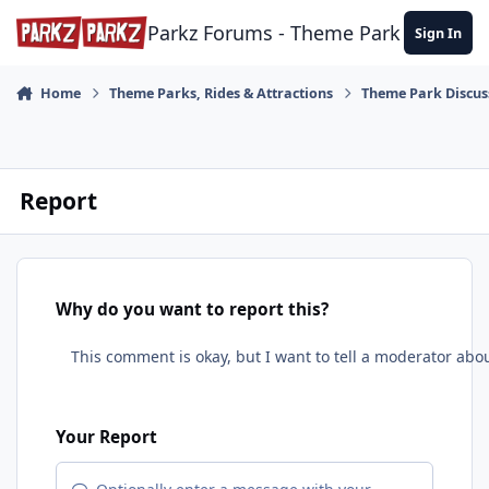
Skip to content
Parkz Forums - Theme Park Commun
Sign In
Home
Theme Parks, Rides & Attractions
Theme Park Discus
Report
Why do you want to report this?
Your Report