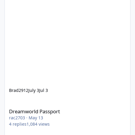
Brad2912
July 3
Jul 3
Dreamworld Passport
Dreamworld Passport
rac2703
·
May 13
4
replies
1,084
views