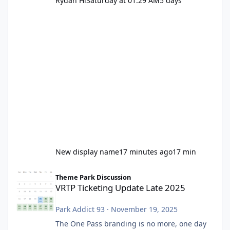
Rydah Hi
Saturday at 01:29 AM
5 days
New display name
17 minutes ago
17 min
VRTP Ticketing Update Late 2025
Theme Park Discussion
VRTP Ticketing Update Late 2025
Park Addict 93
·
November 19, 2025
The One Pass branding is no more, one day