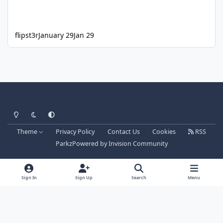
flipst3r
January 29
Jan 29
Light Mode
Dark Mode
System Preference
Theme
Privacy Policy
Contact Us
Cookies
RSS
Parkz
Powered by
Invision Community
Sign In
Sign Up
Search
Menu