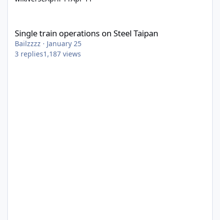
Single train operations on Steel Taipan
Single train operations on Steel Taipan
Bailzzzz
·
January 25
3
replies
1,187
views