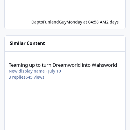
DaptoFunlandGuy
Monday at 04:58 AM
2 days
Similar Content
Teaming up to turn Dreamworld into Wahsworld
Teaming up to turn Dreamworld into Wahsworld
New display name
·
July 10
3
replies
645
views