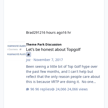
Brad2912
16 hours ago
16 hr
Let's be honest about Topgolf
Theme Park Discussion
Let's be honest about Topgolf
joz
·
November 7, 2017
Been seeing a little bit of Top Golf hype over
the past few months, and I can't help but
reflect that the only reason people care about
this is because VRTP are doing it. No one
gets excited when a new go kart track opens,
96 replies
24,066 views
GC Wake Park opened with barely a mention,
but Top Golf has a reasonably active thread.
So be honest, is the only reason you're
interested because it's being done on ' theme