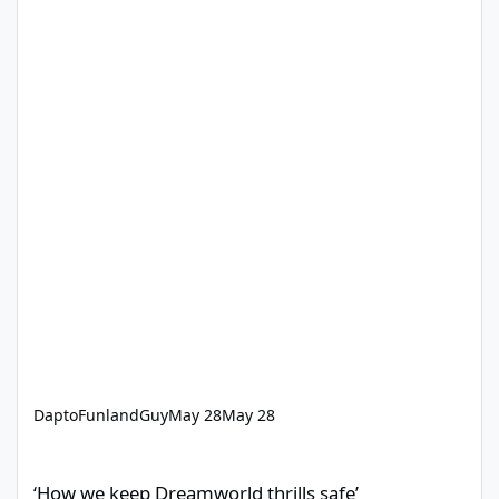
DaptoFunlandGuy
May 28
May 28
‘How we keep Dreamworld thrills safe’
‘How we keep Dreamworld thrills safe’