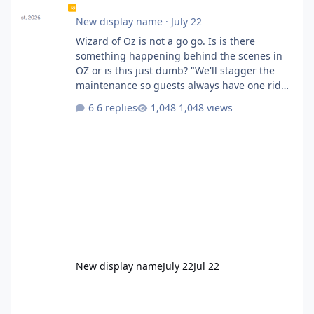
New display name
·
July 22
Wizard of Oz is not a go go. Is is there
something happening behind the scenes in
OZ or is this just dumb? "We'll stagger the
maintenance so guests always have one ride
to enjoy." Also Movie World: "Let's close both."
6 replies
1,048 views
New display name
July 22
Jul 22