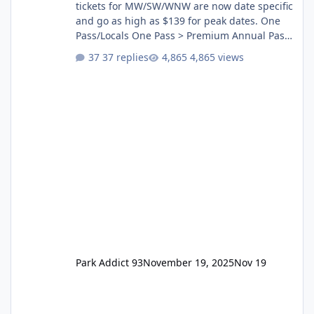
tickets for MW/SW/WNW are now date specific
and go as high as $139 for peak dates. One
Pass/Locals One Pass > Premium Annual Pass
One Pass Lite/Annual Adventure Pass > Saver
37 replies
4,865 views
Annual Pass Prices have stayed the same as
the previous Locals pricing but now are
available to everyone. 5-14 day holiday tickets
remain the same but losing the previous
Escape/Super/Mega Pass naming. Following
conditions apply for the new dated single
Park Addict 93
November 19, 2025
Nov 19