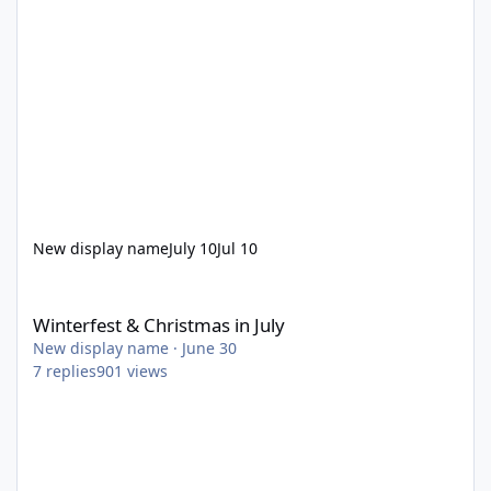
New display name
July 10
Jul 10
Winterfest & Christmas in July
Winterfest & Christmas in July
New display name
·
June 30
7
replies
901
views