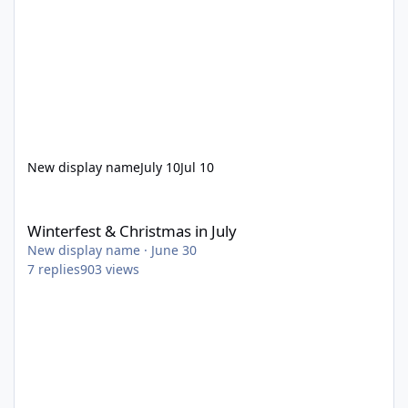
New display name
July 10
Jul 10
Winterfest & Christmas in July
Winterfest & Christmas in July
New display name
·
June 30
7
replies
903
views