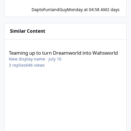
DaptoFunlandGuy
Monday at 04:58 AM
2 days
Similar Content
Teaming up to turn Dreamworld into Wahsworld
Teaming up to turn Dreamworld into Wahsworld
New display name
·
July 10
3
replies
646
views