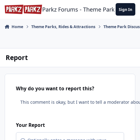
Skip to content
Parkz Forums - Theme Park Commun
Sign In
Home
Theme Parks, Rides & Attractions
Theme Park Discus
Report
Why do you want to report this?
Your Report