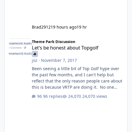
Brad2912
19 hours ago
19 hr
Let's be honest about Topgolf
Theme Park Discussion
Let's be honest about Topgolf
joz
·
November 7, 2017
Been seeing a little bit of Top Golf hype over
the past few months, and I can't help but
reflect that the only reason people care about
this is because VRTP are doing it. No one
gets excited when a new go kart track opens,
96 replies
24,070 views
GC Wake Park opened with barely a mention,
but Top Golf has a reasonably active thread.
So be honest, is the only reason you're
interested because it's being done on ' theme
park land' by a theme park company? I think
truth be told I might even fall into that ca