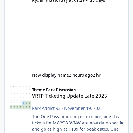
Rydah Hi
Saturday at 01:29 AM
5 days
New display name
2 hours ago
2 hr
VRTP Ticketing Update Late 2025
Theme Park Discussion
VRTP Ticketing Update Late 2025
Park Addict 93
·
November 19, 2025
The One Pass branding is no more, one day
tickets for MW/SW/WNW are now date specific
and go as high as $139 for peak dates. One