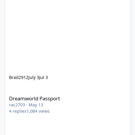
Brad2912
July 3
Jul 3
Dreamworld Passport
Dreamworld Passport
rac2703
·
May 13
4
replies
1,084
views