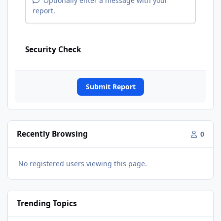
Optionally enter a message with your
report.
Security Check
Submit Report
Recently Browsing
0
No registered users viewing this page.
Trending Topics