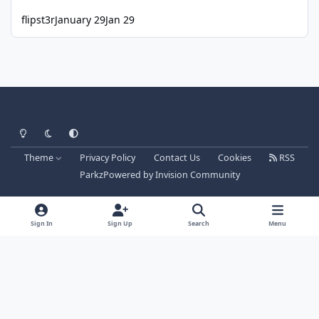
flipst3r
January 29
Jan 29
Light Mode
Dark Mode
System Preference
Theme
Privacy Policy
Contact Us
Cookies
RSS
Parkz
Powered by
Invision Community
Sign In
Sign Up
Search
Menu