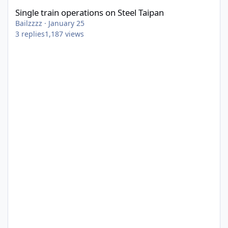
Single train operations on Steel Taipan
Bailzzzz
·
January 25
3
replies
1,187
views