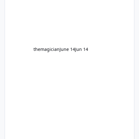
themagician
June 14
Jun 14