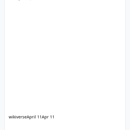
wikiverse
April 11
Apr 11
Single train operations on Steel Taipan