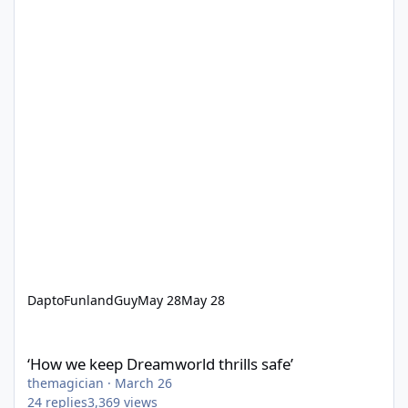
DaptoFunlandGuy
May 28
May 28
‘How we keep Dreamworld thrills safe’
‘How we keep Dreamworld thrills safe’
themagician
·
March 26
24
replies
3,369
views