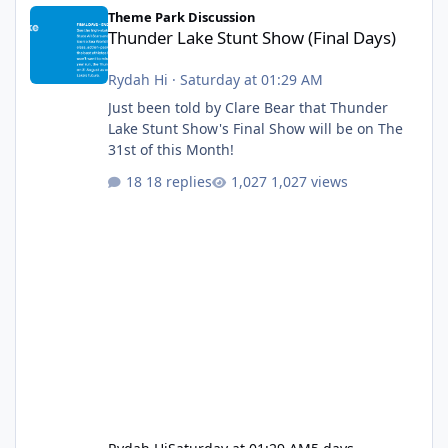
Thunder Lake Stunt Show (Final Days)
Theme Park Discussion
Thunder Lake Stunt Show (Final Days)
Rydah Hi
·
Saturday at 01:29 AM
Just been told by Clare Bear that Thunder
Lake Stunt Show's Final Show will be on The
31st of this Month!
18 replies
1,027 views