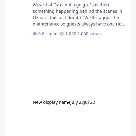
Wizard of Oz is not a go go. Is is there
something happening behind the scenes in
OZ or is this just dumb? "We'll stagger the
maintenance so guests always have one ride
to enjoy." Also Movie World: "Let's close both."
6 replies
1,050 views
New display name
July 22
Jul 22