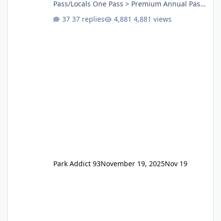
Pass/Locals One Pass > Premium Annual Pass
One Pass Lite/Annual Adventure Pass > Saver
37 replies
4,881 views
Annual Pass Prices have stayed the same as
the previous Locals pricing but now are
available to everyone. 5-14 day holiday tickets
remain the same but losing the previous
Escape/Super/Mega Pass naming. Following
conditions apply for the new dated single
Park Addict 93
November 19, 2025
Nov 19