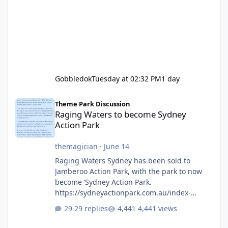
Gobbledok
Tuesday at 02:32 PM
1 day
Raging Waters to become Sydney Action Park
Theme Park Discussion
Raging Waters to become Sydney
Action Park
themagician
·
June 14
Raging Waters Sydney has been sold to
Jamberoo Action Park, with the park to now
become ‘Sydney Action Park.
https://sydneyactionpark.com.au/index-
new.html
29 replies
4,441 views