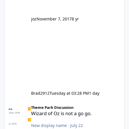
joz
November 7, 2017
8 yr
Brad2912
Tuesday at 03:28 PM
1 day
Wizard of Oz is not a go go.
Theme Park Discussion
Wizard of Oz is not a go go.
New display name
·
July 22