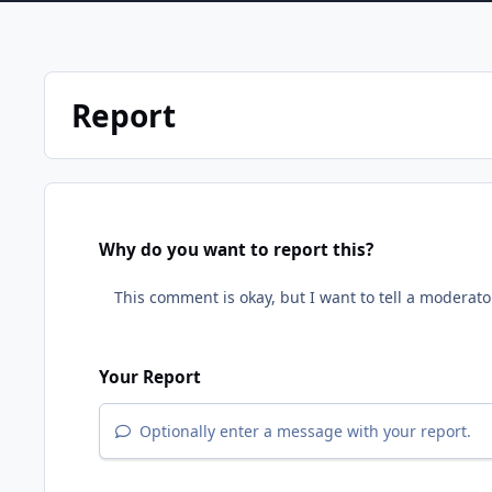
Report
Why do you want to report this?
Your Report
Optionally enter a message with your report.