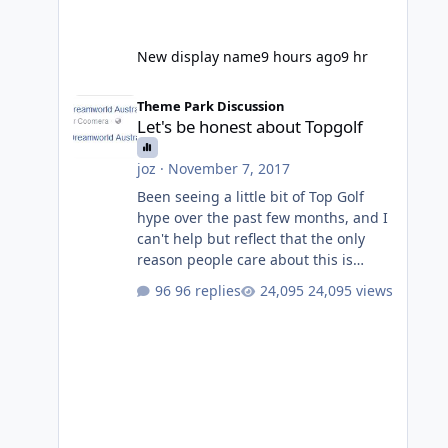
New display name
9 hours ago
9 hr
Let's be honest about Topgolf
Theme Park Discussion
Let's be honest about Topgolf
joz
·
November 7, 2017
Been seeing a little bit of Top Golf
hype over the past few months, and I
can't help but reflect that the only
reason people care about this is
because VRTP are doing it. No one
96 replies
24,095 views
gets excited when a new go kart track
opens, GC Wake Park opened with
barely a mention, but Top Golf has a
reasonably active thread. So be
honest, is the only reason you're
interested because it's being done on
' theme park land' by a theme park