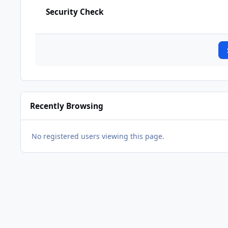
Security Check
Recently Browsing
No registered users viewing this page.