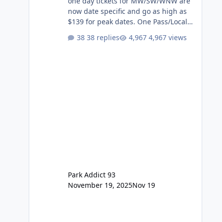
one day tickets for MW/SW/WNW are
now date specific and go as high as
$139 for peak dates. One Pass/Locals
One Pass > Premium Annual Pass
38 replies
4,967 views
One Pass Lite/Annual Adventure Pass
> Saver Annual Pass Prices have
stayed the same as the previous
Locals pricing but now are available
to everyone. 5-14 day holiday tickets
remain the same but losing the
previous Escape/Super/Mega Pass
naming. Following conditions apply
for the new dated single
Park Addict 93
November 19, 2025
Nov 19