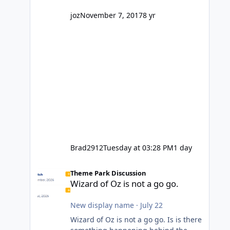
company? I think truth be told I
might even fall into that ca
joz
November 7, 2017
8 yr
Brad2912
Tuesday at 03:28 PM
1 day
Wizard of Oz is not a go go.
Theme Park Discussion
Wizard of Oz is not a go go.
New display name
·
July 22
Wizard of Oz is not a go go. Is is there