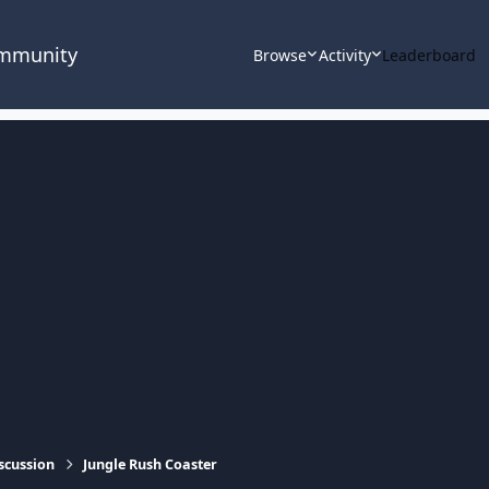
ommunity
Browse
Activity
Leaderboard
scussion
Jungle Rush Coaster