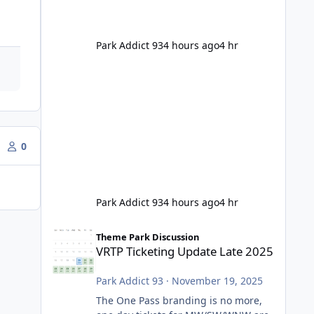
Park Addict 93
4 hours ago
4 hr
0
Park Addict 93
4 hours ago
4 hr
VRTP Ticketing Update Late 2025
Theme Park Discussion
VRTP Ticketing Update Late 2025
Park Addict 93
·
November 19, 2025
The One Pass branding is no more,