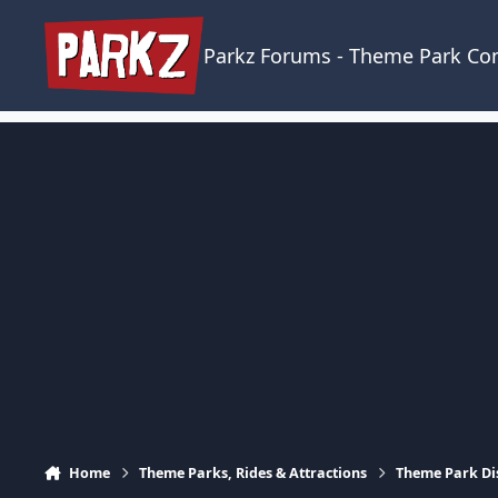
Skip to content
Parkz Forums - Theme Park C
Home
Theme Parks, Rides & Attractions
Theme Park Di