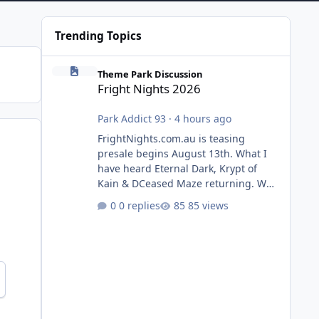
Trending Topics
Fright Nights 2026
Theme Park Discussion
Fright Nights 2026
Park Addict 93
·
4 hours ago
FrightNights.com.au is teasing
presale begins August 13th. What I
have heard Eternal Dark, Krypt of
Kain & DCeased Maze returning. WB
Horror Encounters returning (Evil
0 replies
85 views
Dead Burn (New) , Clayface (New),
Pennywise, Valak