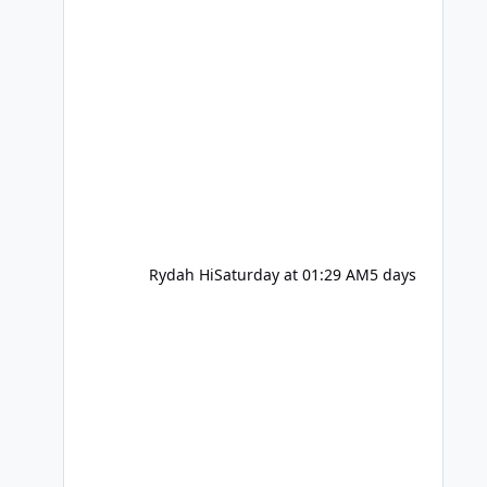
Rydah Hi
Saturday at 01:29 AM
5 days