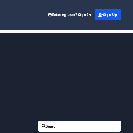
Existing user? Sign In
Sign Up
Search...