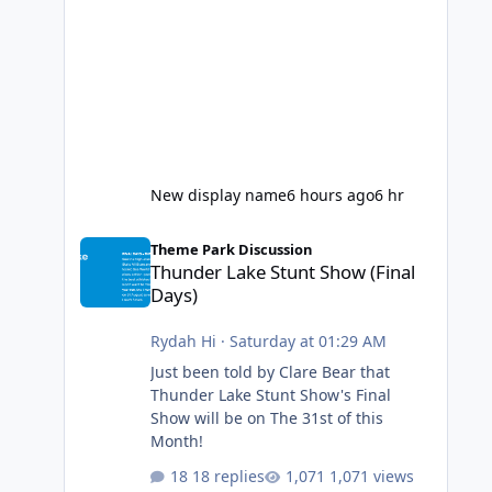
New display name
6 hours ago
6 hr
Thunder Lake Stunt Show (Final Days)
Theme Park Discussion
Thunder Lake Stunt Show (Final
Days)
Rydah Hi
·
Saturday at 01:29 AM
Just been told by Clare Bear that
Thunder Lake Stunt Show's Final
Show will be on The 31st of this
Month!
18 replies
1,071 views