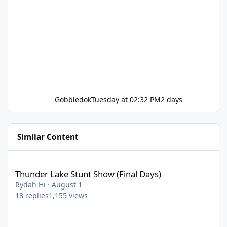
Gobbledok
Tuesday at 02:32 PM
2 days
Similar Content
Thunder Lake Stunt Show (Final Days)
Thunder Lake Stunt Show (Final Days)
Rydah Hi
·
August 1
18
replies
1,155
views