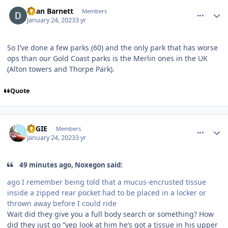
comment_214805
Author stats
Dean Barnett
Members
January 24, 2023
3 yr
So I’ve done a few parks (60) and the only park that has worse
ops than our Gold Coast parks is the Merlin ones in the UK
(Alton towers and Thorpe Park).
Quote
comment_214807
Author stats
REGIE
Members
January 24, 2023
3 yr
49 minutes ago, Noxegon said:
ago I remember being told that a mucus-encrusted tissue
inside a zipped rear pocket had to be placed in a locker or
thrown away before I could ride
Wait did they give you a full body search or something? How
did they just go “yep look at him he’s got a tissue in his upper