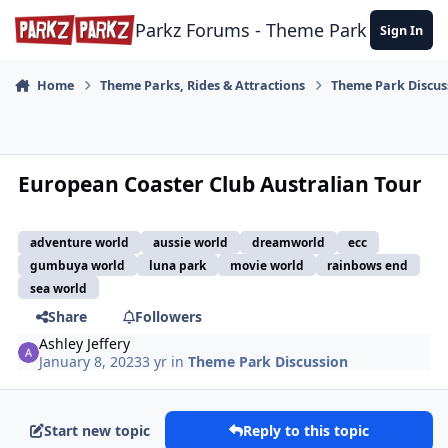
Skip to content
Parkz Forums - Theme Park Commun
Sign In
Home
Theme Parks, Rides & Attractions
Theme Park Discus
European Coaster Club Australian Tour
adventure world
aussie world
dreamworld
ecc
gumbuya world
luna park
movie world
rainbows end
sea world
Share
Followers
Ashley Jeffery
January 8, 2023
3 yr
in
Theme Park Discussion
Start new topic
Reply to this topic