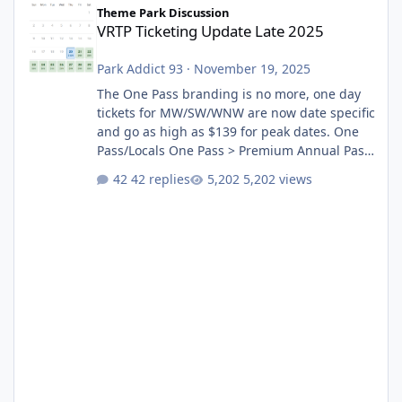
Theme Park Discussion
VRTP Ticketing Update Late 2025
Park Addict 93
·
November 19, 2025
The One Pass branding is no more, one day
tickets for MW/SW/WNW are now date specific
and go as high as $139 for peak dates. One
Pass/Locals One Pass > Premium Annual Pass
One Pass Lite/Annual Adventure Pass > Saver
42 replies
5,202 views
Annual Pass Prices have stayed the same as
the previous Locals pricing but now are
available to everyone. 5-14 day holiday tickets
remain the same but losing the previous
Escape/Super/Mega Pass naming. Following
conditions apply for the new dated single