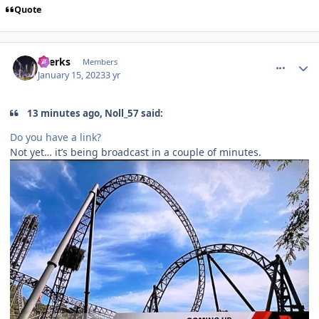
Quote
comment_214315
Author stats
iwerks
Members
January 15, 2023
3 yr
13 minutes ago, Noll_57 said:
Do you have a link?
Not yet… it’s being broadcast in a couple of minutes.