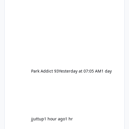
Park Addict 93
Yesterday at 07:05 AM
1 day
jjuttup
1 hour ago
1 hr
VRTP Ticketing Update Late 2025