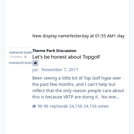
New display name
Yesterday at 01:55 AM
1 day
Let's be honest about Topgolf
Theme Park Discussion
Let's be honest about Topgolf
joz
·
November 7, 2017
Been seeing a little bit of Top Golf hype over
the past few months, and I can't help but
reflect that the only reason people care about
this is because VRTP are doing it. No one
gets excited when a new go kart track opens,
96 replies
24,156 views
GC Wake Park opened with barely a mention,
but Top Golf has a reasonably active thread.
So be honest, is the only reason you're
interested because it's being done on ' theme