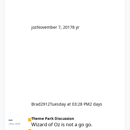
park land' by a theme park company? I think
truth be told I might even fall into that ca
joz
November 7, 2017
8 yr
Brad2912
Tuesday at 03:28 PM
2 days
Wizard of Oz is not a go go.
Theme Park Discussion
Wizard of Oz is not a go go.