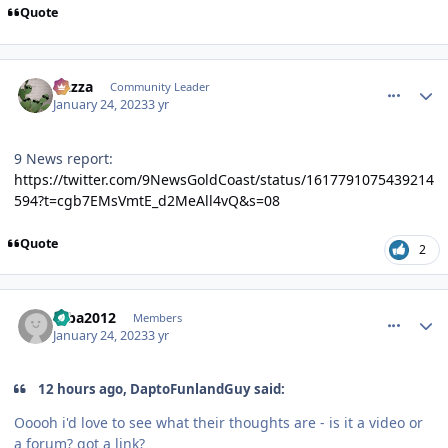
Quote
comment_214797
Author stats
Gazza
Community Leader
January 24, 2023
3 yr
9 News report:
https://twitter.com/9NewsGoldCoast/status/1617791075439214
594?t=cgb7EMsVmtE_d2MeAll4vQ&s=08
Quote
2
comment_214801
Author stats
mba2012
Members
January 24, 2023
3 yr
12 hours ago, DaptoFunlandGuy said:
Ooooh i'd love to see what their thoughts are - is it a video or
a forum? got a link?