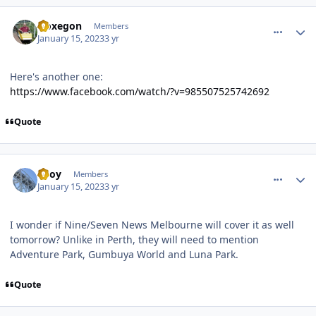
comment_214330
Author stats
Noxegon
Members
January 15, 2023
3 yr
Here's another one:
https://www.facebook.com/watch/?v=985507525742692
Quote
comment_214332
Author stats
TBoy
Members
January 15, 2023
3 yr
I wonder if Nine/Seven News Melbourne will cover it as well
tomorrow? Unlike in Perth, they will need to mention
Adventure Park, Gumbuya World and Luna Park.
Quote