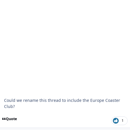
Could we rename this thread to include the Europe Coaster
Club?
Quote
1