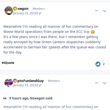
comment_214703
Author stats
Noxegon
Members
January 23, 2023
3 yr
Meanwhile I'm reading all manner of fun commentary on
Movie World operations from people on the ECC trip
It's a few years since I was there, but I remember getting
really annoyed by how Green Lantern dispatches suddenly
accelerated to German fair speeds after the queue was closed
for the day.
Quote
2
comment_214722
Author stats
DaptoFunlandGuy
Members
January 23, 2023
3 yr
9 hours ago, Noxegon said:
Meanwhile I'm reading all manner of fun commentary on