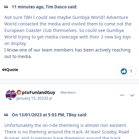
11 minutes ago, Tim Dasco said:
Not sure TBH I could see maybe Gumbya World? Adventure
World contacted the media and invited them to come not the
European Coaster club themselves. So could see Gumbya
World trying to get media coverage with their 2 new big toys
on display.
I know one of our team members has been actively reaching
out to media.
Quote
1
comment_214340
Author stats
DaptoFunlandGuy
Members
January 15, 2023
3 yr
On 13/01/2023 at 5:03 PM, TBoy said:
Unfortunately the on-ride themeing is almost non existent.
There is no theming around the track. At least Scooby, Road
Runner and Superman have themeing around the track,