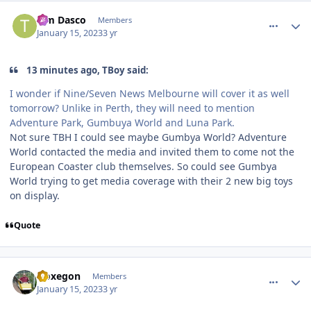
comment_214333
Author stats
Tim Dasco
Members
January 15, 2023
3 yr
13 minutes ago, TBoy said:
I wonder if Nine/Seven News Melbourne will cover it as well
tomorrow? Unlike in Perth, they will need to mention
Adventure Park, Gumbuya World and Luna Park.
Not sure TBH I could see maybe Gumbya World? Adventure
World contacted the media and invited them to come not the
European Coaster club themselves. So could see Gumbya
World trying to get media coverage with their 2 new big toys
on display.
Quote
comment_214334
Author stats
Noxegon
Members
January 15, 2023
3 yr