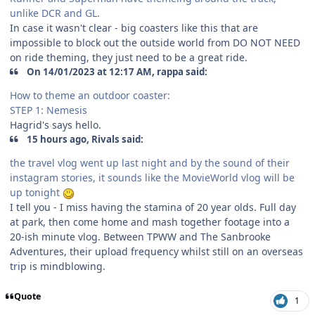
unlike DCR and GL.
In case it wasn't clear - big coasters like this that are
impossible to block out the outside world from DO NOT NEED
on ride theming, they just need to be a great ride.
On 14/01/2023 at 12:17 AM, rappa said:
How to theme an outdoor coaster:
STEP 1: Nemesis
Hagrid's says hello.
15 hours ago, Rivals said:
the travel vlog went up last night and by the sound of their
instagram stories, it sounds like the MovieWorld vlog will be
up tonight
I tell you - I miss having the stamina of 20 year olds. Full day
at park, then come home and mash together footage into a
20-ish minute vlog. Between TPWW and The Sanbrooke
Adventures, their upload frequency whilst still on an overseas
trip is mindblowing.
Quote
1