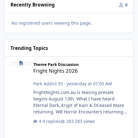
Recently Browsing
0
No registered users viewing this page.
Trending Topics
Fright Nights 2026
Theme Park Discussion
Fright Nights 2026
Park Addict 93
·
yesterday at 07:05 AM
FrightNights.com.au is teasing presale
begins August 13th. What I have heard
Eternal Dark, Krypt of Kain & DCeased Maze
returning. WB Horror Encounters returning
(Evil Dead Burn (New) , Clayface (New),
4 replies
283 views
Pennywise, Valak