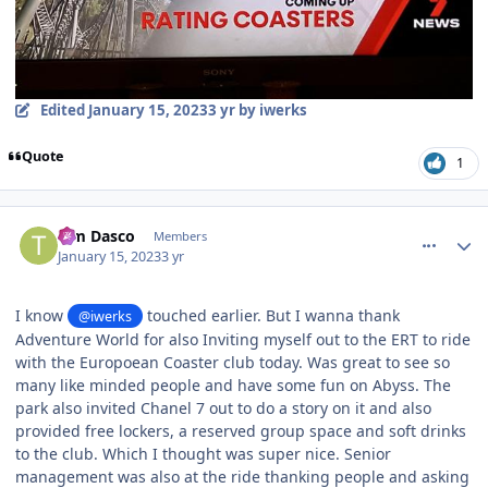
Edited
January 15, 2023
3 yr
by iwerks
Quote
1
comment_214324
Author stats
Tim Dasco
Members
January 15, 2023
3 yr
I know
touched earlier. But I wanna thank
@iwerks
Adventure World for also Inviting myself out to the ERT to ride
with the Europoean Coaster club today. Was great to see so
many like minded people and have some fun on Abyss. The
park also invited Chanel 7 out to do a story on it and also
provided free lockers, a reserved group space and soft drinks
to the club. Which I thought was super nice. Senior
management was also at the ride thanking people and asking