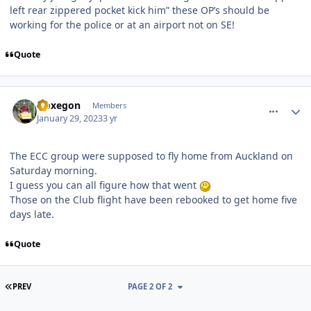
left rear zippered pocket kick him” these OP’s should be
working for the police or at an airport not on SE!
Quote
comment_215166
Author stats
Noxegon
Members
January 29, 2023
3 yr
The ECC group were supposed to fly home from Auckland on
Saturday morning.
I guess you can all figure how that went
Those on the Club flight have been rebooked to get home five
days late.
Quote
FIRST PAGE
PREV
PAGE 2 OF 2