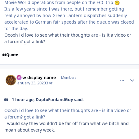
Movie World operations from people on the ECC trip
It's a few years since I was there, but I remember getting
really annoyed by how Green Lantern dispatches suddenly
accelerated to German fair speeds after the queue was closed
for the day.
Ooooh i'd love to see what their thoughts are - is it a video or
a forum? got a link?
Quote
comment_214727
Author stats
New display name
Members
January 23, 2023
3 yr
1 hour ago, DaptoFunlandGuy said:
Ooooh i'd love to see what their thoughts are - is it a video or
a forum? got a link?
I would say they wouldn't be far off from what we bitch and
moan about every week.