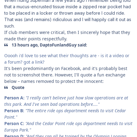
When riding Superman a few years ago I remember being told
that a mucus-encrusted tissue inside a zipped rear pocket had
to be placed in a locker or thrown away before I could ride.
That was (and remains) ridiculous and I will happily call it out as
such.
If club members were critical, then I sincerely hope that they
made their points respectfully.
13 hours ago, DaptoFunlandGuy said:
Ooooh i'd love to see what their thoughts are - is it a video or
a forum? got a link?
It's been predominantly on Facebook, and it's probably best
not to screenshot there. However, I'll quote a fun exchange
below – names removed to protect the innocent:
Quote
Person A:
"I really can't believe just how slow operations are at
this park. And I've seen bad operations before...."
Person B:
"The entire ride ops department needs to visit Cedar
Point."
Person C:
"And the Cedar Point ride ops department needs to visit
Europa Park."
Person D:
"And they can all be trained by the Olympia Looping