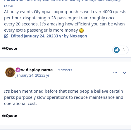
crew."
At busy events Olympia Looping pushes well over 4000 guests
per hour, dispatching a 28-passenger train roughly once
every 20 seconds. It's amazing how efficient you can be when
every extra passenger is more money
Edited
January 24, 2023
3 yr
by Noxegon
Quote
3
comment_214804
Author stats
New display name
Members
January 24, 2023
3 yr
It's been mentioned before that some people believe certain
parks purposely slow operations to reduce maintenance and
operational cost.
Quote