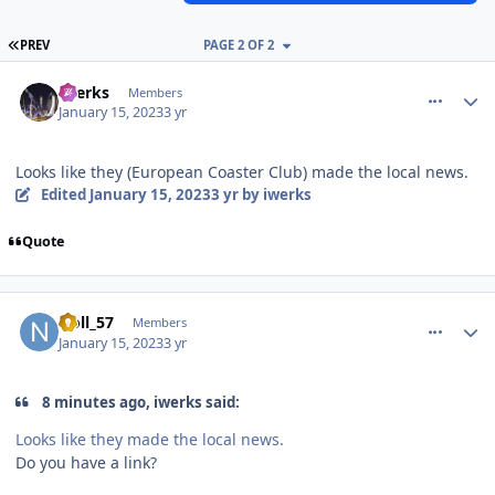
FIRST PAGE
PREV
PAGE 2 OF 2
comment_214313
Author stats
iwerks
Members
January 15, 2023
3 yr
Looks like they (European Coaster Club) made the local news.
Edited
January 15, 2023
3 yr
by iwerks
Quote
comment_214314
Author stats
Noll_57
Members
January 15, 2023
3 yr
8 minutes ago, iwerks said:
Looks like they made the local news.
Do you have a link?