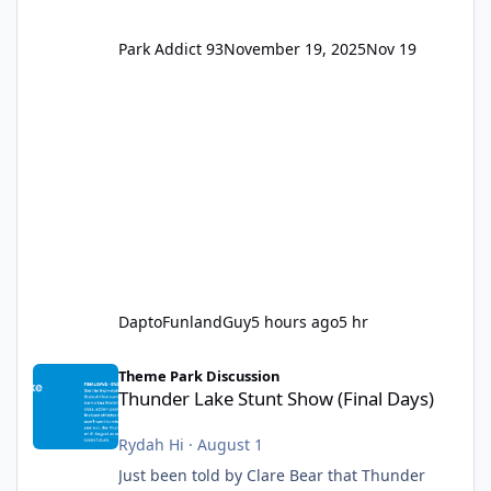
Park Addict 93
November 19, 2025
Nov 19
DaptoFunlandGuy
5 hours ago
5 hr
Thunder Lake Stunt Show (Final Days)
Theme Park Discussion
Thunder Lake Stunt Show (Final Days)
Rydah Hi
·
August 1
Just been told by Clare Bear that Thunder