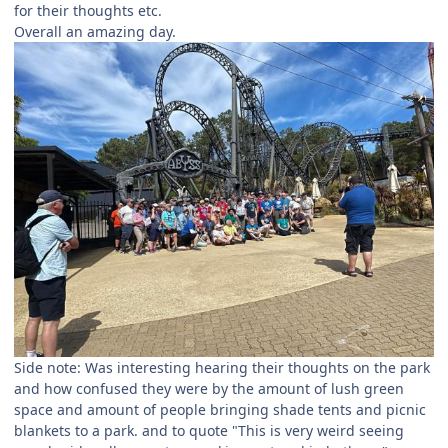
for their thoughts etc.
Overall an amazing day.
Side note: Was interesting hearing their thoughts on the park
and how confused they were by the amount of lush green
space and amount of people bringing shade tents and picnic
blankets to a park. and to quote "This is very weird seeing