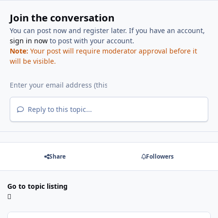
Join the conversation
You can post now and register later. If you have an account,
sign in now
to post with your account.
Note:
Your post will require moderator approval before it
will be visible.
Reply to this topic...
Share
Followers
Go to topic listing