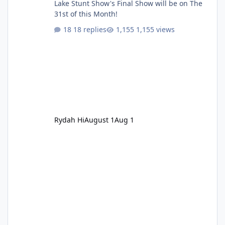
Lake Stunt Show's Final Show will be on The
31st of this Month!
18 replies
1,155 views
Rydah Hi
August 1
Aug 1