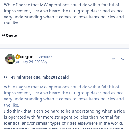
While I agree that MW operations could do with a fair bit of
improvement, I've also heard the ECC group described as not
very understanding when it comes to loose items policies and
the like.
Quote
comment_214802
Author stats
Noxegon
Members
January 24, 2023
3 yr
49 minutes ago, mba2012 said:
While I agree that MW operations could do with a fair bit of
improvement, I've also heard the ECC group described as not
very understanding when it comes to loose items policies and
the like.
I do think that it can be hard to be understanding when a ride
is operated with far more stringent policies than normal for
identical and/or similar types of rides elsewhere in the world.