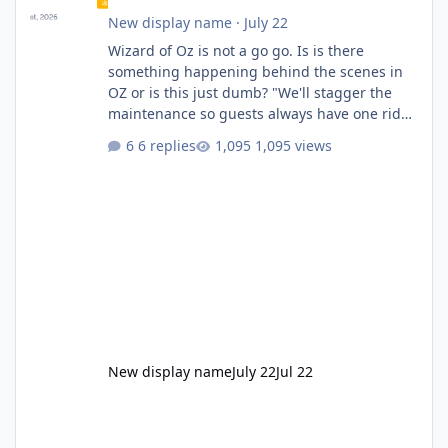
New display name
·
July 22
Wizard of Oz is not a go go. Is is there
something happening behind the scenes in
OZ or is this just dumb? "We'll stagger the
maintenance so guests always have one ride
to enjoy." Also Movie World: "Let's close both."
6 replies
1,095 views
New display name
July 22
Jul 22