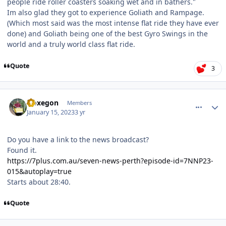
people ride roller coasters soaking wet and in bathers."
Im also glad they got to experience Goliath and Rampage.
(Which most said was the most intense flat ride they have ever
done) and Goliath being one of the best Gyro Swings in the
world and a truly world class flat ride.
Quote
3
comment_214328
Author stats
Noxegon
Members
January 15, 2023
3 yr
Do you have a link to the news broadcast?
Found it.
https://7plus.com.au/seven-news-perth?episode-id=7NNP23-
015&autoplay=true
Starts about 28:40.
Quote