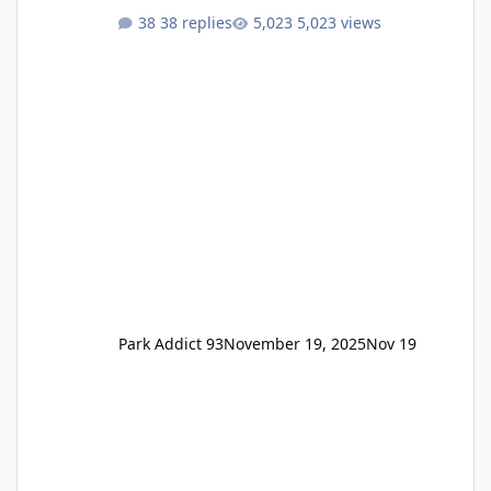
One Pass Lite/Annual Adventure Pass > Saver
38 replies
5,023 views
Annual Pass Prices have stayed the same as
the previous Locals pricing but now are
available to everyone. 5-14 day holiday tickets
remain the same but losing the previous
Escape/Super/Mega Pass naming. Following
conditions apply for the new dated single
Park Addict 93
November 19, 2025
Nov 19