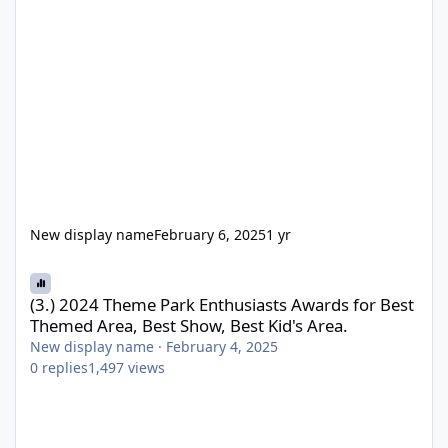
New display name
February 6, 2025
1 yr
(3.) 2024 Theme Park Enthusiasts Awards for Best Themed Area, 
(3.) 2024 Theme Park Enthusiasts Awards for Best
Themed Area, Best Show, Best Kid's Area.
New display name
·
February 4, 2025
0
replies
1,497
views