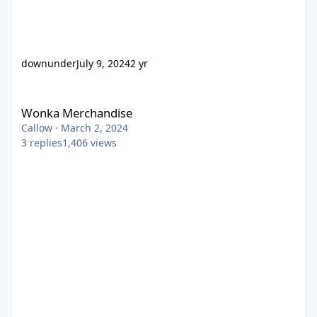
downunder
July 9, 2024
2 yr
Wonka Merchandise
Wonka Merchandise
Callow
·
March 2, 2024
3
replies
1,406
views