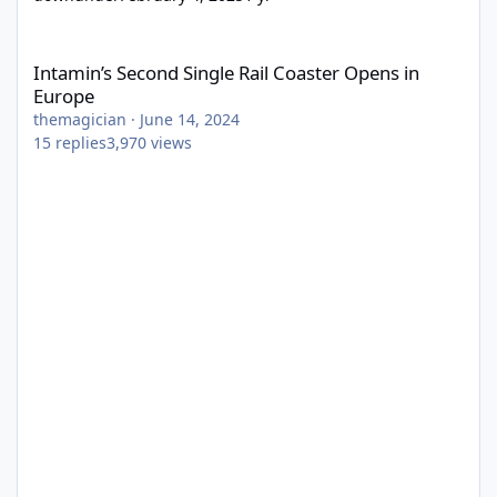
Intamin’s Second Single Rail Coaster Opens in Europe
Intamin’s Second Single Rail Coaster Opens in
Europe
themagician
·
June 14, 2024
15
replies
3,970
views