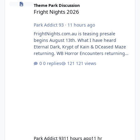
Fright Nights 2026
Theme Park Discussion
Fright Nights 2026
Park Addict 93
·
11 hours ago
FrightNights.com.au is teasing presale
begins August 13th. What I have heard
Eternal Dark, Krypt of Kain & DCeased Maze
returning. WB Horror Encounters returning
(Evil Dead Burn (New) , Clayface (New),
0 replies
121 views
Pennywise, Valak
Park Addict 93
11 hours ago
11 hr