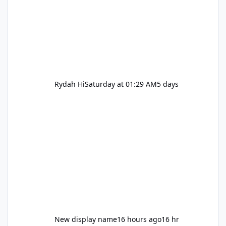
Rydah Hi
Saturday at 01:29 AM
5 days
New display name
16 hours ago
16 hr