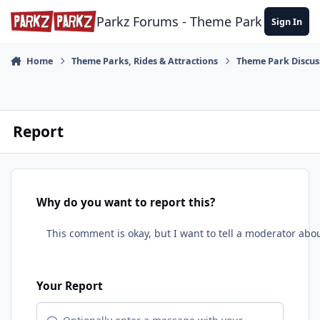
Skip to content
Parkz Forums - Theme Park Commun
Sign In
Home
Theme Parks, Rides & Attractions
Theme Park Discus
Report
Why do you want to report this?
Your Report