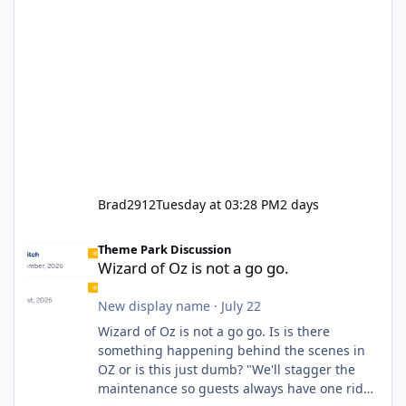
Brad2912
Tuesday at 03:28 PM
2 days
Wizard of Oz is not a go go.
Theme Park Discussion
Wizard of Oz is not a go go.
New display name
·
July 22
Wizard of Oz is not a go go. Is is there
something happening behind the scenes in
OZ or is this just dumb? "We'll stagger the
maintenance so guests always have one ride