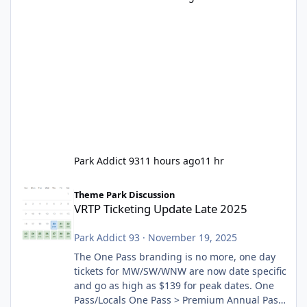
Park Addict 93
11 hours ago
11 hr
VRTP Ticketing Update Late 2025
Theme Park Discussion
VRTP Ticketing Update Late 2025
Park Addict 93
·
November 19, 2025
The One Pass branding is no more, one day
tickets for MW/SW/WNW are now date specific
and go as high as $139 for peak dates. One
Pass/Locals One Pass > Premium Annual Pass