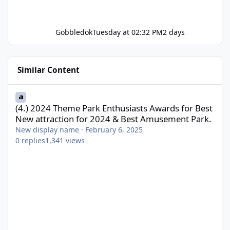
Gobbledok
Tuesday at 02:32 PM
2 days
Similar Content
(4.) 2024 Theme Park Enthusiasts Awards for Best New attractio
(4.) 2024 Theme Park Enthusiasts Awards for Best
New attraction for 2024 & Best Amusement Park.
New display name
·
February 6, 2025
0
replies
1,341
views