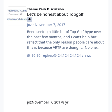
Let's be honest about Topgolf
Theme Park Discussion
Let's be honest about Topgolf
joz
·
November 7, 2017
Been seeing a little bit of Top Golf hype over
the past few months, and I can't help but
reflect that the only reason people care about
this is because VRTP are doing it. No one
gets excited when a new go kart track opens,
96 replies
24,124 views
GC Wake Park opened with barely a mention,
but Top Golf has a reasonably active thread.
So be honest, is the only reason you're
interested because it's being done on ' theme
park land' by a theme park company? I think
truth be told I might even fall into that ca
joz
November 7, 2017
8 yr