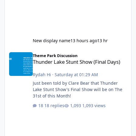
New display name
13 hours ago
13 hr
Thunder Lake Stunt Show (Final Days)
Theme Park Discussion
Thunder Lake Stunt Show (Final Days)
Rydah Hi
·
Saturday at 01:29 AM
Just been told by Clare Bear that Thunder
Lake Stunt Show's Final Show will be on The
31st of this Month!
18 replies
1,093 views