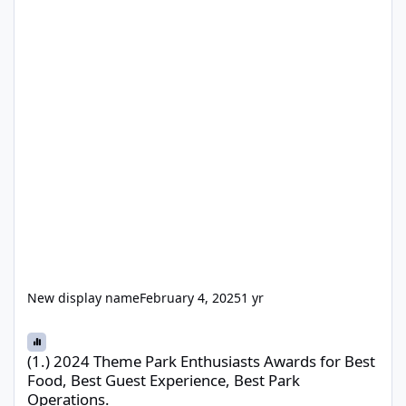
New display name
February 4, 2025
1 yr
(1.) 2024 Theme Park Enthusiasts Awards for Best Food, Best Gue
(1.) 2024 Theme Park Enthusiasts Awards for Best
Food, Best Guest Experience, Best Park
Operations.