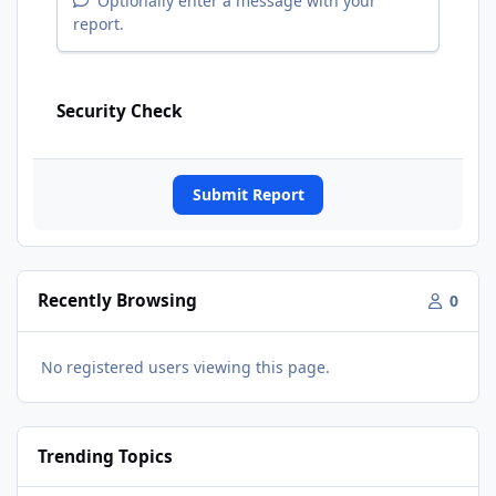
Optionally enter a message with your
report.
Security Check
Submit Report
Recently Browsing
0
No registered users viewing this page.
Trending Topics