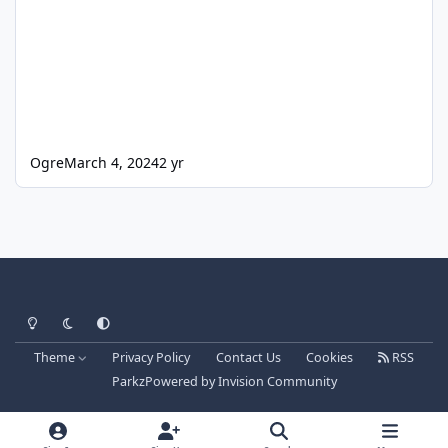
Ogre
March 4, 2024
2 yr
Light Mode
Dark Mode
System Preference
Theme
Privacy Policy
Contact Us
Cookies
RSS
Parkz
Powered by
Invision Community