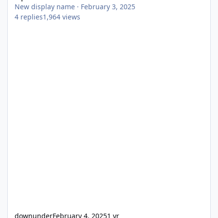
New display name
·
February 3, 2025
4
replies
1,964
views
downunder
February 4, 2025
1 yr