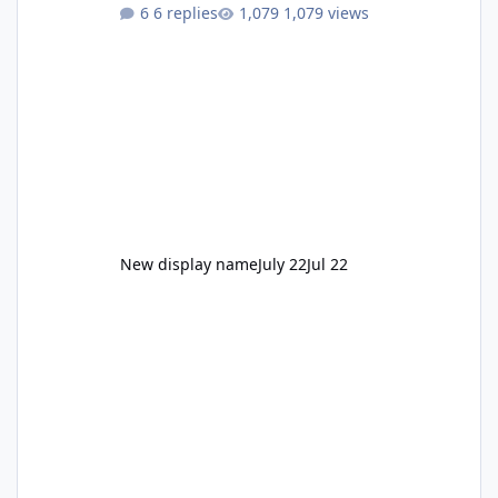
to enjoy." Also Movie World: "Let's close both."
6 replies
1,079 views
New display name
July 22
Jul 22