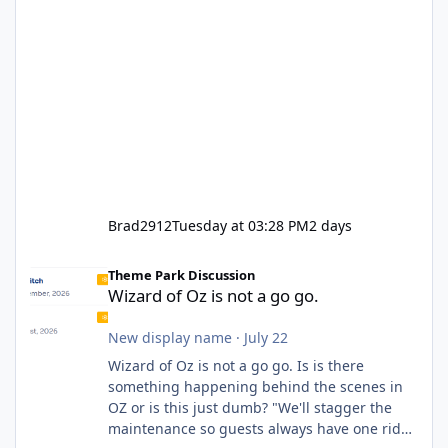
Brad2912
Tuesday at 03:28 PM
2 days
Wizard of Oz is not a go go.
Theme Park Discussion
Wizard of Oz is not a go go.
New display name
·
July 22
Wizard of Oz is not a go go. Is is there
something happening behind the scenes in
OZ or is this just dumb? "We'll stagger the
maintenance so guests always have one ride