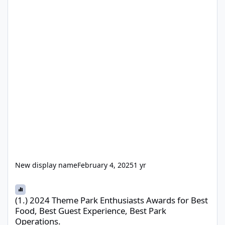
New display name
February 4, 2025
1 yr
(1.) 2024 Theme Park Enthusiasts Awards for Best Food, Best Gue
(1.) 2024 Theme Park Enthusiasts Awards for Best
Food, Best Guest Experience, Best Park
Operations.