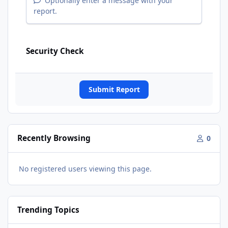
Optionally enter a message with your
report.
Security Check
Submit Report
Recently Browsing
0
No registered users viewing this page.
Trending Topics