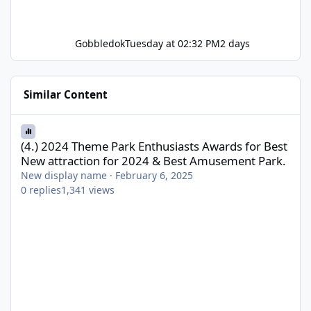
Gobbledok
Tuesday at 02:32 PM
2 days
Similar Content
(4.) 2024 Theme Park Enthusiasts Awards for Best New attractio
(4.) 2024 Theme Park Enthusiasts Awards for Best
New attraction for 2024 & Best Amusement Park.
New display name
·
February 6, 2025
0
replies
1,341
views