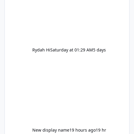
Rydah Hi
Saturday at 01:29 AM
5 days
New display name
19 hours ago
19 hr