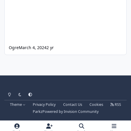
Ogre
March 4, 2024
2 yr
Light Mode
Dark Mode
System Preference
Theme
Privacy Policy
Contact Us
Cookies
RSS
Parkz
Powered by
Invision Community