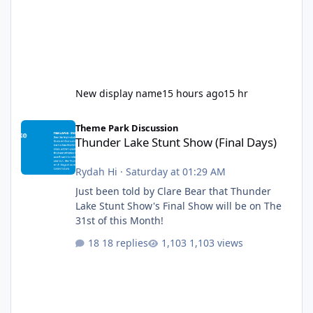
New display name
15 hours ago
15 hr
Thunder Lake Stunt Show (Final Days)
Theme Park Discussion
Thunder Lake Stunt Show (Final Days)
Rydah Hi
·
Saturday at 01:29 AM
Just been told by Clare Bear that Thunder
Lake Stunt Show's Final Show will be on The
31st of this Month!
18 replies
1,103 views