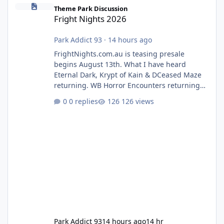
Fright Nights 2026
Theme Park Discussion
Fright Nights 2026
Park Addict 93
·
14 hours ago
FrightNights.com.au is teasing presale
begins August 13th. What I have heard
Eternal Dark, Krypt of Kain & DCeased Maze
returning. WB Horror Encounters returning
(Evil Dead Burn (New) , Clayface (New),
0 replies
126 views
Pennywise, Valak
Park Addict 93
14 hours ago
14 hr