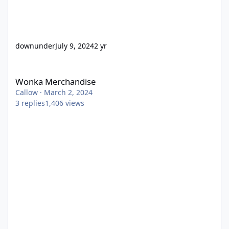
downunder
July 9, 2024
2 yr
Wonka Merchandise
Wonka Merchandise
Callow
·
March 2, 2024
3
replies
1,406
views