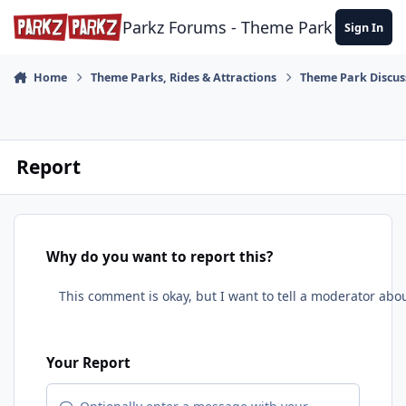
Skip to content
Parkz Forums - Theme Park Commun
Sign In
Home
Theme Parks, Rides & Attractions
Theme Park Discus
Report
Why do you want to report this?
Your Report