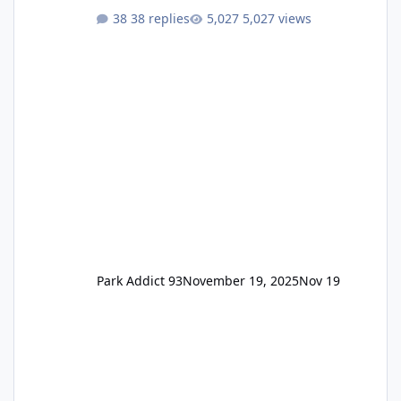
One Pass Lite/Annual Adventure Pass > Saver
38 replies
5,027 views
Annual Pass Prices have stayed the same as
the previous Locals pricing but now are
available to everyone. 5-14 day holiday tickets
remain the same but losing the previous
Escape/Super/Mega Pass naming. Following
conditions apply for the new dated single
Park Addict 93
November 19, 2025
Nov 19