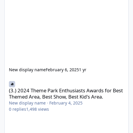
New display name
February 6, 2025
1 yr
(3.) 2024 Theme Park Enthusiasts Awards for Best Themed Area, 
(3.) 2024 Theme Park Enthusiasts Awards for Best
Themed Area, Best Show, Best Kid's Area.
New display name
·
February 4, 2025
0
replies
1,498
views