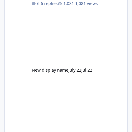
to enjoy." Also Movie World: "Let's close both."
6 replies
1,081 views
New display name
July 22
Jul 22