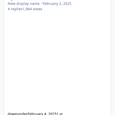
New display name
·
February 3, 2025
4
replies
1,964
views
downunder
February 4, 2025
1 yr