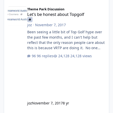
Let's be honest about Topgolf
Theme Park Discussion
Let's be honest about Topgolf
joz
·
November 7, 2017
Been seeing a little bit of Top Golf hype over
the past few months, and I can't help but
reflect that the only reason people care about
this is because VRTP are doing it. No one
gets excited when a new go kart track opens,
96 replies
24,128 views
GC Wake Park opened with barely a mention,
but Top Golf has a reasonably active thread.
So be honest, is the only reason you're
interested because it's being done on ' theme
park land' by a theme park company? I think
truth be told I might even fall into that ca
joz
November 7, 2017
8 yr