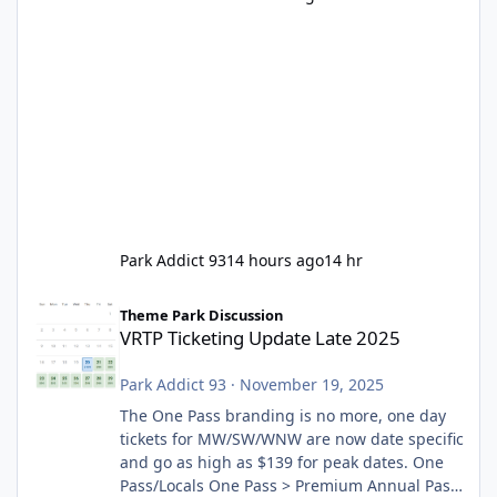
Park Addict 93
14 hours ago
14 hr
VRTP Ticketing Update Late 2025
Theme Park Discussion
VRTP Ticketing Update Late 2025
Park Addict 93
·
November 19, 2025
The One Pass branding is no more, one day
tickets for MW/SW/WNW are now date specific
and go as high as $139 for peak dates. One
Pass/Locals One Pass > Premium Annual Pass