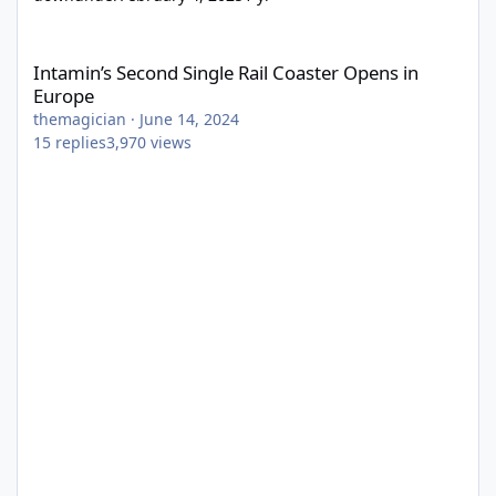
Intamin’s Second Single Rail Coaster Opens in Europe
Intamin’s Second Single Rail Coaster Opens in
Europe
themagician
·
June 14, 2024
15
replies
3,970
views