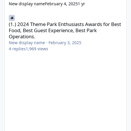
New display name
February 4, 2025
1 yr
(1.) 2024 Theme Park Enthusiasts Awards for Best Food, Best Gue
(1.) 2024 Theme Park Enthusiasts Awards for Best
Food, Best Guest Experience, Best Park
Operations.
New display name
·
February 3, 2025
4
replies
1,969
views