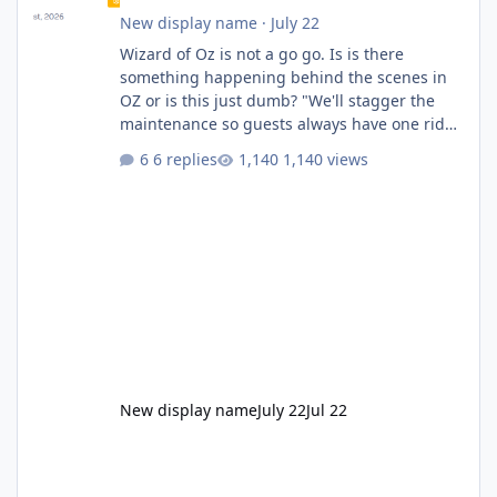
New display name
·
July 22
Wizard of Oz is not a go go. Is is there
something happening behind the scenes in
OZ or is this just dumb? "We'll stagger the
maintenance so guests always have one ride
to enjoy." Also Movie World: "Let's close both."
6 replies
1,140 views
New display name
July 22
Jul 22