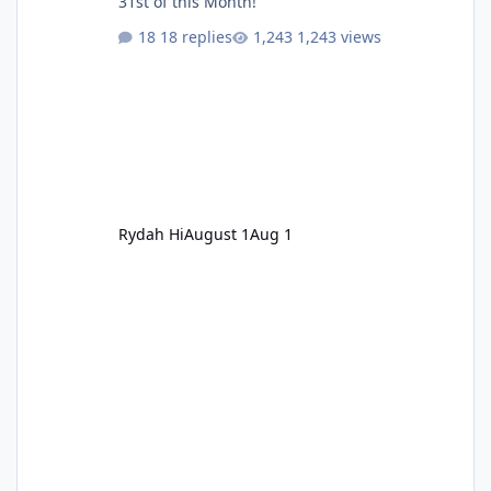
31st of this Month!
18 replies
1,243 views
Rydah Hi
August 1
Aug 1