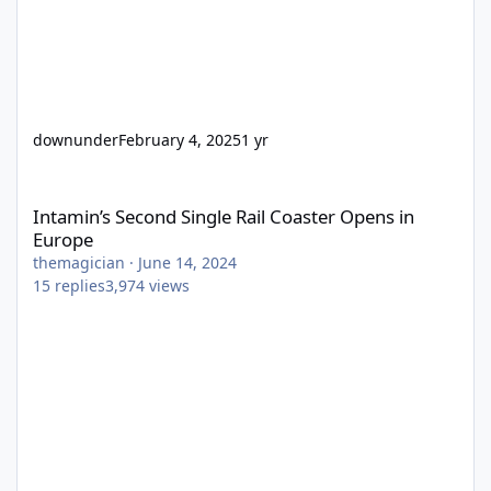
downunder
February 4, 2025
1 yr
Intamin’s Second Single Rail Coaster Opens in Europe
Intamin’s Second Single Rail Coaster Opens in
Europe
themagician
·
June 14, 2024
15
replies
3,974
views