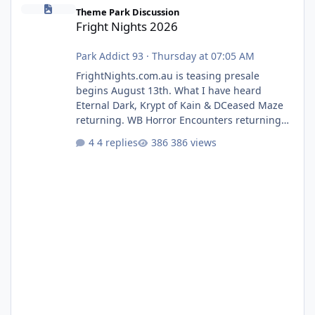
Fright Nights 2026
Theme Park Discussion
Fright Nights 2026
Park Addict 93
·
Thursday at 07:05 AM
FrightNights.com.au is teasing presale
begins August 13th. What I have heard
Eternal Dark, Krypt of Kain & DCeased Maze
returning. WB Horror Encounters returning
(Evil Dead Burn (New) , Clayface (New),
4 replies
386 views
Pennywise, Valak