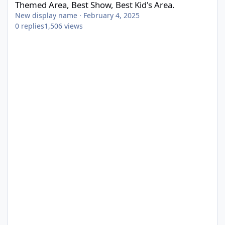
Themed Area, Best Show, Best Kid's Area.
New display name
·
February 4, 2025
0
replies
1,506
views