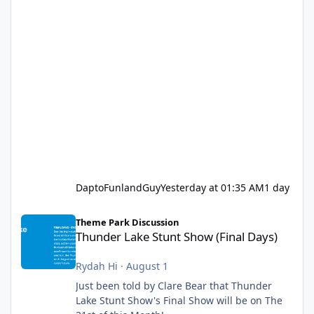
DaptoFunlandGuy
Yesterday at 01:35 AM
1 day
Thunder Lake Stunt Show (Final Days)
Theme Park Discussion
Thunder Lake Stunt Show (Final Days)
Rydah Hi
·
August 1
Just been told by Clare Bear that Thunder
Lake Stunt Show's Final Show will be on The