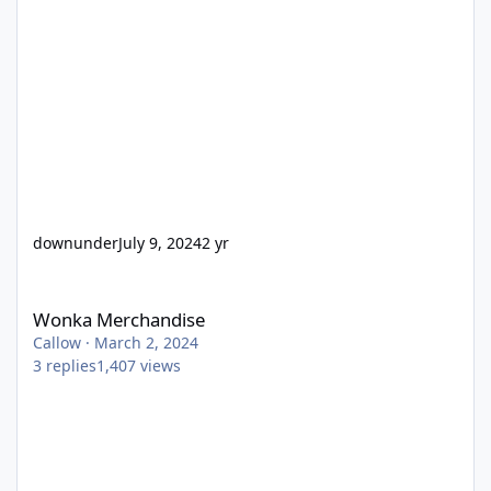
downunder
July 9, 2024
2 yr
Wonka Merchandise
Wonka Merchandise
Callow
·
March 2, 2024
3
replies
1,407
views