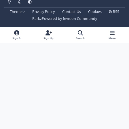
Theme
Privacy Policy
Contact Us
Cookies
RSS
Parkz
Powered by
Invision Community
Sign In
Sign Up
Search
Menu