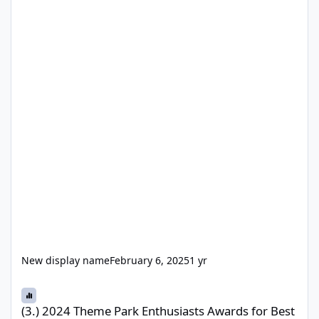
New display name
February 6, 2025
1 yr
(3.) 2024 Theme Park Enthusiasts Awards for Best Themed Area, 
(3.) 2024 Theme Park Enthusiasts Awards for Best