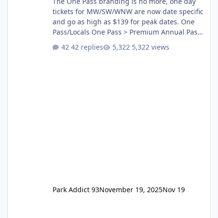
The One Pass branding is no more, one day
tickets for MW/SW/WNW are now date specific
and go as high as $139 for peak dates. One
Pass/Locals One Pass > Premium Annual Pass
One Pass Lite/Annual Adventure Pass > Saver
42 replies
5,322 views
Annual Pass Prices have stayed the same as
the previous Locals pricing but now are
available to everyone. 5-14 day holiday tickets
remain the same but losing the previous
Escape/Super/Mega Pass naming. Following
conditions apply for the new dated single
Park Addict 93
November 19, 2025
Nov 19