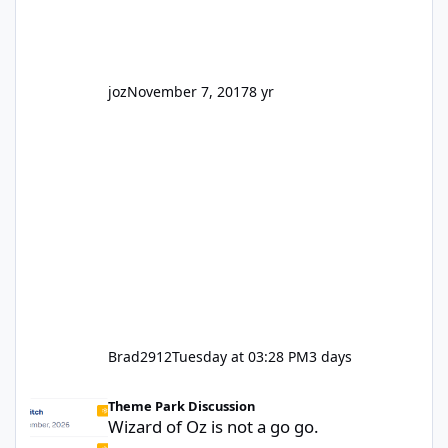
truth be told I might even fall into that ca
joz
November 7, 2017
8 yr
Brad2912
Tuesday at 03:28 PM
3 days
Wizard of Oz is not a go go.
Theme Park Discussion
Wizard of Oz is not a go go.