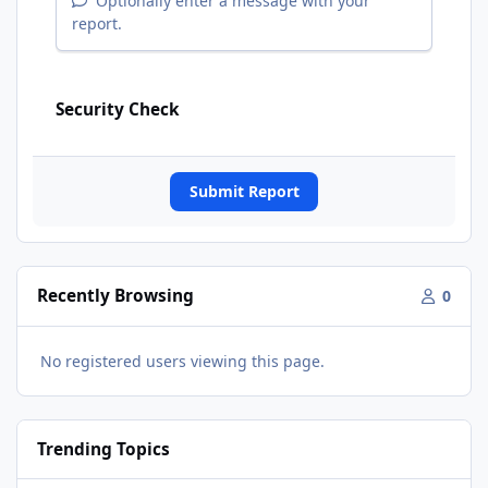
Optionally enter a message with your
report.
Security Check
Submit Report
Recently Browsing
0
No registered users viewing this page.
Trending Topics