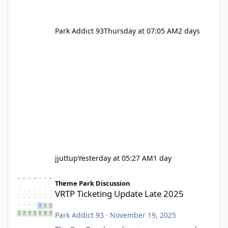
Park Addict 93
Thursday at 07:05 AM
2 days
jjuttup
Yesterday at 05:27 AM
1 day
VRTP Ticketing Update Late 2025
Theme Park Discussion
VRTP Ticketing Update Late 2025
Park Addict 93
·
November 19, 2025