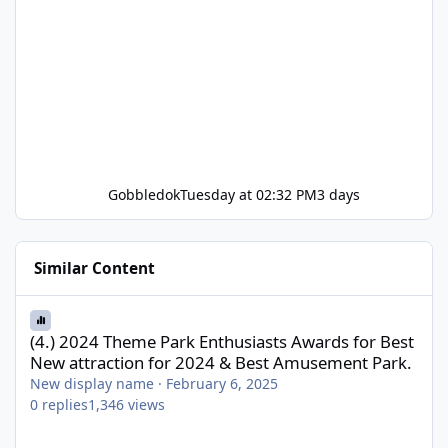
Gobbledok
Tuesday at 02:32 PM
3 days
Similar Content
(4.) 2024 Theme Park Enthusiasts Awards for Best New attractio
(4.) 2024 Theme Park Enthusiasts Awards for Best
New attraction for 2024 & Best Amusement Park.
New display name
·
February 6, 2025
0
replies
1,346
views