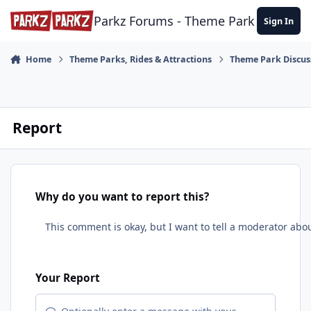
Skip to content
Parkz Forums - Theme Park Commun
Sign In
Home
Theme Parks, Rides & Attractions
Theme Park Discus
Report
Why do you want to report this?
Your Report