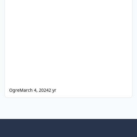
Ogre
March 4, 2024
2 yr
Light Mode
Dark Mode
System Preference