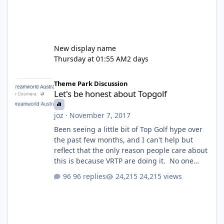
New display name
Thursday at 01:55 AM
2 days
Let's be honest about Topgolf
Theme Park Discussion
Let's be honest about Topgolf
joz
·
November 7, 2017
Been seeing a little bit of Top Golf hype over
the past few months, and I can't help but
reflect that the only reason people care about
this is because VRTP are doing it. No one
gets excited when a new go kart track opens,
96 replies
24,215 views
GC Wake Park opened with barely a mention,
but Top Golf has a reasonably active thread.
So be honest, is the only reason you're
interested because it's being done on ' theme
park land' by a theme park company? I think