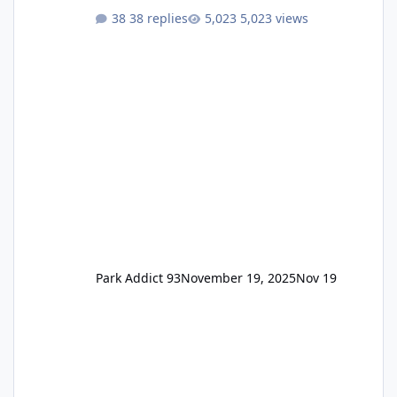
One Pass Lite/Annual Adventure Pass > Saver
38 replies
5,023 views
Annual Pass Prices have stayed the same as
the previous Locals pricing but now are
available to everyone. 5-14 day holiday tickets
remain the same but losing the previous
Escape/Super/Mega Pass naming. Following
conditions apply for the new dated single
Park Addict 93
November 19, 2025
Nov 19