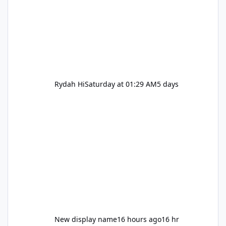
Rydah Hi
Saturday at 01:29 AM
5 days
New display name
16 hours ago
16 hr