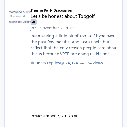
Let's be honest about Topgolf
Theme Park Discussion
Let's be honest about Topgolf
joz
·
November 7, 2017
Been seeing a little bit of Top Golf hype over
the past few months, and I can't help but
reflect that the only reason people care about
this is because VRTP are doing it. No one
gets excited when a new go kart track opens,
96 replies
24,124 views
GC Wake Park opened with barely a mention,
but Top Golf has a reasonably active thread.
So be honest, is the only reason you're
interested because it's being done on ' theme
park land' by a theme park company? I think
truth be told I might even fall into that ca
joz
November 7, 2017
8 yr