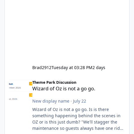
Brad2912
Tuesday at 03:28 PM
2 days
Wizard of Oz is not a go go.
Theme Park Discussion
Wizard of Oz is not a go go.
New display name
·
July 22
Wizard of Oz is not a go go. Is is there
something happening behind the scenes in
OZ or is this just dumb? "We'll stagger the
maintenance so guests always have one ride