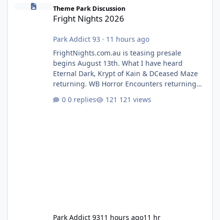
Fright Nights 2026
Theme Park Discussion
Fright Nights 2026
Park Addict 93
·
11 hours ago
FrightNights.com.au is teasing presale
begins August 13th. What I have heard
Eternal Dark, Krypt of Kain & DCeased Maze
returning. WB Horror Encounters returning
(Evil Dead Burn (New) , Clayface (New),
0 replies
121 views
Pennywise, Valak
Park Addict 93
11 hours ago
11 hr