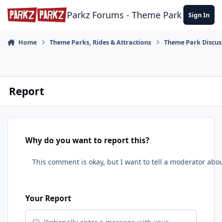
Skip to content
Parkz Forums - Theme Park Commun
Sign In
Home
Theme Parks, Rides & Attractions
Theme Park Discus
Report
Why do you want to report this?
Your Report