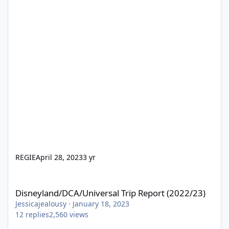
REGIE
April 28, 2023
3 yr
Disneyland/DCA/Universal Trip Report (2022/23)
Disneyland/DCA/Universal Trip Report (2022/23)
Jessicajealousy
·
January 18, 2023
12
replies
2,560
views