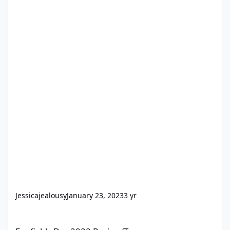
Jessicajealousy
January 23, 2023
3 yr
Funfields Dec 2022 Review/Tour