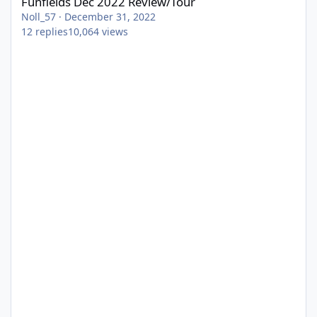
Funfields Dec 2022 Review/Tour
Noll_57
·
December 31, 2022
12
replies
10,064
views