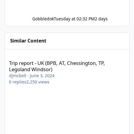
Gobbledok
Tuesday at 02:32 PM
2 days
Similar Content
Trip report - UK (BPB, AT, Chessington, TP, Legoland Windsor)
Trip report - UK (BPB, AT, Chessington, TP,
Legoland Windsor)
djmcbell
·
June 3, 2024
6
replies
2,250
views