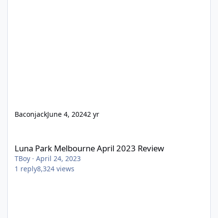
Baconjack
June 4, 2024
2 yr
Luna Park Melbourne April 2023 Review
Luna Park Melbourne April 2023 Review
TBoy
·
April 24, 2023
1
reply
8,324
views