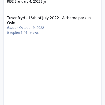
REGIE
January 4, 2023
3 yr
Tusenfryd - 16th of July 2022 . A theme park in Oslo.
Tusenfryd - 16th of July 2022 . A theme park in
Oslo.
Gazza
·
October 9, 2022
0
replies
1,441
views