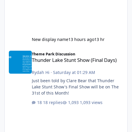
New display name
13 hours ago
13 hr
Thunder Lake Stunt Show (Final Days)
Theme Park Discussion
Thunder Lake Stunt Show (Final Days)
Rydah Hi
·
Saturday at 01:29 AM
Just been told by Clare Bear that Thunder
Lake Stunt Show's Final Show will be on The
31st of this Month!
18 replies
1,093 views