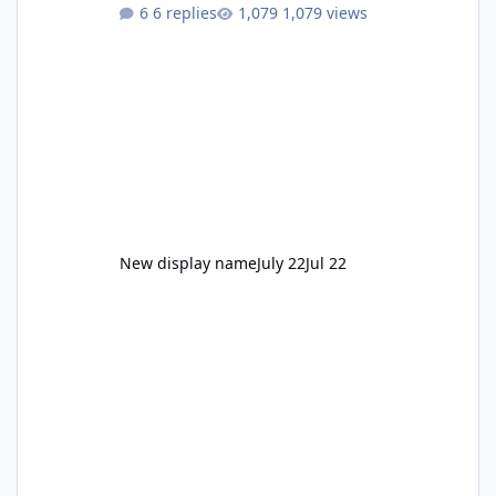
to enjoy." Also Movie World: "Let's close both."
6 replies
1,079 views
New display name
July 22
Jul 22