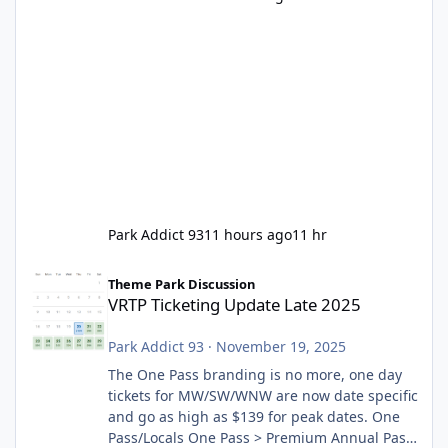
Park Addict 93
11 hours ago
11 hr
VRTP Ticketing Update Late 2025
Theme Park Discussion
VRTP Ticketing Update Late 2025
Park Addict 93
·
November 19, 2025
The One Pass branding is no more, one day
tickets for MW/SW/WNW are now date specific
and go as high as $139 for peak dates. One
Pass/Locals One Pass > Premium Annual Pass