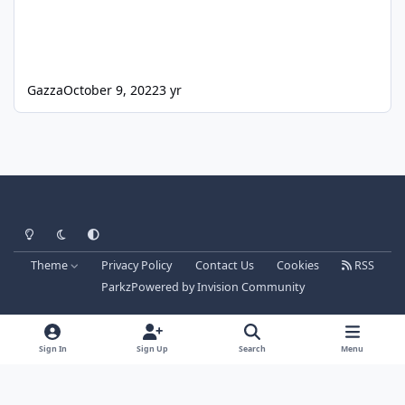
Gazza
October 9, 2022
3 yr
Light Mode
Dark Mode
System Preference
Theme
Privacy Policy
Contact Us
Cookies
RSS
Parkz
Powered by
Invision Community
Sign In
Sign Up
Search
Menu