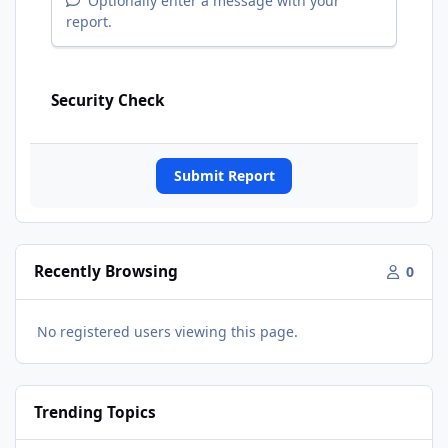
Optionally enter a message with your
report.
Security Check
Submit Report
Recently Browsing
0
No registered users viewing this page.
Trending Topics