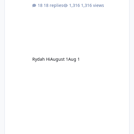
18 replies
1,316 views
Rydah Hi
August 1
Aug 1