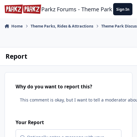
Skip to content
Parkz Forums - Theme Park Commun
Sign In
Home
Theme Parks, Rides & Attractions
Theme Park Discus
Report
Why do you want to report this?
Your Report