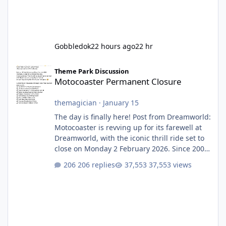
Gobbledok
22 hours ago
22 hr
Motocoaster Permanent Closure
Theme Park Discussion
Motocoaster Permanent Closure
themagician
·
January 15
The day is finally here! Post from Dreamworld:
Motocoaster is revving up for its farewell at
Dreamworld, with the iconic thrill ride set to
close on Monday 2 February 2026. Since 2007,
Motocoaster has delivered high-energy fun
206 replies
37,553 views
for nearly two decades, including its
legendary years as the Mick Doohan
Motocoaster 🏍️ Whether you’ve ridden it a
hundred times or you’re yet to jump on, now’s
the moment to buckle up, soak up the
nostalgia and take a victory lap (or two)