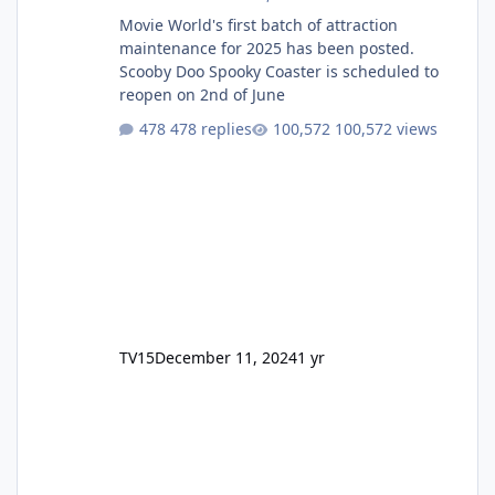
Movie World's first batch of attraction
maintenance for 2025 has been posted.
Scooby Doo Spooky Coaster is scheduled to
reopen on 2nd of June
478 replies
100,572 views
TV15
December 11, 2024
1 yr