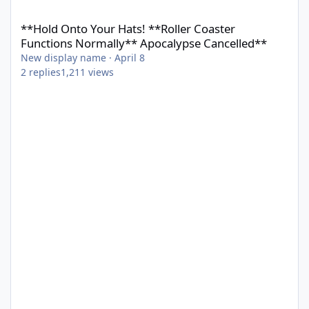
**Hold Onto Your Hats! **Roller Coaster Functions Normally** 
**Hold Onto Your Hats! **Roller Coaster
Functions Normally** Apocalypse Cancelled**
New display name
·
April 8
2
replies
1,211
views