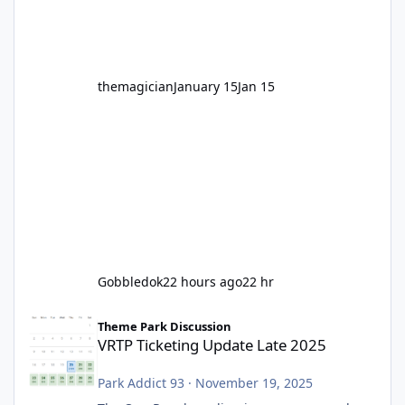
before Motocoaster takes the c
themagician
January 15
Jan 15
Gobbledok
22 hours ago
22 hr
VRTP Ticketing Update Late 2025
Theme Park Discussion
VRTP Ticketing Update Late 2025
Park Addict 93
·
November 19, 2025