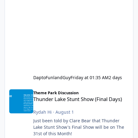
DaptoFunlandGuy
Friday at 01:35 AM
2 days
Thunder Lake Stunt Show (Final Days)
Theme Park Discussion
Thunder Lake Stunt Show (Final Days)
Rydah Hi
·
August 1
Just been told by Clare Bear that Thunder
Lake Stunt Show's Final Show will be on The
31st of this Month!