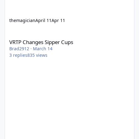
themagician
April 11
Apr 11
VRTP Changes Sipper Cups
VRTP Changes Sipper Cups
Brad2912
·
March 14
3
replies
835
views