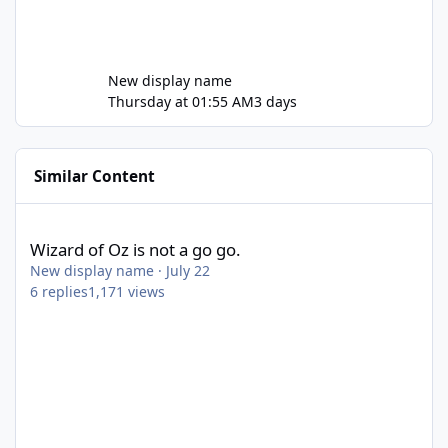
New display name
Thursday at 01:55 AM
3 days
Similar Content
Wizard of Oz is not a go go.
Wizard of Oz is not a go go.
New display name
·
July 22
6
replies
1,171
views