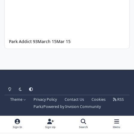
Park Addict 93
March 15
Mar 15
Light Mode
Dark Mode
System Preference
Theme
Privacy Policy
Contact Us
Cookies
RSS
Parkz
Powered by
Invision Community
Sign In
Sign Up
Search
Menu