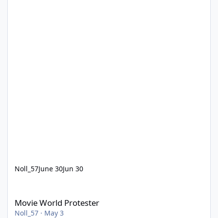
Noll_57
June 30
Jun 30
Movie World Protester
Movie World Protester
Noll_57
·
May 3