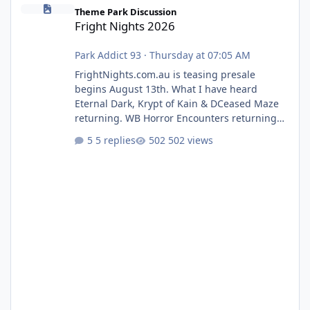
Fright Nights 2026
Theme Park Discussion
Fright Nights 2026
Park Addict 93
·
Thursday at 07:05 AM
FrightNights.com.au is teasing presale
begins August 13th. What I have heard
Eternal Dark, Krypt of Kain & DCeased Maze
returning. WB Horror Encounters returning
(Evil Dead Burn (New) , Clayface (New),
5 replies
502 views
Pennywise, Valak