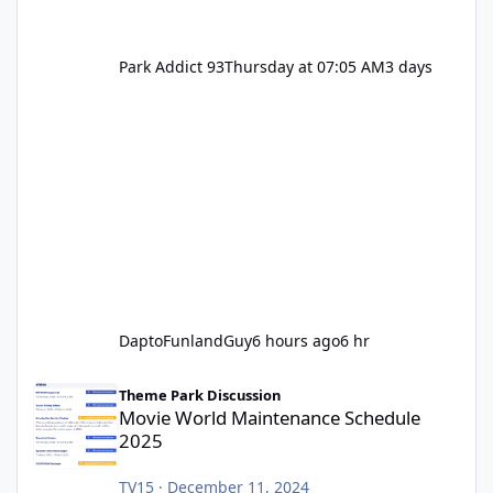
Park Addict 93
Thursday at 07:05 AM
3 days
DaptoFunlandGuy
6 hours ago
6 hr
Movie World Maintenance Schedule 2025
Theme Park Discussion
Movie World Maintenance Schedule
2025
TV15
·
December 11, 2024