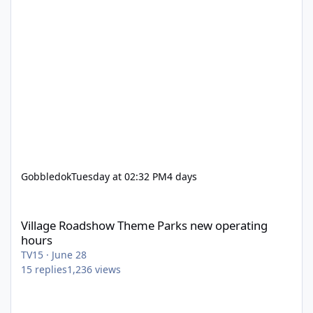
Gobbledok
Tuesday at 02:32 PM
4 days
Village Roadshow Theme Parks new operating hours
Village Roadshow Theme Parks new operating
hours
TV15
·
June 28
15
replies
1,236
views