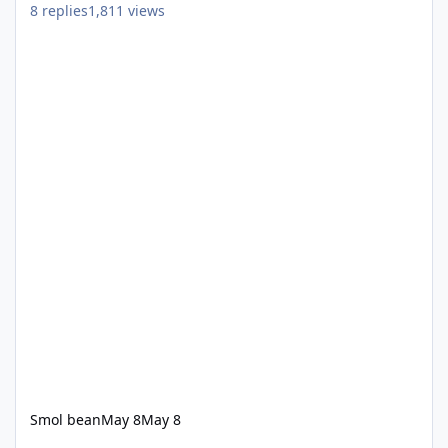
8
replies
1,811
views
Smol bean
May 8
May 8