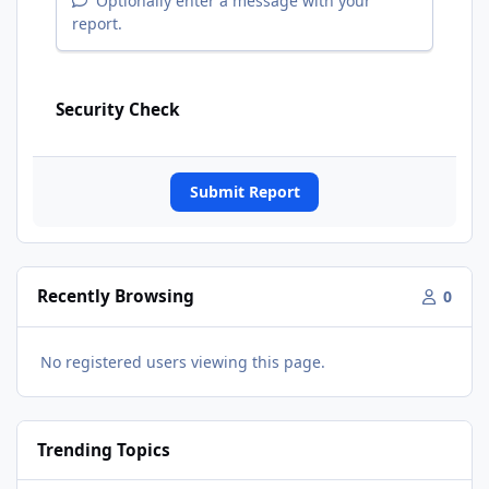
Optionally enter a message with your
report.
Security Check
Submit Report
Recently Browsing
0
No registered users viewing this page.
Trending Topics