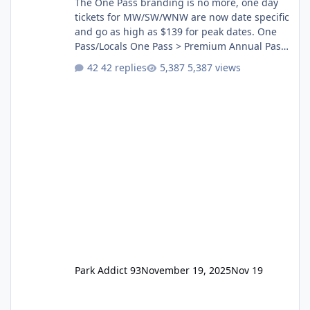
The One Pass branding is no more, one day
tickets for MW/SW/WNW are now date specific
and go as high as $139 for peak dates. One
Pass/Locals One Pass > Premium Annual Pass
One Pass Lite/Annual Adventure Pass > Saver
42 replies
5,387 views
Annual Pass Prices have stayed the same as
the previous Locals pricing but now are
available to everyone. 5-14 day holiday tickets
remain the same but losing the previous
Escape/Super/Mega Pass naming. Following
conditions apply for the new dated single
Park Addict 93
November 19, 2025
Nov 19