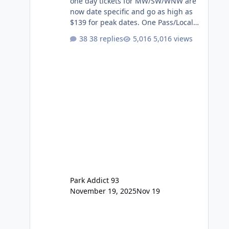
one day tickets for MW/SW/WNW are
now date specific and go as high as
$139 for peak dates. One Pass/Locals
One Pass > Premium Annual Pass
38 replies
5,016 views
One Pass Lite/Annual Adventure Pass
> Saver Annual Pass Prices have
stayed the same as the previous
Locals pricing but now are available
to everyone. 5-14 day holiday tickets
remain the same but losing the
previous Escape/Super/Mega Pass
naming. Following conditions apply
for the new dated single
Park Addict 93
November 19, 2025
Nov 19