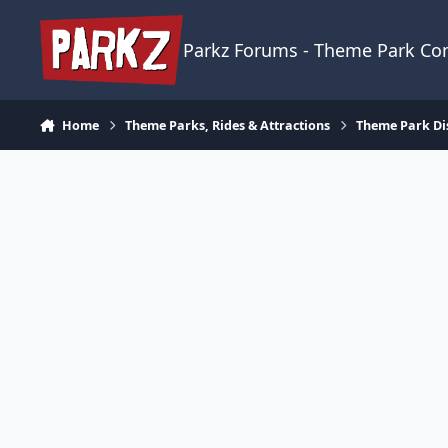
Skip to content
Parkz Forums - Theme Park C
Home
Theme Parks, Rides & Attractions
Theme Park Di