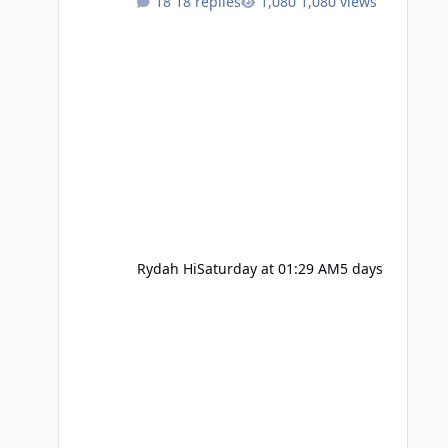
18 replies
1,080 views
Rydah Hi
Saturday at 01:29 AM
5 days