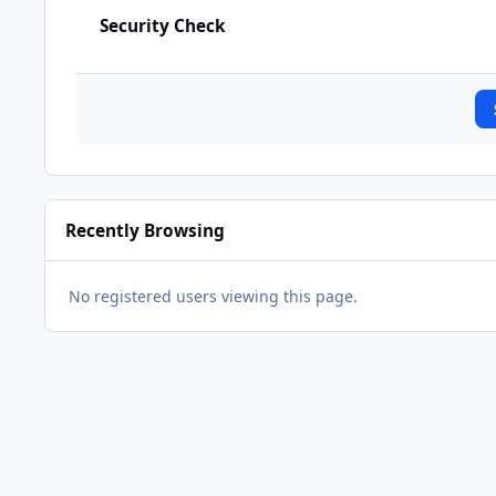
Security Check
Recently Browsing
No registered users viewing this page.