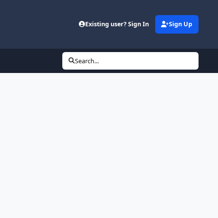
Existing user? Sign In
Sign Up
Search...