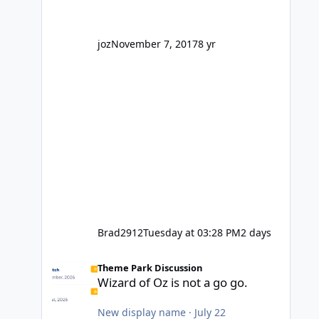
' theme park land' by a theme park
company? I think truth be told I
might even fall into that ca
joz
November 7, 2017
8 yr
Brad2912
Tuesday at 03:28 PM
2 days
Wizard of Oz is not a go go.
Theme Park Discussion
Wizard of Oz is not a go go.
New display name
·
July 22