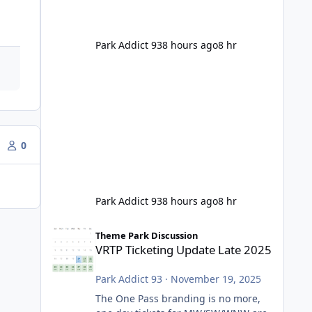
Park Addict 93
8 hours ago
8 hr
0
Park Addict 93
8 hours ago
8 hr
VRTP Ticketing Update Late 2025
Theme Park Discussion
VRTP Ticketing Update Late 2025
Park Addict 93
·
November 19, 2025
The One Pass branding is no more,