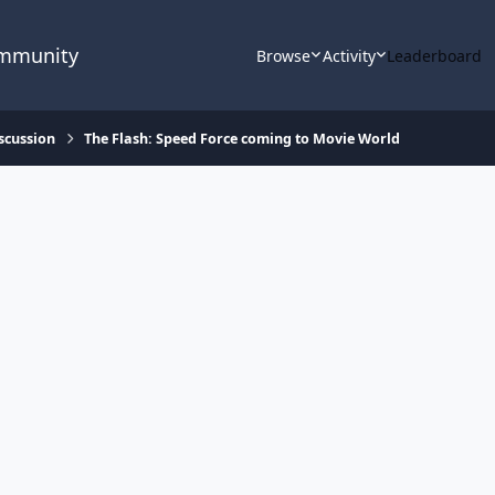
ommunity
Browse
Activity
Leaderboard
scussion
The Flash: Speed Force coming to Movie World