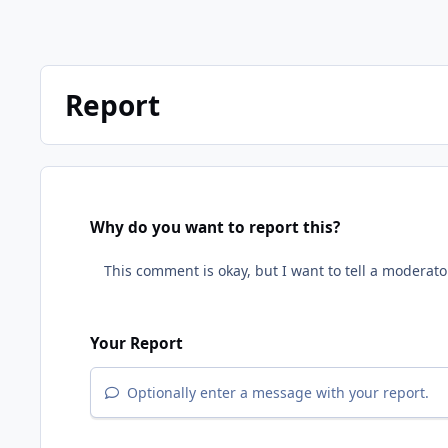
Report
Why do you want to report this?
Your Report
Optionally enter a message with your report.