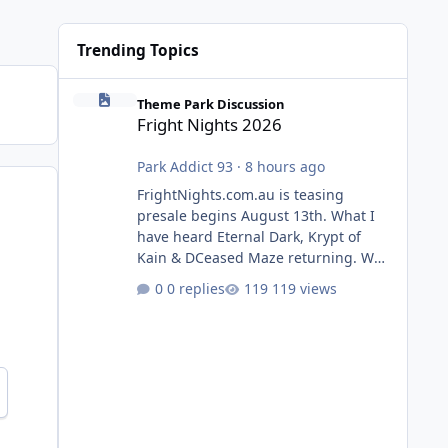
Trending Topics
Fright Nights 2026
Theme Park Discussion
Fright Nights 2026
Park Addict 93
·
8 hours ago
FrightNights.com.au is teasing
presale begins August 13th. What I
have heard Eternal Dark, Krypt of
Kain & DCeased Maze returning. WB
Horror Encounters returning (Evil
0 replies
119 views
Dead Burn (New) , Clayface (New),
Pennywise, Valak