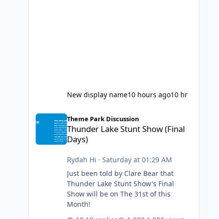
New display name
10 hours ago
10 hr
Thunder Lake Stunt Show (Final Days)
Theme Park Discussion
Thunder Lake Stunt Show (Final
Days)
Rydah Hi
·
Saturday at 01:29 AM
Just been told by Clare Bear that
Thunder Lake Stunt Show's Final
Show will be on The 31st of this
Month!