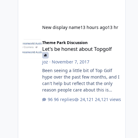
New display name
13 hours ago
13 hr
Let's be honest about Topgolf
Theme Park Discussion
Let's be honest about Topgolf
joz
·
November 7, 2017
Been seeing a little bit of Top Golf
hype over the past few months, and I
can't help but reflect that the only
reason people care about this is
because VRTP are doing it. No one
96 replies
24,121 views
gets excited when a new go kart track
opens, GC Wake Park opened with
barely a mention, but Top Golf has a
reasonably active thread. So be
honest, is the only reason you're
interested because it's being done on