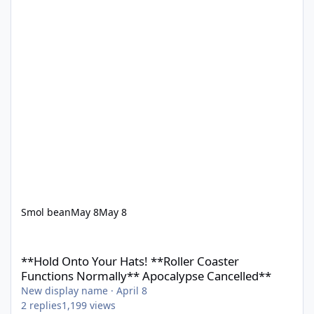
Smol bean
May 8
May 8
**Hold Onto Your Hats! **Roller Coaster Functions Normally** 
**Hold Onto Your Hats! **Roller Coaster
Functions Normally** Apocalypse Cancelled**
New display name
·
April 8
2
replies
1,199
views