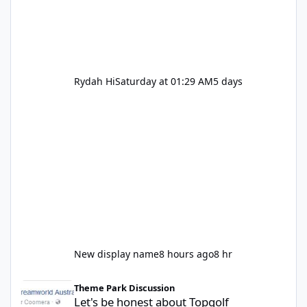
Rydah Hi
Saturday at 01:29 AM
5 days
New display name
8 hours ago
8 hr
Let's be honest about Topgolf
Theme Park Discussion
Let's be honest about Topgolf