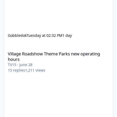
Gobbledok
Tuesday at 02:32 PM
1 day
Village Roadshow Theme Parks new operating hours
Village Roadshow Theme Parks new operating
hours
TV15
·
June 28
15
replies
1,211
views