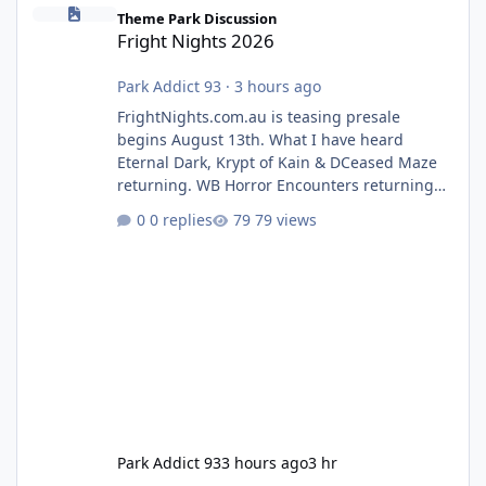
Fright Nights 2026
Theme Park Discussion
Fright Nights 2026
Park Addict 93
·
3 hours ago
FrightNights.com.au is teasing presale
begins August 13th. What I have heard
Eternal Dark, Krypt of Kain & DCeased Maze
returning. WB Horror Encounters returning
(Evil Dead Burn (New) , Clayface (New),
0 replies
79 views
Pennywise, Valak
Park Addict 93
3 hours ago
3 hr