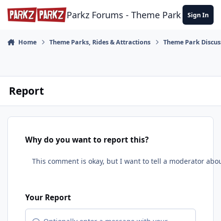
Skip to content
Parkz Forums - Theme Park Commun
Sign In
Home
Theme Parks, Rides & Attractions
Theme Park Discus
Report
Why do you want to report this?
Your Report