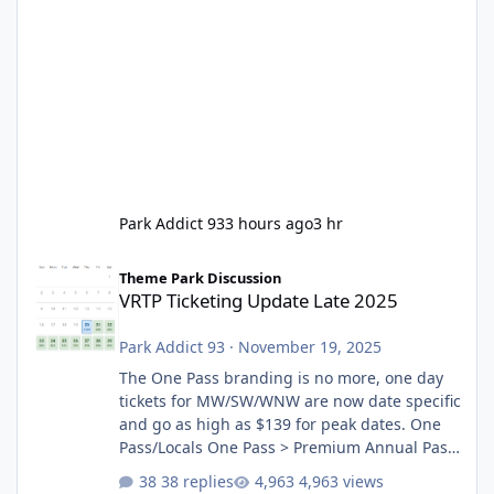
Park Addict 93
3 hours ago
3 hr
VRTP Ticketing Update Late 2025
Theme Park Discussion
VRTP Ticketing Update Late 2025
Park Addict 93
·
November 19, 2025
The One Pass branding is no more, one day
tickets for MW/SW/WNW are now date specific
and go as high as $139 for peak dates. One
Pass/Locals One Pass > Premium Annual Pass
One Pass Lite/Annual Adventure Pass > Saver
38 replies
4,963 views
Annual Pass Prices have stayed the same as