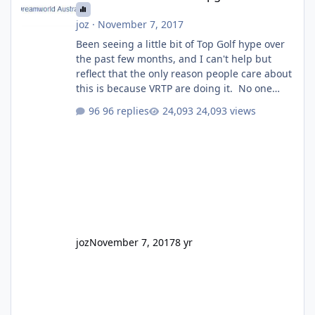
joz
·
November 7, 2017
Been seeing a little bit of Top Golf hype over
the past few months, and I can't help but
reflect that the only reason people care about
this is because VRTP are doing it. No one
gets excited when a new go kart track opens,
96 replies
24,093 views
GC Wake Park opened with barely a mention,
but Top Golf has a reasonably active thread.
So be honest, is the only reason you're
interested because it's being done on ' theme
park land' by a theme park company? I think
truth be told I might even fall into that ca
joz
November 7, 2017
8 yr