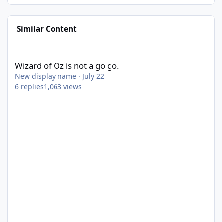
Similar Content
Wizard of Oz is not a go go.
Wizard of Oz is not a go go.
New display name
·
July 22
6
replies
1,063
views