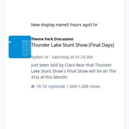
New display name
5 hours ago
5 hr
Thunder Lake Stunt Show (Final Days)
Theme Park Discussion
Thunder Lake Stunt Show (Final Days)
Rydah Hi
·
Saturday at 01:29 AM
Just been told by Clare Bear that Thunder
Lake Stunt Show's Final Show will be on The
31st of this Month!
18 replies
1,068 views