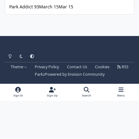
Park Addict 93
March 15
Mar 15
Light Mode
Dark Mode
System Preference
Theme
Privacy Policy
Contact Us
Cookies
RSS
Parkz
Powered by
Invision Community
Sign In
Sign Up
Search
Menu