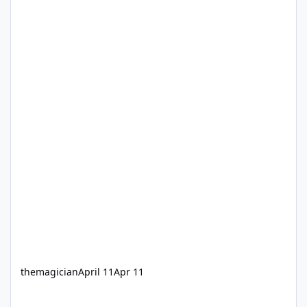
themagician
April 11
Apr 11
VRTP Changes Sipper Cups