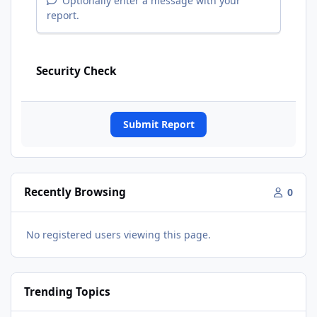
Optionally enter a message with your
report.
Security Check
Submit Report
Recently Browsing
0
No registered users viewing this page.
Trending Topics