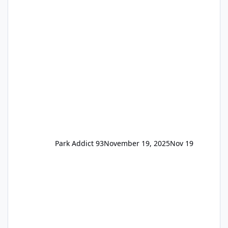
the previous Locals pricing but now are
available to everyone. 5-14 day holiday tickets
remain the same but losing the previous
Escape/Super/Mega Pass naming. Following
conditions apply for the new dated single
Park Addict 93
November 19, 2025
Nov 19