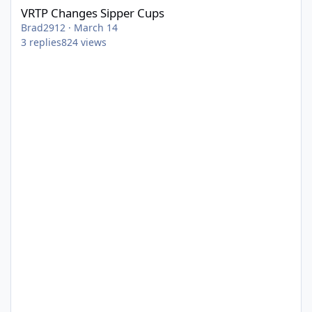
VRTP Changes Sipper Cups
Brad2912
·
March 14
3
replies
824
views