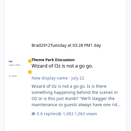
Brad2912
Tuesday at 03:28 PM
1 day
Wizard of Oz is not a go go.
Theme Park Discussion
Wizard of Oz is not a go go.
New display name
·
July 22
Wizard of Oz is not a go go. Is is there
something happening behind the scenes in
OZ or is this just dumb? "We'll stagger the
maintenance so guests always have one ride
to enjoy." Also Movie World: "Let's close both."
6 replies
1,063 views