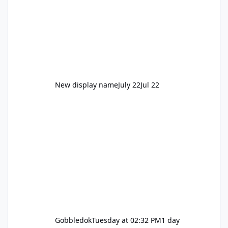
New display name
July 22
Jul 22
Gobbledok
Tuesday at 02:32 PM
1 day