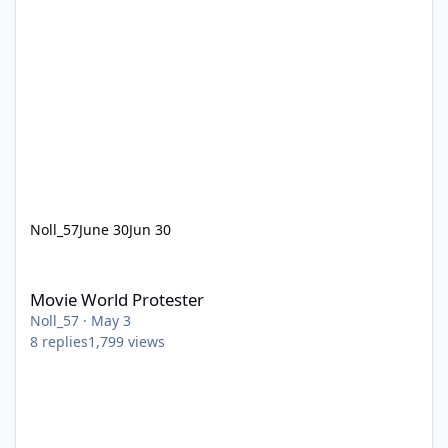
Noll_57
June 30
Jun 30
Movie World Protester
Movie World Protester
Noll_57
·
May 3
8
replies
1,799
views