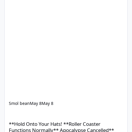
Smol bean
May 8
May 8
**Hold Onto Your Hats! **Roller Coaster Functions Normally** 
**Hold Onto Your Hats! **Roller Coaster
Functions Normally** Apocalypse Cancelled**