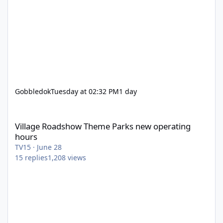
Gobbledok
Tuesday at 02:32 PM
1 day
Village Roadshow Theme Parks new operating hours
Village Roadshow Theme Parks new operating
hours
TV15
·
June 28
15
replies
1,208
views