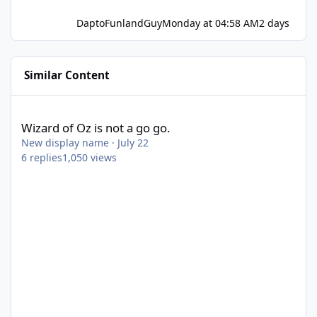
DaptoFunlandGuy
Monday at 04:58 AM
2 days
Similar Content
Wizard of Oz is not a go go.
Wizard of Oz is not a go go.
New display name
·
July 22
6
replies
1,050
views