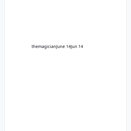
themagician
June 14
Jun 14