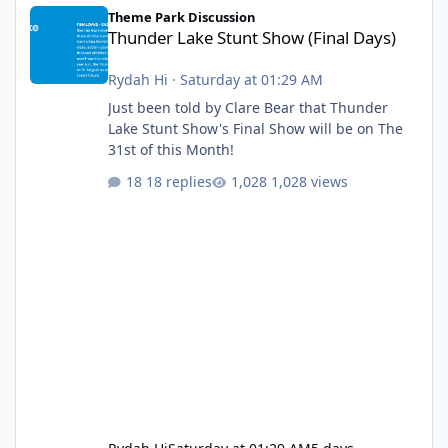
Thunder Lake Stunt Show (Final Days)
Theme Park Discussion
Thunder Lake Stunt Show (Final Days)
Rydah Hi
·
Saturday at 01:29 AM
Just been told by Clare Bear that Thunder
Lake Stunt Show's Final Show will be on The
31st of this Month!
18 replies
1,028 views