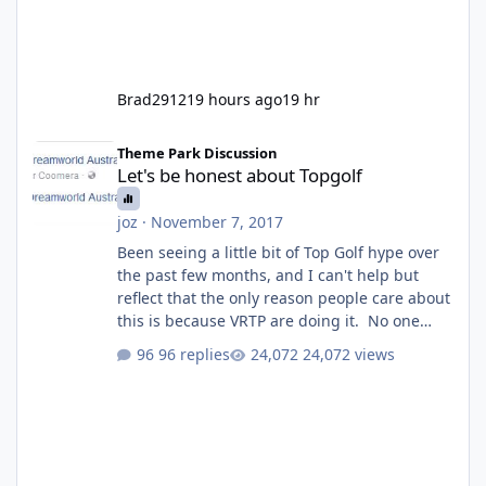
Brad2912
19 hours ago
19 hr
Let's be honest about Topgolf
Theme Park Discussion
Let's be honest about Topgolf
joz
·
November 7, 2017
Been seeing a little bit of Top Golf hype over
the past few months, and I can't help but
reflect that the only reason people care about
this is because VRTP are doing it. No one
gets excited when a new go kart track opens,
96 replies
24,072 views
GC Wake Park opened with barely a mention,
but Top Golf has a reasonably active thread.
So be honest, is the only reason you're
interested because it's being done on ' theme
park land' by a theme park company? I think
truth be told I might even fall into that ca