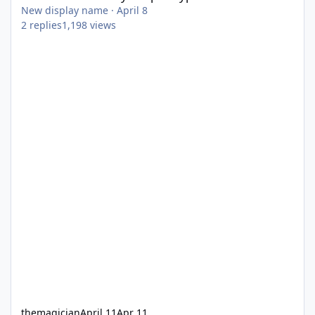
New display name
·
April 8
2
replies
1,198
views
themagician
April 11
Apr 11