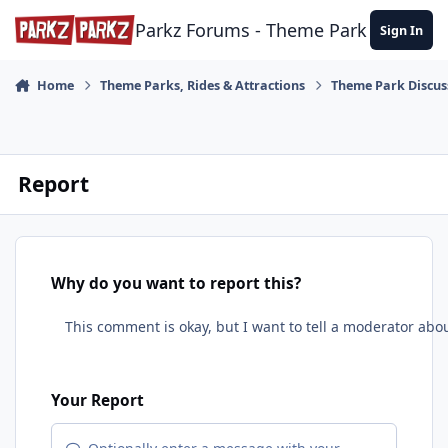
Skip to content
Parkz Forums - Theme Park Commun
Sign In
Home
Theme Parks, Rides & Attractions
Theme Park Discus
Report
Why do you want to report this?
Your Report