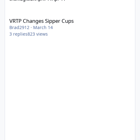
VRTP Changes Sipper Cups
VRTP Changes Sipper Cups
Brad2912
·
March 14
3
replies
823
views