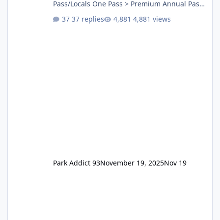
Pass/Locals One Pass > Premium Annual Pass
One Pass Lite/Annual Adventure Pass > Saver
37 replies
4,881 views
Annual Pass Prices have stayed the same as
the previous Locals pricing but now are
available to everyone. 5-14 day holiday tickets
remain the same but losing the previous
Escape/Super/Mega Pass naming. Following
conditions apply for the new dated single
Park Addict 93
November 19, 2025
Nov 19