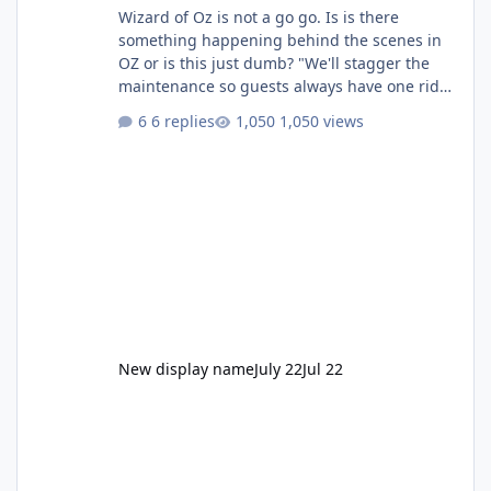
Wizard of Oz is not a go go. Is is there
something happening behind the scenes in
OZ or is this just dumb? "We'll stagger the
maintenance so guests always have one ride
to enjoy." Also Movie World: "Let's close both."
6 replies
1,050 views
New display name
July 22
Jul 22