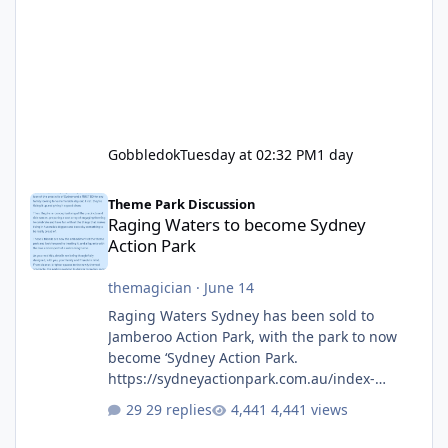
Gobbledok
Tuesday at 02:32 PM
1 day
Raging Waters to become Sydney Action Park
Theme Park Discussion
Raging Waters to become Sydney
Action Park
themagician
·
June 14
Raging Waters Sydney has been sold to
Jamberoo Action Park, with the park to now
become ‘Sydney Action Park.
https://sydneyactionpark.com.au/index-
new.html
29 replies
4,441 views