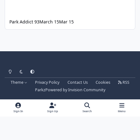
Park Addict 93
March 15
Mar 15
Light Mode
Dark Mode
System Preference
Theme
Privacy Policy
Contact Us
Cookies
RSS
Parkz
Powered by
Invision Community
Sign In
Sign Up
Search
Menu