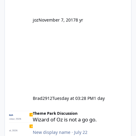
joz
November 7, 2017
8 yr
Brad2912
Tuesday at 03:28 PM
1 day
Wizard of Oz is not a go go.
Theme Park Discussion
Wizard of Oz is not a go go.
New display name
·
July 22