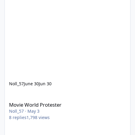
Noll_57
June 30
Jun 30
Movie World Protester
Movie World Protester
Noll_57
·
May 3
8
replies
1,798
views