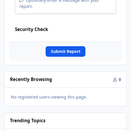
Optionally enter a message with your
report.
Security Check
Submit Report
Recently Browsing
0
No registered users viewing this page.
Trending Topics