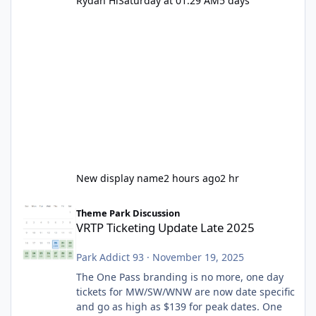
Rydah Hi
Saturday at 01:29 AM
5 days
New display name
2 hours ago
2 hr
VRTP Ticketing Update Late 2025
Theme Park Discussion
VRTP Ticketing Update Late 2025
Park Addict 93
·
November 19, 2025
The One Pass branding is no more, one day
tickets for MW/SW/WNW are now date specific
and go as high as $139 for peak dates. One