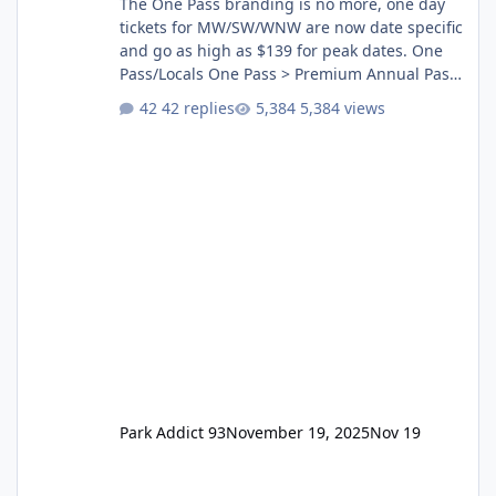
The One Pass branding is no more, one day
tickets for MW/SW/WNW are now date specific
and go as high as $139 for peak dates. One
Pass/Locals One Pass > Premium Annual Pass
One Pass Lite/Annual Adventure Pass > Saver
42 replies
5,384 views
Annual Pass Prices have stayed the same as
the previous Locals pricing but now are
available to everyone. 5-14 day holiday tickets
remain the same but losing the previous
Escape/Super/Mega Pass naming. Following
conditions apply for the new dated single
Park Addict 93
November 19, 2025
Nov 19