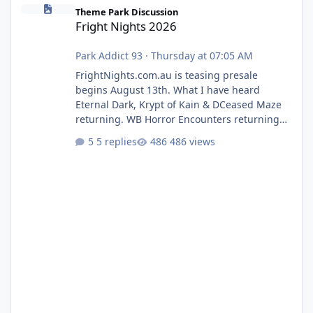
Fright Nights 2026
Theme Park Discussion
Fright Nights 2026
Park Addict 93
·
Thursday at 07:05 AM
FrightNights.com.au is teasing presale
begins August 13th. What I have heard
Eternal Dark, Krypt of Kain & DCeased Maze
returning. WB Horror Encounters returning
(Evil Dead Burn (New) , Clayface (New),
5 replies
486 views
Pennywise, Valak