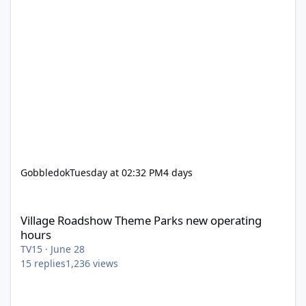
Gobbledok
Tuesday at 02:32 PM
4 days
Village Roadshow Theme Parks new operating hours
Village Roadshow Theme Parks new operating
hours
TV15
·
June 28
15
replies
1,236
views