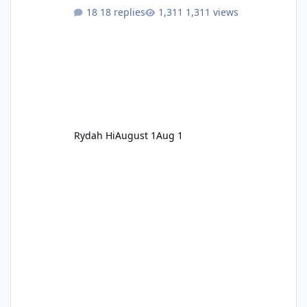
18 replies
1,311 views
Rydah Hi
August 1
Aug 1