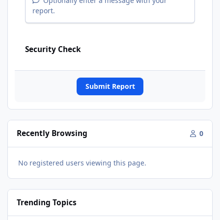
Optionally enter a message with your
report.
Security Check
Submit Report
Recently Browsing
0
No registered users viewing this page.
Trending Topics