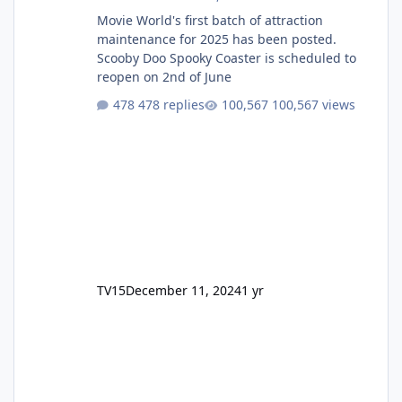
Movie World's first batch of attraction
maintenance for 2025 has been posted.
Scooby Doo Spooky Coaster is scheduled to
reopen on 2nd of June
478 replies
100,567 views
TV15
December 11, 2024
1 yr