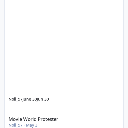
Noll_57
June 30
Jun 30
Movie World Protester
Movie World Protester
Noll_57
·
May 3