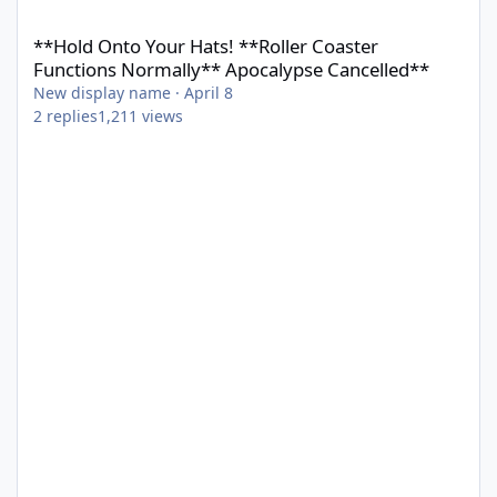
**Hold Onto Your Hats! **Roller Coaster Functions Normally** 
**Hold Onto Your Hats! **Roller Coaster
Functions Normally** Apocalypse Cancelled**
New display name
·
April 8
2
replies
1,211
views