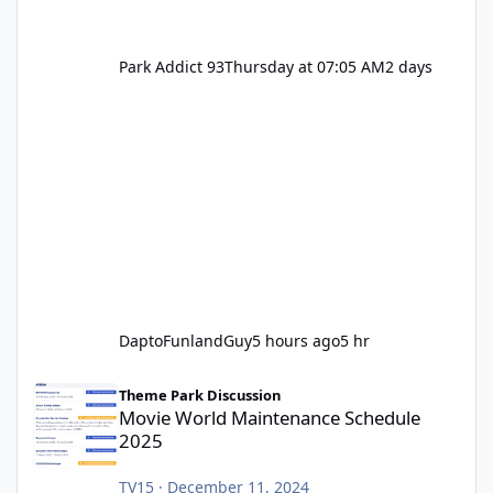
Park Addict 93
Thursday at 07:05 AM
2 days
DaptoFunlandGuy
5 hours ago
5 hr
Movie World Maintenance Schedule 2025
Theme Park Discussion
Movie World Maintenance Schedule
2025
TV15
·
December 11, 2024