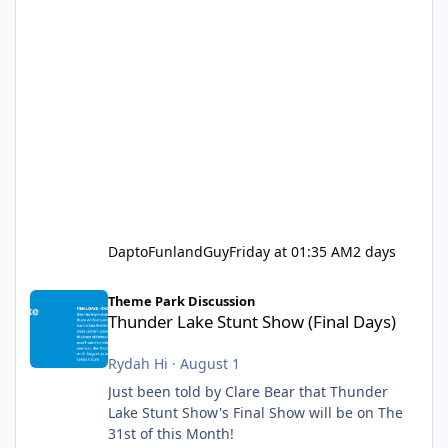
DaptoFunlandGuy
Friday at 01:35 AM
2 days
Thunder Lake Stunt Show (Final Days)
Theme Park Discussion
Thunder Lake Stunt Show (Final Days)
Rydah Hi
·
August 1
Just been told by Clare Bear that Thunder
Lake Stunt Show's Final Show will be on The
31st of this Month!