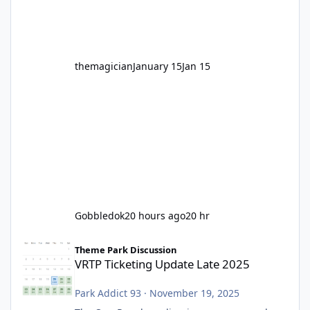
before Motocoaster takes the c
themagician
January 15
Jan 15
Gobbledok
20 hours ago
20 hr
VRTP Ticketing Update Late 2025
Theme Park Discussion
VRTP Ticketing Update Late 2025
Park Addict 93
·
November 19, 2025