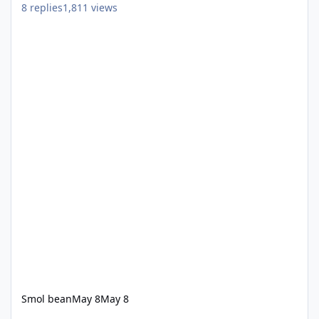
8
replies
1,811
views
Smol bean
May 8
May 8