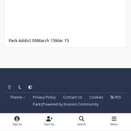
Park Addict 93
March 15
Mar 15
Light Mode
Dark Mode
System Preference
Theme
Privacy Policy
Contact Us
Cookies
RSS
Parkz
Powered by
Invision Community
Sign In
Sign Up
Search
Menu