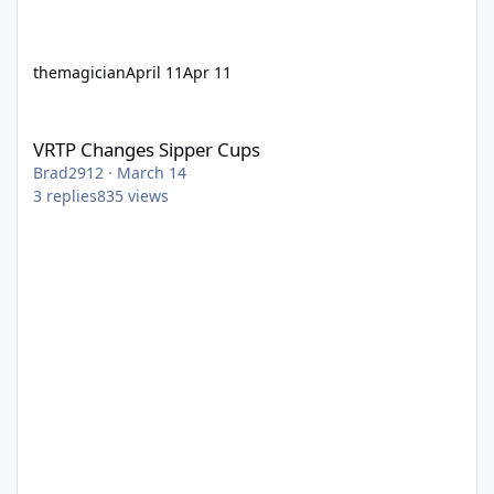
themagician
April 11
Apr 11
VRTP Changes Sipper Cups
VRTP Changes Sipper Cups
Brad2912
·
March 14
3
replies
835
views