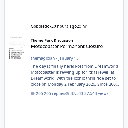
Gobbledok
20 hours ago
20 hr
Motocoaster Permanent Closure
Theme Park Discussion
Motocoaster Permanent Closure
themagician
·
January 15
The day is finally here! Post from Dreamworld:
Motocoaster is revving up for its farewell at
Dreamworld, with the iconic thrill ride set to
close on Monday 2 February 2026. Since 2007,
Motocoaster has delivered high-energy fun
206 replies
37,543 views
for nearly two decades, including its
legendary years as the Mick Doohan
Motocoaster 🏍️ Whether you’ve ridden it a
hundred times or you’re yet to jump on, now’s
the moment to buckle up, soak up the
nostalgia and take a victory lap (or two)