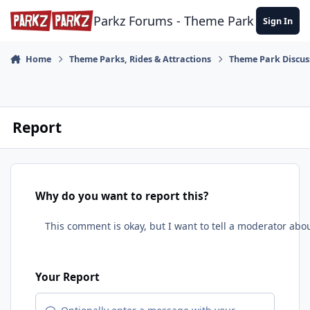
Skip to content
Parkz Forums - Theme Park Commun
Sign In
Home
Theme Parks, Rides & Attractions
Theme Park Discus
Report
Why do you want to report this?
Your Report