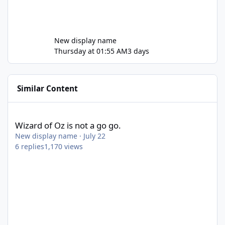
New display name
Thursday at 01:55 AM
3 days
Similar Content
Wizard of Oz is not a go go.
Wizard of Oz is not a go go.
New display name
·
July 22
6
replies
1,170
views