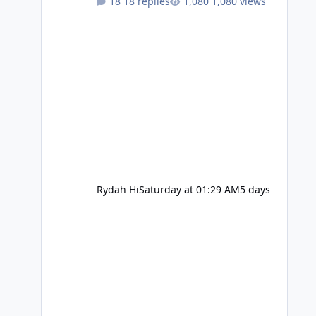
18 replies
1,080 views
Rydah Hi
Saturday at 01:29 AM
5 days