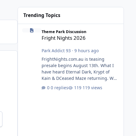
Trending Topics
Fright Nights 2026
Theme Park Discussion
Fright Nights 2026
Park Addict 93
·
9 hours ago
FrightNights.com.au is teasing
presale begins August 13th. What I
have heard Eternal Dark, Krypt of
Kain & DCeased Maze returning. WB
Horror Encounters returning (Evil
0 replies
119 views
Dead Burn (New) , Clayface (New),
Pennywise, Valak