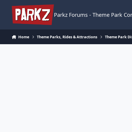
Skip to content
Parkz Forums - Theme Park C
Home
Theme Parks, Rides & Attractions
Theme Park Di