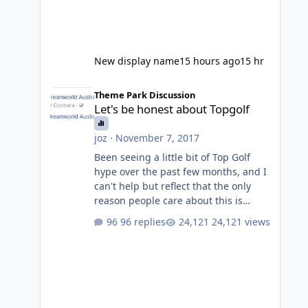
New display name
15 hours ago
15 hr
Let's be honest about Topgolf
Theme Park Discussion
Let's be honest about Topgolf
joz
·
November 7, 2017
Been seeing a little bit of Top Golf
hype over the past few months, and I
can't help but reflect that the only
reason people care about this is
because VRTP are doing it. No one
96 replies
24,121 views
gets excited when a new go kart track
opens, GC Wake Park opened with
barely a mention, but Top Golf has a
reasonably active thread. So be
honest, is the only reason you're
interested because it's being done on