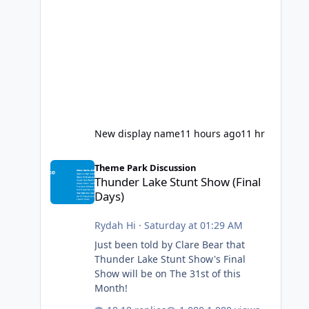
New display name
11 hours ago
11 hr
Thunder Lake Stunt Show (Final Days)
Theme Park Discussion
Thunder Lake Stunt Show (Final
Days)
Rydah Hi
·
Saturday at 01:29 AM
Just been told by Clare Bear that
Thunder Lake Stunt Show's Final
Show will be on The 31st of this
Month!