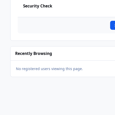
Security Check
Recently Browsing
No registered users viewing this page.