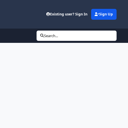
Existing user? Sign In
Sign Up
Search...