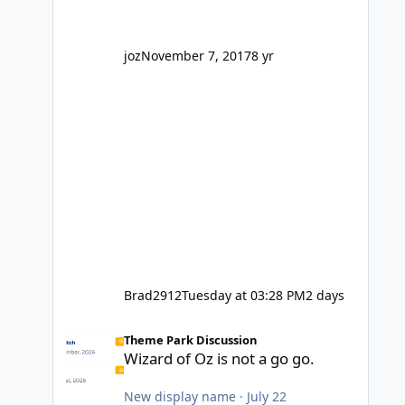
' theme park land' by a theme park
company? I think truth be told I
might even fall into that ca
joz
November 7, 2017
8 yr
Brad2912
Tuesday at 03:28 PM
2 days
Wizard of Oz is not a go go.
Theme Park Discussion
Wizard of Oz is not a go go.
New display name
·
July 22