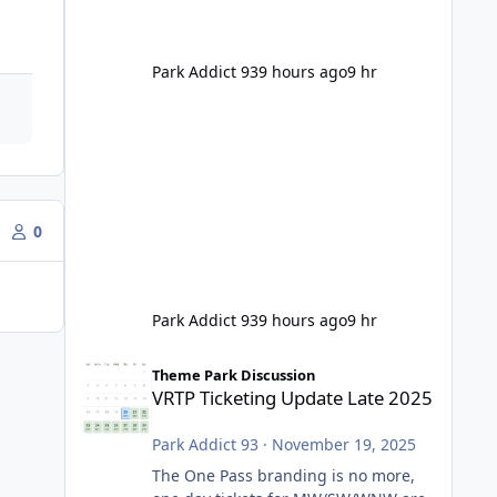
Park Addict 93
9 hours ago
9 hr
0
Park Addict 93
9 hours ago
9 hr
VRTP Ticketing Update Late 2025
Theme Park Discussion
VRTP Ticketing Update Late 2025
Park Addict 93
·
November 19, 2025
The One Pass branding is no more,