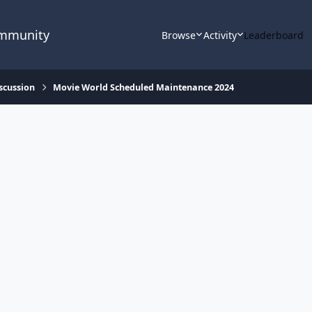
ommunity
Browse
Activity
Leaderboard
scussion
Movie World Scheduled Maintenance 2024