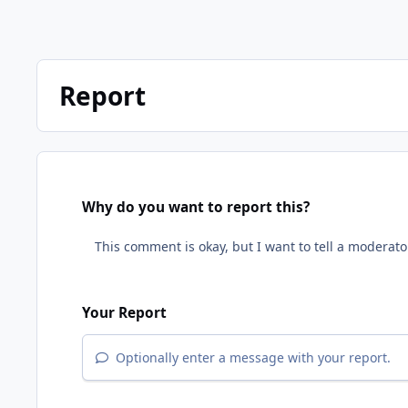
Report
Why do you want to report this?
Your Report
Optionally enter a message with your report.