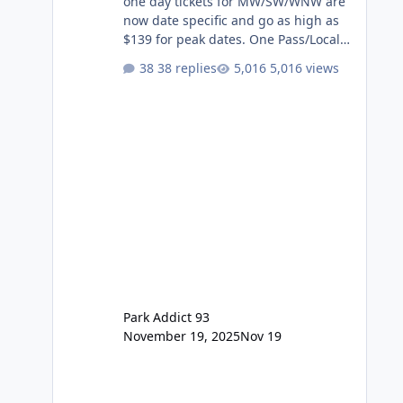
one day tickets for MW/SW/WNW are
now date specific and go as high as
$139 for peak dates. One Pass/Locals
One Pass > Premium Annual Pass
38 replies
5,016 views
One Pass Lite/Annual Adventure Pass
> Saver Annual Pass Prices have
stayed the same as the previous
Locals pricing but now are available
to everyone. 5-14 day holiday tickets
remain the same but losing the
previous Escape/Super/Mega Pass
naming. Following conditions apply
for the new dated single
Park Addict 93
November 19, 2025
Nov 19