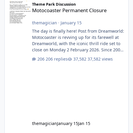
Theme Park Discussion
Motocoaster Permanent Closure
themagician
·
January 15
The day is finally here! Post from Dreamworld:
Motocoaster is revving up for its farewell at
Dreamworld, with the iconic thrill ride set to
close on Monday 2 February 2026. Since 2007,
Motocoaster has delivered high-energy fun
206 replies
37,582 views
for nearly two decades, including its
legendary years as the Mick Doohan
Motocoaster 🏍️ Whether you’ve ridden it a
hundred times or you’re yet to jump on, now’s
the moment to buckle up, soak up the
nostalgia and take a victory lap (or two)
before Motocoaster takes the c
themagician
January 15
Jan 15