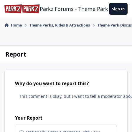
Skip to content
Parkz Forums - Theme Park Commun
Sign In
Home
Theme Parks, Rides & Attractions
Theme Park Discus
Report
Why do you want to report this?
Your Report