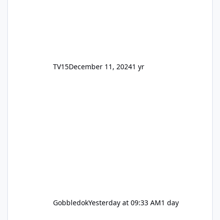
TV15
December 11, 2024
1 yr
Gobbledok
Yesterday at 09:33 AM
1 day
Motocoaster Permanent Closure