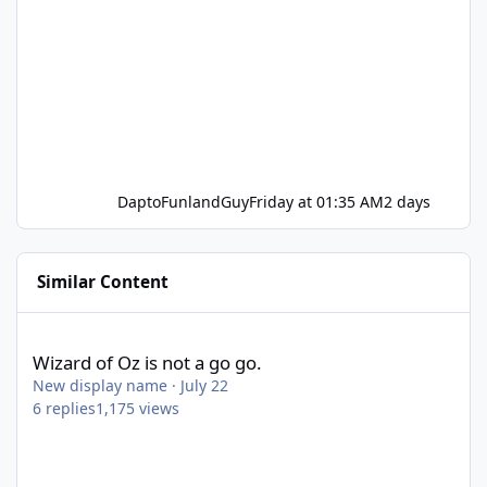
DaptoFunlandGuy
Friday at 01:35 AM
2 days
Similar Content
Wizard of Oz is not a go go.
Wizard of Oz is not a go go.
New display name
·
July 22
6
replies
1,175
views