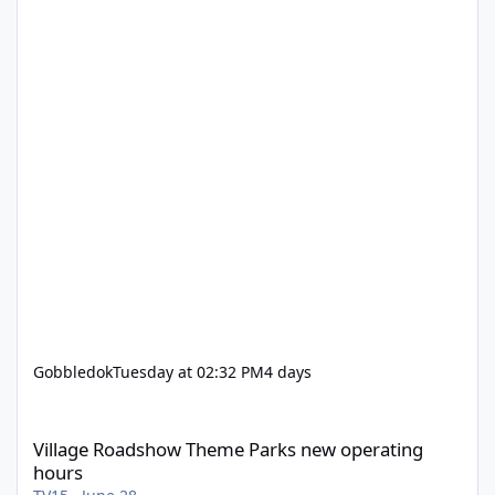
Gobbledok
Tuesday at 02:32 PM
4 days
Village Roadshow Theme Parks new operating hours
Village Roadshow Theme Parks new operating
hours