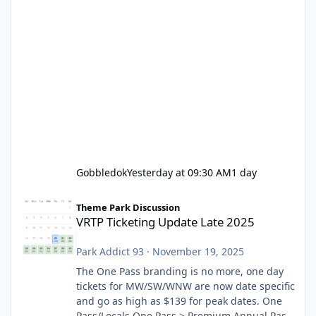
Gobbledok
Yesterday at 09:30 AM
1 day
VRTP Ticketing Update Late 2025
Theme Park Discussion
VRTP Ticketing Update Late 2025
Park Addict 93
·
November 19, 2025
The One Pass branding is no more, one day
tickets for MW/SW/WNW are now date specific
and go as high as $139 for peak dates. One
Pass/Locals One Pass > Premium Annual Pass