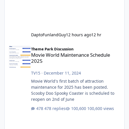
DaptoFunlandGuy
12 hours ago
12 hr
Movie World Maintenance Schedule 2025
Theme Park Discussion
Movie World Maintenance Schedule
2025
TV15
·
December 11, 2024
Movie World's first batch of attraction
maintenance for 2025 has been posted.
Scooby Doo Spooky Coaster is scheduled to
reopen on 2nd of June
478 replies
100,600 views