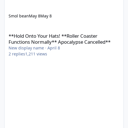
Smol bean
May 8
May 8
**Hold Onto Your Hats! **Roller Coaster Functions Normally** 
**Hold Onto Your Hats! **Roller Coaster
Functions Normally** Apocalypse Cancelled**
New display name
·
April 8
2
replies
1,211
views