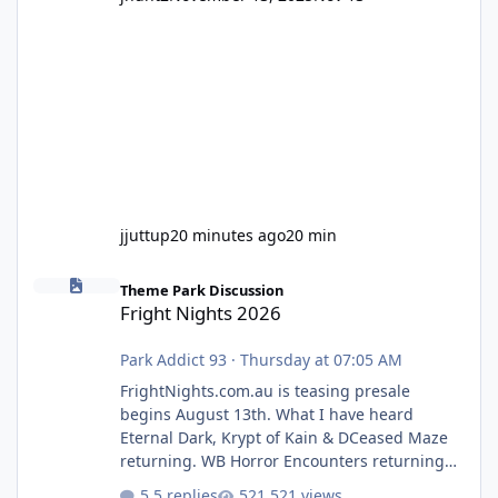
jjuttup
20 minutes ago
20 min
Fright Nights 2026
Theme Park Discussion
Fright Nights 2026
Park Addict 93
·
Thursday at 07:05 AM
FrightNights.com.au is teasing presale
begins August 13th. What I have heard
Eternal Dark, Krypt of Kain & DCeased Maze
returning. WB Horror Encounters returning
(Evil Dead Burn (New) , Clayface (New),
5 replies
521 views