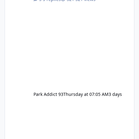
Pennywise, Valak
Park Addict 93
Thursday at 07:05 AM
3 days