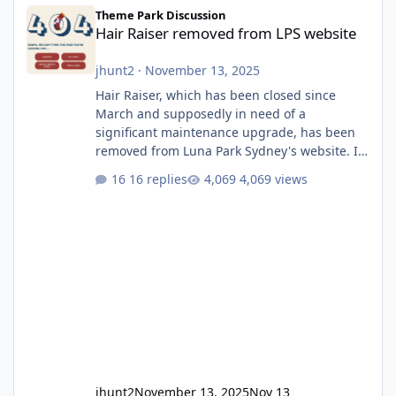
Hair Raiser removed from LPS website
Theme Park Discussion
Hair Raiser removed from LPS website
jhunt2
·
November 13, 2025
Hair Raiser, which has been closed since
March and supposedly in need of a
significant maintenance upgrade, has been
removed from Luna Park Sydney's website. I
usually wouldn't find this particularly notable,
16 replies
4,069 views
as the marketing teams who run webpages
aren't likely to be the first informed of ride
alterations or removals, but this is sudden
and unexpected. Historically LPS' website
usually just marks rides as "down for
maintenance", even during long closures like
Wild Mouse's, so this is setti
jhunt2
November 13, 2025
Nov 13