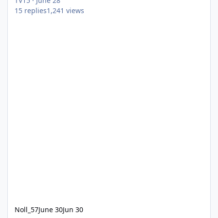
TV15
·
June 28
15
replies
1,241
views
Noll_57
June 30
Jun 30