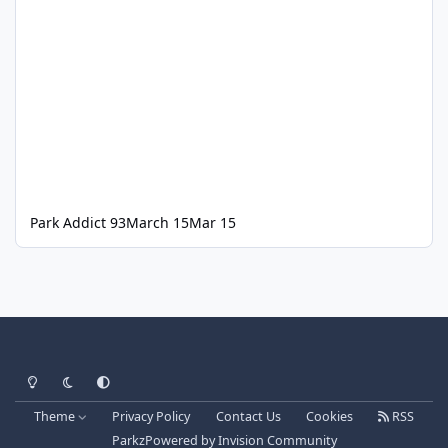
Park Addict 93
March 15
Mar 15
Light Mode
Dark Mode
System Preference
Theme
Privacy Policy
Contact Us
Cookies
RSS
Parkz
Powered by
Invision Community