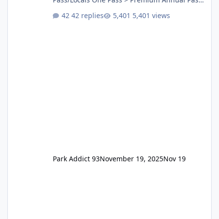
One Pass Lite/Annual Adventure Pass > Saver
42 replies
5,401 views
Annual Pass Prices have stayed the same as
the previous Locals pricing but now are
available to everyone. 5-14 day holiday tickets
remain the same but losing the previous
Escape/Super/Mega Pass naming. Following
conditions apply for the new dated single
Park Addict 93
November 19, 2025
Nov 19