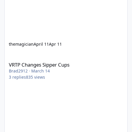
themagician
April 11
Apr 11
VRTP Changes Sipper Cups
VRTP Changes Sipper Cups
Brad2912
·
March 14
3
replies
835
views