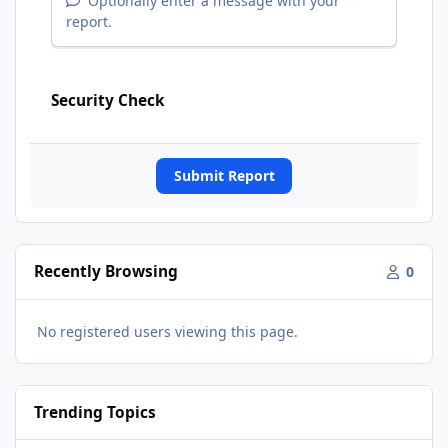
Optionally enter a message with your
report.
Security Check
Submit Report
Recently Browsing
0
No registered users viewing this page.
Trending Topics