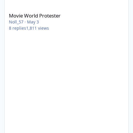
Movie World Protester
Movie World Protester
Noll_57
·
May 3
8
replies
1,811
views