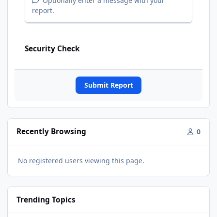
Optionally enter a message with your
report.
Security Check
Submit Report
Recently Browsing
0
No registered users viewing this page.
Trending Topics