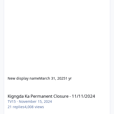
New display name
March 31, 2025
1 yr
Kigngda Ka Permanent Closure - 11/11/2024
Kigngda Ka Permanent Closure - 11/11/2024
TV15
·
November 15, 2024
21
replies
4,008
views