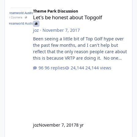
Let's be honest about Topgolf
Theme Park Discussion
Let's be honest about Topgolf
joz
·
November 7, 2017
Been seeing a little bit of Top Golf hype over
the past few months, and I can't help but
reflect that the only reason people care about
this is because VRTP are doing it. No one
gets excited when a new go kart track opens,
96 replies
24,144 views
GC Wake Park opened with barely a mention,
but Top Golf has a reasonably active thread.
So be honest, is the only reason you're
interested because it's being done on ' theme
park land' by a theme park company? I think
truth be told I might even fall into that ca
joz
November 7, 2017
8 yr