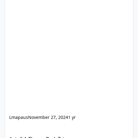
Lmapaus
November 27, 2024
1 yr
Asia/LA Theme Park Trip