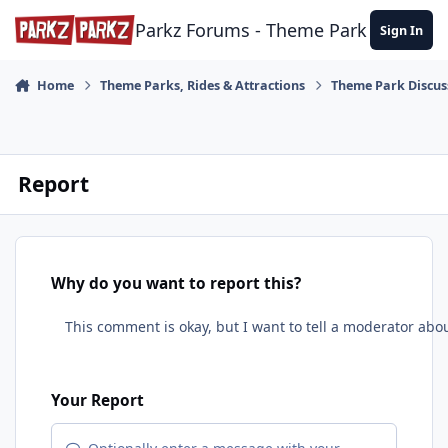
Skip to content
Parkz Forums - Theme Park Commun
Sign In
Home
Theme Parks, Rides & Attractions
Theme Park Discus
Report
Why do you want to report this?
Your Report