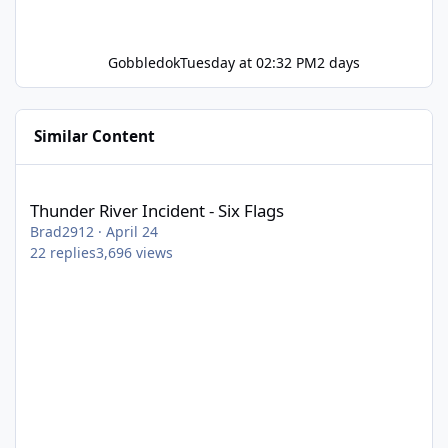
Gobbledok
Tuesday at 02:32 PM
2 days
Similar Content
Thunder River Incident - Six Flags
Thunder River Incident - Six Flags
Brad2912
·
April 24
22
replies
3,696
views