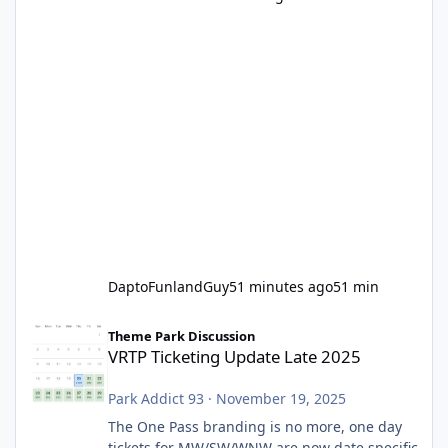
DaptoFunlandGuy
51 minutes ago
51 min
VRTP Ticketing Update Late 2025
Theme Park Discussion
VRTP Ticketing Update Late 2025
Park Addict 93
·
November 19, 2025
The One Pass branding is no more, one day
tickets for MW/SW/WNW are now date specific