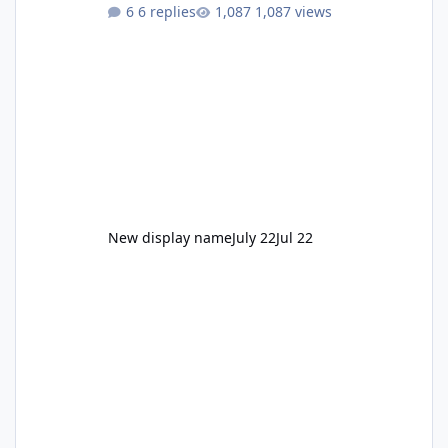
to enjoy." Also Movie World: "Let's close both."
6 replies
1,087 views
New display name
July 22
Jul 22