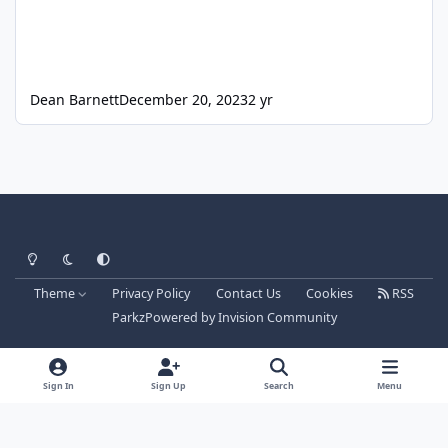
Dean Barnett
December 20, 2023
2 yr
Light Mode
Dark Mode
System Preference
Theme
Privacy Policy
Contact Us
Cookies
RSS
Parkz
Powered by
Invision Community
Sign In
Sign Up
Search
Menu