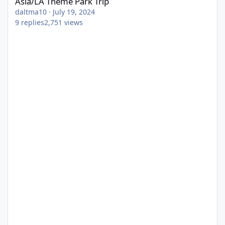
Asia/LA Theme Park Trip
daltma10
·
July 19, 2024
9
replies
2,751
views