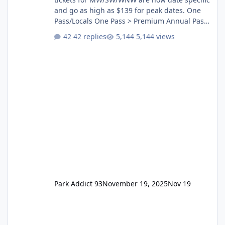
and go as high as $139 for peak dates. One
Pass/Locals One Pass > Premium Annual Pass
One Pass Lite/Annual Adventure Pass > Saver
42 replies
5,144 views
Annual Pass Prices have stayed the same as
the previous Locals pricing but now are
available to everyone. 5-14 day holiday tickets
remain the same but losing the previous
Escape/Super/Mega Pass naming. Following
conditions apply for the new dated single
Park Addict 93
November 19, 2025
Nov 19