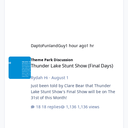
DaptoFunlandGuy
1 hour ago
1 hr
Thunder Lake Stunt Show (Final Days)
Theme Park Discussion
Thunder Lake Stunt Show (Final Days)
Rydah Hi
·
August 1
Just been told by Clare Bear that Thunder
Lake Stunt Show's Final Show will be on The
31st of this Month!
18 replies
1,136 views