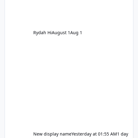
Rydah Hi
August 1
Aug 1
New display name
Yesterday at 01:55 AM
1 day