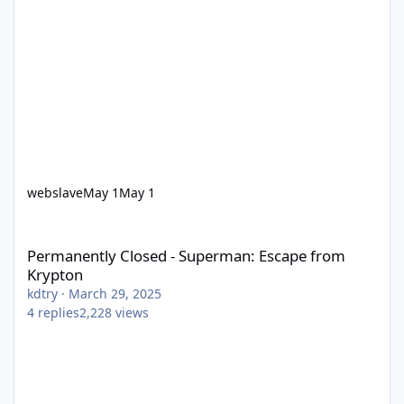
webslave
May 1
May 1
Permanently Closed - Superman: Escape from Krypton
Permanently Closed - Superman: Escape from
Krypton
kdtry
·
March 29, 2025
4
replies
2,228
views