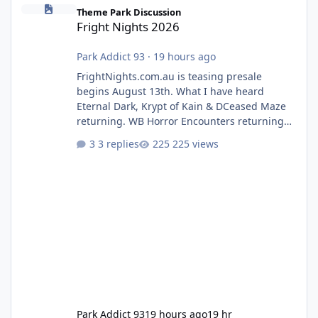
Fright Nights 2026
Theme Park Discussion
Fright Nights 2026
Park Addict 93
·
19 hours ago
FrightNights.com.au is teasing presale
begins August 13th. What I have heard
Eternal Dark, Krypt of Kain & DCeased Maze
returning. WB Horror Encounters returning
(Evil Dead Burn (New) , Clayface (New),
3 replies
225 views
Pennywise, Valak
Park Addict 93
19 hours ago
19 hr