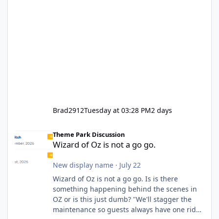
Brad2912
Tuesday at 03:28 PM
2 days
Wizard of Oz is not a go go.
Theme Park Discussion
Wizard of Oz is not a go go.
New display name
·
July 22
Wizard of Oz is not a go go. Is is there
something happening behind the scenes in
OZ or is this just dumb? "We'll stagger the
maintenance so guests always have one ride