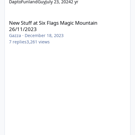
DaptoFunlandGuy
July 23, 2024
2 yr
New Stuff at Six Flags Magic Mountain 26/11/2023
New Stuff at Six Flags Magic Mountain
26/11/2023
Gazza
·
December 18, 2023
7
replies
3,261
views