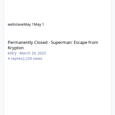
webslave
May 1
May 1
Permanently Closed - Superman: Escape from Krypton
Permanently Closed - Superman: Escape from
Krypton
kdtry
·
March 29, 2025
4
replies
2,229
views