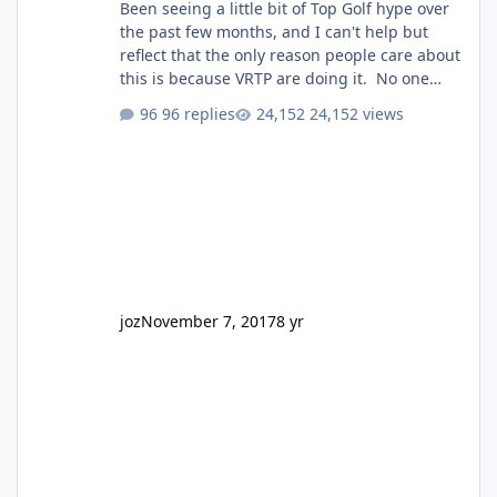
Been seeing a little bit of Top Golf hype over
the past few months, and I can't help but
reflect that the only reason people care about
this is because VRTP are doing it. No one
gets excited when a new go kart track opens,
96 replies
24,152 views
GC Wake Park opened with barely a mention,
but Top Golf has a reasonably active thread.
So be honest, is the only reason you're
interested because it's being done on ' theme
park land' by a theme park company? I think
truth be told I might even fall into that ca
joz
November 7, 2017
8 yr