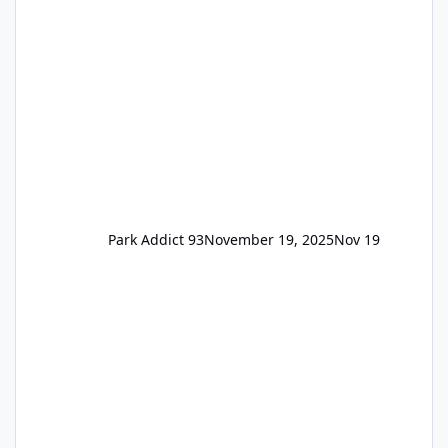
remain the same but losing the previous
Escape/Super/Mega Pass naming. Following
conditions apply for the new dated single
Park Addict 93
November 19, 2025
Nov 19