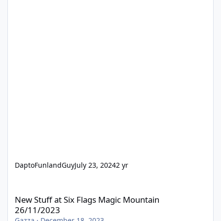
DaptoFunlandGuy
July 23, 2024
2 yr
New Stuff at Six Flags Magic Mountain 26/11/2023
New Stuff at Six Flags Magic Mountain
26/11/2023
Gazza
·
December 18, 2023