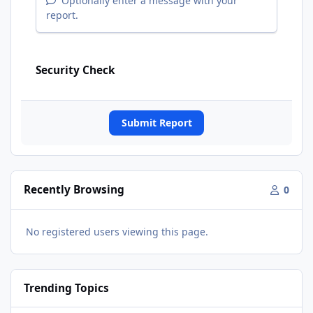
Optionally enter a message with your
report.
Security Check
Submit Report
Recently Browsing
0
No registered users viewing this page.
Trending Topics