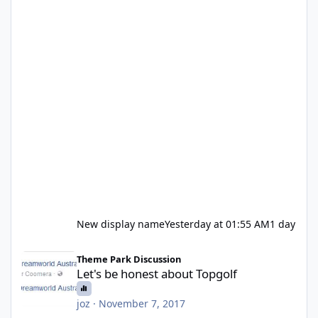
New display name
Yesterday at 01:55 AM
1 day
Let's be honest about Topgolf
Theme Park Discussion
Let's be honest about Topgolf
joz
·
November 7, 2017