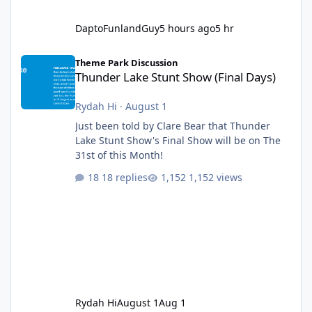
DaptoFunlandGuy
5 hours ago
5 hr
Thunder Lake Stunt Show (Final Days)
Theme Park Discussion
Thunder Lake Stunt Show (Final Days)
Rydah Hi
·
August 1
Just been told by Clare Bear that Thunder
Lake Stunt Show's Final Show will be on The
31st of this Month!
18 replies
1,152 views
Rydah Hi
August 1
Aug 1