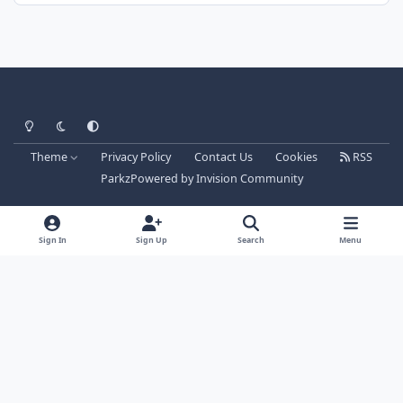
Light Mode
Dark Mode
System Preference
Theme
Privacy Policy
Contact Us
Cookies
RSS
Parkz
Powered by
Invision Community
Sign In
Sign Up
Search
Menu