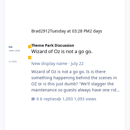
Brad2912
Tuesday at 03:28 PM
2 days
Wizard of Oz is not a go go.
Theme Park Discussion
Wizard of Oz is not a go go.
New display name
·
July 22
Wizard of Oz is not a go go. Is is there
something happening behind the scenes in
OZ or is this just dumb? "We'll stagger the
maintenance so guests always have one ride
to enjoy." Also Movie World: "Let's close both."
6 replies
1,093 views