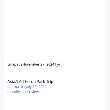
Lmapaus
November 27, 2024
1 yr
Asia/LA Theme Park Trip
Asia/LA Theme Park Trip
daltma10
·
July 19, 2024
9
replies
2,751
views