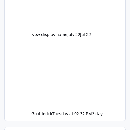
New display name
July 22
Jul 22
Gobbledok
Tuesday at 02:32 PM
2 days