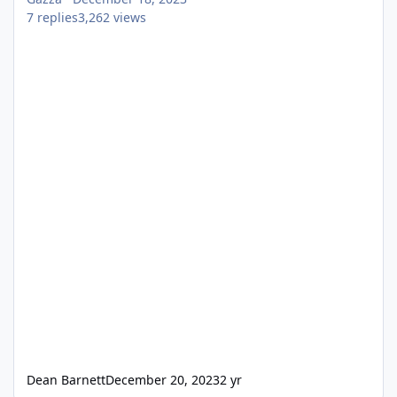
7
replies
3,262
views
Dean Barnett
December 20, 2023
2 yr