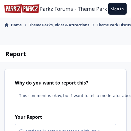
Skip to content
Parkz Forums - Theme Park Commun
Sign In
Home
Theme Parks, Rides & Attractions
Theme Park Discus
Report
Why do you want to report this?
Your Report