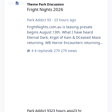
Fright Nights 2026
Theme Park Discussion
Fright Nights 2026
Park Addict 93
·
23 hours ago
FrightNights.com.au is teasing presale
begins August 13th. What I have heard
Eternal Dark, Krypt of Kain & DCeased Maze
returning. WB Horror Encounters returning
(Evil Dead Burn (New) , Clayface (New),
4 replies
279 views
Pennywise, Valak
Park Addict 93
23 hours ago
23 hr