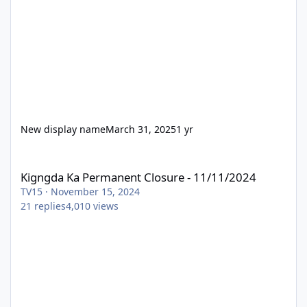
New display name
March 31, 2025
1 yr
Kigngda Ka Permanent Closure - 11/11/2024
Kigngda Ka Permanent Closure - 11/11/2024
TV15
·
November 15, 2024
21
replies
4,010
views