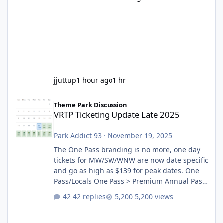
jjuttup
1 hour ago
1 hr
VRTP Ticketing Update Late 2025
Theme Park Discussion
VRTP Ticketing Update Late 2025
Park Addict 93
·
November 19, 2025
The One Pass branding is no more, one day
tickets for MW/SW/WNW are now date specific
and go as high as $139 for peak dates. One
Pass/Locals One Pass > Premium Annual Pass
One Pass Lite/Annual Adventure Pass > Saver
42 replies
5,200 views
Annual Pass Prices have stayed the same as
the previous Locals pricing but now are
available to everyone. 5-14 day holiday tickets