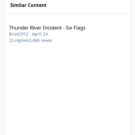
Similar Content
Thunder River Incident - Six Flags
Thunder River Incident - Six Flags
Brad2912
·
April 24
22
replies
3,696
views