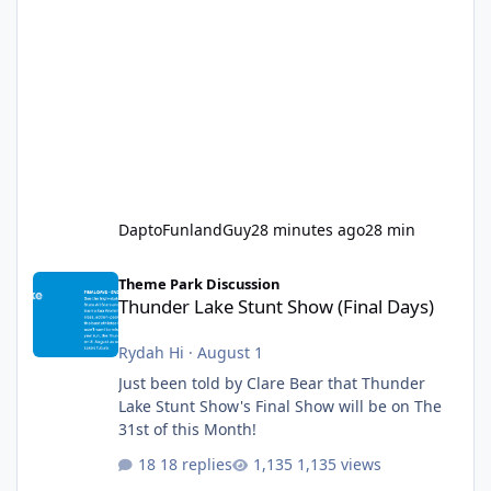
DaptoFunlandGuy
28 minutes ago
28 min
Thunder Lake Stunt Show (Final Days)
Theme Park Discussion
Thunder Lake Stunt Show (Final Days)
Rydah Hi
·
August 1
Just been told by Clare Bear that Thunder
Lake Stunt Show's Final Show will be on The
31st of this Month!
18 replies
1,135 views