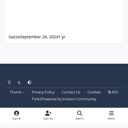
Gazza
September 26, 2024
1 yr
Light Mode
Dark Mode
System Preference
Theme
Privacy Policy
Contact Us
Cookies
RSS
Parkz
Powered by
Invision Community
Sign In
Sign Up
Search
Menu