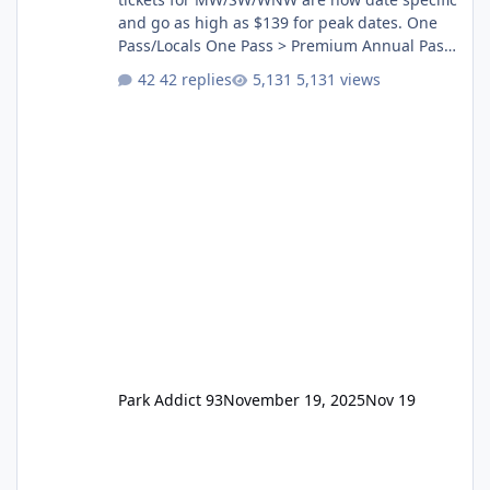
and go as high as $139 for peak dates. One
Pass/Locals One Pass > Premium Annual Pass
One Pass Lite/Annual Adventure Pass > Saver
42 replies
5,131 views
Annual Pass Prices have stayed the same as
the previous Locals pricing but now are
available to everyone. 5-14 day holiday tickets
remain the same but losing the previous
Escape/Super/Mega Pass naming. Following
conditions apply for the new dated single
Park Addict 93
November 19, 2025
Nov 19