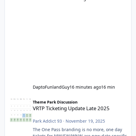
DaptoFunlandGuy
16 minutes ago
16 min
VRTP Ticketing Update Late 2025
Theme Park Discussion
VRTP Ticketing Update Late 2025
Park Addict 93
·
November 19, 2025
The One Pass branding is no more, one day
tickets for MW/SW/WNW are now date specific