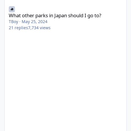
What other parks in Japan should I go to?
What other parks in Japan should I go to?
TBoy
·
May 25, 2024
21
replies
7,734
views