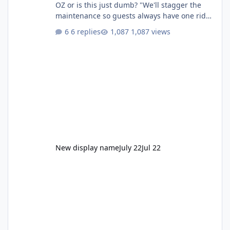
OZ or is this just dumb? "We'll stagger the
maintenance so guests always have one ride
to enjoy." Also Movie World: "Let's close both."
6 replies
1,087 views
New display name
July 22
Jul 22