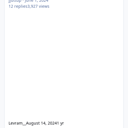
jjuttup
·
June 1, 2024
12
replies
3,927
views
Levram__
August 14, 2024
1 yr