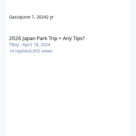
Gazza
June 7, 2024
2 yr
2026 Japan Park Trip = Any Tips?
2026 Japan Park Trip = Any Tips?
TBoy
·
April 18, 2024
14
replies
6,655
views