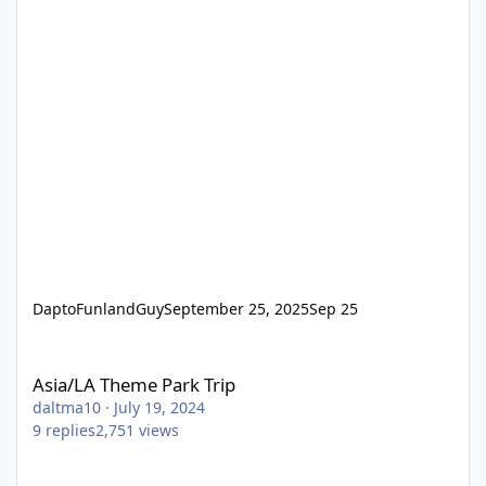
DaptoFunlandGuy
September 25, 2025
Sep 25
Asia/LA Theme Park Trip
Asia/LA Theme Park Trip
daltma10
·
July 19, 2024
9
replies
2,751
views