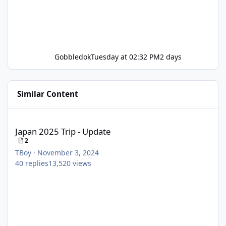
Gobbledok
Tuesday at 02:32 PM
2 days
Similar Content
Japan 2025 Trip - Update
Japan 2025 Trip - Update
2
TBoy
·
November 3, 2024
40
replies
13,520
views