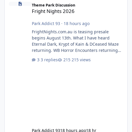
Fright Nights 2026
Theme Park Discussion
Fright Nights 2026
Park Addict 93
·
18 hours ago
FrightNights.com.au is teasing presale
begins August 13th. What I have heard
Eternal Dark, Krypt of Kain & DCeased Maze
returning. WB Horror Encounters returning
(Evil Dead Burn (New) , Clayface (New),
3 replies
215 views
Pennywise, Valak
Park Addict 93
18 hours ago
18 hr