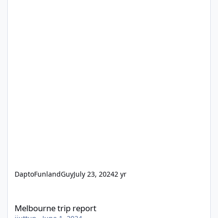
DaptoFunlandGuy
July 23, 2024
2 yr
Melbourne trip report
Melbourne trip report