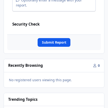
Optionally enter a message with your
report.
Security Check
Submit Report
Recently Browsing
0
No registered users viewing this page.
Trending Topics