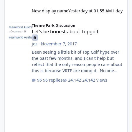
New display name
Yesterday at 01:55 AM
1 day
Let's be honest about Topgolf
Theme Park Discussion
Let's be honest about Topgolf
joz
·
November 7, 2017
Been seeing a little bit of Top Golf hype over
the past few months, and I can't help but
reflect that the only reason people care about
this is because VRTP are doing it. No one
gets excited when a new go kart track opens,
96 replies
24,142 views
GC Wake Park opened with barely a mention,
but Top Golf has a reasonably active thread.
So be honest, is the only reason you're
interested because it's being done on ' theme
park land' by a theme park company? I think
truth be told I might even fall into that ca