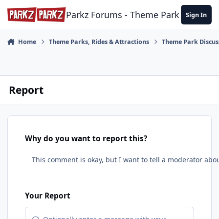
Skip to content
Parkz Forums - Theme Park Commun
Sign In
Home
Theme Parks, Rides & Attractions
Theme Park Discus
Report
Why do you want to report this?
Your Report