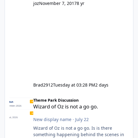
joz
November 7, 2017
8 yr
Brad2912
Tuesday at 03:28 PM
2 days
Wizard of Oz is not a go go.
Theme Park Discussion
Wizard of Oz is not a go go.
New display name
·
July 22
Wizard of Oz is not a go go. Is is there
something happening behind the scenes in