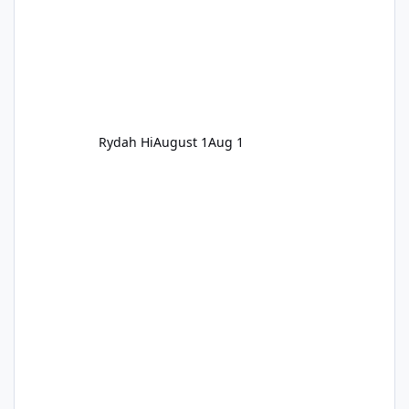
Rydah Hi
August 1
Aug 1