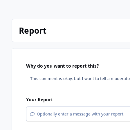
Report
Why do you want to report this?
Your Report
Optionally enter a message with your report.