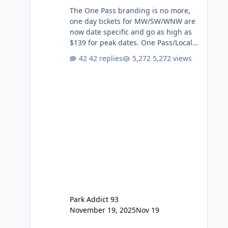
The One Pass branding is no more,
one day tickets for MW/SW/WNW are
now date specific and go as high as
$139 for peak dates. One Pass/Locals
One Pass > Premium Annual Pass
42 replies
5,272 views
One Pass Lite/Annual Adventure Pass
> Saver Annual Pass Prices have
stayed the same as the previous
Locals pricing but now are available
to everyone. 5-14 day holiday tickets
remain the same but losing the
previous Escape/Super/Mega Pass
naming. Following conditions apply
for the new dated single
Park Addict 93
November 19, 2025
Nov 19