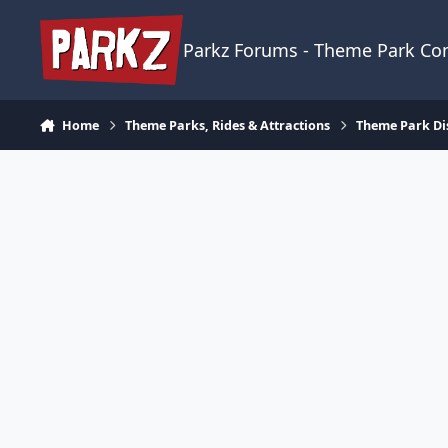
Skip to content
Parkz Forums - Theme Park C
Home
Theme Parks, Rides & Attractions
Theme Park Di