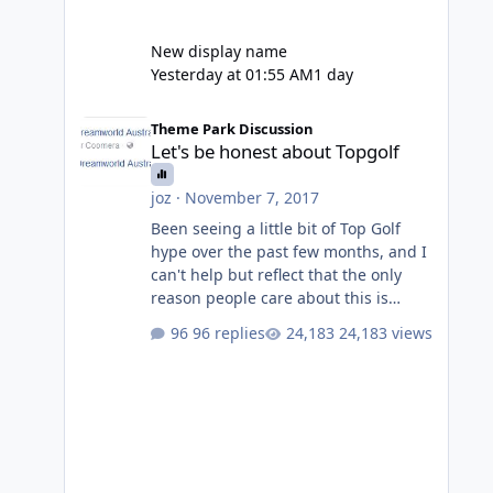
New display name
Yesterday at 01:55 AM
1 day
Let's be honest about Topgolf
Theme Park Discussion
Let's be honest about Topgolf
joz
·
November 7, 2017
Been seeing a little bit of Top Golf
hype over the past few months, and I
can't help but reflect that the only
reason people care about this is
because VRTP are doing it. No one
96 replies
24,183 views
gets excited when a new go kart track
opens, GC Wake Park opened with
barely a mention, but Top Golf has a
reasonably active thread. So be
honest, is the only reason you're
interested because it's being done on
' theme park land' by a theme park