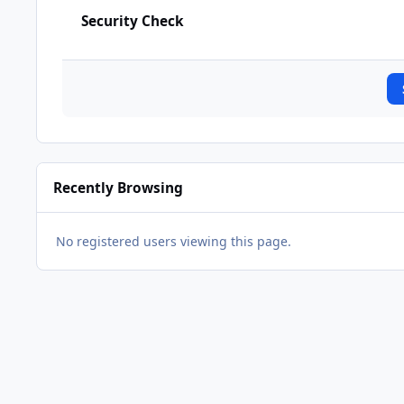
Security Check
Recently Browsing
No registered users viewing this page.