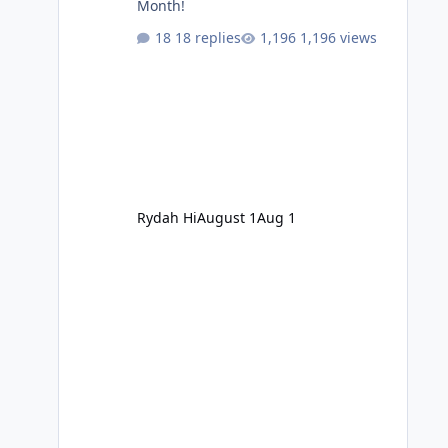
Month!
18 replies
1,196 views
Rydah Hi
August 1
Aug 1