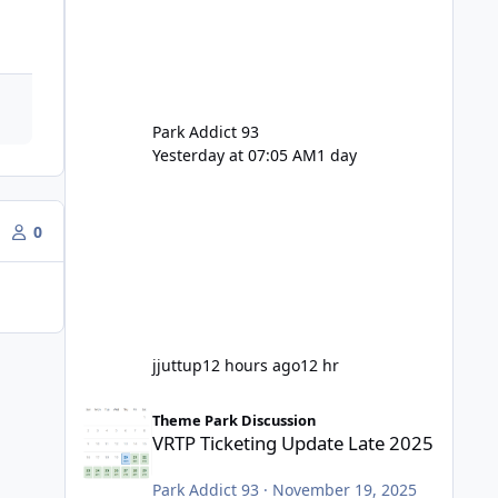
Park Addict 93
Yesterday at 07:05 AM
1 day
0
jjuttup
12 hours ago
12 hr
VRTP Ticketing Update Late 2025
Theme Park Discussion
VRTP Ticketing Update Late 2025
Park Addict 93
·
November 19, 2025