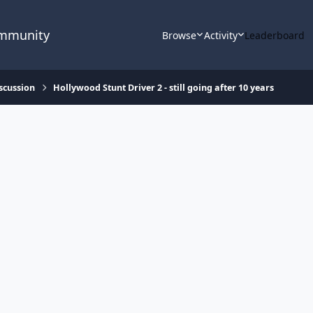
ommunity
Browse
Activity
Leaderboard
scussion
Hollywood Stunt Driver 2 - still going after 10 years