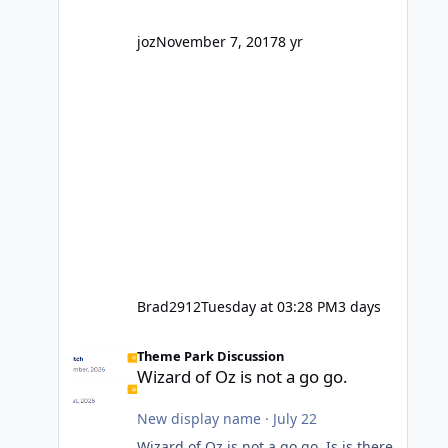
company? I think truth be told I
might even fall into that ca
joz
November 7, 2017
8 yr
Brad2912
Tuesday at 03:28 PM
3 days
Wizard of Oz is not a go go.
Theme Park Discussion
Wizard of Oz is not a go go.
New display name
·
July 22
Wizard of Oz is not a go go. Is is there