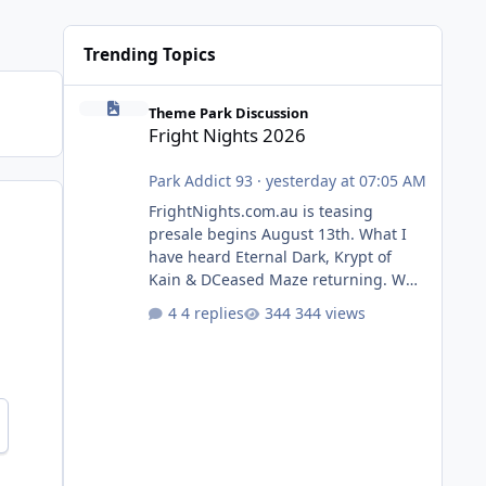
Trending Topics
Fright Nights 2026
Theme Park Discussion
Fright Nights 2026
Park Addict 93
·
yesterday at 07:05 AM
FrightNights.com.au is teasing
presale begins August 13th. What I
have heard Eternal Dark, Krypt of
Kain & DCeased Maze returning. WB
Horror Encounters returning (Evil
4 replies
344 views
Dead Burn (New) , Clayface (New),
Pennywise, Valak