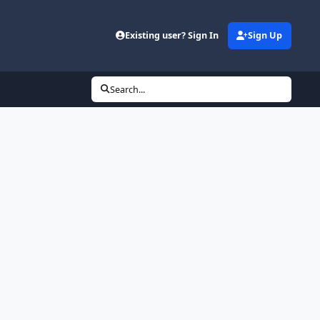
Existing user? Sign In
Sign Up
Search...