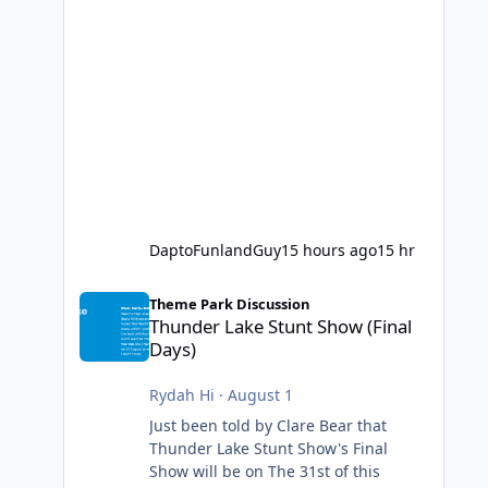
DaptoFunlandGuy
15 hours ago
15 hr
Thunder Lake Stunt Show (Final Days)
Theme Park Discussion
Thunder Lake Stunt Show (Final
Days)
Rydah Hi
·
August 1
Just been told by Clare Bear that
Thunder Lake Stunt Show's Final
Show will be on The 31st of this