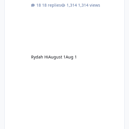
18 replies
1,314 views
Rydah Hi
August 1
Aug 1