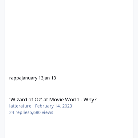
rappa
January 13
Jan 13
'Wizard of Oz' at Movie World - Why?
'Wizard of Oz' at Movie World - Why?
latterature
·
February 14, 2023
24
replies
5,680
views