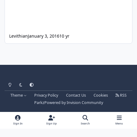
Levithian
January 3, 2016
10 yr
Light Mode
Dark Mode
System Preference
Theme
Privacy Policy
Contact Us
Cookies
RSS
Parkz
Powered by
Invision Community
Sign In
Sign Up
Search
Menu