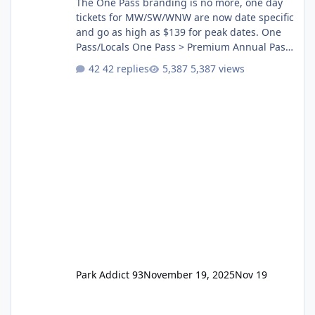
The One Pass branding is no more, one day
tickets for MW/SW/WNW are now date specific
and go as high as $139 for peak dates. One
Pass/Locals One Pass > Premium Annual Pass
One Pass Lite/Annual Adventure Pass > Saver
42 replies
5,387 views
Annual Pass Prices have stayed the same as
the previous Locals pricing but now are
available to everyone. 5-14 day holiday tickets
remain the same but losing the previous
Escape/Super/Mega Pass naming. Following
conditions apply for the new dated single
Park Addict 93
November 19, 2025
Nov 19