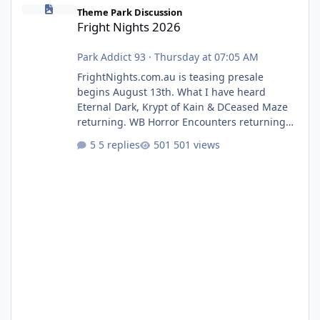
Fright Nights 2026
Theme Park Discussion
Fright Nights 2026
Park Addict 93
·
Thursday at 07:05 AM
FrightNights.com.au is teasing presale
begins August 13th. What I have heard
Eternal Dark, Krypt of Kain & DCeased Maze
returning. WB Horror Encounters returning
(Evil Dead Burn (New) , Clayface (New),
5 replies
501 views
Pennywise, Valak