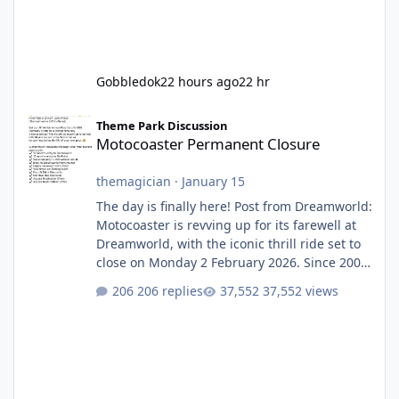
Gobbledok
22 hours ago
22 hr
Motocoaster Permanent Closure
Theme Park Discussion
Motocoaster Permanent Closure
themagician
·
January 15
The day is finally here! Post from Dreamworld:
Motocoaster is revving up for its farewell at
Dreamworld, with the iconic thrill ride set to
close on Monday 2 February 2026. Since 2007,
Motocoaster has delivered high-energy fun
206 replies
37,552 views
for nearly two decades, including its
legendary years as the Mick Doohan
Motocoaster 🏍️ Whether you’ve ridden it a
hundred times or you’re yet to jump on, now’s
the moment to buckle up, soak up the
nostalgia and take a victory lap (or two)