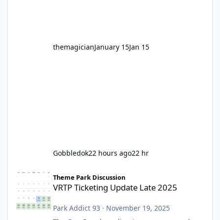
before Motocoaster takes the c
themagician
January 15
Jan 15
Gobbledok
22 hours ago
22 hr
VRTP Ticketing Update Late 2025
Theme Park Discussion
VRTP Ticketing Update Late 2025
Park Addict 93
·
November 19, 2025