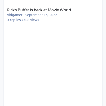
Rick’s Buffet is back at Movie World
Rick’s Buffet is back at Movie World
Vidgamer
·
September 16, 2022
3
replies
3,498
views