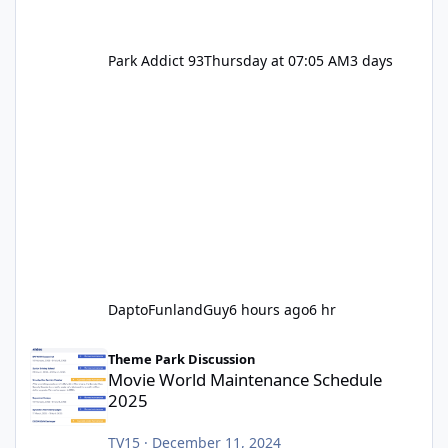
Park Addict 93
Thursday at 07:05 AM
3 days
DaptoFunlandGuy
6 hours ago
6 hr
Movie World Maintenance Schedule 2025
Theme Park Discussion
Movie World Maintenance Schedule
2025
TV15
·
December 11, 2024