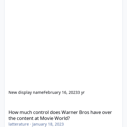
New display name
February 16, 2023
3 yr
How much control does Warner Bros have over the content at M
How much control does Warner Bros have over
the content at Movie World?
latterature
·
January 18, 2023