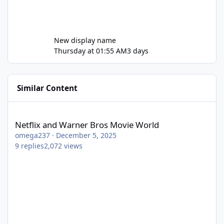
New display name
Thursday at 01:55 AM
3 days
Similar Content
Netflix and Warner Bros Movie World
Netflix and Warner Bros Movie World
omega237
·
December 5, 2025
9
replies
2,072
views