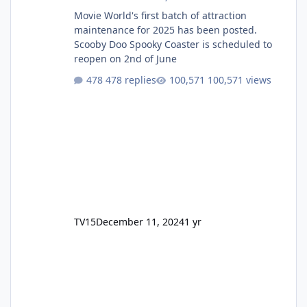
Movie World's first batch of attraction
maintenance for 2025 has been posted.
Scooby Doo Spooky Coaster is scheduled to
reopen on 2nd of June
478 replies
100,571 views
TV15
December 11, 2024
1 yr