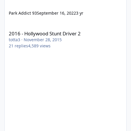
Park Addict 93
September 16, 2022
3 yr
2016 - Hollywood Stunt Driver 2
2016 - Hollywood Stunt Driver 2
totta3
·
November 28, 2015
21
replies
4,589
views