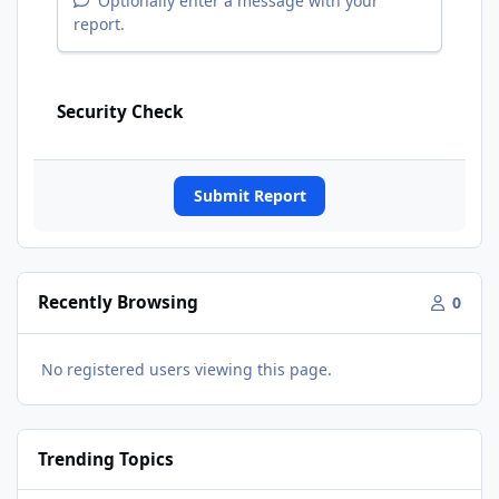
Optionally enter a message with your
report.
Security Check
Submit Report
Recently Browsing
0
No registered users viewing this page.
Trending Topics