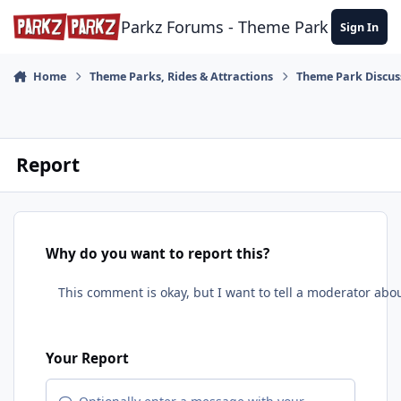
Skip to content
Parkz Forums - Theme Park Commun
Sign In
Home
Theme Parks, Rides & Attractions
Theme Park Discus
Report
Why do you want to report this?
Your Report