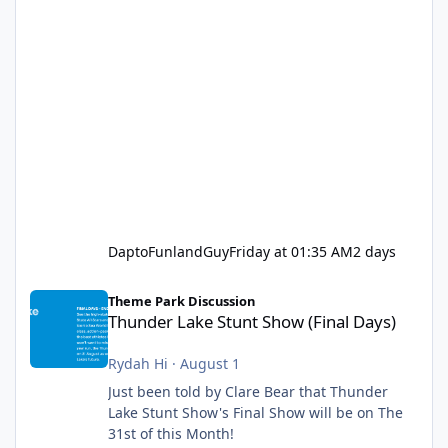
DaptoFunlandGuy
Friday at 01:35 AM
2 days
Thunder Lake Stunt Show (Final Days)
Theme Park Discussion
Thunder Lake Stunt Show (Final Days)
Rydah Hi
·
August 1
Just been told by Clare Bear that Thunder
Lake Stunt Show's Final Show will be on The
31st of this Month!