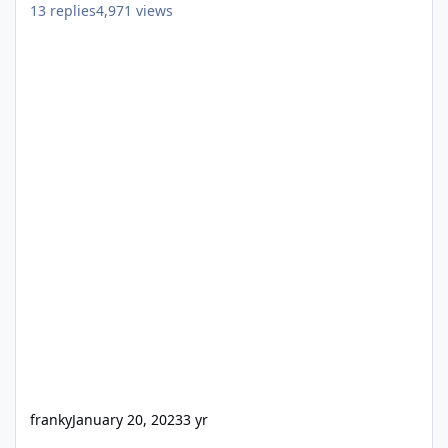
13
replies
4,971
views
franky
January 20, 2023
3 yr